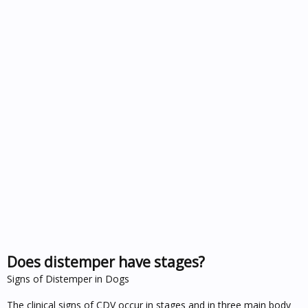
Does distemper have stages?
Signs of Distemper in Dogs
The clinical signs of CDV occur in stages and in three main body