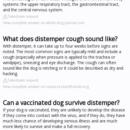
systems: the upper respiratory tract, the gastrointestinal tract,
and the central nervous system.
Takedown request
View complete answer on whole-dog-journal.com
What does distemper cough sound like?
With distemper, it can take up to four weeks before signs are
noted. The most common signs are typically mild and include a
cough (especially when pressure is applied to the trachea or
windpipe), sneezing and eye discharge. The cough can often
sound like the dog is retching or it could be described as dry and
hacking.
Takedown request
View complete answer on resources.bestfriends.org
Can a vaccinated dog survive distemper?
If your dog is vaccinated, they are unlikely to develop the disease
if they come into contact with the virus, and if they do, they have
much less chance of developing serious illness and are much
more likely to survive and make a full recovery.