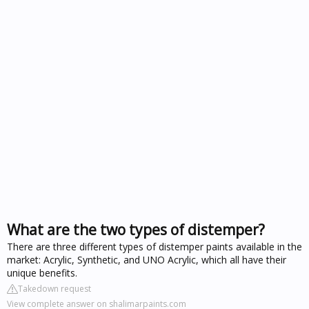
What are the two types of distemper?
There are three different types of distemper paints available in the
market: Acrylic, Synthetic, and UNO Acrylic, which all have their
unique benefits.
Takedown request
View complete answer on shalimarpaints.com