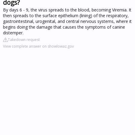
dogs?
By days 6 - 9, the virus spreads to the blood, becoming Viremia. It
then spreads to the surface epithelium (lining) of the respiratory,
gastrointestinal, urogenital, and central nervous systems, where it
begins doing the damage that causes the symptoms of canine
distemper.
Takedown request
View complete answer on showlowaz.gov