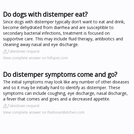
Do dogs with distemper eat?
Since dogs with distemper typically don't want to eat and drink,
become dehydrated from diarrhea and are susceptible to
secondary bacterial infections, treatment is focused on
supportive care. This may include fluid therapy, antibiotics and
cleaning away nasal and eye discharge.
Takedown request
View complete answer on hillspet.com
Do distemper symptoms come and go?
The initial symptoms may look like any number of other diseases
and so it may be initially hard to identify as distemper. These
symptoms can include coughing, eye discharge, nasal discharge,
a fever that comes and goes and a decreased appetite.
Takedown request
View complete answer on thehonestkitchen.com