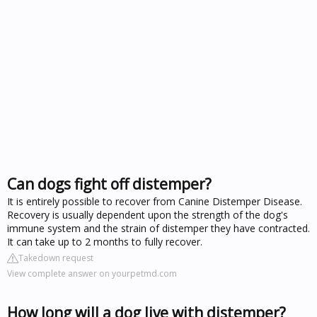
Can dogs fight off distemper?
It is entirely possible to recover from Canine Distemper Disease.
Recovery is usually dependent upon the strength of the dog's
immune system and the strain of distemper they have contracted.
It can take up to 2 months to fully recover.
Takedown request
View complete answer on yourpetmd.com
How long will a dog live with distemper?