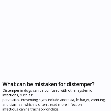
What can be mistaken for distemper?
Distemper in dogs can be confused with other systemic
infections, such as:
parvovirus. Presenting signs include anorexia, lethargy, vomiting,
and diarrhea, which is often... read more infection.
infectious canine tracheobronchitis.