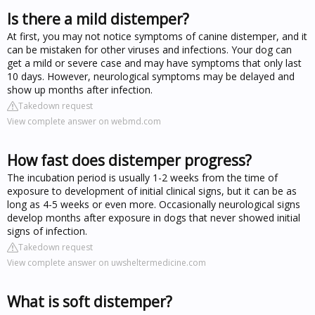
Is there a mild distemper?
At first, you may not notice symptoms of canine distemper, and it
can be mistaken for other viruses and infections. Your dog can
get a mild or severe case and may have symptoms that only last
10 days. However, neurological symptoms may be delayed and
show up months after infection.
Takedown request
View complete answer on webmd.com
How fast does distemper progress?
The incubation period is usually 1-2 weeks from the time of
exposure to development of initial clinical signs, but it can be as
long as 4-5 weeks or even more. Occasionally neurological signs
develop months after exposure in dogs that never showed initial
signs of infection.
Takedown request
View complete answer on uwsheltermedicine.com
What is soft distemper?