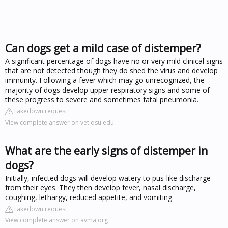
Can dogs get a mild case of distemper?
A significant percentage of dogs have no or very mild clinical signs
that are not detected though they do shed the virus and develop
immunity. Following a fever which may go unrecognized, the
majority of dogs develop upper respiratory signs and some of
these progress to severe and sometimes fatal pneumonia.
Takedown request
View complete answer on vet.osu.edu
What are the early signs of distemper in
dogs?
Initially, infected dogs will develop watery to pus-like discharge
from their eyes. They then develop fever, nasal discharge,
coughing, lethargy, reduced appetite, and vomiting.
Takedown request
View complete answer on avma.org