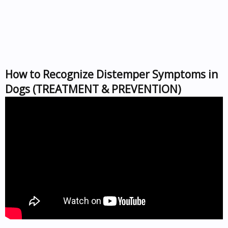
How to Recognize Distemper Symptoms in
Dogs (TREATMENT & PREVENTION)