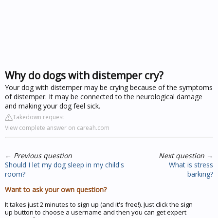
Why do dogs with distemper cry?
Your dog with distemper may be crying because of the symptoms
of distemper. It may be connected to the neurological damage
and making your dog feel sick.
Takedown request
View complete answer on careah.com
←
Previous question
Next question
→
Should I let my dog sleep in my child's
What is stress
room?
barking?
Want to ask your own question?
It takes just 2 minutes to sign up (and it's free!). Just click the sign
up button to choose a username and then you can get expert