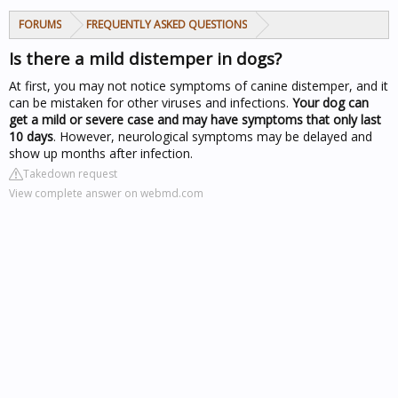
FORUMS
FREQUENTLY ASKED QUESTIONS
Is there a mild distemper in dogs?
At first, you may not notice symptoms of canine distemper, and it
can be mistaken for other viruses and infections.
Your dog can
get a mild or severe case and may have symptoms that only last
10 days
. However, neurological symptoms may be delayed and
show up months after infection.
Takedown request
View complete answer on webmd.com