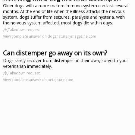
Older dogs with a more mature immune system can last several
months. At the end of life when the illness attacks the nervous
system, dogs suffer from seizures, paralysis and hysteria. With
the nervous system affected, most dogs die within days.
Takedown request
View complete answer on dogsnaturallymagazine.com
Can distemper go away on its own?
Dogs rarely recover from distemper on their own, so go to your
veterinarian immediately.
Takedown request
View complete answer on petassure.com