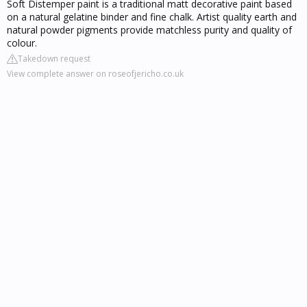
Soft Distemper paint is a traditional matt decorative paint based
on a natural gelatine binder and fine chalk. Artist quality earth and
natural powder pigments provide matchless purity and quality of
colour.
Takedown request
View complete answer on roseofjericho.co.uk