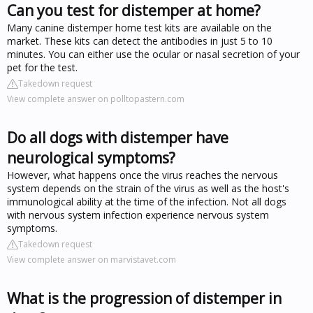
Can you test for distemper at home?
Many canine distemper home test kits are available on the
market. These kits can detect the antibodies in just 5 to 10
minutes. You can either use the ocular or nasal secretion of your
pet for the test.
Takedown request
View complete answer on polltopastern.com
Do all dogs with distemper have
neurological symptoms?
However, what happens once the virus reaches the nervous
system depends on the strain of the virus as well as the host's
immunological ability at the time of the infection. Not all dogs
with nervous system infection experience nervous system
symptoms.
Takedown request
View complete answer on marvistavet.com
What is the progression of distemper in