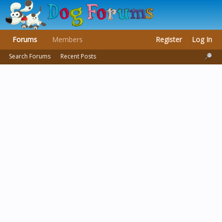
Forums
Members
Register
Log In
Search Forums
Recent Posts