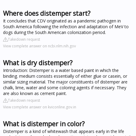
Where does distemper start?
It concludes that CDV originated as a pandemic pathogen in
South America following the infection and adaptation of MeV to
dogs during the South American colonization period.
Takedown request
View complete answer on ncbi.nlm.nih.gov
What is dry distemper?
Introduction: Distemper is a water based paint in which the
binding. medium consists essentially of either glue or casein, or
similar sizing material. The major constituents of distemper are
chalk, lime, water and some coloring agents if necessary. They
are also known as cement paint.
Takedown request
View complete answer on kviconline.gov.in
What is distemper in color?
Distemper is a kind of whitewash that appears early in the life