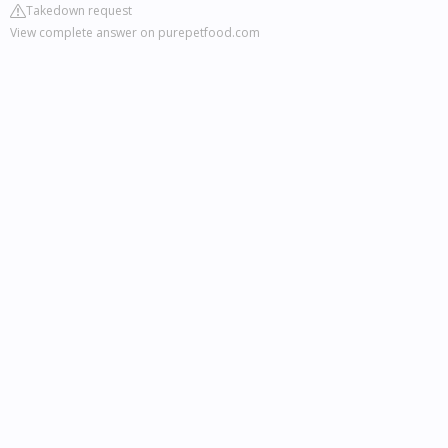
Takedown request
View complete answer on purepetfood.com