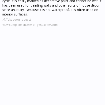
cycle. It is easily marked as decorative paint and cannot be wet. It
has been used for painting walls and other sorts of house décor
since antiquity. Because it is not waterproof, it is often used on
interior surfaces.
Takedown request
View complete answer on yespainter.com