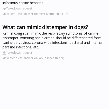
infectious canine hepatitis.
Takedown request
View complete answer on merckvetmanual.com
What can mimic distemper in dogs?
Kennel cough can mimic the respiratory symptoms of canine
distemper. Vomiting and diarrhea should be differentiated from
canine parvovirus, corona virus infections, bacterial and internal
parasite infections, etc.
Takedown request
View complete answer on lapublichealth.org