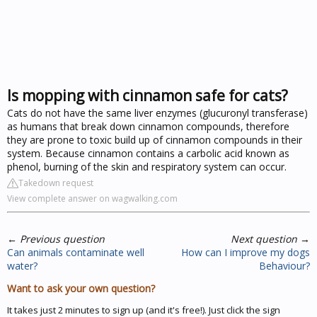
Is mopping with cinnamon safe for cats?
Cats do not have the same liver enzymes (glucuronyl transferase)
as humans that break down cinnamon compounds, therefore
they are prone to toxic build up of cinnamon compounds in their
system. Because cinnamon contains a carbolic acid known as
phenol, burning of the skin and respiratory system can occur.
Takedown request
View complete answer on wagwalking.com
←
Previous question
Next question
→
Can animals contaminate well
How can I improve my dogs
water?
Behaviour?
Want to ask your own question?
It takes just 2 minutes to sign up (and it's free!). Just click the sign