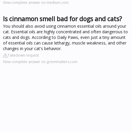
View complete answer on medium.com
Is cinnamon smell bad for dogs and cats?
You should also avoid using cinnamon essential oils around your
cat. Essential oils are highly concentrated and often dangerous to
cats and dogs. According to Daily Paws, even just a tiny amount
of essential oils can cause lethargy, muscle weakness, and other
changes in your cat's behavior.
Takedown request
View complete answer on greenmatters.com