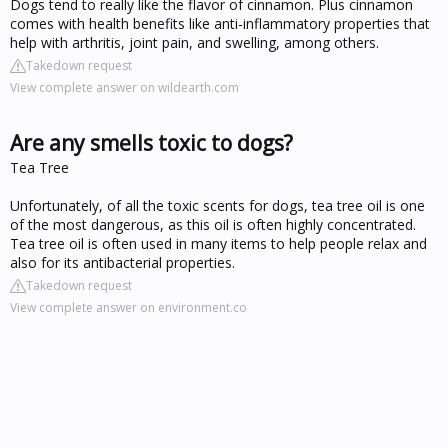
Dogs tend to really like the flavor of cinnamon. Plus cinnamon
comes with health benefits like anti-inflammatory properties that
help with arthritis, joint pain, and swelling, among others.
Takedown request
View complete answer on wildearth.com
Are any smells toxic to dogs?
Tea Tree
Unfortunately, of all the toxic scents for dogs, tea tree oil is one
of the most dangerous, as this oil is often highly concentrated.
Tea tree oil is often used in many items to help people relax and
also for its antibacterial properties.
Takedown request
View complete answer on environment.co