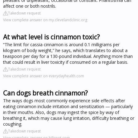
pleasant or unpleasant, occasional or constant. Phantosmia can
affect one or both nostrils.
Takedown request
View complete answer on my.clevelandclinic.org
At what level is cinnamon toxic?
“The limit for cassia cinnamon is around 0.1 milligrams per
kilogram of body weight,” he says, which translates to about a
teaspoon per day for a 130-pound individual. Anything more than
that could result in liver toxicity if consumed on a regular basis.
Takedown request
View complete answer on everydayhealth.com
Can dogs breath cinnamon?
The ways dogs most commonly experience side effects after
eating cinnamon include irritation and sensitization — particularly
in their mouths. Also, dogs may ingest the spice by way of
breathing it, which may cause lung irritation, difficulty breathing or
coughing.
Takedown request
View complete answer on hillspet.com