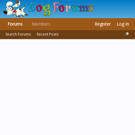
Forums
Members
Register
Log In
Search Forums
Recent Posts