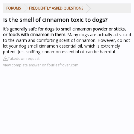
FORUMS
FREQUENTLY ASKED QUESTIONS
Is the smell of cinnamon toxic to dogs?
It's generally safe for dogs to smell cinnamon powder or sticks,
or foods with cinnamon in them
. Many dogs are actually attracted
to the warm and comforting scent of cinnamon. However, do not
let your
dog smell
cinnamon essential oil, which is extremely
potent. Just sniffing cinnamon essential oil can be harmful.
Takedown request
View complete answer on fourleafrover.com