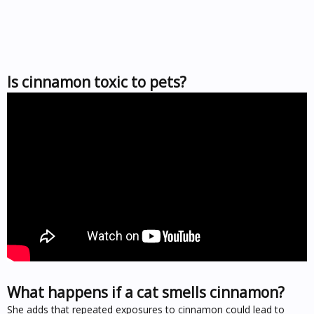
Is cinnamon toxic to pets?
What happens if a cat smells cinnamon?
She adds that repeated exposures to cinnamon could lead to