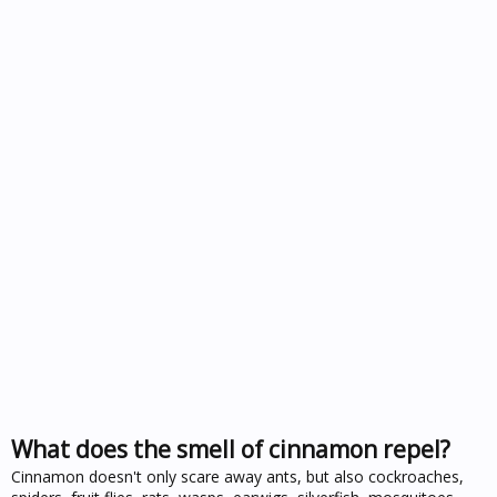
What does the smell of cinnamon repel?
Cinnamon doesn't only scare away ants, but also cockroaches,