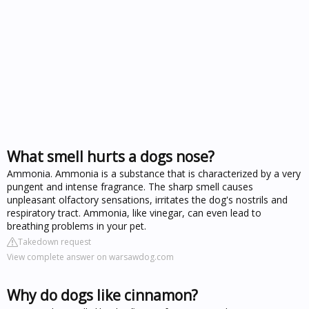
What smell hurts a dogs nose?
Ammonia. Ammonia is a substance that is characterized by a very
pungent and intense fragrance. The sharp smell causes
unpleasant olfactory sensations, irritates the dog's nostrils and
respiratory tract. Ammonia, like vinegar, can even lead to
breathing problems in your pet.
Takedown request
View complete answer on warsawdog.com
Why do dogs like cinnamon?