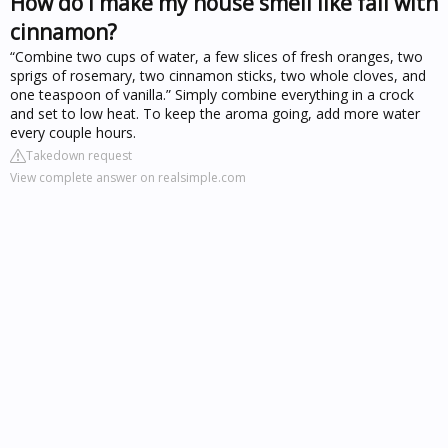
How do I make my house smell like fall with
cinnamon?
“Combine two cups of water, a few slices of fresh oranges, two
sprigs of rosemary, two cinnamon sticks, two whole cloves, and
one teaspoon of vanilla.” Simply combine everything in a crock
and set to low heat. To keep the aroma going, add more water
every couple hours.
Takedown request
View complete answer on realsimple.com