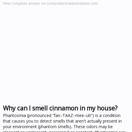
View complete answer on contactdermatitisinstitute.com
Why can I smell cinnamon in my house?
Phantosmia (pronounced “fan–TAAZ–mee–uh”) is a condition
that causes you to detect smells that aren't actually present in
your environment (phantom smells). These odors may be