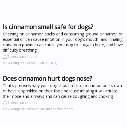
Is cinnamon smell safe for dogs?
Chewing on cinnamon sticks and consuming ground cinnamon or
essential oil can cause irritation in your dog's mouth, and inhaling
cinnamon powder can cause your dog to cough, choke, and have
difficulty breathing.
Takedown request
View complete answer on akc.org
Does cinnamon hurt dogs nose?
That's precisely why your dog shouldn't eat cinnamon on its own
or have it sprinkled on their food because inhaling it will irritate
their nose and airways and can cause coughing and choking.
Takedown request
View complete answer on purepetfood.com