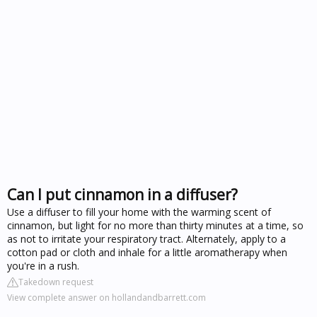
Can I put cinnamon in a diffuser?
Use a diffuser to fill your home with the warming scent of
cinnamon, but light for no more than thirty minutes at a time, so
as not to irritate your respiratory tract. Alternately, apply to a
cotton pad or cloth and inhale for a little aromatherapy when
you're in a rush.
Takedown request
View complete answer on hollandandbarrett.com