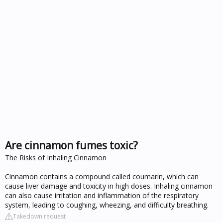
Are cinnamon fumes toxic?
The Risks of Inhaling Cinnamon
Cinnamon contains a compound called coumarin, which can
cause liver damage and toxicity in high doses. Inhaling cinnamon
can also cause irritation and inflammation of the respiratory
system, leading to coughing, wheezing, and difficulty breathing.
Takedown request