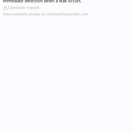
immediate detection when a leak occurs.
Takedown request
View complete answer on onehourheatandair.com