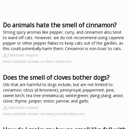
Do animals hate the smell of cinnamon?
Strong spicy aromas like pepper, curry, and cinnamon also tend
to ward off cats. However, we do not recommend using cayenne
pepper or other pepper flakes to keep cats out of the garden, as
this could potentially harm them. Cinnamon is non-toxic to cats.
Takedown request
View complete answer on litter-robot.com
Does the smell of cloves bother dogs?
Oils that are harmful to dogs include, but are not limited to:
cinnamon; citrus (d-limonene); pennyroyal; peppermint; pine;
sweet birch; tea tree (melaleuca); wintergreen; ylang-ylang; anise;
clove; thyme; juniper; onion; yarrow; and garlic.
Takedown request
View complete answer on news-journalonline.com