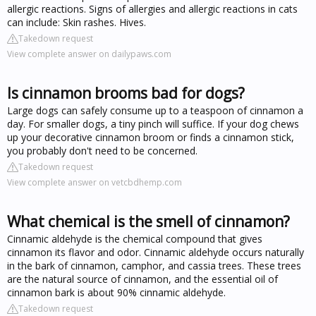
allergic reactions. Signs of allergies and allergic reactions in cats
can include: Skin rashes. Hives.
Takedown request
View complete answer on dailypaws.com
Is cinnamon brooms bad for dogs?
Large dogs can safely consume up to a teaspoon of cinnamon a
day. For smaller dogs, a tiny pinch will suffice. If your dog chews
up your decorative cinnamon broom or finds a cinnamon stick,
you probably don't need to be concerned.
Takedown request
View complete answer on vetcbdhemp.com
What chemical is the smell of cinnamon?
Cinnamic aldehyde is the chemical compound that gives
cinnamon its flavor and odor. Cinnamic aldehyde occurs naturally
in the bark of cinnamon, camphor, and cassia trees. These trees
are the natural source of cinnamon, and the essential oil of
cinnamon bark is about 90% cinnamic aldehyde.
Takedown request