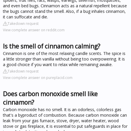
spiders, fruit flies, rats, wasps, earwigs, silverfish, mosquitoes,
and even bed bugs. Cinnamon acts as a natural repellent because
the bugs cannot stand the smell. Also, if a bug inhales cinnamon,
it can suffocate and die.
Takedown request
View complete answer on reddit.com
Is the smell of cinnamon calming?
Cinnamon is one of the most relaxing candle scents. The spice is
a little stronger than vanilla without being too overpowering. It is
a good choice if you want to relax while remaining awake.
Takedown request
View complete answer on pureplacid.com
Does carbon monoxide smell like
cinnamon?
Carbon monoxide has no smell. It is an odorless, colorless gas
that's a byproduct of combustion. Because carbon monoxide can
leak from your gas furnace, stove, dryer, water heater, wood
stove or gas fireplace, it is essential to put safeguards in place for