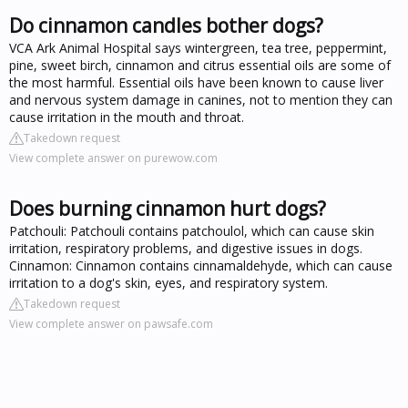
Do cinnamon candles bother dogs?
VCA Ark Animal Hospital says wintergreen, tea tree, peppermint,
pine, sweet birch, cinnamon and citrus essential oils are some of
the most harmful. Essential oils have been known to cause liver
and nervous system damage in canines, not to mention they can
cause irritation in the mouth and throat.
Takedown request
View complete answer on purewow.com
Does burning cinnamon hurt dogs?
Patchouli: Patchouli contains patchoulol, which can cause skin
irritation, respiratory problems, and digestive issues in dogs.
Cinnamon: Cinnamon contains cinnamaldehyde, which can cause
irritation to a dog's skin, eyes, and respiratory system.
Takedown request
View complete answer on pawsafe.com