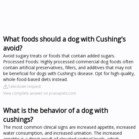
What foods should a dog with Cushing's
avoid?
Avoid sugary treats or foods that contain added sugars.
Processed Foods: Highly processed commercial dog foods often
contain artificial preservatives, fillers, and additives that may not
be beneficial for dogs with Cushing's disease. Opt for high-quality,
whole-food-based diets instead.
Takedown request
View complete answer on pranapets.com
What is the behavior of a dog with
cushings?
The most common clinical signs are increased appetite, increased
water consumption, and increased urination. The increased
appetite is a direct result of elevated cortisol levels, which