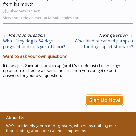
from his mouth.
Takedown request
View complete answer on tailsntummies.com
←
Previous question
Next question
→
What if my dog is 64 days
What kind of canned pumpkin
pregnant and no signs of labor?
for dogs upset stomach?
Want to ask your own question?
It takes just 2 minutes to sign up (and it's free!). Just click the sign
up button to choose a username and then you can get expert
answers for your own question.
Sign Up Now!
About Us
We’re a friendly group of dog lovers, who enjoy nothing more
than chatting about our canine companions.