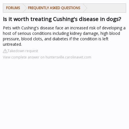
FORUMS
FREQUENTLY ASKED QUESTIONS
Is it worth treating Cushing's disease in dogs?
Pets with Cushing's disease face an increased risk of developing a
host of serious conditions including kidney damage, high blood
pressure, blood clots, and diabetes if the condition is left
untreated.
Takedown request
View complete answer on huntersville.carolinavet.com