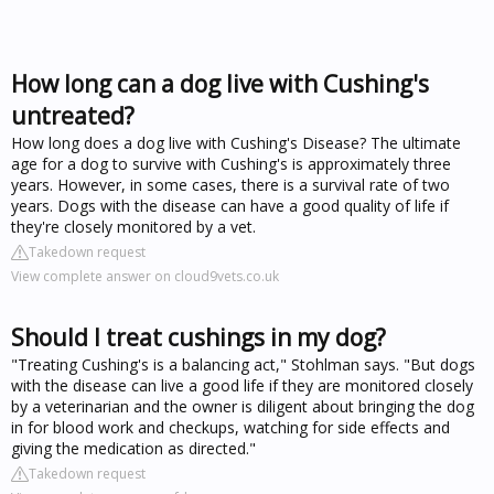
How long can a dog live with Cushing's
untreated?
How long does a dog live with Cushing's Disease? The ultimate
age for a dog to survive with Cushing's is approximately three
years. However, in some cases, there is a survival rate of two
years. Dogs with the disease can have a good quality of life if
they're closely monitored by a vet.
Takedown request
View complete answer on cloud9vets.co.uk
Should I treat cushings in my dog?
"Treating Cushing's is a balancing act," Stohlman says. "But dogs
with the disease can live a good life if they are monitored closely
by a veterinarian and the owner is diligent about bringing the dog
in for blood work and checkups, watching for side effects and
giving the medication as directed."
Takedown request