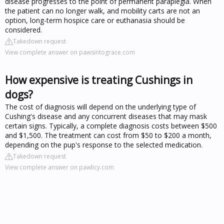
disease progresses to the point of permanent paraplegia. When
the patient can no longer walk, and mobility carts are not an
option, long-term hospice care or euthanasia should be
considered.
Takedown request
View complete answer on pawsintograce.com
How expensive is treating Cushings in
dogs?
The cost of diagnosis will depend on the underlying type of
Cushing's disease and any concurrent diseases that may mask
certain signs. Typically, a complete diagnosis costs between $500
and $1,500. The treatment can cost from $50 to $200 a month,
depending on the pup's response to the selected medication.
Takedown request
View complete answer on pawlicy.com