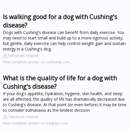
Is walking good for a dog with Cushing's
disease?
Dogs with Cushing's disease can benefit from daily exercise. You
may need to start small and build up to a more rigorous activity,
but gentle, daily exercise can help control weight gain and sustain
energy in a Cushing's dog.
Takedown request
View complete answer on cushaway.com
What is the quality of life for a dog with
Cushing's disease?
If your dog's appetite, hydration, hygiene, skin health, and sleep
are all affected, the quality of life has dramatically decreased due
to Cushing's disease. At that point (or even before) it may be time
to consider euthanasia as the kindest decision.
Takedown request
View complete answer on toegrips.com