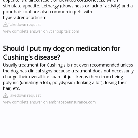
stimulate appetite. Lethargy (drowsiness or lack of activity) and a
poor hair coat are also common in pets with
hyperadrenocorticism.
Takedown request
View complete answer on vcahospitals.com
Should I put my dog on medication for
Cushing's disease?
Usually treatment for Cushing's is not even recommended unless
the dog has clinical signs because treatment does not necessarily
change their overall life span - it just keeps them from being
polyuric (urinating a lot), polydypsic (drinking a lot), losing their
hair, etc.
Takedown request
View complete answer on embracepetinsurance.com