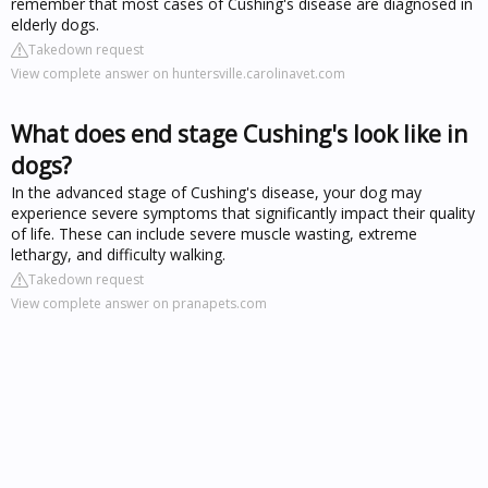
remember that most cases of Cushing's disease are diagnosed in
elderly dogs.
Takedown request
View complete answer on huntersville.carolinavet.com
What does end stage Cushing's look like in
dogs?
In the advanced stage of Cushing's disease, your dog may
experience severe symptoms that significantly impact their quality
of life. These can include severe muscle wasting, extreme
lethargy, and difficulty walking.
Takedown request
View complete answer on pranapets.com