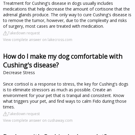
Treatment for Cushing's disease in dogs usually includes
medications that help decrease the amount of cortisone that the
adrenal glands produce. The only way to cure Cushing's disease is
to remove the tumor, however, due to the complexity and risks
of surgery, most cases are treated with medication.
Takedown request
View complete answer on lakecross.com
How do I make my dog comfortable with
Cushing's disease?
Decrease Stress
Since cortisol is a response to stress, the key for Cushing's dogs
is to eliminate stressors as much as possible. Create an
environment for your pet that is tranquil and consistent. Know
what triggers your pet, and find ways to calm Fido during those
times.
Takedown request
View complete answer on cushaway.com