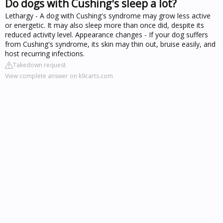
Do dogs with Cushing's sleep a lot?
Lethargy - A dog with Cushing's syndrome may grow less active
or energetic. It may also sleep more than once did, despite its
reduced activity level. Appearance changes - If your dog suffers
from Cushing's syndrome, its skin may thin out, bruise easily, and
host recurring infections.
Takedown request
View complete answer on k9carts.com