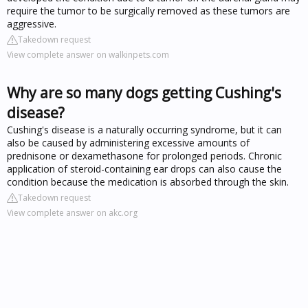
require the tumor to be surgically removed as these tumors are
aggressive.
Takedown request
View complete answer on walkinpets.com
Why are so many dogs getting Cushing's
disease?
Cushing's disease is a naturally occurring syndrome, but it can
also be caused by administering excessive amounts of
prednisone or dexamethasone for prolonged periods. Chronic
application of steroid-containing ear drops can also cause the
condition because the medication is absorbed through the skin.
Takedown request
View complete answer on akc.org