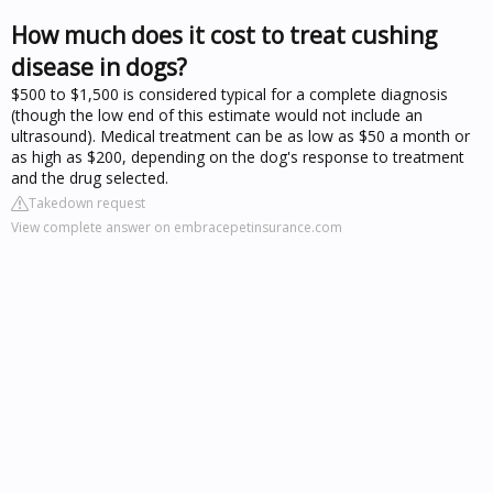
How much does it cost to treat cushing
disease in dogs?
$500 to $1,500 is considered typical for a complete diagnosis
(though the low end of this estimate would not include an
ultrasound). Medical treatment can be as low as $50 a month or
as high as $200, depending on the dog's response to treatment
and the drug selected.
Takedown request
View complete answer on embracepetinsurance.com