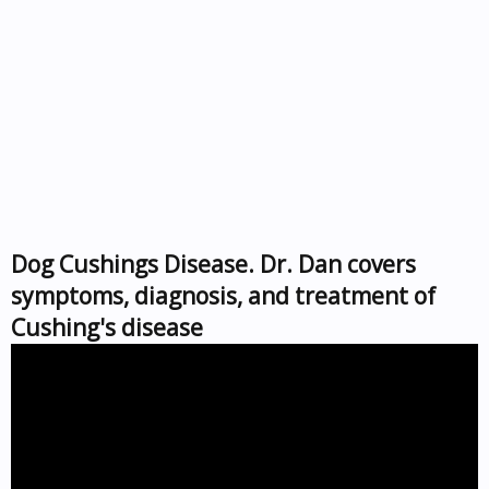
Dog Cushings Disease. Dr. Dan covers
symptoms, diagnosis, and treatment of
Cushing's disease