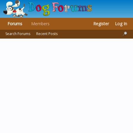
Forums
Members
Register
Log In
Search Forums
Recent Posts