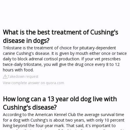
What is the best treatment of Cushing's
disease in dogs?
Trilostane is the treatment of choice for pituitary-dependent
canine Cushing's disease. It is given by mouth either once or twice
daily to block adrenal cortisol production. If your vet prescribes
twice-daily trilostane, you will give the drug once every 8 to 12
hours with food.
Takedown request
View complete answer on quora.com
How long can a 13 year old dog live with
Cushing's disease?
According to the American Kennel Club the average survival time
for a dog with Cushing's is about two years, with only 10 percent
living beyond the four-year mark. That said, it's important to