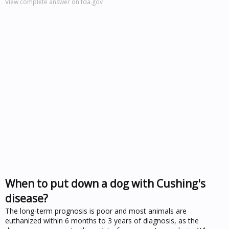
View complete answer on fda.gov
When to put down a dog with Cushing's
disease?
The long-term prognosis is poor and most animals are
euthanized within 6 months to 3 years of diagnosis, as the