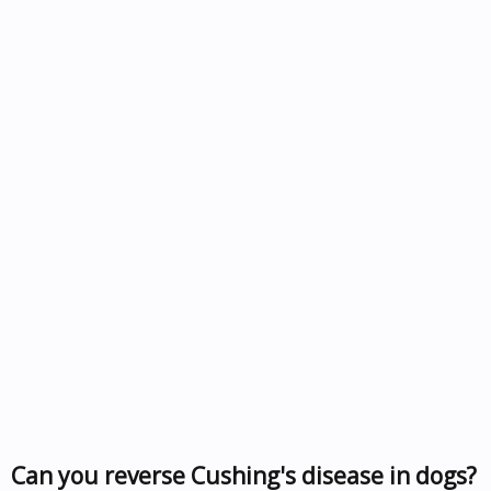
Can you reverse Cushing's disease in dogs?