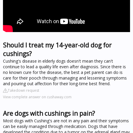
Should I treat my 14-year-old dog for
cushings?
Cushing's disease in elderly dogs doesn't mean they can't
continue to lead a quality life even after diagnosis. Since there is
no known cure for the disease, the best a pet parent can do is
care for their pooch through managing and lessening symptoms
and pouring out affection for their long-time best friend.
Takedown request
View complete answer on cushaway.com
Are dogs with cushings in pain?
Most dogs with Cushing's are not in any pain and their symptoms
can be easily managed through medication. Dogs that have
developed the condition due to a tumor on the adrenal gland may