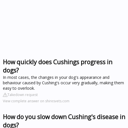
How quickly does Cushings progress in
dogs?
In most cases, the changes in your dog's appearance and
behaviour caused by Cushing's occur very gradually, making them
easy to overlook.
Takedown request
View complete answer on shiresvets.com
How do you slow down Cushing's disease in
dogs?