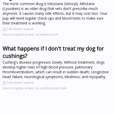
The most common drug is trilostane (Vetoryl). Mitotane
(Lysodren) is an older drug that vets don't prescribe much
anymore. It causes many side effects, but it may cost less. Your
pup will need regular check-ups and blood tests to make sure
their treatment is working.
Takedown request
View complete answer on webmd.com
What happens if I don't treat my dog for
cushings?
Cushing's disease progresses slowly. Without treatment, dogs
develop higher risks of high blood pressure; pulmonary
thromboembolism, which can result in sudden death; congestive
heart failure; neurological symptoms; blindness; and myopathy.
Takedown request
View complete answer on smalldoorvet.com