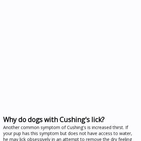
Why do dogs with Cushing's lick?
Another common symptom of Cushing's is increased thirst. If
your pup has this symptom but does not have access to water,
he may lick obsessively in an attempt to remove the dry feeling