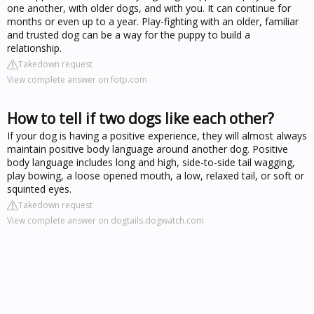
one another, with older dogs, and with you. It can continue for
months or even up to a year. Play-fighting with an older, familiar
and trusted dog can be a way for the puppy to build a
relationship.
Takedown request
View complete answer on fotp.com
How to tell if two dogs like each other?
If your dog is having a positive experience, they will almost always
maintain positive body language around another dog. Positive
body language includes long and high, side-to-side tail wagging,
play bowing, a loose opened mouth, a low, relaxed tail, or soft or
squinted eyes.
Takedown request
View complete answer on dogtails.dogwatch.com