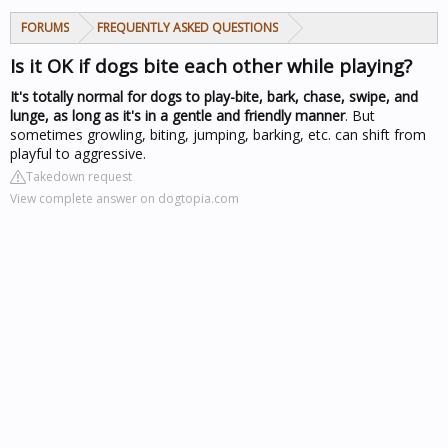
FORUMS
FREQUENTLY ASKED QUESTIONS
Is it OK if dogs bite each other while playing?
It's totally normal for dogs to play-bite, bark, chase, swipe, and
lunge, as long as it's in a gentle and friendly manner
. But
sometimes growling, biting, jumping, barking, etc. can shift from
playful to aggressive.
Takedown request
View complete answer on dogtopia.com