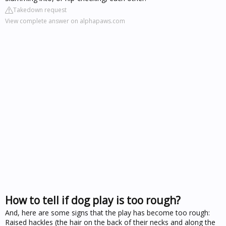
Takedown request
View complete answer on alphapaws.com
How to tell if dog play is too rough?
And, here are some signs that the play has become too rough:
Raised hackles (the hair on the back of their necks and along the