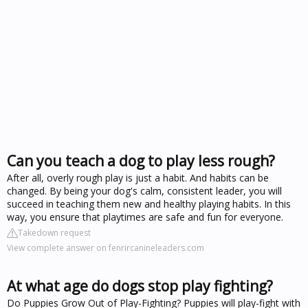
Can you teach a dog to play less rough?
After all, overly rough play is just a habit. And habits can be
changed. By being your dog's calm, consistent leader, you will
succeed in teaching them new and healthy playing habits. In this
way, you ensure that playtimes are safe and fun for everyone.
Takedown request
View complete answer on fenrircanineleaders.com
At what age do dogs stop play fighting?
Do Puppies Grow Out of Play-Fighting? Puppies will play-fight with