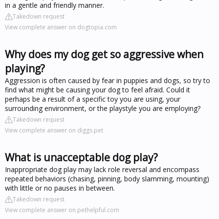
in a gentle and friendly manner.
Takedown request
View complete answer on dogtopia.com
Why does my dog get so aggressive when
playing?
Aggression is often caused by fear in puppies and dogs, so try to
find what might be causing your dog to feel afraid. Could it
perhaps be a result of a specific toy you are using, your
surrounding environment, or the playstyle you are employing?
Takedown request
View complete answer on diggs.pet
What is unacceptable dog play?
Inappropriate dog play may lack role reversal and encompass
repeated behaviors (chasing, pinning, body slamming, mounting)
with little or no pauses in between.
Takedown request
View complete answer on pethelpful.com