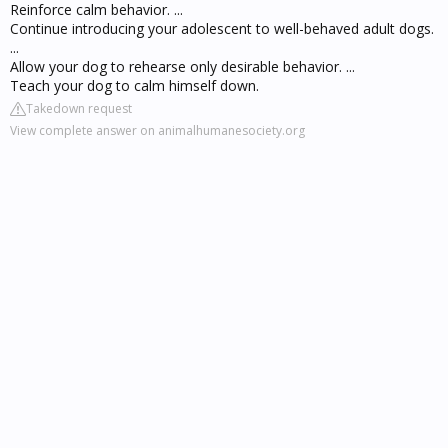
Reinforce calm behavior. ...
Continue introducing your adolescent to well-behaved adult dogs.
...
Allow your dog to rehearse only desirable behavior. ...
Teach your dog to calm himself down.
Takedown request
View complete answer on animalhumanesociety.org