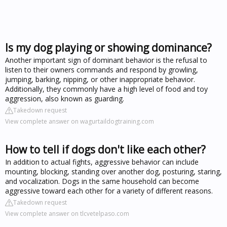
Is my dog playing or showing dominance?
Another important sign of dominant behavior is the refusal to
listen to their owners commands and respond by growling,
jumping, barking, nipping, or other inappropriate behavior.
Additionally, they commonly have a high level of food and toy
aggression, also known as guarding.
Takedown request
View complete answer on wagurtaildogtraining.com
How to tell if dogs don't like each other?
In addition to actual fights, aggressive behavior can include
mounting, blocking, standing over another dog, posturing, staring,
and vocalization. Dogs in the same household can become
aggressive toward each other for a variety of different reasons.
Takedown request
View complete answer on tlcvetelpaso.com