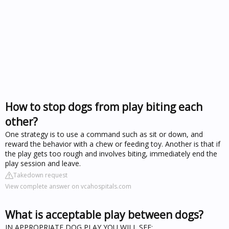
How to stop dogs from play biting each
other?
One strategy is to use a command such as sit or down, and
reward the behavior with a chew or feeding toy. Another is that if
the play gets too rough and involves biting, immediately end the
play session and leave.
Takedown request
View complete answer on vcahospitals.com
What is acceptable play between dogs?
IN APPROPRIATE DOG PLAY YOU WILL SEE: