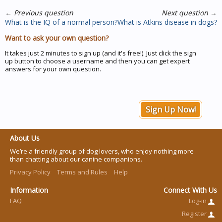
←
Previous question
Next question
→
What is the IQ of a normal person?
What is Atkins disease in dogs?
Want to ask your own question?
It takes just 2 minutes to sign up (and it's free!). Just click the sign
up button to choose a username and then you can get expert
answers for your own question.
Sign Up Now!
About Us
We’re a friendly group of dog lovers, who enjoy nothing more
than chatting about our canine companions.
Privacy Policy
Terms and Rules
Help
Information
Connect With Us
FAQ
Log-in
Register