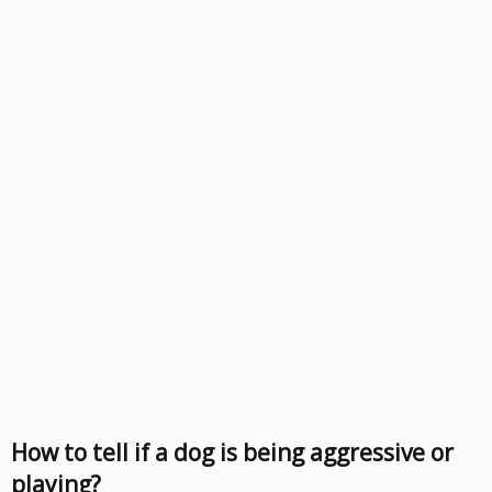
How to tell if a dog is being aggressive or
playing?