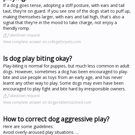
If a dog goes tense, adopting a stiff posture, with ears and tail
taut, they're on guard. If you see one of the dogs start to puff up,
making themselves larger, with ears and tail high, that's also a
signal that they're in the mood to take charge, not enjoy a
friendly romp.
Takedown request
View complete answer on collegeforpets.com
Is dog play biting okay?
Play-biting is normal for puppies, but much less common in adult
dogs. However, sometimes a dog has been encouraged to play-
bite and use people as toys from an early age, and has never
learnt any other way to play. Some dogs may even have been
encouraged to play fight and bite hard by irresponsible owners.
Takedown request
View complete answer on dogproblemssolved.com
How to correct dog aggressive play?
Here are some guidelines:
Avoid overly-aroused play situations. ...