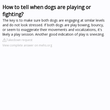
How to tell when dogs are playing or
fighting?
The key is to make sure both dogs are engaging at similar levels
and do not look stressed. If both dogs are play bowing, bouncy,
or seem to exaggerate their movements and vocalizations, it's
likely a play session. Another good indication of play is sneezing.
Takedown request
View complete answer on mehs.org