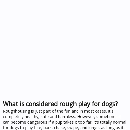
What is considered rough play for dogs?
Roughhousing is just part of the fun and in most cases, it's
completely healthy, safe and harmless. However, sometimes it
can become dangerous if a pup takes it too far. It's totally normal
for dogs to play-bite, bark, chase, swipe, and lunge, as long as it's