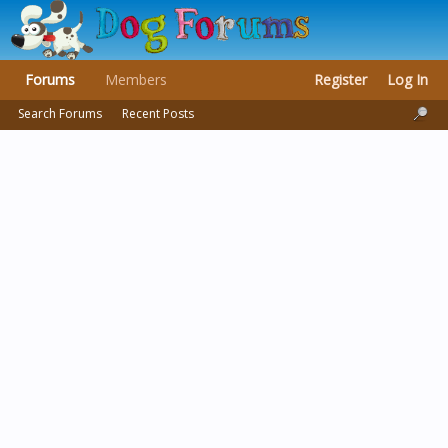
Forums
Members
Register
Log In
Search Forums
Recent Posts