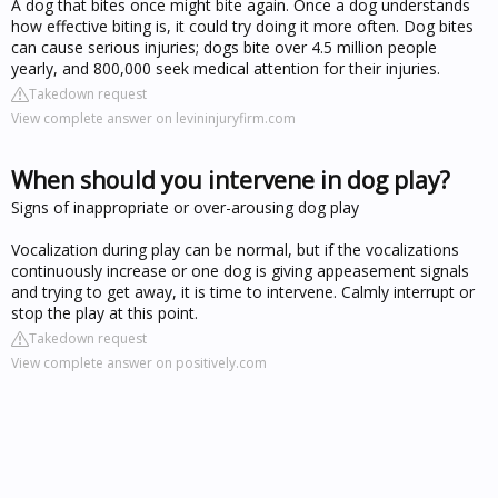
A dog that bites once might bite again. Once a dog understands
how effective biting is, it could try doing it more often. Dog bites
can cause serious injuries; dogs bite over 4.5 million people
yearly, and 800,000 seek medical attention for their injuries.
Takedown request
View complete answer on levininjuryfirm.com
When should you intervene in dog play?
Signs of inappropriate or over-arousing dog play
Vocalization during play can be normal, but if the vocalizations
continuously increase or one dog is giving appeasement signals
and trying to get away, it is time to intervene. Calmly interrupt or
stop the play at this point.
Takedown request
View complete answer on positively.com