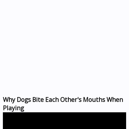
Why Dogs Bite Each Other's Mouths When
Playing