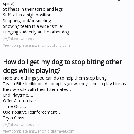
spine)
Stiffness in their torso and legs.
Stiff tail in a high position.
Snapping and/or snarling.
Showing teeth in a wide “smile”
Lunging suddenly at the other dog.
Takedown request
View complete answer on pupford.com
How do I get my dog to stop biting other
dogs while playing?
Here are 6 things you can do to help them stop biting:
Teach Bite Inhibition. As puppies grow, they tend to play bite as
they wrestle with their littermates. ...
End Playtime. ...
Offer Alternatives. ...
Time Out. ...
Use Positive Reinforcement. ...
Try a Class.
Takedown request
View complete answer on oldfarmvet.com