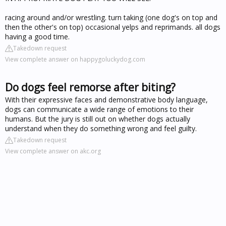
racing around and/or wrestling. turn taking (one dog's on top and
then the other's on top) occasional yelps and reprimands. all dogs
having a good time.
Takedown request
View complete answer on happygoluckydog.com
Do dogs feel remorse after biting?
With their expressive faces and demonstrative body language,
dogs can communicate a wide range of emotions to their
humans. But the jury is still out on whether dogs actually
understand when they do something wrong and feel guilty.
Takedown request
View complete answer on akc.org