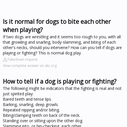
Is it normal for dogs to bite each other
when playing?
If two dogs are wrestling and it seems too rough to you, with all
that growling and snarling, body-slamming, and biting of each
other's necks, should you intervene? How can you tell if dogs are
playing or fighting? This is normal dog play.
Takedown request
View complete answer on akc.org
How to tell if a dog is playing or fighting?
The following might be indicators that the fighting is real and not
just spirited play:
Bared teeth and tense lips.
Barking, snarling, deep growls.
Repeated nipping and/or biting.
Biting/clamping teeth on back of the neck.
Standing over or sitting upon the other dog.
Slamming into, or hip-checking, each other.