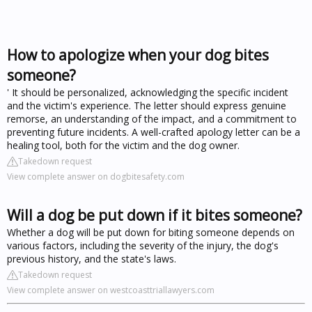
How to apologize when your dog bites
someone?
' It should be personalized, acknowledging the specific incident
and the victim's experience. The letter should express genuine
remorse, an understanding of the impact, and a commitment to
preventing future incidents. A well-crafted apology letter can be a
healing tool, both for the victim and the dog owner.
Takedown request
View complete answer on dogbitesafety.com
Will a dog be put down if it bites someone?
Whether a dog will be put down for biting someone depends on
various factors, including the severity of the injury, the dog's
previous history, and the state's laws.
Takedown request
View complete answer on westcoasttriallawyers.com