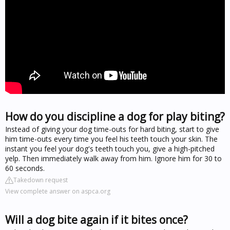
How do you discipline a dog for play biting?
Instead of giving your dog time-outs for hard biting, start to give
him time-outs every time you feel his teeth touch your skin. The
instant you feel your dog's teeth touch you, give a high-pitched
yelp. Then immediately walk away from him. Ignore him for 30 to
60 seconds.
Takedown request
View complete answer on aspca.org
Will a dog bite again if it bites once?