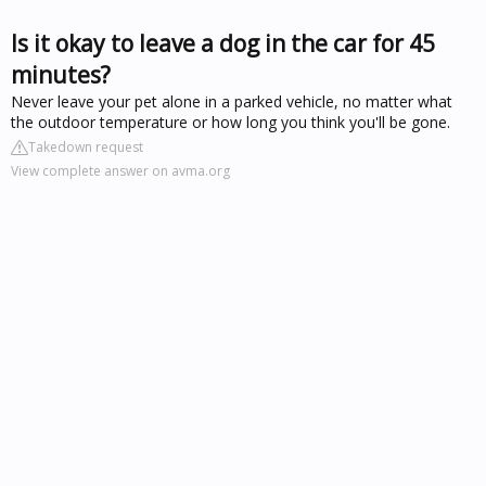
Is it okay to leave a dog in the car for 45
minutes?
Never leave your pet alone in a parked vehicle, no matter what
the outdoor temperature or how long you think you'll be gone.
Takedown request
View complete answer on avma.org