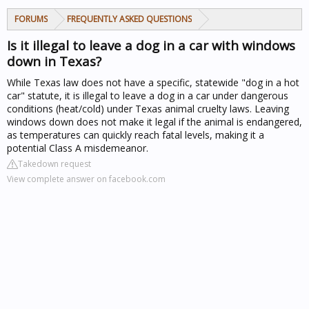
FORUMS
FREQUENTLY ASKED QUESTIONS
Is it illegal to leave a dog in a car with windows
down in Texas?
While Texas law does not have a specific, statewide "dog in a hot
car" statute, it is illegal to leave a dog in a car under dangerous
conditions (heat/cold) under Texas animal cruelty laws. Leaving
windows down does not make it legal if the animal is endangered,
as temperatures can quickly reach fatal levels, making it a
potential Class A misdemeanor.
Takedown request
View complete answer on facebook.com