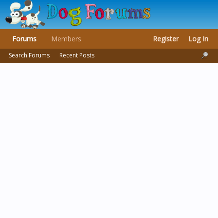
Forums
Members
Register
Log In
Search Forums
Recent Posts