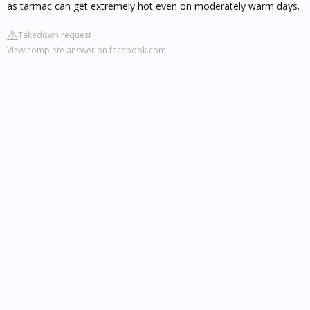
as tarmac can get extremely hot even on moderately warm days.
Takedown request
View complete answer on facebook.com