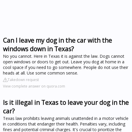
Can I leave my dog in the car with the
windows down in Texas?
No you cannot. Here in Texas it is against the law. Dogs cannot
open windows or doors to get out. Leave you dog at home in a
cool space if you need to go somewhere. People do not use their
heads at all. Use some common sense.
Takedown request
View complete answer on quora.com
Is it illegal in Texas to leave your dog in the
car?
Texas law prohibits leaving animals unattended in a motor vehicle
in conditions that endanger their health. Penalties vary, including
fines and potential criminal charges. It's crucial to prioritize the