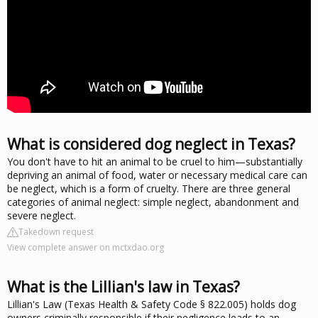
What is considered dog neglect in Texas?
You don't have to hit an animal to be cruel to him—substantially
depriving an animal of food, water or necessary medical care can
be neglect, which is a form of cruelty. There are three general
categories of animal neglect: simple neglect, abandonment and
severe neglect.
Takedown request
View complete answer on mctxdao.org
What is the Lillian's law in Texas?
Lillian's Law (Texas Health & Safety Code § 822.005) holds dog
owners criminally responsible if their negligence leads to an