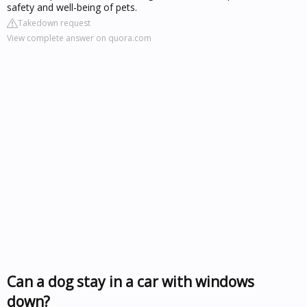
safety and well-being of pets.
Takedown request
View complete answer on quora.com
Can a dog stay in a car with windows
down?