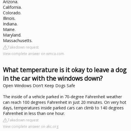
Arizona.
California.
Colorado.
Illinois.
Indiana.
Maine.
Maryland.
Massachusetts.
Takedown request
View complete answer on wmca.com
What temperature is it okay to leave a dog
in the car with the windows down?
Open Windows Don't Keep Dogs Safe
The inside of a vehicle parked in 70-degree Fahrenheit weather
can reach 100 degrees Fahrenheit in just 20 minutes. On very hot
days, temperatures inside parked cars can climb to 140 degrees
Fahrenheit in less than one hour.
Takedown request
View complete answer on akc.org