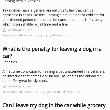
Leaving Pets in Vehicles
Texas does have a general animal cruelty law that can be
applicable in cases like this. Leaving a pet in a hot or cold car for
an extended period of time can be considered an act of cruelty,
which is punishable by jail time and a fine.
Takedown request
View complete answer on gesinjuryattorneys.com
What is the penalty for leaving a dog in a
car?
Penalties
A first time conviction for leaving a pet unattended in a vehicle is
an infraction that carries a $100 fine, as long as the animal did
not suffer great bodily injury.
Takedown request
View complete answer on losangelescriminallawyer.pro
Can I leave my dog in the car while grocery