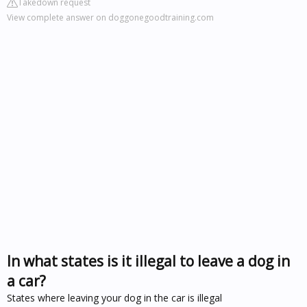
Takedown request
View complete answer on doggonegoodtraining.com
In what states is it illegal to leave a dog in
a car?
States where leaving your dog in the car is illegal