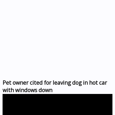
Pet owner cited for leaving dog in hot car
with windows down