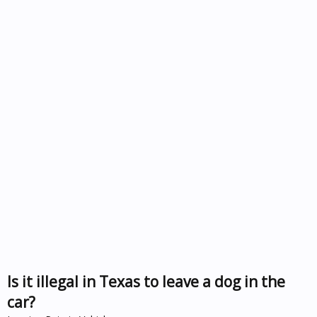
Is it illegal in Texas to leave a dog in the
car?