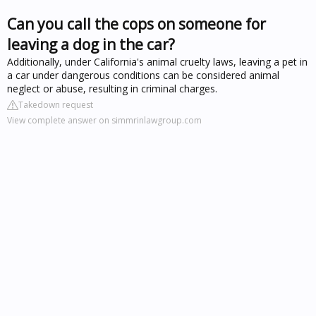
Can you call the cops on someone for
leaving a dog in the car?
Additionally, under California's animal cruelty laws, leaving a pet in
a car under dangerous conditions can be considered animal
neglect or abuse, resulting in criminal charges.
Takedown request
View complete answer on simmrinlawgroup.com