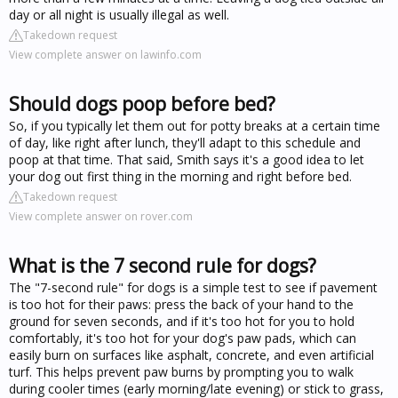
day or all night is usually illegal as well.
Takedown request
View complete answer on lawinfo.com
Should dogs poop before bed?
So, if you typically let them out for potty breaks at a certain time
of day, like right after lunch, they'll adapt to this schedule and
poop at that time. That said, Smith says it's a good idea to let
your dog out first thing in the morning and right before bed.
Takedown request
View complete answer on rover.com
What is the 7 second rule for dogs?
The "7-second rule" for dogs is a simple test to see if pavement
is too hot for their paws: press the back of your hand to the
ground for seven seconds, and if it's too hot for you to hold
comfortably, it's too hot for your dog's paw pads, which can
easily burn on surfaces like asphalt, concrete, and even artificial
turf. This helps prevent paw burns by prompting you to walk
during cooler times (early morning/late evening) or stick to grass,