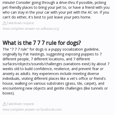
minute! Consider going through a drive-thru if possible, picking
pet-friendly places to bring your pet to, or have a friend with you
who can stay in the your car with your pet with the AC on. If you
can't do either, it's best to just leave your pets home.
Takedown request
View complete answer on adltexas.org
What is the 7 7 7 rule for dogs?
The "7 7 7 rule" for dogs is a puppy socialization guideline,
originally by Pat Hastings, suggesting exposing puppies to 7
different people, 7 different locations, and 7 different
surfaces/objects/sounds/challenges (variations exist) by about 7
weeks old to build confidence, resilience, and prevent fear or
anxiety as adults. Key experiences include meeting diverse
individuals, visiting different places like a vet's office or friend's
house, walking on various substrates (grass, tile, carpet), and
encountering new objects and gentle challenges (like tunnels or
boxes).
Takedown request
View complete answer on facebook.com