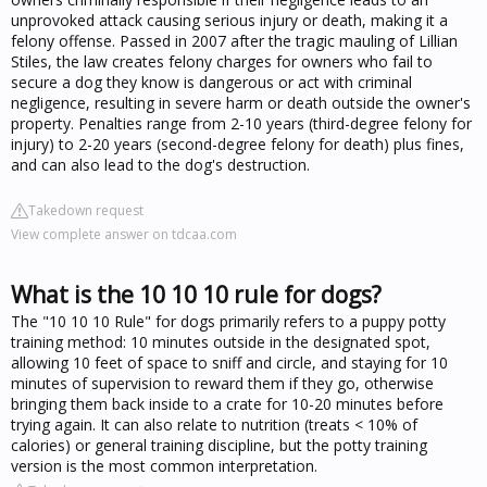
unprovoked attack causing serious injury or death, making it a
felony offense. Passed in 2007 after the tragic mauling of Lillian
Stiles, the law creates felony charges for owners who fail to
secure a dog they know is dangerous or act with criminal
negligence, resulting in severe harm or death outside the owner's
property. Penalties range from 2-10 years (third-degree felony for
injury) to 2-20 years (second-degree felony for death) plus fines,
and can also lead to the dog's destruction.
Takedown request
View complete answer on tdcaa.com
What is the 10 10 10 rule for dogs?
The "10 10 10 Rule" for dogs primarily refers to a puppy potty
training method: 10 minutes outside in the designated spot,
allowing 10 feet of space to sniff and circle, and staying for 10
minutes of supervision to reward them if they go, otherwise
bringing them back inside to a crate for 10-20 minutes before
trying again. It can also relate to nutrition (treats < 10% of
calories) or general training discipline, but the potty training
version is the most common interpretation.