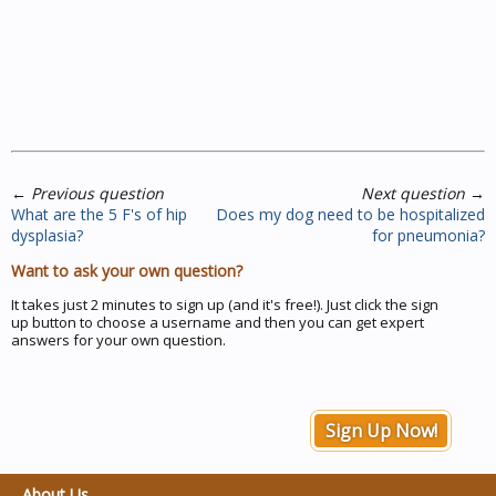
←
Previous question
Next question
→
What are the 5 F's of hip
Does my dog need to be hospitalized
dysplasia?
for pneumonia?
Want to ask your own question?
It takes just 2 minutes to sign up (and it's free!). Just click the sign
up button to choose a username and then you can get expert
answers for your own question.
Sign Up Now!
About Us