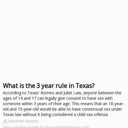
What is the 3 year rule in Texas?
According to Texas' Romeo and Juliet Law, anyone between the
ages of 14 and 17 can legally give consent to have sex with
someone within 3 years of their age. This means that an 18-year-
old and 15-year-old would be able to have consensual sex under
Texas law without it being considered a child sex offense.
Takedown request
View complete answer on sharpcriminalattorney.com