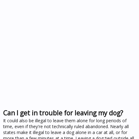
Can I get in trouble for leaving my dog?
It could also be illegal to leave them alone for long periods of
time, even if they're not technically ruled abandoned. Nearly all
states make it illegal to leave a dog alone in a car at all, or for
more than a few minutes at a time. Leaving a dog tied outside all