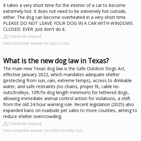
It takes a very short time for the interior of a car to become
extremely hot. It does not need to be extremely hot outside,
either. The dog can become overheated in a very short time.
PLEASE DO NOT LEAVE YOUR DOG IN A CAR WITH WINDOWS
CLOSED. EVER. Just don't do it.
Takedown request
View complete answer on quora.com
What is the new dog law in Texas?
The main new Texas dog law is the Safe Outdoor Dogs Act,
effective January 2022, which mandates adequate shelter
(protecting from sun, rain, extreme temps), access to drinkable
water, and safe restraints (no chains, proper fit, cable tie-
outs/trolleys, 10ft/5x dog length minimum) for tethered dogs,
allowing immediate animal control action for violations, a shift
from the old 24-hour warning rule. Recent legislation (2025) also
expanded bans on roadside pet sales to more counties, aiming to
reduce shelter overcrowding.
Takedown request
View complete answer on coferconnelly.com