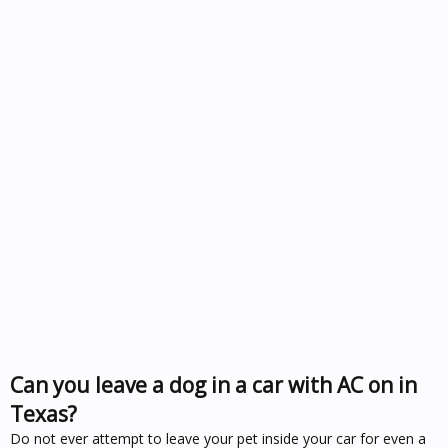
Can you leave a dog in a car with AC on in
Texas?
Do not ever attempt to leave your pet inside your car for even a