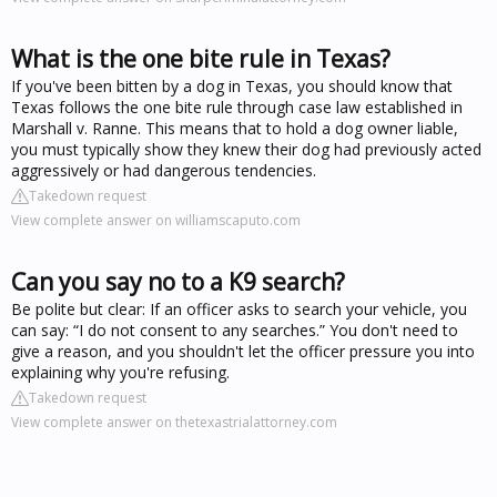
What is the one bite rule in Texas?
If you've been bitten by a dog in Texas, you should know that
Texas follows the one bite rule through case law established in
Marshall v. Ranne. This means that to hold a dog owner liable,
you must typically show they knew their dog had previously acted
aggressively or had dangerous tendencies.
Takedown request
View complete answer on williamscaputo.com
Can you say no to a K9 search?
Be polite but clear: If an officer asks to search your vehicle, you
can say: “I do not consent to any searches.” You don't need to
give a reason, and you shouldn't let the officer pressure you into
explaining why you're refusing.
Takedown request
View complete answer on thetexastrialattorney.com