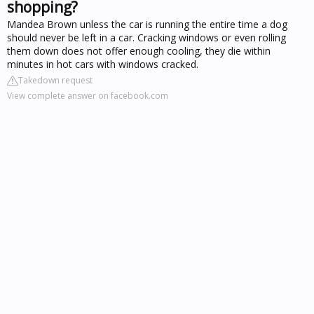
shopping?
Mandea Brown unless the car is running the entire time a dog
should never be left in a car. Cracking windows or even rolling
them down does not offer enough cooling, they die within
minutes in hot cars with windows cracked.
Takedown request
View complete answer on facebook.com