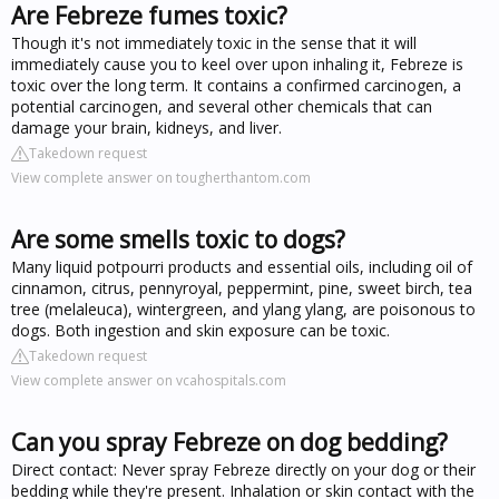
Are Febreze fumes toxic?
Though it's not immediately toxic in the sense that it will
immediately cause you to keel over upon inhaling it, Febreze is
toxic over the long term. It contains a confirmed carcinogen, a
potential carcinogen, and several other chemicals that can
damage your brain, kidneys, and liver.
Takedown request
View complete answer on tougherthantom.com
Are some smells toxic to dogs?
Many liquid potpourri products and essential oils, including oil of
cinnamon, citrus, pennyroyal, peppermint, pine, sweet birch, tea
tree (melaleuca), wintergreen, and ylang ylang, are poisonous to
dogs. Both ingestion and skin exposure can be toxic.
Takedown request
View complete answer on vcahospitals.com
Can you spray Febreze on dog bedding?
Direct contact: Never spray Febreze directly on your dog or their
bedding while they're present. Inhalation or skin contact with the