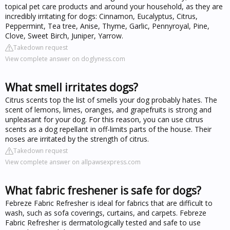
topical pet care products and around your household, as they are
incredibly irritating for dogs: Cinnamon, Eucalyptus, Citrus,
Peppermint, Tea tree, Anise, Thyme, Garlic, Pennyroyal, Pine,
Clove, Sweet Birch, Juniper, Yarrow.
Takedown request
View complete answer on doglyness.com
What smell irritates dogs?
Citrus scents top the list of smells your dog probably hates. The
scent of lemons, limes, oranges, and grapefruits is strong and
unpleasant for your dog. For this reason, you can use citrus
scents as a dog repellant in off-limits parts of the house. Their
noses are irritated by the strength of citrus.
Takedown request
View complete answer on allpawsexpress.com
What fabric freshener is safe for dogs?
Febreze Fabric Refresher is ideal for fabrics that are difficult to
wash, such as sofa coverings, curtains, and carpets. Febreze
Fabric Refresher is dermatologically tested and safe to use