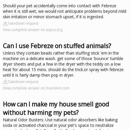
Should your pet accidentally come into contact with Febreze
when it is still wet, we would not anticipate problems beyond mild
skin irritation or minor stomach upset, if it is ingested.
Takedown request
View complete answer on aspca.org
Can I use Febreze on stuffed animals?
Unless they contain beads rather than stuffing stick 'em in the
machine on a delicate wash. get some of those 'bounce' tumble
dryer sheets and put a few in the dryer with the teddy on a low
heat for about 15 mins. should do the trick.or spray with febreze
until it is fairly damp then pop in dryer.
Takedown request
View complete answer on mumsnet.com
How can I make my house smell good
without harming my pets?
Natural Odor Busters: Use natural odor absorbers like baking
soda or activated charcoal in your pet's space to neutralize