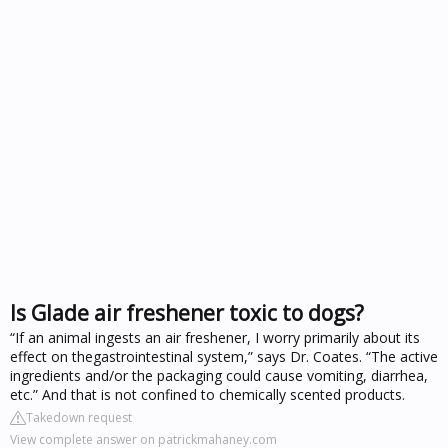
Is Glade air freshener toxic to dogs?
“If an animal ingests an air freshener, I worry primarily about its
effect on thegastrointestinal system,” says Dr. Coates. “The active
ingredients and/or the packaging could cause vomiting, diarrhea,
etc.” And that is not confined to chemically scented products.
Takedown request
View complete answer on patrickmahaney.com