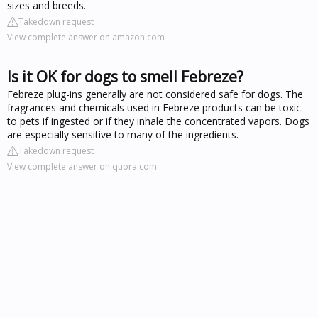
sizes and breeds.
Takedown request
View complete answer on amazon.com
Is it OK for dogs to smell Febreze?
Febreze plug-ins generally are not considered safe for dogs. The
fragrances and chemicals used in Febreze products can be toxic
to pets if ingested or if they inhale the concentrated vapors. Dogs
are especially sensitive to many of the ingredients.
Takedown request
View complete answer on quora.com