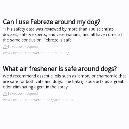
Can I use Febreze around my dog?
"This safety data was reviewed by more than 100 scientists,
doctors, safety experts, and veterinarians, and all have come to
the same conclusion: Febreze is safe."
Takedown request
View complete answer on naiaonline.org
What air freshener is safe around dogs?
We'd recommend essential oils such as lemon, or chamomile that
are safe for both cats and dogs. The baking soda acts as a great
odor eliminating agent in the spray.
Takedown request
View complete answer on thegratefulpet.sg