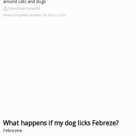
around cats and dogs.
Takedown request
View complete answer on tesco.com
What happens if my dog licks Febreze?
Febreze
®