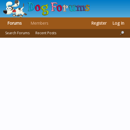
Forums
Members
Register
Log In
Search Forums
Recent Posts