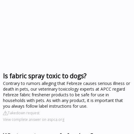
Is fabric spray toxic to dogs?
Contrary to rumors alleging that Febreze causes serious illness or
death in pets, our veterinary toxicology experts at APCC regard
Febreze fabric freshener products to be safe for use in
households with pets. As with any product, it is important that
you always follow label instructions for use.
Takedown request
View complete answer on aspca.org