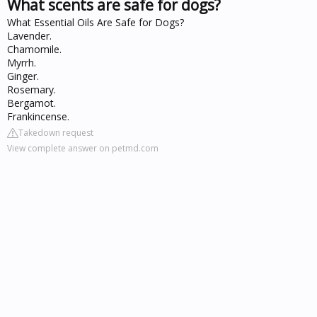
What scents are safe for dogs?
What Essential Oils Are Safe for Dogs?
Lavender.
Chamomile.
Myrrh.
Ginger.
Rosemary.
Bergamot.
Frankincense.
Takedown request
View complete answer on petmd.com