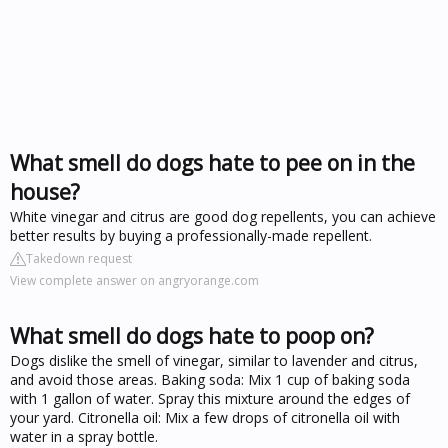
What smell do dogs hate to pee on in the
house?
White vinegar and citrus are good dog repellents, you can achieve
better results by buying a professionally-made repellent.
Takedown request
View complete answer on angryorange.com
What smell do dogs hate to poop on?
Dogs dislike the smell of vinegar, similar to lavender and citrus,
and avoid those areas. Baking soda: Mix 1 cup of baking soda
with 1 gallon of water. Spray this mixture around the edges of
your yard. Citronella oil: Mix a few drops of citronella oil with
water in a spray bottle.