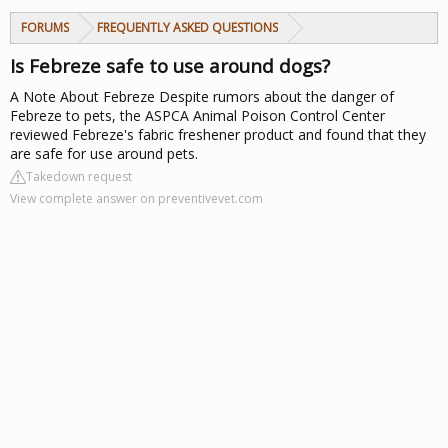
FORUMS
FREQUENTLY ASKED QUESTIONS
Is Febreze safe to use around dogs?
A Note About Febreze
Despite rumors about the danger of
Febreze to pets, the ASPCA Animal Poison Control Center
reviewed Febreze's fabric freshener product and found that they
are safe for use around pets.
Takedown request
View complete answer on preventivevet.com