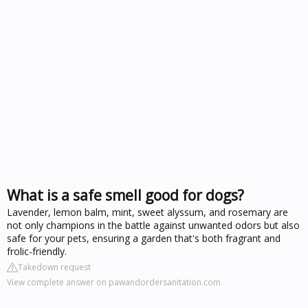
What is a safe smell good for dogs?
Lavender, lemon balm, mint, sweet alyssum, and rosemary are
not only champions in the battle against unwanted odors but also
safe for your pets, ensuring a garden that's both fragrant and
frolic-friendly.
Takedown request
View complete answer on pawandordersanitation.com