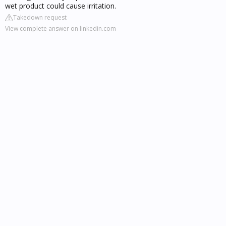
wet product could cause irritation.
Takedown request
View complete answer on linkedin.com