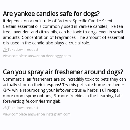
Are yankee candles safe for dogs?
It depends on a multitude of factors: Specific Candle Scent:
Certain essential oils commonly used in Yankee candles, like tea
tree, lavender, and citrus oils, can be toxic to dogs even in small
amounts. Concentration of Fragrances: The amount of essential
oils used in the candle also plays a crucial role.
Takedown request
View complete answer on deedoggy.com
Can you spray air freshener around dogs?
Commercial air fresheners are so incredibly toxic to pets they can
actually shorten their lifespans! Try this pet-safe home freshener
🍋🐾 while repurposing your leftover citrus & herbs. Full recipe,
more room spray options, & more freebies in the Learning Lab!
foreverdoglife.com/learninglab.
Takedown request
View complete answer on instagram.com