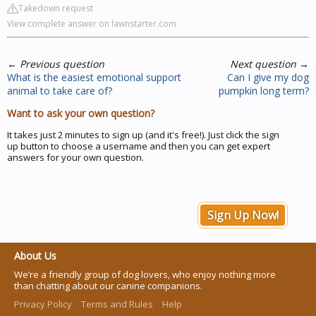
Takedown request
View complete answer on lawnstarter.com
←
Previous question
Next question
→
What is the easiest emotional support
Can I give my dog
animal to take care of?
pumpkin long term?
Want to ask your own question?
It takes just 2 minutes to sign up (and it's free!). Just click the sign
up button to choose a username and then you can get expert
answers for your own question.
Sign Up Now!
About Us
We’re a friendly group of dog lovers, who enjoy nothing more
than chatting about our canine companions.
Privacy Policy
Terms and Rules
Help