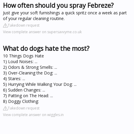
How often should you spray Febreze?
Just give your soft furnishings a quick spritz once a week as part
of your regular cleaning routine.
Takedown request
View complete answer on supersavvyme.co.uk
What do dogs hate the most?
10 Things Dogs Hate
1) Loud Noises: ...
2) Odors & Strong Smells: ...
3) Over-Cleaning the Dog: ...
4) Stares: ...
5) Hurrying While Walking Your Dog: ...
6) Sudden Changes: ...
7) Patting on The Head: ...
8) Doggy Clothing:
Takedown request
View complete answer on wiggles.in