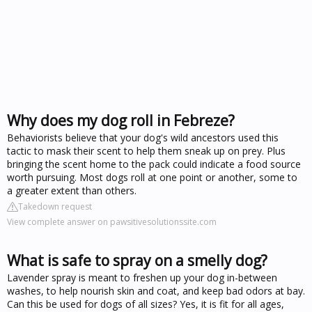
Why does my dog roll in Febreze?
Behaviorists believe that your dog's wild ancestors used this
tactic to mask their scent to help them sneak up on prey. Plus
bringing the scent home to the pack could indicate a food source
worth pursuing. Most dogs roll at one point or another, some to
a greater extent than others.
Takedown request
View complete answer on pawsitivesolutionssite.com
What is safe to spray on a smelly dog?
Lavender spray is meant to freshen up your dog in-between
washes, to help nourish skin and coat, and keep bad odors at bay.
Can this be used for dogs of all sizes? Yes, it is fit for all ages,