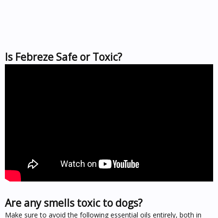
Is Febreze Safe or Toxic?
Are any smells toxic to dogs?
Make sure to avoid the following essential oils entirely, both in