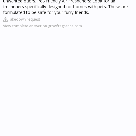
unwanted odors. Pet-Friendly Air Fresheners: Look for air
fresheners specifically designed for homes with pets. These are
formulated to be safe for your furry friends.
Takedown request
View complete answer on growfragrance.com