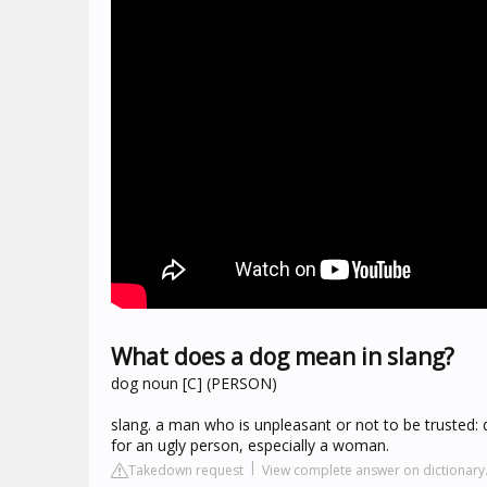
What does a dog mean in slang?
dog noun [C] (PERSON)
slang. a man who is unpleasant or not to be trusted: 
for an ugly person, especially a woman.
Takedown request
View complete answer on dictionar