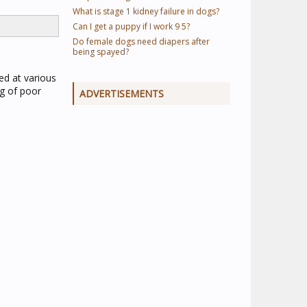
What is stage 1 kidney failure in dogs?
Can I get a puppy if I work 9 5?
Do female dogs need diapers after
being spayed?
ed at various
ng of poor
ADVERTISEMENTS