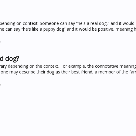
depending on context. Someone can say “he's a real dog,” and it would
 can say “he's like a puppy dog” and it would be positive, meaning he
m
rd dog?
ary depending on the context. For example, the connotative meaning
one may describe their dog as their best friend, a member of the fami
o