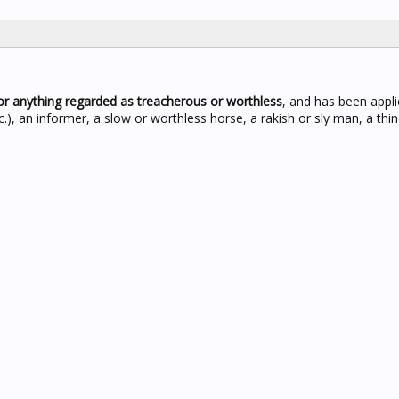
or anything regarded as treacherous or worthless
, and has been appli
c.), an informer, a slow or worthless horse, a rakish or sly man, a thi