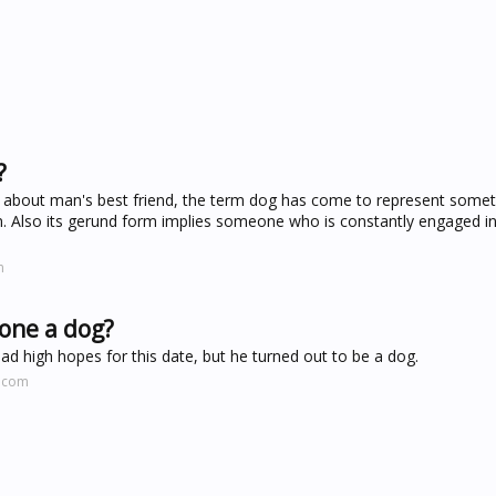
?
el about man's best friend, the term dog has come to represent somet
an. Also its gerund form implies someone who is constantly engaged 
m
eone a dog?
 had high hopes for this date, but he turned out to be a dog.
y.com