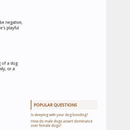
 be negative,
's playful
 of a dog
ly, or a
POPULAR QUESTIONS
Is sleeping with your dog bonding?
How do male dogs assert dominance
over female dogs?