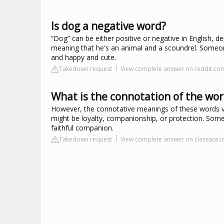
Is dog a negative word?
“Dog” can be either positive or negative in English, 
meaning that he's an animal and a scoundrel. Someone
and happy and cute.
Takedown request
View complete answer on reddit.co
What is the connotation of the wo
However, the connotative meanings of these words v
might be loyalty, companionship, or protection. Some
faithful companion.
Takedown request
View complete answer on classace.i