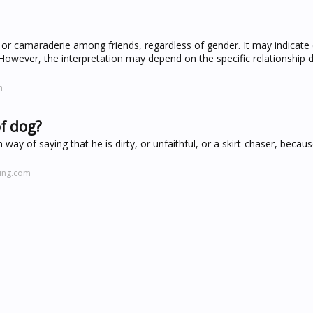
r camaraderie among friends, regardless of gender. It may indicate
. However, the interpretation may depend on the specific relationship
m
f dog?
y of saying that he is dirty, or unfaithful, or a skirt-chaser, becaus
hing.com