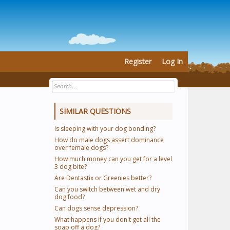
Register
Log In
SIMILAR QUESTIONS
Is sleeping with your dog bonding?
How do male dogs assert dominance
over female dogs?
How much money can you get for a level
3 dog bite?
Are Dentastix or Greenies better?
Can you switch between wet and dry
dog food?
Can dogs sense depression?
What happens if you don't get all the
soap off a dog?