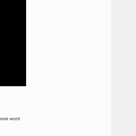
ensive word