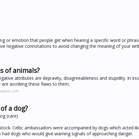
g or emotion that people get when hearing a specific word or phrase.
ve negative connotations to avoid changing the meaning of your writ
s of animals?
tive attributes are depravity, disagreeableness and stupidity. In e
 are ascribing these flaws to them.
sation.com
of a dog?
og (care)
vestock. Celtic ambassadors were accompanied by dogs which acted li
es had dogs who would give warning signals of approaching danger.