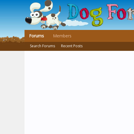
Forums
Members
Search Forums
Recent Posts