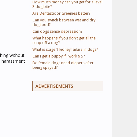
How much money can you get for a level
3 dog bite?
Are Dentastix or Greenies better?
Can you switch between wet and dry
dog food?
Can dogs sense depression?
What happens if you don't get all the
soap off a dog?
What is stage 1 kidney failure in dogs?
hing without
Can I get a puppy if I work 9 5?
in harassment
Do female dogs need diapers after
being spayed?
ADVERTISEMENTS