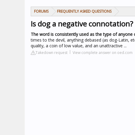
FORUMS
FREQUENTLY ASKED QUESTIONS
Is dog a negative connotation?
The word is consistently used as the type of anyone 
times to the devil, anything debased (as dog-Latin, et
quality, a coin of low value, and an unattractive ...
Takedown request
View complete answer on oed.com