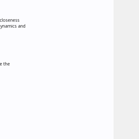
 closeness
 dynamics and
e the