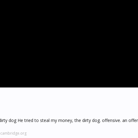
dirty dog He tried to steal my money, the dirty dog. offensive. an off
y.cambridge.org