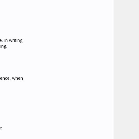
 In writing,
ing.
ssence, when
ke