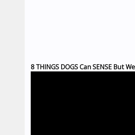
8 THINGS DOGS Can SENSE But We