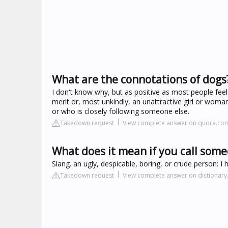
What are the connotations of dogs
I don't know why, but as positive as most people fe
merit or, most unkindly, an unattractive girl or wom
or who is closely following someone else.
Takedown request
View complete answer on quora.co
What does it mean if you call som
Slang. an ugly, despicable, boring, or crude person: I
Takedown request
View complete answer on dictionar