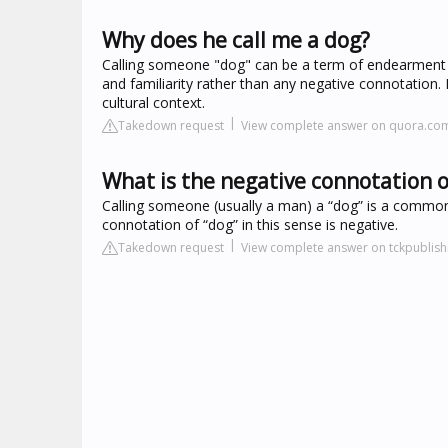
Why does he call me a dog?
Calling someone "dog" can be a term of endearment o
and familiarity rather than any negative connotation
cultural context.
Takedown request
View complete answer on quora.co
What is the negative connotation o
Calling someone (usually a man) a “dog” is a common wa
connotation of “dog” in this sense is negative.
Takedown request
View complete answer on tckpublis