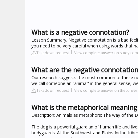
What is a negative connotation?
Lesson Summary. Negative connotation is a bad feelin
you need to be very careful when using words that ha
Takedown request
View complete answer on study.com
What are the negative connotation
Our research suggests the most common of these nega
we call someone an “animal” in the general sense, we
Takedown request
View complete answer on theconver
What is the metaphorical meaning 
Description: Animals as metaphors: The way of the D
The dog is a powerful guardian of human life and li
bodyguards. All the Southwest and Plains Indian trib