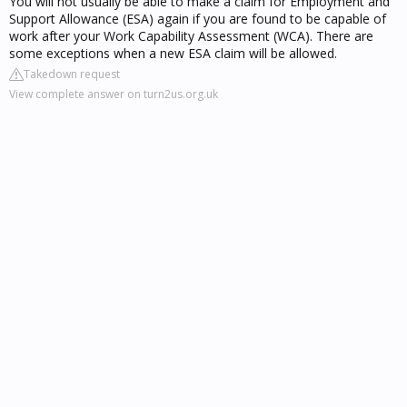
You will not usually be able to make a claim for Employment and
Support Allowance (ESA) again if you are found to be capable of
work after your Work Capability Assessment (WCA). There are
some exceptions when a new ESA claim will be allowed.
Takedown request
View complete answer on turn2us.org.uk