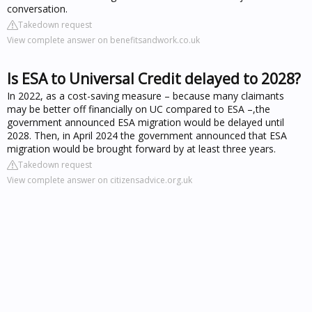
conversation.
Takedown request
View complete answer on benefitsandwork.co.uk
Is ESA to Universal Credit delayed to 2028?
In 2022, as a cost-saving measure – because many claimants
may be better off financially on UC compared to ESA –,the
government announced ESA migration would be delayed until
2028. Then, in April 2024 the government announced that ESA
migration would be brought forward by at least three years.
Takedown request
View complete answer on citizensadvice.org.uk