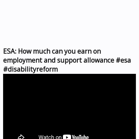
ESA: How much can you earn on
employment and support allowance #esa
#disabilityreform