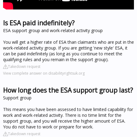
Is ESA paid indefinitely?
ESA support group and work-related activity group
You will get a higher rate of ESA than claimants who are put in the
work-related activity group. If you are getting 'new style' ESA, it
can be paid indefinitely (as long as you continue to meet the
qualifying rules and you remain in the support group).
Takedown request
View complete answer on disabilityrightsuk.org
How long does the ESA support group last?
Support group
This means you have been assessed to have limited capability for
work and work-related activity. There is no time limit for the
support group, and you will receive the higher amount of ESA.
You do not have to work or prepare for work.
Takedown request