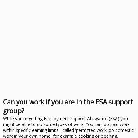
Can you work if you are in the ESA support
group?
While you're getting Employment Support Allowance (ESA) you
might be able to do some types of work. You can: do paid work
within specific earning limits - called 'permitted work' do domestic
work in your own home, for example cooking or cleaning.