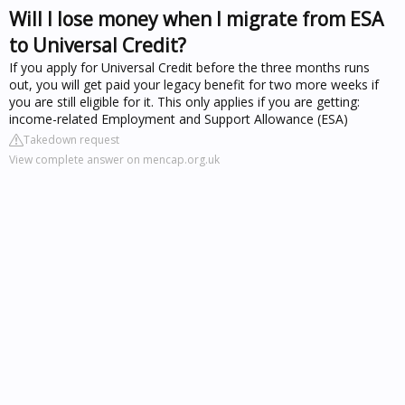
Will I lose money when I migrate from ESA
to Universal Credit?
If you apply for Universal Credit before the three months runs
out, you will get paid your legacy benefit for two more weeks if
you are still eligible for it. This only applies if you are getting:
income-related Employment and Support Allowance (ESA)
Takedown request
View complete answer on mencap.org.uk