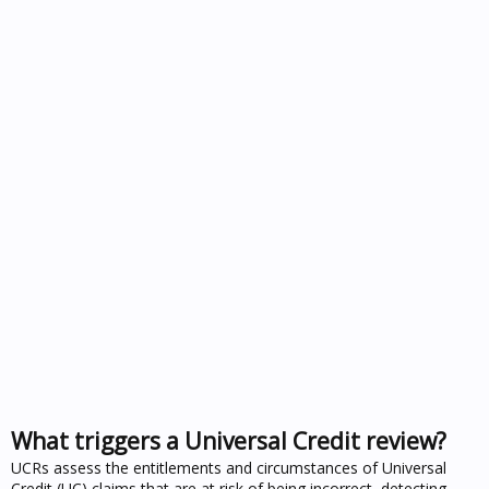
What triggers a Universal Credit review?
UCRs assess the entitlements and circumstances of Universal
Credit (UC) claims that are at risk of being incorrect, detecting