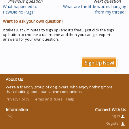
←
Previous question
Next question
→
What happened to
What are the little worms hanging
PewDiePie Pugs?
from my thread?
Want to ask your own question?
It takes just 2 minutes to sign up (and it's free!). Just click the sign
up button to choose a username and then you can get expert
answers for your own question.
Sign Up Now!
About Us
We’re a friendly group of dog lovers, who enjoy nothing more
than chatting about our canine companions.
Privacy Policy
Terms and Rules
Help
Information
Connect With Us
FAQ
Log-in
Register