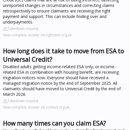
unreported changes in circumstances and correcting claims
retrospectively to ensure claimants are receiving the right
payment and support. This can include finding over and
underpayments.
Takedown request
View complete answer on rightsnet.org.uk
How long does it take to move from ESA to
Universal Credit?
Disabled adults getting income-related ESA only, or income-
related ESA in combination with housing benefit, are receiving
migration notices now. Everyone should have received a
managed migration notice by the end of September 2025. All
claimants should have moved to Universal Credit by the end of
March 2026.
Takedown request
View complete answer on contact.org.uk
How many times can you claim ESA?