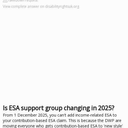
Takedown request
View complete answer on disabilityrightsuk.org
Is ESA support group changing in 2025?
From 1 December 2025, you can't add income-related ESA to
your contribution-based ESA claim. This is because the DWP are
moving everyone who gets contribution-based ESA to 'new style'