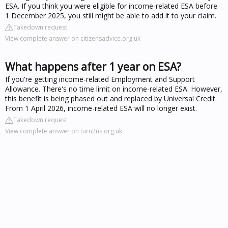
ESA. If you think you were eligible for income-related ESA before
1 December 2025, you still might be able to add it to your claim.
Takedown request
View complete answer on citizensadvice.org.uk
What happens after 1 year on ESA?
If you're getting income-related Employment and Support
Allowance. There's no time limit on income-related ESA. However,
this benefit is being phased out and replaced by Universal Credit.
From 1 April 2026, income-related ESA will no longer exist.
Takedown request
View complete answer on turn2us.org.uk