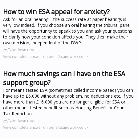
How to win ESA appeal for anxiety?
Ask for an oral hearing – the success rate at paper hearings is
very low indeed. If you choose an oral hearing the tribunal panel
will have the opportunity to speak to you and ask your questions
to clarify how your condition affects you. They then make their
own decision, independent of the DWP.
Takedown request
View complete answer on benefitsandwork.co.uk
How much savings can I have on the ESA
support group?
For means tested ESA (sometimes called income-based) you can
have up to £6,000 without any problem, no deductions etc. If you
have more than £16,000 you are no longer eligible for ESA or
other means tested benefit such as Housing Benefit or Council
Tax Reduction.
Takedown request
View complete answer on benefitsandwork.co.uk