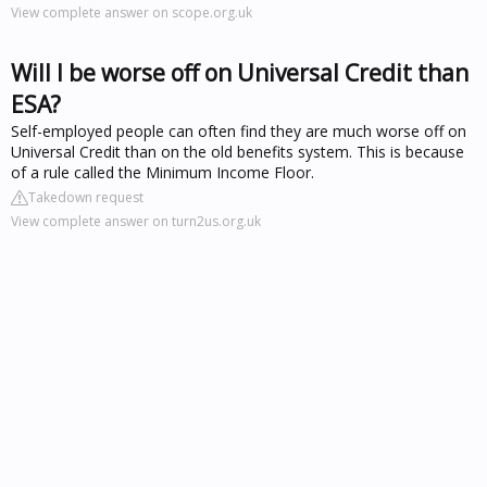
View complete answer on scope.org.uk
Will I be worse off on Universal Credit than
ESA?
Self-employed people can often find they are much worse off on
Universal Credit than on the old benefits system. This is because
of a rule called the Minimum Income Floor.
Takedown request
View complete answer on turn2us.org.uk