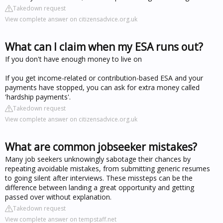
Takedown request
View complete answer on citizensadvice.org.uk
What can I claim when my ESA runs out?
If you don't have enough money to live on
If you get income-related or contribution-based ESA and your
payments have stopped, you can ask for extra money called
'hardship payments'.
Takedown request
View complete answer on citizensadvice.org.uk
What are common jobseeker mistakes?
Many job seekers unknowingly sabotage their chances by
repeating avoidable mistakes, from submitting generic resumes
to going silent after interviews. These missteps can be the
difference between landing a great opportunity and getting
passed over without explanation.
Takedown request
View complete answer on tempstaff.net