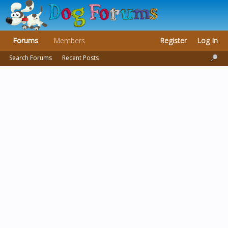
Forums
Members
Register
Log In
Search Forums
Recent Posts