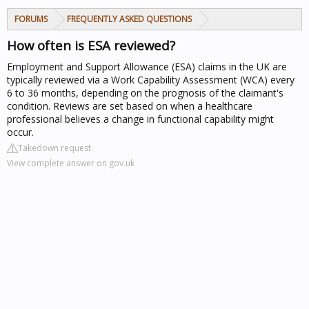
FORUMS
FREQUENTLY ASKED QUESTIONS
How often is ESA reviewed?
Employment and Support Allowance (ESA) claims in the UK are
typically reviewed via a Work Capability Assessment (WCA) every
6 to 36 months, depending on the prognosis of the claimant's
condition. Reviews are set based on when a healthcare
professional believes a change in functional capability might
occur.
Takedown request
View complete answer on gov.uk