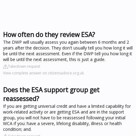
How often do they review ESA?
The DWP will usually assess you again between 6 months and 2
years after the decision. They don't usually tell you how long it will
be until the next assessment. Even if the DWP tell you how long it
will be until the next assessment, this is just a guide.
Takedown request
View complete answer on citizensadvice.org.uk
Does the ESA support group get
reassessed?
If you are getting universal credit and have a limited capability for
work-related activity or are getting ESA and are in the support
group, you will not have to be reassessed following your initial
WCA if you: have a severe, lifelong disability, illness or health
condition; and.