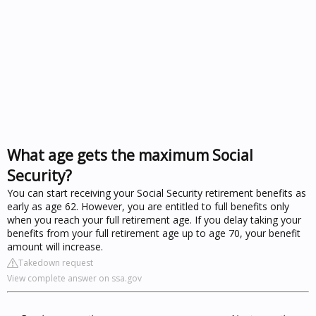
What age gets the maximum Social
Security?
You can start receiving your Social Security retirement benefits as
early as age 62. However, you are entitled to full benefits only
when you reach your full retirement age. If you delay taking your
benefits from your full retirement age up to age 70, your benefit
amount will increase.
Takedown request
View complete answer on ssa.gov