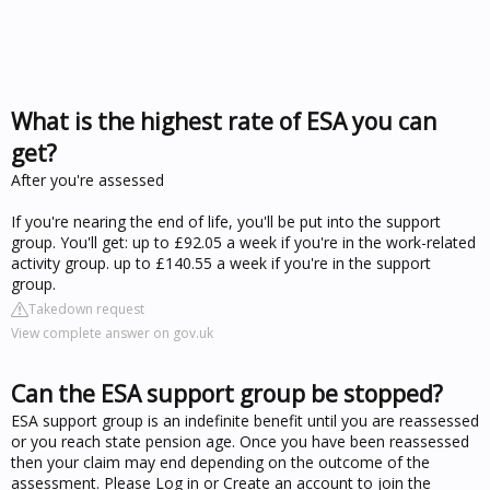
What is the highest rate of ESA you can
get?
After you're assessed
If you're nearing the end of life, you'll be put into the support
group. You'll get: up to £92.05 a week if you're in the work-related
activity group. up to £140.55 a week if you're in the support
group.
Takedown request
View complete answer on gov.uk
Can the ESA support group be stopped?
ESA support group is an indefinite benefit until you are reassessed
or you reach state pension age. Once you have been reassessed
then your claim may end depending on the outcome of the
assessment. Please Log in or Create an account to join the