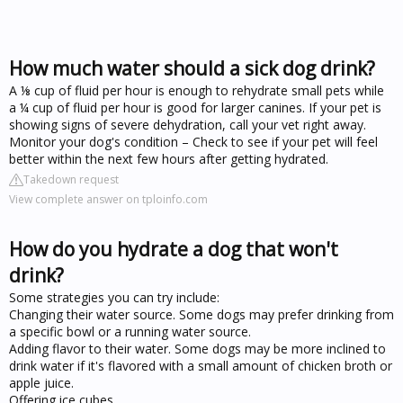
How much water should a sick dog drink?
A ⅛ cup of fluid per hour is enough to rehydrate small pets while
a ¼ cup of fluid per hour is good for larger canines. If your pet is
showing signs of severe dehydration, call your vet right away.
Monitor your dog's condition – Check to see if your pet will feel
better within the next few hours after getting hydrated.
Takedown request
View complete answer on tploinfo.com
How do you hydrate a dog that won't
drink?
Some strategies you can try include:
Changing their water source. Some dogs may prefer drinking from
a specific bowl or a running water source.
Adding flavor to their water. Some dogs may be more inclined to
drink water if it's flavored with a small amount of chicken broth or
apple juice.
Offering ice cubes.