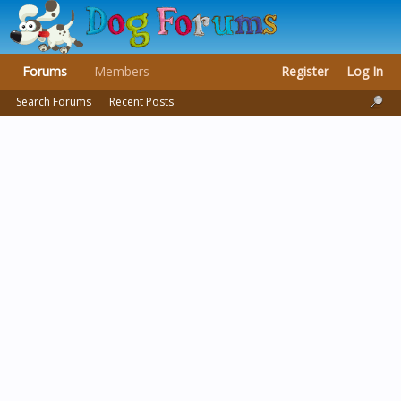
Forums
Members
Register
Log In
Search Forums
Recent Posts