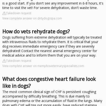
is a good start. If you don't see any improvement in 6-8 hours, it's
time to visit the vet! For severe dehydration, don't waste time.
Takedown request
View complete answer on dirtydogsspa.com
How do vets rehydrate dogs?
Dogs suffering from extreme dehydration will typically be treated
with intravenous fluids to rehydrate them. It is critical that your
dog receives immediate emergency care if they are severely
dehydrated! Contact the nearest animal emergency center for
medical advice and to inform them that you are on your way.
Takedown request
View complete answer on memphisveterinaryspecialists.com
What does congestive heart failure look
like in dogs?
The most common clinical sign of CHF is persistent coughing
accompanied by difficulty breathing. This is due mainly to
pulmonary edema or the accumulation of fluid in the lungs. Many
dogs with CHF will tire out more easily, have reduced stamina,