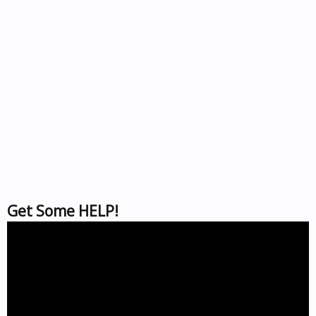
Get Some HELP!