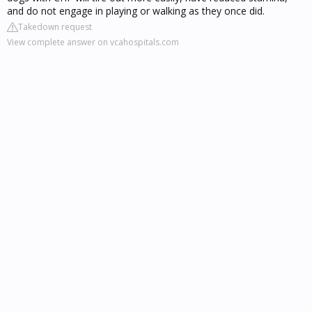
and do not engage in playing or walking as they once did.
Takedown request
View complete answer on vcahospitals.com