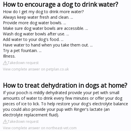
How to encourage a dog to drink water?
How do I get my dog to drink more water?
Always keep water fresh and clean. ...
Provide more dog water bowls. ...
Make sure dog water bowls are accessible. ...
Wash dog water bowls after use. ...
Add water to your dog's food. ...
Have water to hand when you take them out. ...
Try a pet fountain. ...
Illness.
Takedown request
View complete answer on petplan.co.uk
How to treat dehydration in dogs at home?
If your pooch is mildly dehydrated provide your pet with small
amounts of water to drink every few minutes or offer your dog
pieces of ice to lick. To help restore your dog's electrolyte balance
you could also provide your pup with Ringer's lactate (an
electrolyte replacement fluid).
Takedown request
View complete answer on northeast-vet.com