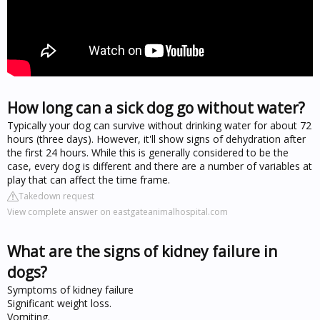
How long can a sick dog go without water?
Typically your dog can survive without drinking water for about 72
hours (three days). However, it'll show signs of dehydration after
the first 24 hours. While this is generally considered to be the
case, every dog is different and there are a number of variables at
play that can affect the time frame.
Takedown request
View complete answer on eastgateanimalhospital.com
What are the signs of kidney failure in
dogs?
Symptoms of kidney failure
Significant weight loss.
Vomiting.