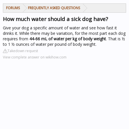
FORUMS
FREQUENTLY ASKED QUESTIONS
How much water should a sick dog have?
Give your dog a specific amount of water and see how fast it
drinks it. While there may be variation, for the most part each dog
requires from
44-66 mL of water per kg of body weight
. That is ½
to 1 ½ ounces of water per pound of body weight.
Takedown request
View complete answer on wikihow.com