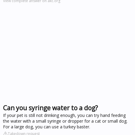
View complete answer on akc.org
Can you syringe water to a dog?
If your pet is still not drinking enough, you can try hand feeding
the water with a small syringe or dropper for a cat or small dog.
For a large dog, you can use a turkey baster.
Takedown request