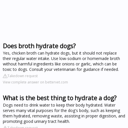
Does broth hydrate dogs?
Yes, chicken broth can hydrate dogs, but it should not replace
their regular water intake. Use low-sodium or homemade broth
without harmful ingredients like onions or garlic, which can be
toxic to dogs. Consult your veterinarian for guidance if needed.
Takedown request
View complete answer on bettervet.com
What is the best thing to hydrate a dog?
Dogs need to drink water to keep their body hydrated. Water
serves many vital purposes for the dog's body, such as keeping
them hydrated, removing waste, assisting in proper digestion, and
promoting good urinary tract health.
Takedown request