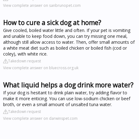
View complete answer on sanbrunopet.com
How to cure a sick dog at home?
Give cooled, boiled water little and often. If your pet is vomiting
and unable to keep food down, you can try missing one meal,
although still allow access to water. Then, offer small amounts of
a white meat diet such as boiled chicken or boiled fish (cod or
coley), with white rice.
Takedown request
View complete answer on bluecross.org.uk
What liquid helps a dog drink more water?
If your dog is hesitant to drink plain water, try adding flavor to
make it more enticing. You can use low-sodium chicken or beef
broth, or even a small amount of unsalted tuna water.
Takedown request
View complete answer on darwinspet.com