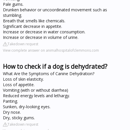
Pale gums.
Drunken behavior or uncoordinated movement such as
stumbling.
Breath that smells like chemicals.
Significant decrease in appetite.
Increase or decrease in water consumption.
Increase or decrease in volume of urine.
Takedown request
View complete answer on animalhospitalofclemmons.com
How to check if a dog is dehydrated?
What Are the Symptoms of Canine Dehydration?
Loss of skin elasticity.
Loss of appetite.
Vomiting (with or without diarrhea)
Reduced energy levels and lethargy.
Panting.
Sunken, dry-looking eyes.
Dry nose.
Dry, sticky gums.
Takedown request