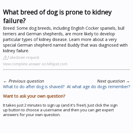
What breed of dog is prone to kidney
failure?
Breed: Some dog breeds, including English Cocker spaniels, bull
terriers and German shepherds, are more likely to develop
particular types of kidney disease. Learn more about a very
special German shepherd named Buddy that was diagnosed with
kidney failure.
Takedown request
View complete answer on hillspet.com
←
Previous question
Next question
→
What to do after dog is shaved?
At what age do dogs remember?
Want to ask your own question?
It takes just 2 minutes to sign up (and it's free!). Just click the sign
up button to choose a username and then you can get expert
answers for your own question.