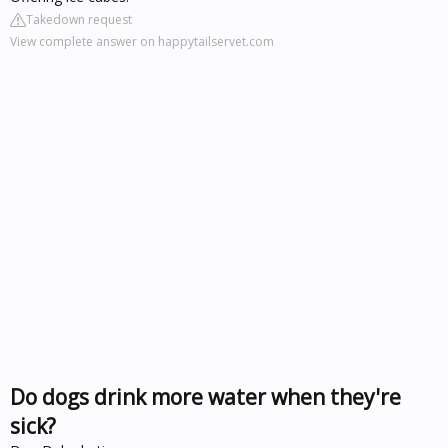
Takedown request
View complete answer on happytailservet.com
Do dogs drink more water when they're
sick?