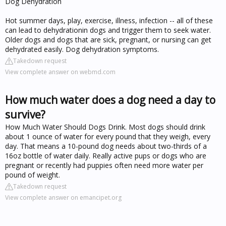
Dog Dehydration
Hot summer days, play, exercise, illness, infection -- all of these
can lead to dehydrationin dogs and trigger them to seek water.
Older dogs and dogs that are sick, pregnant, or nursing can get
dehydrated easily. Dog dehydration symptoms.
Takedown request
View complete answer on webmd.com
How much water does a dog need a day to
survive?
How Much Water Should Dogs Drink. Most dogs should drink
about 1 ounce of water for every pound that they weigh, every
day. That means a 10-pound dog needs about two-thirds of a
16oz bottle of water daily. Really active pups or dogs who are
pregnant or recently had puppies often need more water per
pound of weight.
Takedown request
View complete answer on emancipet.org