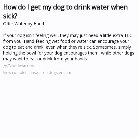
How do I get my dog to drink water when
sick?
Offer Water by Hand
If your dog isn't feeling well, they may just need a little extra TLC
from you. Hand-feeding wet food or water can encourage your
dog to eat and drink, even when they're sick. Sometimes, simply
holding the bowl for your dog encourages them, while other dogs
may want to eat or drink from your hands.
Takedown request
View complete answer on dogster.com