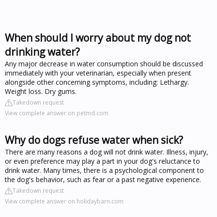
When should I worry about my dog not
drinking water?
Any major decrease in water consumption should be discussed
immediately with your veterinarian, especially when present
alongside other concerning symptoms, including: Lethargy.
Weight loss. Dry gums.
Takedown request
View complete answer on petmd.com
Why do dogs refuse water when sick?
There are many reasons a dog will not drink water. Illness, injury,
or even preference may play a part in your dog's reluctance to
drink water. Many times, there is a psychological component to
the dog's behavior, such as fear or a past negative experience.
Takedown request
View complete answer on holidaybarn.com