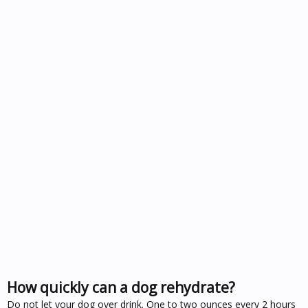
How quickly can a dog rehydrate?
Do not let your dog over drink. One to two ounces every 2 hours