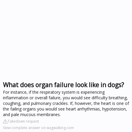
What does organ failure look like in dogs?
For instance, if the respiratory system is experiencing
inflammation or overall failure, you would see difficulty breathing,
coughing, and pulmonary crackles. If, however, the heart is one of
the failing organs you would see heart arrhythmias, hypotension,
and pale mucous membranes.
Takedown request
View complete answer on wagwalking.com