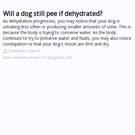
Will a dog still pee if dehydrated?
As dehydration progresses, you may notice that your dog is
urinating less often or producing smaller amounts of urine. This is
because the body is trying to conserve water. As the body
continues to try to preserve water and fluids, you may also notice
constipation or that your dog's stools are firm and dry.
Takedown request
View complete answer on kingsdale.com