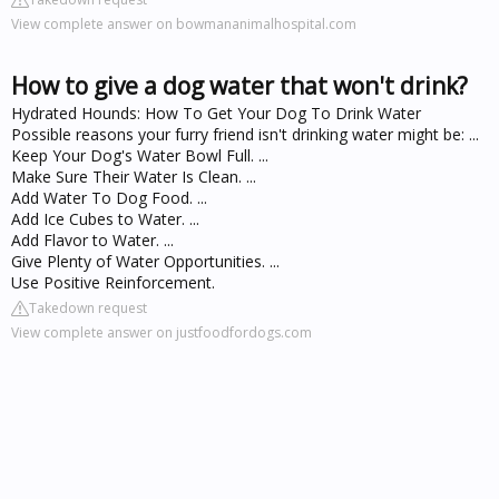
View complete answer on bowmananimalhospital.com
How to give a dog water that won't drink?
Hydrated Hounds: How To Get Your Dog To Drink Water
Possible reasons your furry friend isn't drinking water might be: ...
Keep Your Dog's Water Bowl Full. ...
Make Sure Their Water Is Clean. ...
Add Water To Dog Food. ...
Add Ice Cubes to Water. ...
Add Flavor to Water. ...
Give Plenty of Water Opportunities. ...
Use Positive Reinforcement.
Takedown request
View complete answer on justfoodfordogs.com