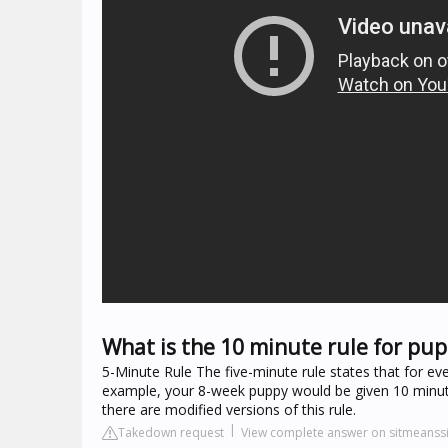
What is the 10 minute rule for pup
5-Minute Rule The five-minute rule states that for ev
example, your 8-week puppy would be given 10 minute
there are modified versions of this rule.
Takedown request
View complete answer on sitmeanss