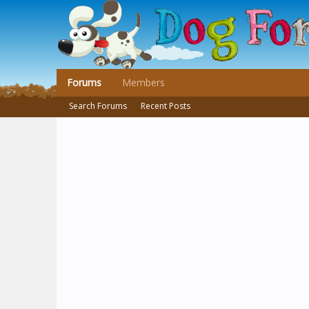
Forums
Members
Search Forums
Recent Posts