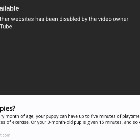
pies?
ery month of age, your puppy can have up to five minutes of playtime
s of exercise. Or your 3-month-old pup is given 15 minutes, and so
it.com