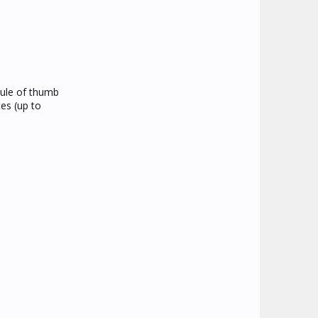
rule of thumb
tes (up to