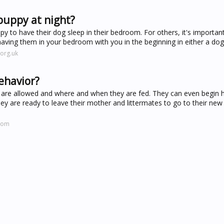
puppy at night?
y to have their dog sleep in their bedroom. For others, it's important
ving them in your bedroom with you in the beginning in either a dog 
org.uk
ehavior?
 are allowed and where and when they are fed. They can even begin 
ey are ready to leave their mother and littermates to go to their ne
.com