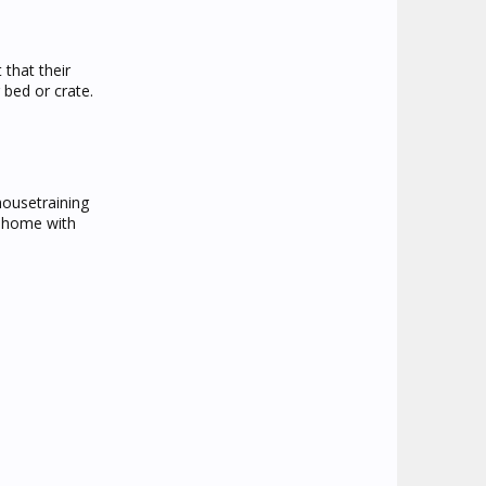
 that their
bed or crate.
housetraining
w home with