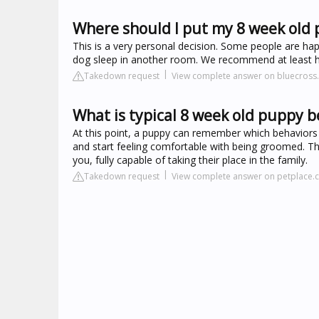
Where should I put my 8 week old 
This is a very personal decision. Some people are happ
dog sleep in another room. We recommend at least ha
Takedown request
View complete answer on bluecross.
What is typical 8 week old puppy b
At this point, a puppy can remember which behaviors
and start feeling comfortable with being groomed. Th
you, fully capable of taking their place in the family.
Takedown request
View complete answer on petplace