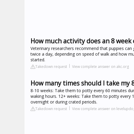
How much activity does an 8 week
Veterinary researchers recommend that puppies can go
twice a day, depending on speed of walk and how muc
started.
Takedown request
View complete answer on akc.org
How many times should I take my 
8-10 weeks: Take them to potty every 60 minutes dur
waking hours. 12+ weeks: Take them to potty every 1
overnight or during crated periods.
Takedown request
View complete answer on levelupdo