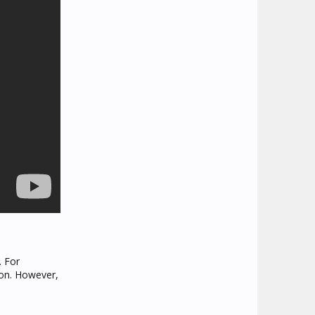
. For
 on. However,