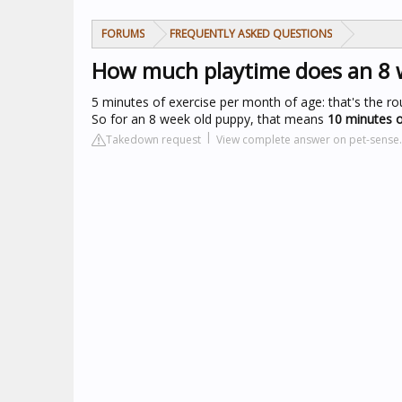
FORUMS
FREQUENTLY ASKED QUESTIONS
How much playtime does an 8 
5 minutes of exercise per month of age: that's the r
So for an 8 week old puppy, that means
10 minutes o
Takedown request
View complete answer on pet-sense.