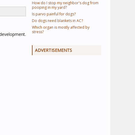
How do I stop my neighbor's dog from
pooping in my yard?
Is parvo painful for dogs?
Do dogs need blankets in AC?
Which organ is mostly affected by
stress?
g development.
ADVERTISEMENTS