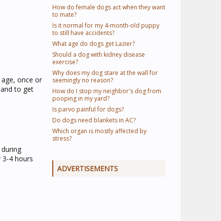
How do female dogs act when they want
to mate?
Is it normal for my 4-month-old puppy
to still have accidents?
What age do dogs get Lazier?
Should a dog with kidney disease
exercise?
Why does my dog stare at the wall for
 age, once or
seemingly no reason?
sand to get
How do I stop my neighbor's dog from
pooping in my yard?
Is parvo painful for dogs?
Do dogs need blankets in AC?
Which organ is mostly affected by
stress?
 during
 3-4 hours
ADVERTISEMENTS