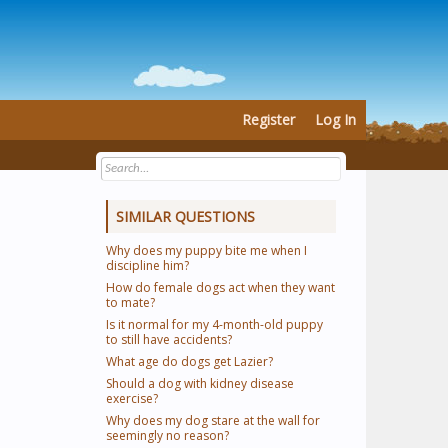
Register
Log In
SIMILAR QUESTIONS
Why does my puppy bite me when I
discipline him?
How do female dogs act when they want
to mate?
Is it normal for my 4-month-old puppy
to still have accidents?
What age do dogs get Lazier?
Should a dog with kidney disease
exercise?
Why does my dog stare at the wall for
seemingly no reason?