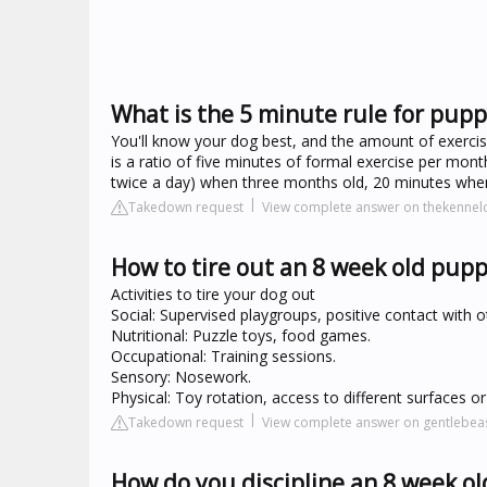
What is the 5 minute rule for pupp
You'll know your dog best, and the amount of exerci
is a ratio of five minutes of formal exercise per month
twice a day) when three months old, 20 minutes when 
Takedown request
View complete answer on thekennelc
How to tire out an 8 week old pup
Activities to tire your dog out
Social: Supervised playgroups, positive contact with
Nutritional: Puzzle toys, food games.
Occupational: Training sessions.
Sensory: Nosework.
Physical: Toy rotation, access to different surfaces o
Takedown request
View complete answer on gentlebea
How do you discipline an 8 week o