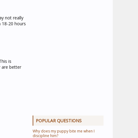
y not really
en 18-20 hours
his is
 are better
POPULAR QUESTIONS
Why does my puppy bite me when I
discipline him?