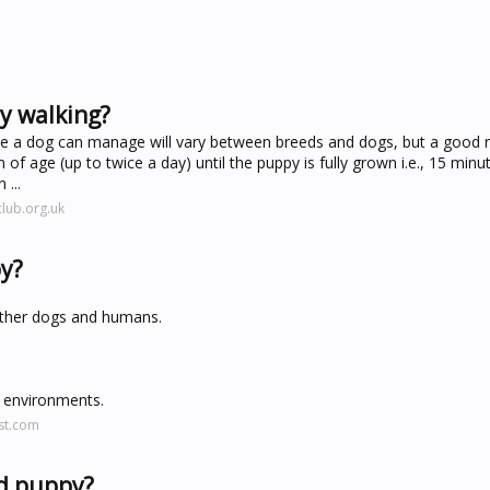
y walking?
se a dog can manage will vary between breeds and dogs, but a good 
 of age (up to twice a day) until the puppy is fully grown i.e., 15 minu
...
lub.org.uk
py?
 other dogs and humans.
r environments.
st.com
ld puppy?