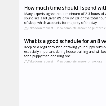
How much time should I spend wit
Many experts agree that a minimum of 2-3 hours of ac
sound like a lot given it's only 8-12% of the total h
of sleep which accounts for majority of the day.
Takedown request
View complete answer on pupford.
What is a good schedule for an 8 
Keep to a regular routine of taking your puppy outside
especially important during house training and will k
for a puppy than one long one.
Takedown request
View complete answer on akc.org