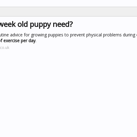
week old puppy need?
outine advice for growing puppies to prevent physical problems durin
f exercise per day
.
co.uk