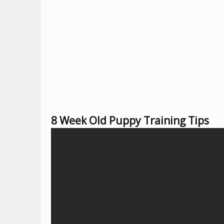
8 Week Old Puppy Training Tips