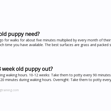
 old puppy need?
 for walks for about five minutes multiplied by every month of their
h time you have available. The best surfaces are grass and packed 
8 week old puppy out?
ing waking hours. 10-12 weeks: Take them to potty every 90 minutes
20 minutes during waking hours. Overnight: Take them to potty every
gtraining.com