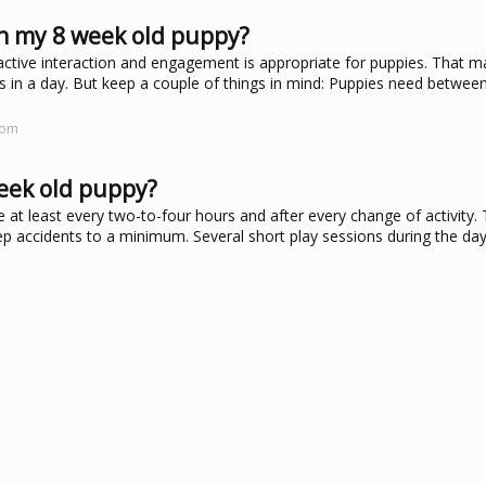
h my 8 week old puppy?
tive interaction and engagement is appropriate for puppies. That ma
ours in a day. But keep a couple of things in mind: Puppies need betwe
com
week old puppy?
 at least every two-to-four hours and after every change of activity. T
eep accidents to a minimum. Several short play sessions during the day