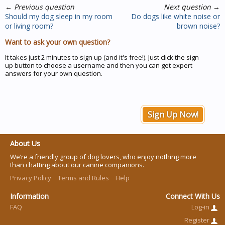
←
Previous question
Next question
→
Should my dog sleep in my room
Do dogs like white noise or
or living room?
brown noise?
Want to ask your own question?
It takes just 2 minutes to sign up (and it's free!). Just click the sign
up button to choose a username and then you can get expert
answers for your own question.
Sign Up Now!
About Us
We’re a friendly group of dog lovers, who enjoy nothing more
than chatting about our canine companions.
Privacy Policy
Terms and Rules
Help
Information
Connect With Us
FAQ
Log-in
Register