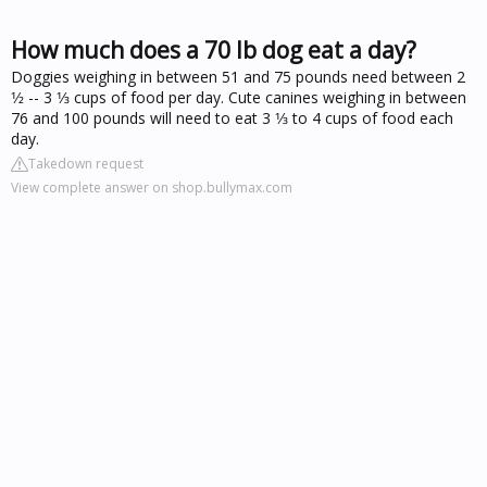
How much does a 70 lb dog eat a day?
Doggies weighing in between 51 and 75 pounds need between 2
1⁄2 -- 3 1⁄3 cups of food per day. Cute canines weighing in between
76 and 100 pounds will need to eat 3 1⁄3 to 4 cups of food each
day.
Takedown request
View complete answer on shop.bullymax.com