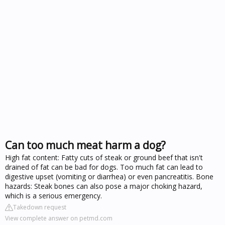
Can too much meat harm a dog?
High fat content: Fatty cuts of steak or ground beef that isn't
drained of fat can be bad for dogs. Too much fat can lead to
digestive upset (vomiting or diarrhea) or even pancreatitis. Bone
hazards: Steak bones can also pose a major choking hazard,
which is a serious emergency.
Takedown request
View complete answer on petmd.com