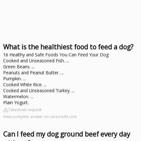
What is the healthiest food to feed a dog?
16 Healthy and Safe Foods You Can Feed Your Dog
Cooked and Unseasoned Fish. ...
Green Beans. ...
Peanuts and Peanut Butter. ...
Pumpkin. ...
Cooked White Rice. ...
Cooked and Unseasoned Turkey. ...
Watermelon. ...
Plain Yogurt.
Takedown request
View complete answer on carecredit.com
Can I feed my dog ground beef every day