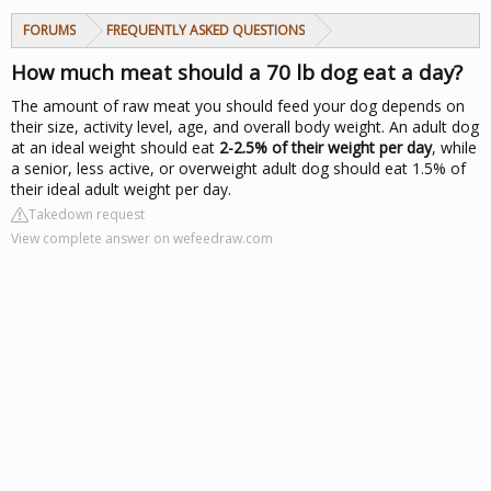
FORUMS
FREQUENTLY ASKED QUESTIONS
How much meat should a 70 lb dog eat a day?
The amount of raw meat you should feed your dog depends on
their size, activity level, age, and overall body weight. An adult dog
at an ideal weight should eat
2-2.5% of their weight per day
, while
a senior, less active, or overweight adult dog should eat 1.5% of
their ideal adult weight per day.
Takedown request
View complete answer on wefeedraw.com