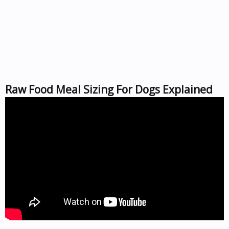
Raw Food Meal Sizing For Dogs Explained