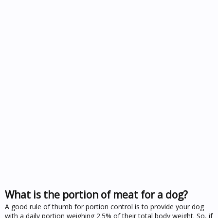
What is the portion of meat for a dog?
A good rule of thumb for portion control is to provide your dog
with a daily portion weighing 2.5% of their total body weight. So, if