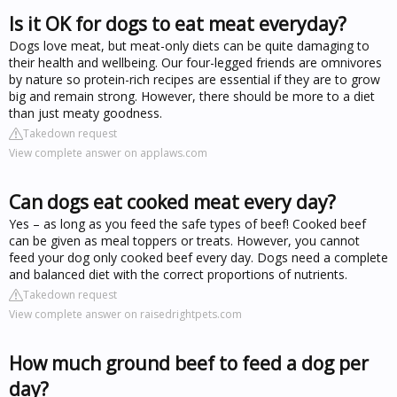
Is it OK for dogs to eat meat everyday?
Dogs love meat, but meat-only diets can be quite damaging to
their health and wellbeing. Our four-legged friends are omnivores
by nature so protein-rich recipes are essential if they are to grow
big and remain strong. However, there should be more to a diet
than just meaty goodness.
Takedown request
View complete answer on applaws.com
Can dogs eat cooked meat every day?
Yes – as long as you feed the safe types of beef! Cooked beef
can be given as meal toppers or treats. However, you cannot
feed your dog only cooked beef every day. Dogs need a complete
and balanced diet with the correct proportions of nutrients.
Takedown request
View complete answer on raisedrightpets.com
How much ground beef to feed a dog per
day?