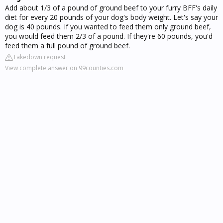
Add about 1/3 of a pound of ground beef to your furry BFF's daily
diet for every 20 pounds of your dog's body weight. Let's say your
dog is 40 pounds. If you wanted to feed them only ground beef,
you would feed them 2/3 of a pound. If they're 60 pounds, you'd
feed them a full pound of ground beef.
Takedown request
View complete answer on 99counties.com