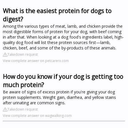
What is the easiest protein for dogs to
digest?
Among the various types of meat, lamb, and chicken provide the
most digestible forms of protein for your dog, with beef coming
in after that. When looking at a dog food's ingredients label, high-
quality dog food will list these protein sources first—lamb,
chicken, beef, and some of the by-products of these animals.
Takedown request
View complete answer on petcarerx.com
How do you know if your dog is getting too
much protein?
Be aware of signs of excess protein if you're giving your dog
protein supplements. Weight gain, diarrhea, and yellow stains
after urinating are common signs.
Takedown request
View complete answer on wagwalking.com