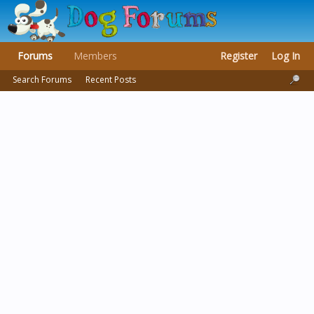
Forums
Members
Register
Log In
Search Forums
Recent Posts