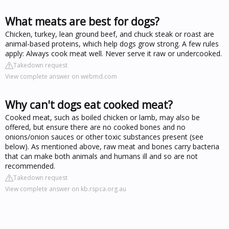
What meats are best for dogs?
Chicken, turkey, lean ground beef, and chuck steak or roast are
animal-based proteins, which help dogs grow strong. A few rules
apply: Always cook meat well. Never serve it raw or undercooked.
Takedown request
View complete answer on webmd.com
Why can't dogs eat cooked meat?
Cooked meat, such as boiled chicken or lamb, may also be
offered, but ensure there are no cooked bones and no
onions/onion sauces or other toxic substances present (see
below). As mentioned above, raw meat and bones carry bacteria
that can make both animals and humans ill and so are not
recommended.
Takedown request
View complete answer on kb.rspca.org.au