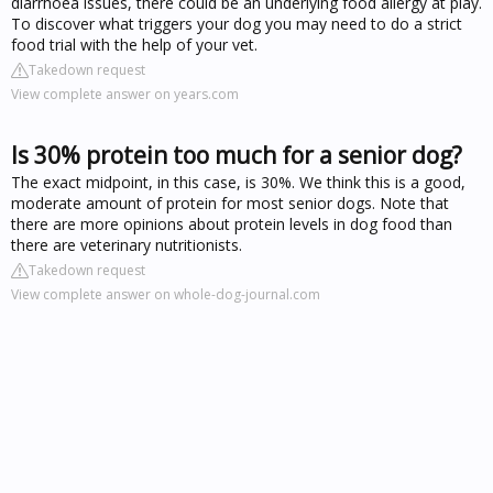
diarrhoea issues, there could be an underlying food allergy at play.
To discover what triggers your dog you may need to do a strict
food trial with the help of your vet.
Takedown request
View complete answer on years.com
Is 30% protein too much for a senior dog?
The exact midpoint, in this case, is 30%. We think this is a good,
moderate amount of protein for most senior dogs. Note that
there are more opinions about protein levels in dog food than
there are veterinary nutritionists.
Takedown request
View complete answer on whole-dog-journal.com