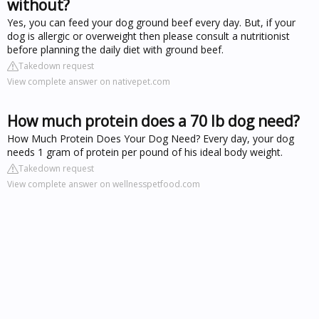
without?
Yes, you can feed your dog ground beef every day. But, if your
dog is allergic or overweight then please consult a nutritionist
before planning the daily diet with ground beef.
Takedown request
View complete answer on nativepet.com
How much protein does a 70 lb dog need?
How Much Protein Does Your Dog Need? Every day, your dog
needs 1 gram of protein per pound of his ideal body weight.
Takedown request
View complete answer on wellnesspetfood.com