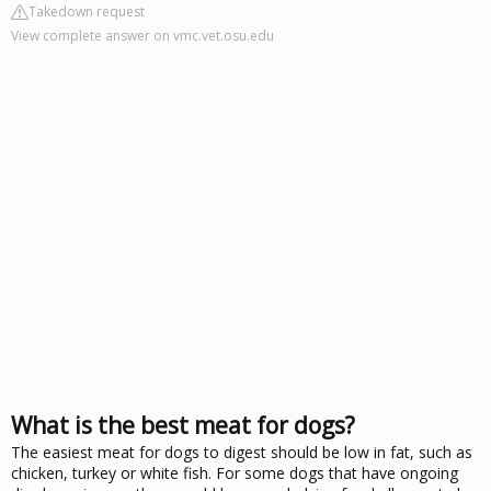
Takedown request
View complete answer on vmc.vet.osu.edu
What is the best meat for dogs?
The easiest meat for dogs to digest should be low in fat, such as
chicken, turkey or white fish. For some dogs that have ongoing