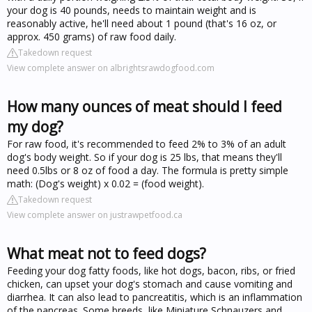
your dog is 40 pounds, needs to maintain weight and is
reasonably active, he'll need about 1 pound (that's 16 oz, or
approx. 450 grams) of raw food daily.
Takedown request
View complete answer on albrightsrawdogfood.com
How many ounces of meat should I feed
my dog?
For raw food, it's recommended to feed 2% to 3% of an adult
dog's body weight. So if your dog is 25 lbs, that means they'll
need 0.5lbs or 8 oz of food a day. The formula is pretty simple
math: (Dog's weight) x 0.02 = (food weight).
Takedown request
View complete answer on justrawpetfood.ca
What meat not to feed dogs?
Feeding your dog fatty foods, like hot dogs, bacon, ribs, or fried
chicken, can upset your dog's stomach and cause vomiting and
diarrhea. It can also lead to pancreatitis, which is an inflammation
of the pancreas. Some breeds, like Miniature Schnauzers and