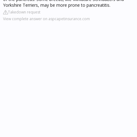
Yorkshire Terriers, may be more prone to pancreatitis.
Takedown request
View complete answer on aspcapetinsurance.com