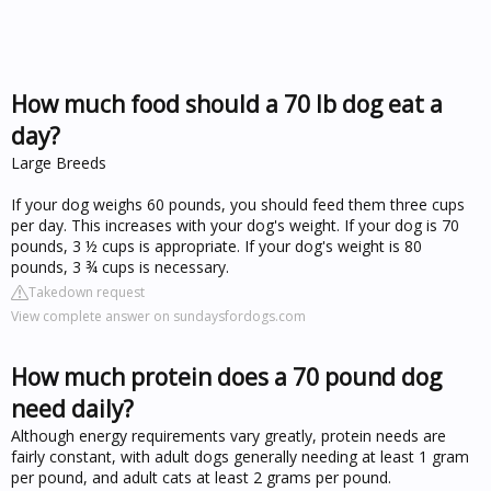
How much food should a 70 lb dog eat a
day?
Large Breeds
If your dog weighs 60 pounds, you should feed them three cups
per day. This increases with your dog's weight. If your dog is 70
pounds, 3 ½ cups is appropriate. If your dog's weight is 80
pounds, 3 ¾ cups is necessary.
Takedown request
View complete answer on sundaysfordogs.com
How much protein does a 70 pound dog
need daily?
Although energy requirements vary greatly, protein needs are
fairly constant, with adult dogs generally needing at least 1 gram
per pound, and adult cats at least 2 grams per pound.