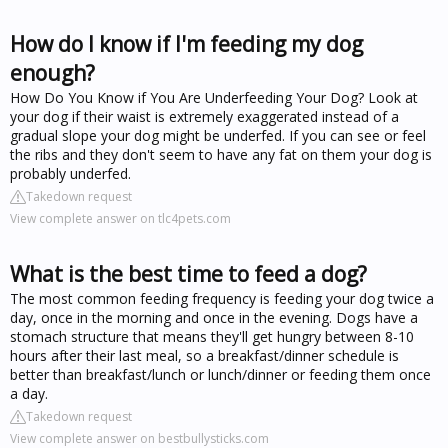
How do I know if I'm feeding my dog
enough?
How Do You Know if You Are Underfeeding Your Dog? Look at
your dog if their waist is extremely exaggerated instead of a
gradual slope your dog might be underfed. If you can see or feel
the ribs and they don't seem to have any fat on them your dog is
probably underfed.
Takedown request
View complete answer on tlc4pets.com
What is the best time to feed a dog?
The most common feeding frequency is feeding your dog twice a
day, once in the morning and once in the evening. Dogs have a
stomach structure that means they'll get hungry between 8-10
hours after their last meal, so a breakfast/dinner schedule is
better than breakfast/lunch or lunch/dinner or feeding them once
a day.
Takedown request
View complete answer on bestbullysticks.com