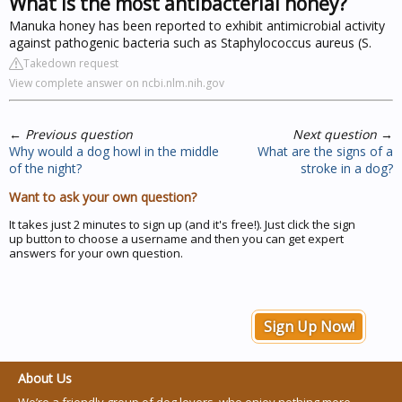
What is the most antibacterial honey?
Manuka honey has been reported to exhibit antimicrobial activity
against pathogenic bacteria such as Staphylococcus aureus (S.
Takedown request
View complete answer on ncbi.nlm.nih.gov
←
Previous question
Next question
→
Why would a dog howl in the middle
What are the signs of a
of the night?
stroke in a dog?
Want to ask your own question?
It takes just 2 minutes to sign up (and it's free!). Just click the sign
up button to choose a username and then you can get expert
answers for your own question.
Sign Up Now!
About Us
We’re a friendly group of dog lovers, who enjoy nothing more