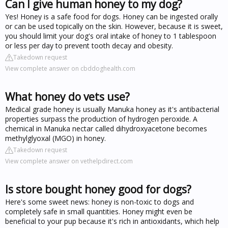
Can I give human honey to my dog?
Yes! Honey is a safe food for dogs. Honey can be ingested orally
or can be used topically on the skin. However, because it is sweet,
you should limit your dog's oral intake of honey to 1 tablespoon
or less per day to prevent tooth decay and obesity.
Takedown request
View complete answer on cbddoghealth.com
What honey do vets use?
Medical grade honey is usually Manuka honey as it's antibacterial
properties surpass the production of hydrogen peroxide. A
chemical in Manuka nectar called dihydroxyacetone becomes
methylglyoxal (MGO) in honey.
Takedown request
View complete answer on vethelpdirect.com
Is store bought honey good for dogs?
Here's some sweet news: honey is non-toxic to dogs and
completely safe in small quantities. Honey might even be
beneficial to your pup because it's rich in antioxidants, which help