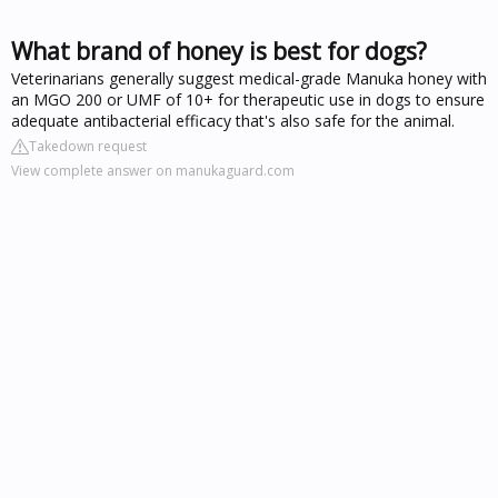
What brand of honey is best for dogs?
Veterinarians generally suggest medical-grade Manuka honey with
an MGO 200 or UMF of 10+ for therapeutic use in dogs to ensure
adequate antibacterial efficacy that's also safe for the animal.
Takedown request
View complete answer on manukaguard.com