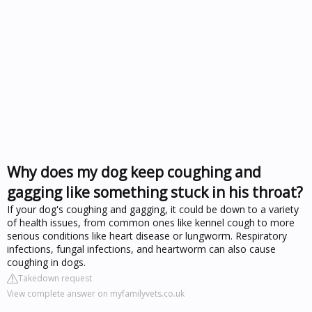
Why does my dog keep coughing and
gagging like something stuck in his throat?
If your dog's coughing and gagging, it could be down to a variety
of health issues, from common ones like kennel cough to more
serious conditions like heart disease or lungworm. Respiratory
infections, fungal infections, and heartworm can also cause
coughing in dogs.
Takedown request
View complete answer on myfamilyvets.co.uk