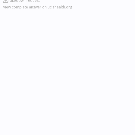
Takedown request
View complete answer on uclahealth.org