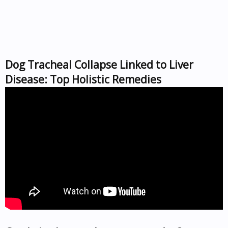
Dog Tracheal Collapse Linked to Liver
Disease: Top Holistic Remedies