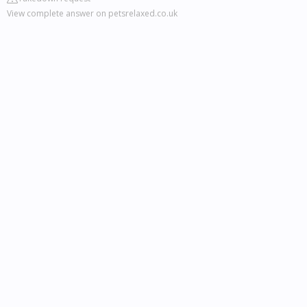
View complete answer on petsrelaxed.co.uk