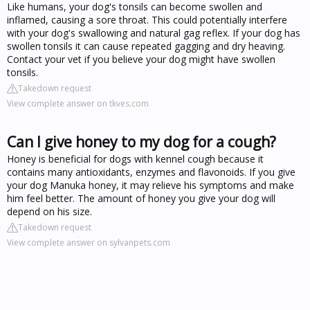
Like humans, your dog's tonsils can become swollen and
inflamed, causing a sore throat. This could potentially interfere
with your dog's swallowing and natural gag reflex. If your dog has
swollen tonsils it can cause repeated gagging and dry heaving.
Contact your vet if you believe your dog might have swollen
tonsils.
Takedown request
View complete answer on tkves.com
Can I give honey to my dog for a cough?
Honey is beneficial for dogs with kennel cough because it
contains many antioxidants, enzymes and flavonoids. If you give
your dog Manuka honey, it may relieve his symptoms and make
him feel better. The amount of honey you give your dog will
depend on his size.
Takedown request
View complete answer on sylvanpets.com