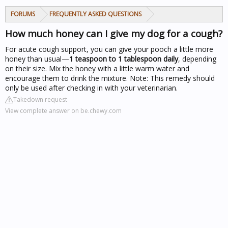
FORUMS
FREQUENTLY ASKED QUESTIONS
How much honey can I give my dog for a cough?
For acute cough support, you can give your pooch a little more
honey than usual—
1 teaspoon to 1 tablespoon daily
, depending
on their size. Mix the honey with a little warm water and
encourage them to drink the mixture. Note: This remedy should
only be used after checking in with your veterinarian.
Takedown request
View complete answer on be.chewy.com