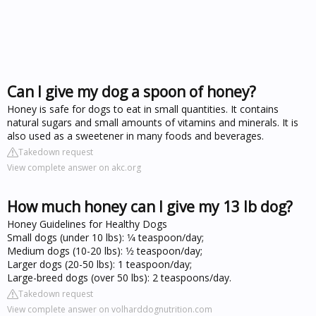
Can I give my dog a spoon of honey?
Honey is safe for dogs to eat in small quantities. It contains
natural sugars and small amounts of vitamins and minerals. It is
also used as a sweetener in many foods and beverages.
Takedown request
View complete answer on akc.org
How much honey can I give my 13 lb dog?
Honey Guidelines for Healthy Dogs
Small dogs (under 10 lbs): 1⁄4 teaspoon/day;
Medium dogs (10-20 lbs): 1⁄2 teaspoon/day;
Larger dogs (20-50 lbs): 1 teaspoon/day;
Large-breed dogs (over 50 lbs): 2 teaspoons/day.
Takedown request
View complete answer on volharddognutrition.com