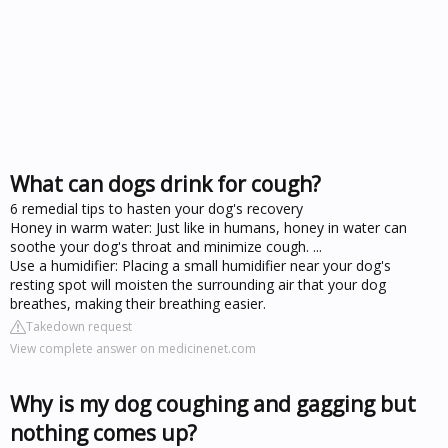
What can dogs drink for cough?
6 remedial tips to hasten your dog's recovery
Honey in warm water: Just like in humans, honey in water can
soothe your dog's throat and minimize cough. ...
Use a humidifier: Placing a small humidifier near your dog's
resting spot will moisten the surrounding air that your dog
breathes, making their breathing easier.
Takedown request
View complete answer on medicinenet.com
Why is my dog coughing and gagging but
nothing comes up?