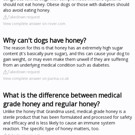
should not eat honey. Obese dogs or those with diabetes should
also avoid eating honey.
Takedown request
View complete answer on rover.com
Why can't dogs have honey?
The reason for this is that honey has an extremely high sugar
content (it's basically pure sugar), and this can cause your dog to
gain weight, or may even make them unwell if they are suffering
from an underlying medical condition such as diabetes.
Takedown request
View complete answer on purina.co.uk
What is the difference between medical
grade honey and regular honey?
Unlike the honey that Grandma used, medical-grade honey is a
sterile product that has been formulated and processed for safety
and efficacy and is less likely to cause an immune system
reaction. The specific type of honey matters, too.