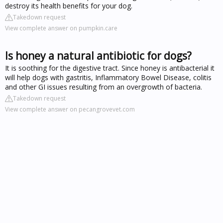
destroy its health benefits for your dog.
Takedown request
View complete answer on pumpkin.care
Is honey a natural antibiotic for dogs?
It is soothing for the digestive tract. Since honey is antibacterial it
will help dogs with gastritis, Inflammatory Bowel Disease, colitis
and other GI issues resulting from an overgrowth of bacteria.
Takedown request
View complete answer on pecangrovevet.com