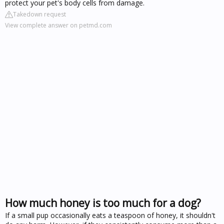
protect your pet's body cells from damage.
Takedown request
View complete answer on petmd.com
How much honey is too much for a dog?
If a small pup occasionally eats a teaspoon of honey, it shouldn't