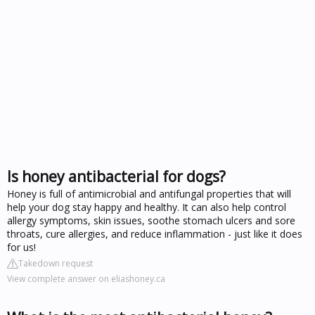
Is honey antibacterial for dogs?
Honey is full of antimicrobial and antifungal properties that will
help your dog stay happy and healthy. It can also help control
allergy symptoms, skin issues, soothe stomach ulcers and sore
throats, cure allergies, and reduce inflammation - just like it does
for us!
Takedown request
View complete answer on eliashoney.ca