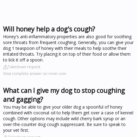
Will honey help a dog's cough?
Honey's anti-inflammatory properties are also good for soothing
sore throats from frequent coughing. Generally, you can give your
dog 1 teaspoon of honey with their meals to help soothe their
irritated throats. Try placing it on top of their food or allow them
to lick it off a spoon.
Takedown request
View complete answer on rover.com
What can I give my dog to stop coughing
and gagging?
You may be able to give your older dog a spoonful of honey
combined with coconut oil to help them get over a case of kennel
cough. Other options may include wild cherry bark syrup or an
over-the-counter dog cough suppressant. Be sure to speak to
your vet first.