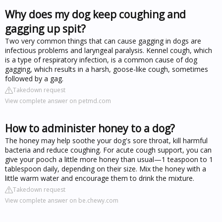
Why does my dog keep coughing and
gagging up spit?
Two very common things that can cause gagging in dogs are
infectious problems and laryngeal paralysis. Kennel cough, which
is a type of respiratory infection, is a common cause of dog
gagging, which results in a harsh, goose-like cough, sometimes
followed by a gag.
Takedown request
View complete answer on petmd.com
How to administer honey to a dog?
The honey may help soothe your dog's sore throat, kill harmful
bacteria and reduce coughing. For acute cough support, you can
give your pooch a little more honey than usual—1 teaspoon to 1
tablespoon daily, depending on their size. Mix the honey with a
little warm water and encourage them to drink the mixture.
Takedown request
View complete answer on be.chewy.com