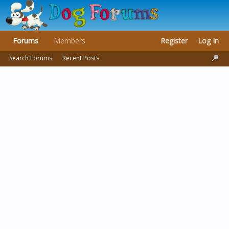
Forums
Members
Register
Log In
Search Forums
Recent Posts