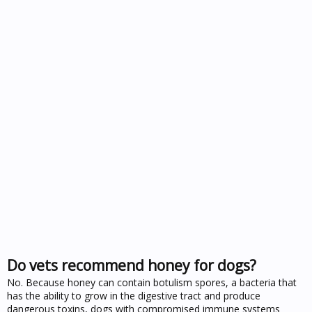
Do vets recommend honey for dogs?
No. Because honey can contain botulism spores, a bacteria that
has the ability to grow in the digestive tract and produce
dangerous toxins, dogs with compromised immune systems