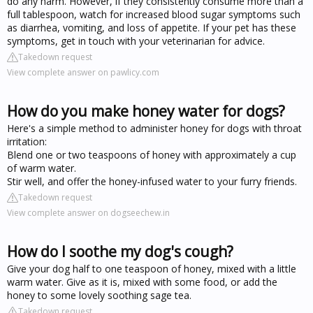
do any harm. However, if they consistently consume more than a
full tablespoon, watch for increased blood sugar symptoms such
as diarrhea, vomiting, and loss of appetite. If your pet has these
symptoms, get in touch with your veterinarian for advice.
Takedown request
View complete answer on pawlicy.com
How do you make honey water for dogs?
Here's a simple method to administer honey for dogs with throat
irritation:
Blend one or two teaspoons of honey with approximately a cup
of warm water.
Stir well, and offer the honey-infused water to your furry friends.
Takedown request
View complete answer on dogseechew.in
How do I soothe my dog's cough?
Give your dog half to one teaspoon of honey, mixed with a little
warm water. Give as it is, mixed with some food, or add the
honey to some lovely soothing sage tea.
Takedown request