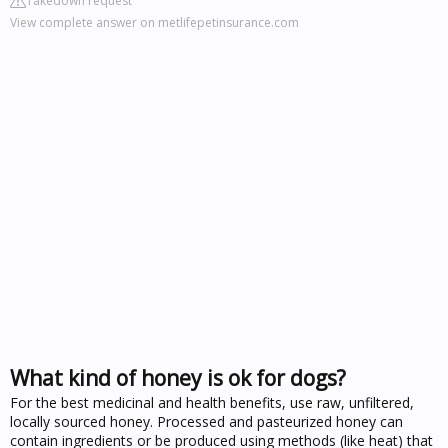
Takedown request
View complete answer on metlifepetinsurance.com
What kind of honey is ok for dogs?
For the best medicinal and health benefits, use raw, unfiltered,
locally sourced honey. Processed and pasteurized honey can
contain ingredients or be produced using methods (like heat) that