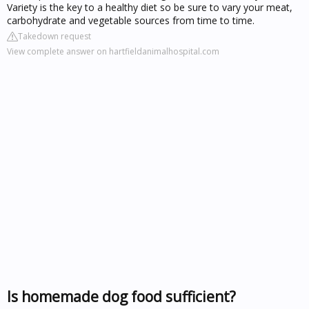
Variety is the key to a healthy diet so be sure to vary your meat,
carbohydrate and vegetable sources from time to time.
Takedown request
View complete answer on hartfieldanimalhospital.com
Is homemade dog food sufficient?