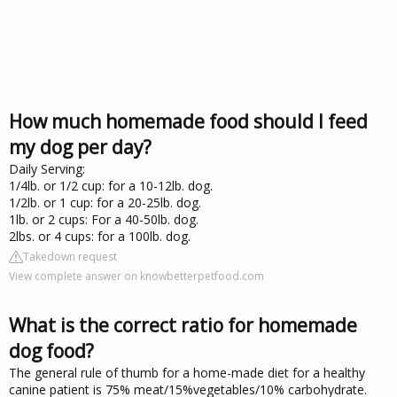
How much homemade food should I feed
my dog per day?
Daily Serving:
1/4lb. or 1/2 cup: for a 10-12lb. dog.
1/2lb. or 1 cup: for a 20-25lb. dog.
1lb. or 2 cups: For a 40-50lb. dog.
2lbs. or 4 cups: for a 100lb. dog.
Takedown request
View complete answer on knowbetterpetfood.com
What is the correct ratio for homemade
dog food?
The general rule of thumb for a home-made diet for a healthy
canine patient is 75% meat/15%vegetables/10% carbohydrate.