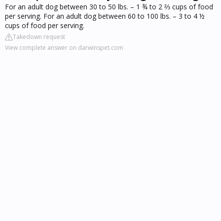
For an adult dog between 30 to 50 lbs. – 1 ¾ to 2 ⅔ cups of food
per serving. For an adult dog between 60 to 100 lbs. – 3 to 4 ½
cups of food per serving.
Takedown request
View complete answer on darwinspet.com