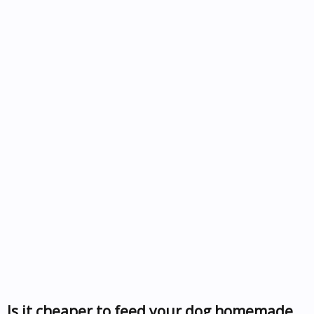
Is it cheaper to feed your dog homemade