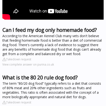
Can I feed my dog only homemade food?
According to the American Kennel Club many vets don't believe
that feeding homemade food is better than a diet of commercial
dog food. There's currently a lack of evidence to suggest there
are any benefits of homemade dog food that dogs can't already
get from a complete and balanced dry or wet food.
Takedown request
View complete answer on purina.co.uk
What is the 80 20 rule dog food?
The term “80/20 dog food” typically refers to a diet that consists
of 80% meat and 20% other ingredients such as fruits and
vegetables. This ratio is often associated with the concept of a
more biologically appropriate and natural diet for dogs.
Takedown request