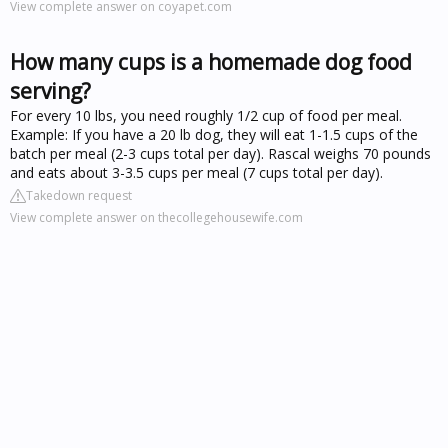
View complete answer on coyapet.com
How many cups is a homemade dog food
serving?
For every 10 lbs, you need roughly 1/2 cup of food per meal.
Example: If you have a 20 lb dog, they will eat 1-1.5 cups of the
batch per meal (2-3 cups total per day). Rascal weighs 70 pounds
and eats about 3-3.5 cups per meal (7 cups total per day).
Takedown request
View complete answer on thecollegehousewife.com