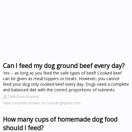
Can I feed my dog ground beef every day?
Yes – as long as you feed the safe types of beef! Cooked beef
can be given as meal toppers or treats. However, you cannot
feed your dog only cooked beef every day. Dogs need a complete
and balanced diet with the correct proportions of nutrients.
Takedown request
View complete answer on raisedrightpets.com
How many cups of homemade dog food
should I feed?