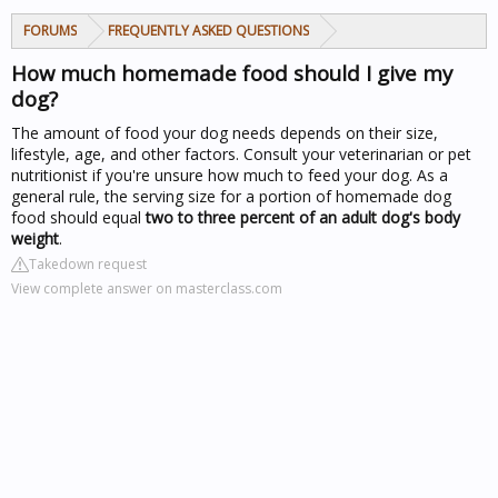
FORUMS
FREQUENTLY ASKED QUESTIONS
How much homemade food should I give my
dog?
The amount of food your dog needs depends on their size,
lifestyle, age, and other factors. Consult your veterinarian or pet
nutritionist if you're unsure how much to feed your dog. As a
general rule, the serving size for a portion of homemade dog
food should equal
two to three percent of an adult dog's body
weight
.
Takedown request
View complete answer on masterclass.com