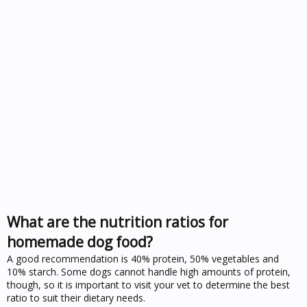
What are the nutrition ratios for
homemade dog food?
A good recommendation is 40% protein, 50% vegetables and
10% starch. Some dogs cannot handle high amounts of protein,
though, so it is important to visit your vet to determine the best
ratio to suit their dietary needs.