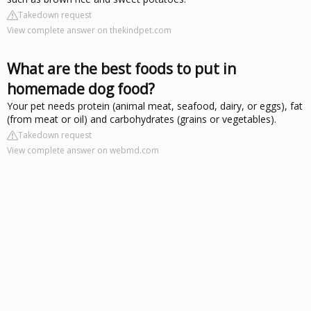
Takedown request
View complete answer on thekindpet.com
What are the best foods to put in
homemade dog food?
Your pet needs protein (animal meat, seafood, dairy, or eggs), fat
(from meat or oil) and carbohydrates (grains or vegetables).
Takedown request
View complete answer on webmd.com