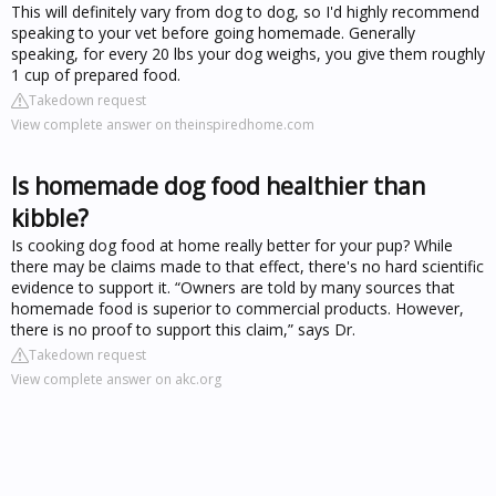
This will definitely vary from dog to dog, so I'd highly recommend
speaking to your vet before going homemade. Generally
speaking, for every 20 lbs your dog weighs, you give them roughly
1 cup of prepared food.
Takedown request
View complete answer on theinspiredhome.com
Is homemade dog food healthier than
kibble?
Is cooking dog food at home really better for your pup? While
there may be claims made to that effect, there's no hard scientific
evidence to support it. “Owners are told by many sources that
homemade food is superior to commercial products. However,
there is no proof to support this claim,” says Dr.
Takedown request
View complete answer on akc.org