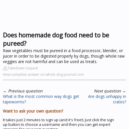
Does homemade dog food need to be
pureed?
Raw vegetables must be pureed in a food processor, blender, or
juicer in order to be digested properly by dogs, though whole raw
veggies are not harmful and can be used as treats.
Takedown request
View complete answer on whole-dog-journal.com
←
Previous question
Next question
→
What is the most common way dogs get
Are dogs unhappy in
tapeworms?
crates?
Want to ask your own question?
It takes just 2 minutes to sign up (and it's free!). Just click the sign
up button to choose a username and then you can get expert
answers for your own question.