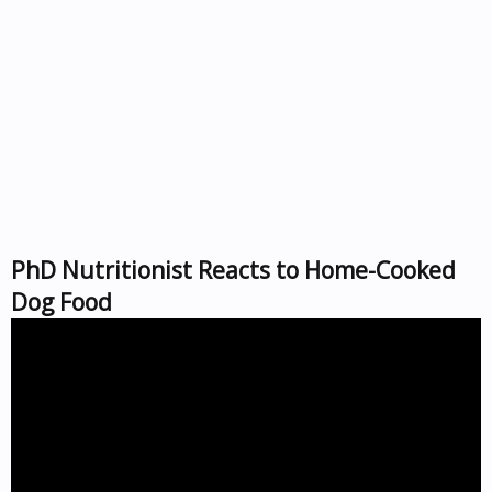
PhD Nutritionist Reacts to Home-Cooked
Dog Food