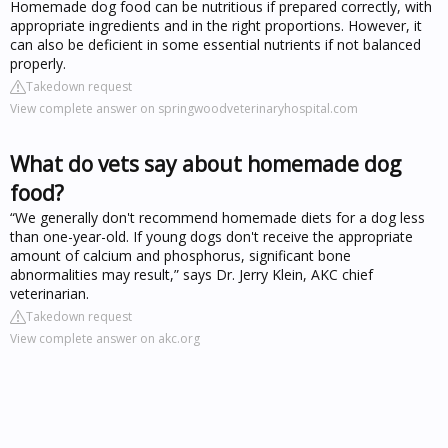
Homemade dog food can be nutritious if prepared correctly, with
appropriate ingredients and in the right proportions. However, it
can also be deficient in some essential nutrients if not balanced
properly.
Takedown request
View complete answer on springwoodveterinaryhospital.com
What do vets say about homemade dog
food?
“We generally don't recommend homemade diets for a dog less
than one-year-old. If young dogs don't receive the appropriate
amount of calcium and phosphorus, significant bone
abnormalities may result,” says Dr. Jerry Klein, AKC chief
veterinarian.
Takedown request
View complete answer on akc.org