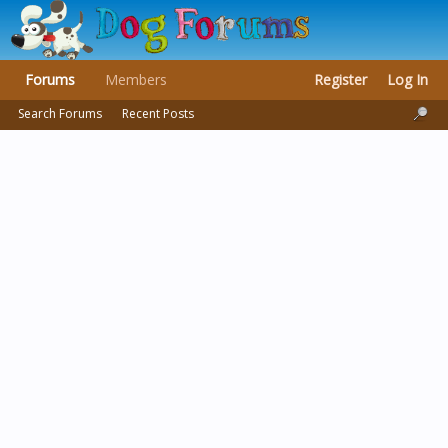
Forums
Members
Register
Log In
Search Forums
Recent Posts