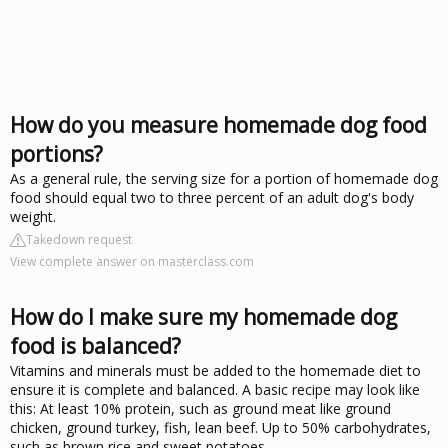
How do you measure homemade dog food
portions?
As a general rule, the serving size for a portion of homemade dog
food should equal two to three percent of an adult dog's body
weight.
Takedown request
View complete answer on masterclass.com
How do I make sure my homemade dog
food is balanced?
Vitamins and minerals must be added to the homemade diet to
ensure it is complete and balanced. A basic recipe may look like
this: At least 10% protein, such as ground meat like ground
chicken, ground turkey, fish, lean beef. Up to 50% carbohydrates,
such as brown rice and sweet potatoes.