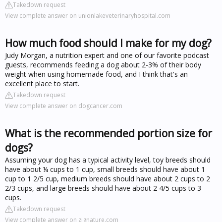
Takedown request
View complete answer on unionlakeveterinaryhospital.com
How much food should I make for my dog?
Judy Morgan, a nutrition expert and one of our favorite podcast
guests, recommends feeding a dog about 2-3% of their body
weight when using homemade food, and I think that's an
excellent place to start.
Takedown request
View complete answer on dogcancer.com
What is the recommended portion size for
dogs?
Assuming your dog has a typical activity level, toy breeds should
have about ¼ cups to 1 cup, small breeds should have about 1
cup to 1 2/5 cup, medium breeds should have about 2 cups to 2
2/3 cups, and large breeds should have about 2 4/5 cups to 3
cups.
Takedown request
View complete answer on zignature.com