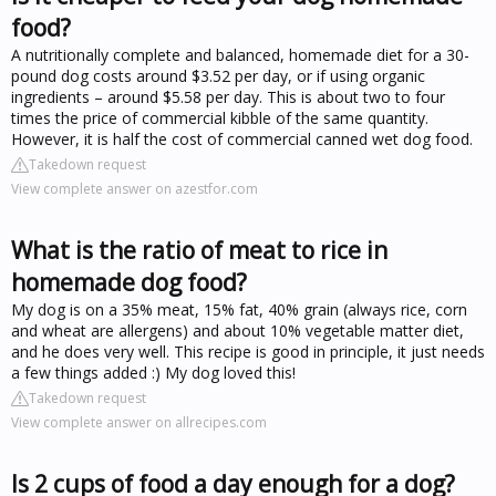
food?
A nutritionally complete and balanced, homemade diet for a 30-
pound dog costs around $3.52 per day, or if using organic
ingredients – around $5.58 per day. This is about two to four
times the price of commercial kibble of the same quantity.
However, it is half the cost of commercial canned wet dog food.
Takedown request
View complete answer on azestfor.com
What is the ratio of meat to rice in
homemade dog food?
My dog is on a 35% meat, 15% fat, 40% grain (always rice, corn
and wheat are allergens) and about 10% vegetable matter diet,
and he does very well. This recipe is good in principle, it just needs
a few things added :) My dog loved this!
Takedown request
View complete answer on allrecipes.com
Is 2 cups of food a day enough for a dog?