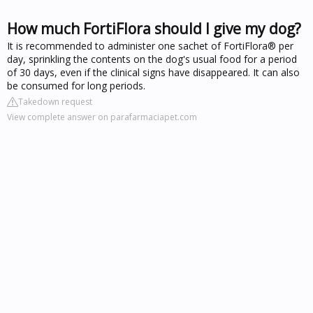
How much FortiFlora should I give my dog?
It is recommended to administer one sachet of FortiFlora® per
day, sprinkling the contents on the dog's usual food for a period
of 30 days, even if the clinical signs have disappeared. It can also
be consumed for long periods.
Takedown request
View complete answer on parafarmaciapet.com