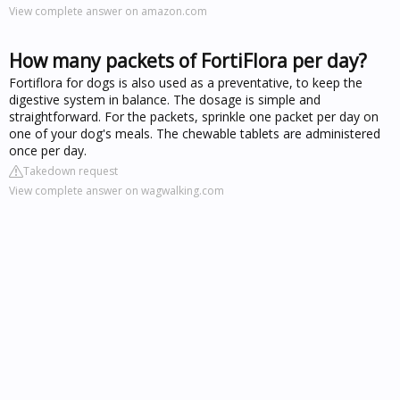
View complete answer on amazon.com
How many packets of FortiFlora per day?
Fortiflora for dogs is also used as a preventative, to keep the
digestive system in balance. The dosage is simple and
straightforward. For the packets, sprinkle one packet per day on
one of your dog's meals. The chewable tablets are administered
once per day.
Takedown request
View complete answer on wagwalking.com