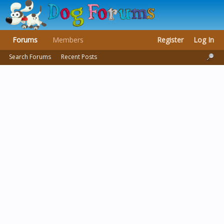
Forums
Members
Register
Log In
Search Forums
Recent Posts