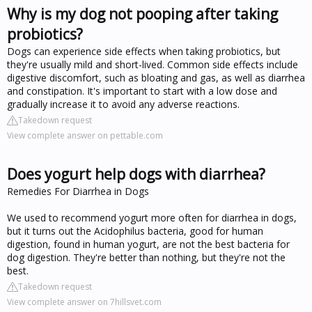
Why is my dog not pooping after taking
probiotics?
Dogs can experience side effects when taking probiotics, but
they're usually mild and short-lived. Common side effects include
digestive discomfort, such as bloating and gas, as well as diarrhea
and constipation. It's important to start with a low dose and
gradually increase it to avoid any adverse reactions.
Takedown request
View complete answer on pettable.com
Does yogurt help dogs with diarrhea?
Remedies For Diarrhea in Dogs
We used to recommend yogurt more often for diarrhea in dogs,
but it turns out the Acidophilus bacteria, good for human
digestion, found in human yogurt, are not the best bacteria for
dog digestion. They're better than nothing, but they're not the
best.
Takedown request
View complete answer on 7hillsvet.com