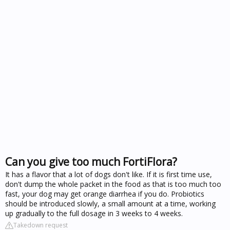
Can you give too much FortiFlora?
It has a flavor that a lot of dogs don't like. If it is first time use,
don't dump the whole packet in the food as that is too much too
fast, your dog may get orange diarrhea if you do. Probiotics
should be introduced slowly, a small amount at a time, working
up gradually to the full dosage in 3 weeks to 4 weeks.
Takedown request