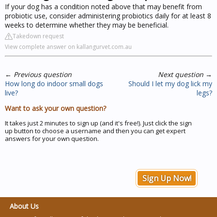
If your dog has a condition noted above that may benefit from
probiotic use, consider administering probiotics daily for at least 8
weeks to determine whether they may be beneficial.
Takedown request
View complete answer on kallangurvet.com.au
←
Previous question
Next question
→
How long do indoor small dogs
Should I let my dog lick my
live?
legs?
Want to ask your own question?
It takes just 2 minutes to sign up (and it's free!). Just click the sign
up button to choose a username and then you can get expert
answers for your own question.
Sign Up Now!
About Us