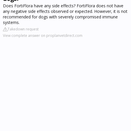
Does FortiFlora have any side effects? FortiFlora does not have
any negative side effects observed or expected. However, it is not
recommended for dogs with severely compromised immune
systems.
Takedown request
View complete answer on proplanvetdirect.com