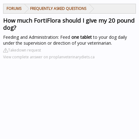
FORUMS
FREQUENTLY ASKED QUESTIONS
How much FortiFlora should I give my 20 pound
dog?
Feeding and Administration: Feed
one tablet
to your dog daily
under the supervision or direction of your veterinarian.
Takedown request
View complete answer on proplanveterinarydiets.ca