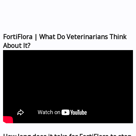
FortiFlora | What Do Veterinarians Think
About It?