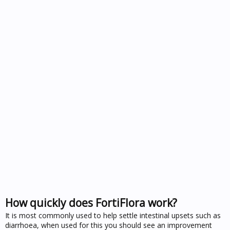
How quickly does FortiFlora work?
It is most commonly used to help settle intestinal upsets such as
diarrhoea, when used for this you should see an improvement