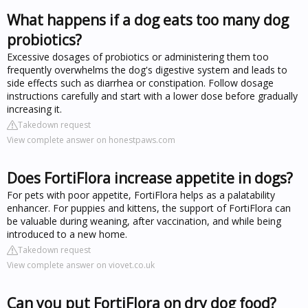
What happens if a dog eats too many dog
probiotics?
Excessive dosages of probiotics or administering them too
frequently overwhelms the dog's digestive system and leads to
side effects such as diarrhea or constipation. Follow dosage
instructions carefully and start with a lower dose before gradually
increasing it.
Takedown request
View complete answer on honestpaws.com
Does FortiFlora increase appetite in dogs?
For pets with poor appetite, FortiFlora helps as a palatability
enhancer. For puppies and kittens, the support of FortiFlora can
be valuable during weaning, after vaccination, and while being
introduced to a new home.
Takedown request
View complete answer on viovet.co.uk
Can you put FortiFlora on dry dog food?