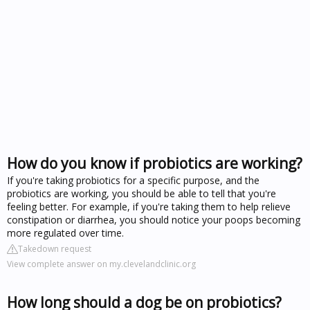
How do you know if probiotics are working?
If you're taking probiotics for a specific purpose, and the
probiotics are working, you should be able to tell that you're
feeling better. For example, if you're taking them to help relieve
constipation or diarrhea, you should notice your poops becoming
more regulated over time.
Takedown request
View complete answer on my.clevelandclinic.org
How long should a dog be on probiotics?