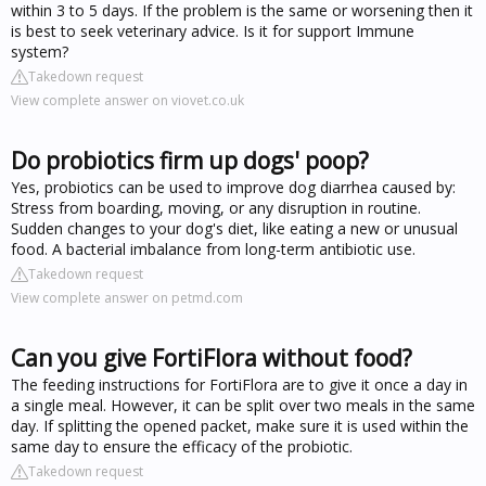
within 3 to 5 days. If the problem is the same or worsening then it
is best to seek veterinary advice. Is it for support Immune
system?
Takedown request
View complete answer on viovet.co.uk
Do probiotics firm up dogs' poop?
Yes, probiotics can be used to improve dog diarrhea caused by:
Stress from boarding, moving, or any disruption in routine.
Sudden changes to your dog's diet, like eating a new or unusual
food. A bacterial imbalance from long-term antibiotic use.
Takedown request
View complete answer on petmd.com
Can you give FortiFlora without food?
The feeding instructions for FortiFlora are to give it once a day in
a single meal. However, it can be split over two meals in the same
day. If splitting the opened packet, make sure it is used within the
same day to ensure the efficacy of the probiotic.
Takedown request