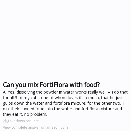
Can you mix FortiFlora with food?
A: Yes, dissolving the powder in water works really well -- I do that
for all 3 of my cats, one of whom loves it so much, that he just
gulps down the water and fortiflora mixture; for the other two, I
mix their canned food into the water and fortiflora mixture and
they eat it, no problem.
Takedown request
View complete answer on amazon.com