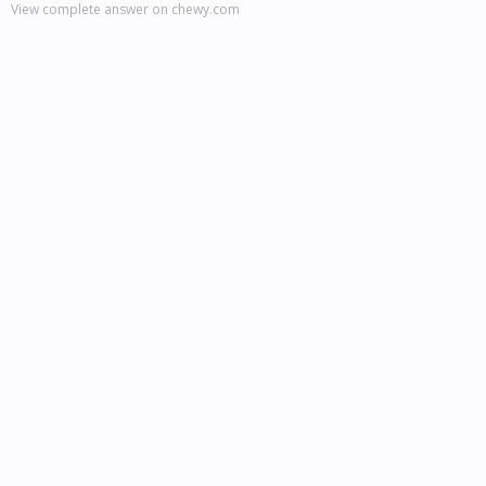
View complete answer on chewy.com