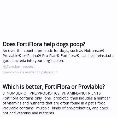
Does FortiFlora help dogs poop?
An over-the-counter probiotic for dogs, such as Nutramax®
Proviable® or Purina® Pro Plan® Fortiflora®, can help reinstitute
good bacteria into your dog's colon.
Takedown request
View complete answer on petmd.com
Which is better, FortiFlora or Proviable?
3. NUMBER OF PRE/PROBIOTICS, VITAMINS/NUTRIENTS.
Fortiflora contains only _one_ probiotic, then includes a number
of vitamins and nutrients that are often found in a pet's food.
Proviable contains _multiple_ kinds of pre/probiotics, and does
not add vitamins and nutrients.