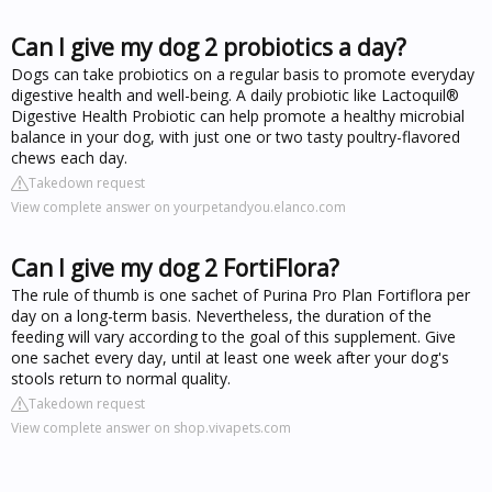
Can I give my dog 2 probiotics a day?
Dogs can take probiotics on a regular basis to promote everyday
digestive health and well-being. A daily probiotic like Lactoquil®
Digestive Health Probiotic can help promote a healthy microbial
balance in your dog, with just one or two tasty poultry-flavored
chews each day.
Takedown request
View complete answer on yourpetandyou.elanco.com
Can I give my dog 2 FortiFlora?
The rule of thumb is one sachet of Purina Pro Plan Fortiflora per
day on a long-term basis. Nevertheless, the duration of the
feeding will vary according to the goal of this supplement. Give
one sachet every day, until at least one week after your dog's
stools return to normal quality.
Takedown request
View complete answer on shop.vivapets.com