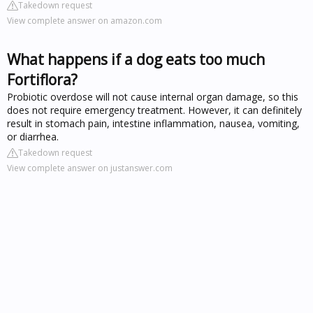
Takedown request
View complete answer on amazon.com
What happens if a dog eats too much
Fortiflora?
Probiotic overdose will not cause internal organ damage, so this
does not require emergency treatment. However, it can definitely
result in stomach pain, intestine inflammation, nausea, vomiting,
or diarrhea.
Takedown request
View complete answer on justanswer.com