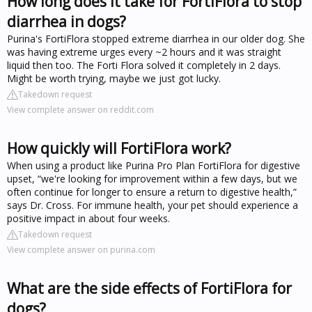
How long does it take for FortiFlora to stop
diarrhea in dogs?
Purina's FortiFlora stopped extreme diarrhea in our older dog. She
was having extreme urges every ~2 hours and it was straight
liquid then too. The Forti Flora solved it completely in 2 days.
Might be worth trying, maybe we just got lucky.
Takedown request
View complete answer on reddit.com
How quickly will FortiFlora work?
When using a product like Purina Pro Plan FortiFlora for digestive
upset, “we're looking for improvement within a few days, but we
often continue for longer to ensure a return to digestive health,”
says Dr. Cross. For immune health, your pet should experience a
positive impact in about four weeks.
Takedown request
View complete answer on purina.com
What are the side effects of FortiFlora for
dogs?