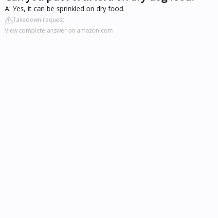
A: Yes, it can be sprinkled on dry food.
Takedown request
View complete answer on amazon.com