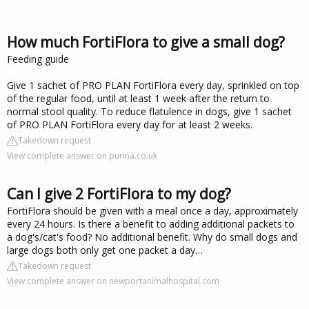
How much FortiFlora to give a small dog?
Feeding guide
Give 1 sachet of PRO PLAN FortiFlora every day, sprinkled on top
of the regular food, until at least 1 week after the return to
normal stool quality. To reduce flatulence in dogs, give 1 sachet
of PRO PLAN FortiFlora every day for at least 2 weeks.
Takedown request
View complete answer on purina.co.uk
Can I give 2 FortiFlora to my dog?
FortiFlora should be given with a meal once a day, approximately
every 24 hours. Is there a benefit to adding additional packets to
a dog's/cat's food? No additional benefit. Why do small dogs and
large dogs both only get one packet a day…
Takedown request
View complete answer on newportanimalhospital.com