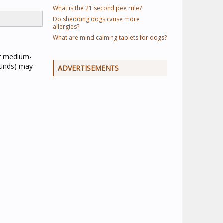
What is the 21 second pee rule?
Do shedding dogs cause more
allergies?
What are mind calming tablets for dogs?
or medium-
ounds) may
ADVERTISEMENTS