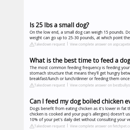
Is 25 lbs a small dog?
On the low end, a small dog can weigh 15 pounds. Dog
weight can go up to 25-30 pounds, at which point th
Takedown request
View complete answer on aspcapet
What is the best time to feed a do
The most common feeding frequency is feeding your 
stomach structure that means they'll get hungry betwe
breakfast/lunch or lunch/dinner or feeding them once
Takedown request
View complete answer on bestbullys
Can I feed my dog boiled chicken e
Dogs benefit from eating chicken as it's lower in fa
chicken is cooked and your pup's allergies) doesn't 
10% of your pet's daily diet without consulting your ve
Takedown request
View complete answer on fetchpet.