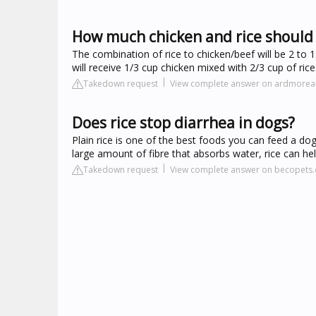
How much chicken and rice should 
The combination of rice to chicken/beef will be 2 to 1
will receive 1/3 cup chicken mixed with 2/3 cup of ri
Takedown request
View complete answer on ardmore
Does rice stop diarrhea in dogs?
Plain rice is one of the best foods you can feed a dog
large amount of fibre that absorbs water, rice can hel
Takedown request
View complete answer on becopets