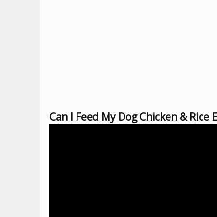
Can I Feed My Dog Chicken & Rice 