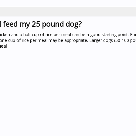
I feed my 25 pound dog?
icken and a half cup of rice per meal can be a good starting point. F
d one cup of rice per meal may be appropriate. Larger dogs (50-100 p
meal
.