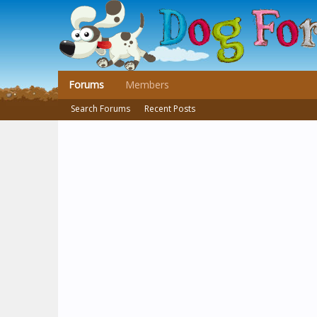
Forums
Members
Search Forums
Recent Posts