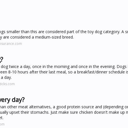
s smaller than this are considered part of the toy dog category. A s
ey are considered a medium-sized breed.
insurance.com
g?
dog twice a day, once in the morning and once in the evening. Dogs
en 8-10 hours after their last meal, so a breakfast/dinner schedule i
 a day.
ticks.com
very day?
t than other meat alternatives, a good protein source and (depending 
usually upset their stomachs. Just make sure chicken doesn't make up
t.
com