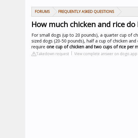
FORUMS
FREQUENTLY ASKED QUESTIONS
How much chicken and rice do 
For small dogs (up to 20 pounds), a quarter cup of ch
sized dogs (20-50 pounds), half a cup of chicken an
require
one cup of chicken and two cups of rice per 
Takedown request
View complete answer on dogo.app