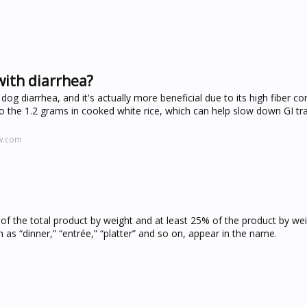
with diarrhea?
 dog diarrhea, and it's actually more beneficial due to its high fiber con
o the 1.2 grams in cooked white rice, which can help slow down GI tra
w.com
f the total product by weight and at least 25% of the product by we
h as “dinner,” “entrée,” “platter” and so on, appear in the name.