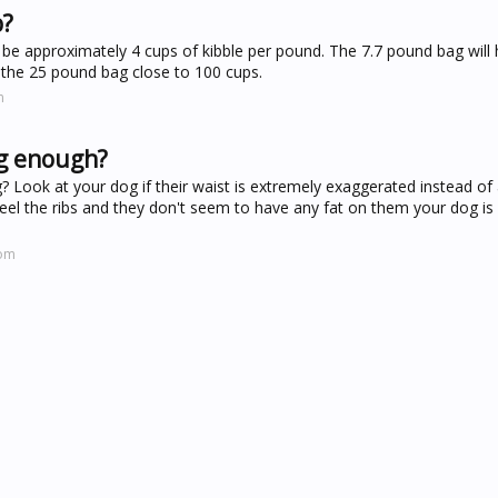
b?
 be approximately 4 cups of kibble per pound. The 7.7 pound bag will 
 the 25 pound bag close to 100 cups.
m
og enough?
ook at your dog if their waist is extremely exaggerated instead of 
feel the ribs and they don't seem to have any fat on them your dog is
com