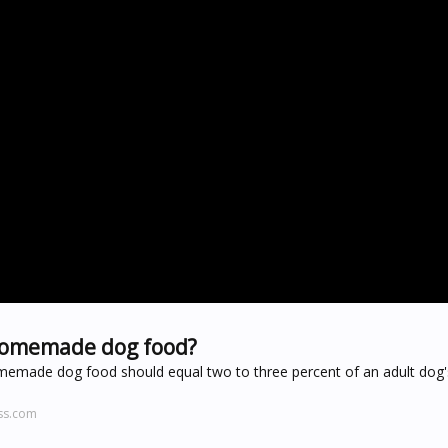
 homemade dog food?
 homemade dog food should equal two to three percent of an adult dog
ss.com