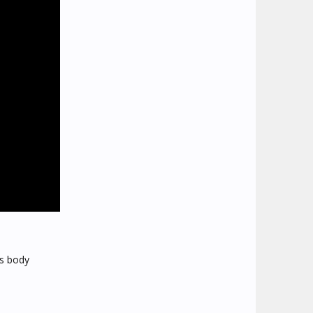
's body