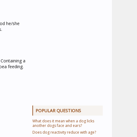
ood he/she
s.
 Containing a
hoea feeding.
POPULAR QUESTIONS
What does it mean when a dog licks
another dogs face and ears?
Does dog reactivity reduce with age?