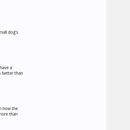
mall dog's
 have a
s better than
on how the
 more than