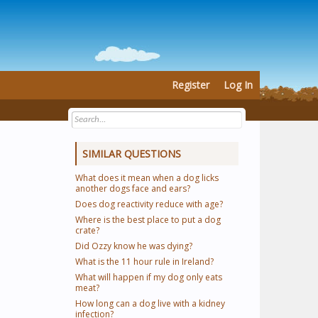
Register
Log In
SIMILAR QUESTIONS
What does it mean when a dog licks
another dogs face and ears?
Does dog reactivity reduce with age?
Where is the best place to put a dog
crate?
Did Ozzy know he was dying?
What is the 11 hour rule in Ireland?
What will happen if my dog only eats
meat?
How long can a dog live with a kidney
infection?