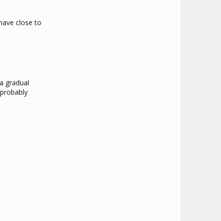
have close to
a gradual
 probably