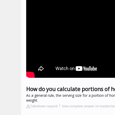
How do you calculate portions of
As a general rule, the serving size for a portion of
weight.
Takedown request
View complete answer on mastercla