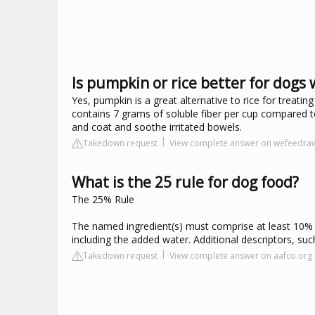
Is pumpkin or rice better for dogs 
Yes, pumpkin is a great alternative to rice for treating
contains 7 grams of soluble fiber per cup compared t
and coat and soothe irritated bowels.
Takedown request
View complete answer on wefeedra
What is the 25 rule for dog food?
The 25% Rule
The named ingredient(s) must comprise at least 10% o
including the added water. Additional descriptors, suc
Takedown request
View complete answer on aafco.org