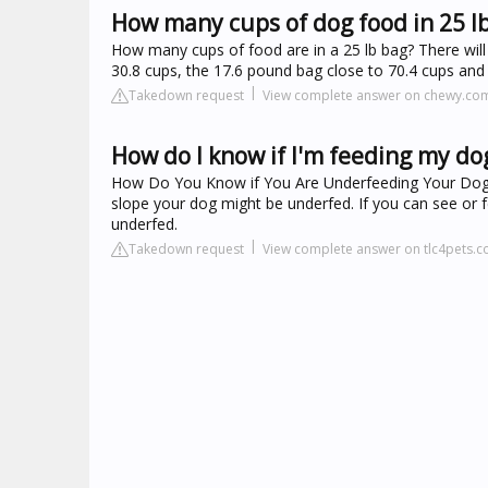
How many cups of dog food in 25 l
How many cups of food are in a 25 lb bag? There will
30.8 cups, the 17.6 pound bag close to 70.4 cups and
Takedown request
View complete answer on chewy.co
How do I know if I'm feeding my d
How Do You Know if You Are Underfeeding Your Dog? L
slope your dog might be underfed. If you can see or 
underfed.
Takedown request
View complete answer on tlc4pets.