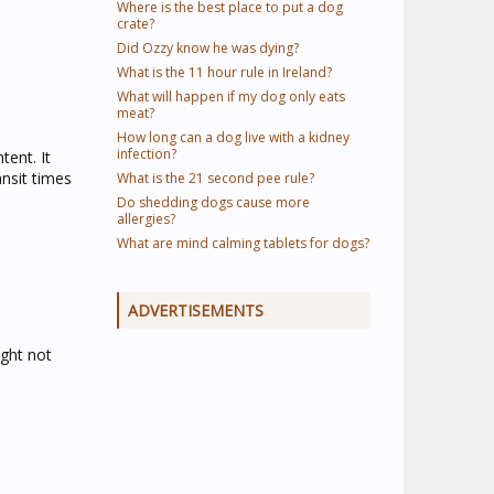
Where is the best place to put a dog
crate?
Did Ozzy know he was dying?
What is the 11 hour rule in Ireland?
What will happen if my dog only eats
meat?
How long can a dog live with a kidney
infection?
tent. It
nsit times
What is the 21 second pee rule?
Do shedding dogs cause more
allergies?
What are mind calming tablets for dogs?
ADVERTISEMENTS
ight not