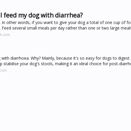
I feed my dog with diarrhea?
. In other words, if you want to give your dog a total of one cup of f
ce. Feed several small meals per day rather than one or two large meal
ah.com
 with diarrhoea. Why? Mainly, because it's so easy for dogs to digest.
p stabilise your dog's stools, making it an ideal choice for post-diarr
.com