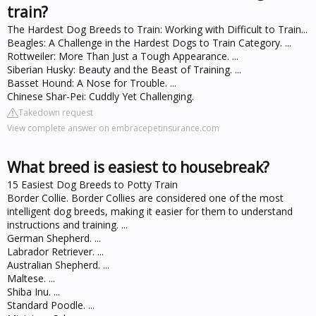
train?
The Hardest Dog Breeds to Train: Working with Difficult to Train...
Beagles: A Challenge in the Hardest Dogs to Train Category. ...
Rottweiler: More Than Just a Tough Appearance. ...
Siberian Husky: Beauty and the Beast of Training. ...
Basset Hound: A Nose for Trouble. ...
Chinese Shar-Pei: Cuddly Yet Challenging.
Takedown request
View complete answer on embracepetinsurance.com
What breed is easiest to housebreak?
15 Easiest Dog Breeds to Potty Train
Border Collie. Border Collies are considered one of the most
intelligent dog breeds, making it easier for them to understand
instructions and training. ...
German Shepherd. ...
Labrador Retriever. ...
Australian Shepherd. ...
Maltese. ...
Shiba Inu. ...
Standard Poodle. ...