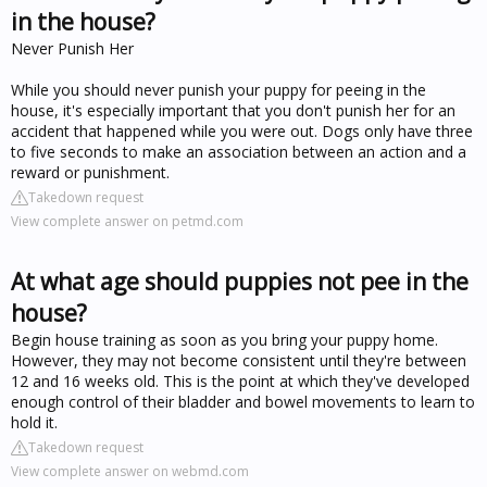
in the house?
Never Punish Her
While you should never punish your puppy for peeing in the
house, it's especially important that you don't punish her for an
accident that happened while you were out. Dogs only have three
to five seconds to make an association between an action and a
reward or punishment.
Takedown request
View complete answer on petmd.com
At what age should puppies not pee in the
house?
Begin house training as soon as you bring your puppy home.
However, they may not become consistent until they're between
12 and 16 weeks old. This is the point at which they've developed
enough control of their bladder and bowel movements to learn to
hold it.
Takedown request
View complete answer on webmd.com