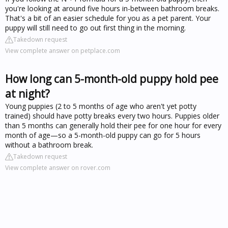
you're looking at around five hours in-between bathroom breaks.
That's a bit of an easier schedule for you as a pet parent. Your
puppy will still need to go out first thing in the morning.
Takedown request
View complete answer on petplace.com
How long can 5-month-old puppy hold pee
at night?
Young puppies (2 to 5 months of age who aren't yet potty
trained) should have potty breaks every two hours. Puppies older
than 5 months can generally hold their pee for one hour for every
month of age—so a 5-month-old puppy can go for 5 hours
without a bathroom break.
Takedown request
View complete answer on rover.com