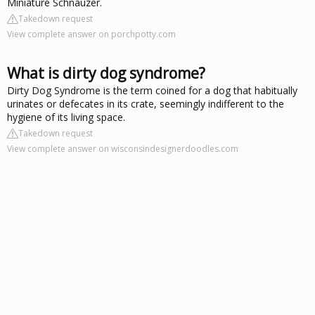
Miniature Schnauzer.
Takedown request
View complete answer on porchpotty.com
What is dirty dog syndrome?
Dirty Dog Syndrome is the term coined for a dog that habitually
urinates or defecates in its crate, seemingly indifferent to the
hygiene of its living space.
Takedown request
View complete answer on wisconsindesignerdoodles.com