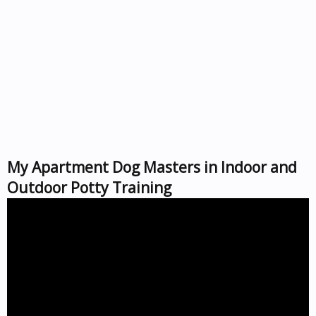
My Apartment Dog Masters in Indoor and
Outdoor Potty Training