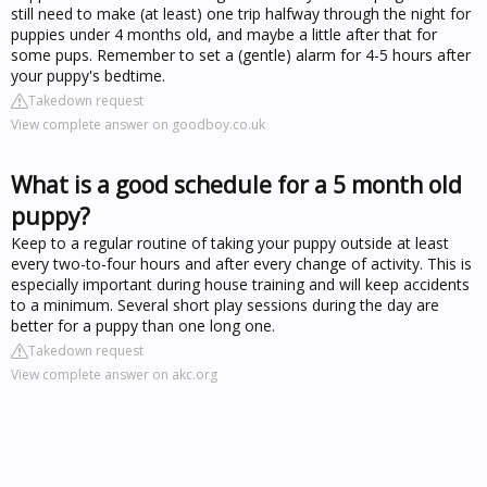
still need to make (at least) one trip halfway through the night for
puppies under 4 months old, and maybe a little after that for
some pups. Remember to set a (gentle) alarm for 4-5 hours after
your puppy's bedtime.
Takedown request
View complete answer on goodboy.co.uk
What is a good schedule for a 5 month old
puppy?
Keep to a regular routine of taking your puppy outside at least
every two-to-four hours and after every change of activity. This is
especially important during house training and will keep accidents
to a minimum. Several short play sessions during the day are
better for a puppy than one long one.
Takedown request
View complete answer on akc.org