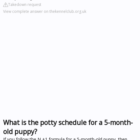
Takedown request
View complete answer on thekennelclub.org.uk
What is the potty schedule for a 5-month-
old puppy?
If you follow the N +1 formula for a 5-month-old puppy, then