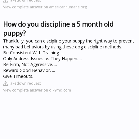
Takedown request
View complete answer on americanhumane.org
How do you discipline a 5 month old
puppy?
Thankfully, you can discipline your puppy the right way to prevent
many bad behaviors by using these dog discipline methods.
Be Consistent With Training. ...
Only Address Issues as They Happen. ...
Be Firm, Not Aggressive. ...
Reward Good Behavior. ...
Give Timeouts.
Takedown request
View complete answer on olk9md.com