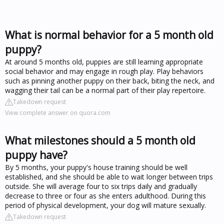
What is normal behavior for a 5 month old
puppy?
At around 5 months old, puppies are still learning appropriate
social behavior and may engage in rough play. Play behaviors
such as pinning another puppy on their back, biting the neck, and
wagging their tail can be a normal part of their play repertoire.
Takedown request
View complete answer on quora.com
What milestones should a 5 month old
puppy have?
By 5 months, your puppy's house training should be well
established, and she should be able to wait longer between trips
outside. She will average four to six trips daily and gradually
decrease to three or four as she enters adulthood. During this
period of physical development, your dog will mature sexually.
Takedown request