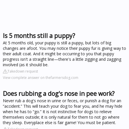
Is 5 months still a puppy?
At 5 months old, your puppy is still a puppy, but lots of big
changes are afoot. You may notice their puppy fur is giving way to
their adult coat. And it might be occurring to you that puppy
progress isn't a straight line—there's a little zigging and zagging
involved (as it should be.
Takedown request
View complete answer on thefarmersdog.com
Does rubbing a dog's nose in pee work?
Never rub a dog's nose in urine or feces, or punish a dog for an
“accident.” This will teach your dog to fear you, and he may hide
when he has to “go.” It is not instinctive for dogs to relieve
themselves outside; it is only natural for them to not go where
they sleep. Everyplace else is fair game! You must be patient.