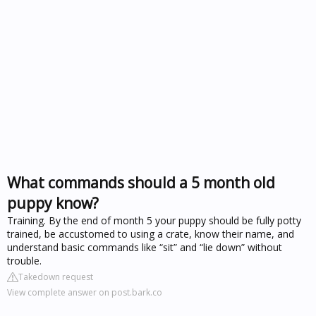
What commands should a 5 month old
puppy know?
Training. By the end of month 5 your puppy should be fully potty
trained, be accustomed to using a crate, know their name, and
understand basic commands like “sit” and “lie down” without
trouble.
Takedown request
View complete answer on post.bark.co