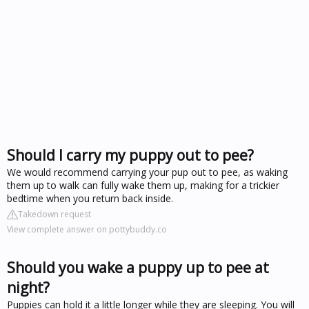
Should I carry my puppy out to pee?
We would recommend carrying your pup out to pee, as waking
them up to walk can fully wake them up, making for a trickier
bedtime when you return back inside.
Takedown request
View complete answer on pottybuddy.co
Should you wake a puppy up to pee at
night?
Puppies can hold it a little longer while they are sleeping. You will