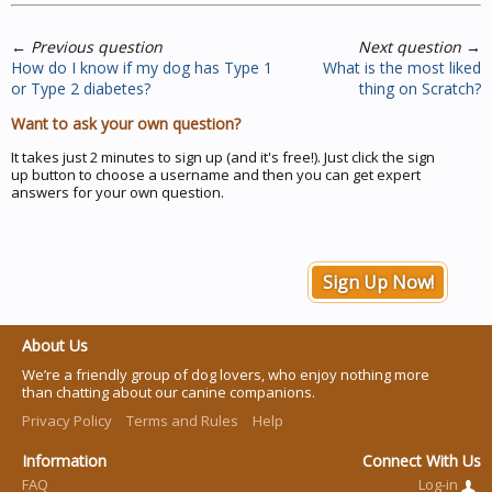
←
Previous question
Next question
→
How do I know if my dog has Type 1
What is the most liked
or Type 2 diabetes?
thing on Scratch?
Want to ask your own question?
It takes just 2 minutes to sign up (and it's free!). Just click the sign
up button to choose a username and then you can get expert
answers for your own question.
Sign Up Now!
About Us
We’re a friendly group of dog lovers, who enjoy nothing more
than chatting about our canine companions.
Privacy Policy
Terms and Rules
Help
Information
Connect With Us
FAQ
Log-in