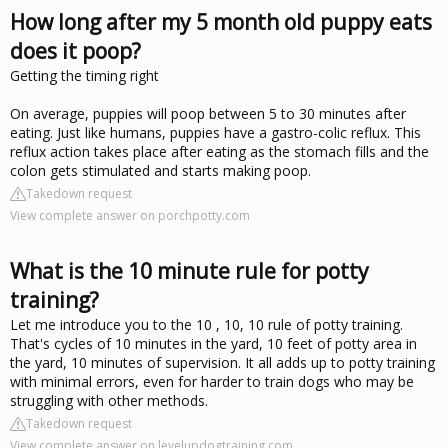
How long after my 5 month old puppy eats
does it poop?
Getting the timing right
On average, puppies will poop between 5 to 30 minutes after
eating. Just like humans, puppies have a gastro-colic reflux. This
reflux action takes place after eating as the stomach fills and the
colon gets stimulated and starts making poop.
Takedown request
View complete answer on porchpotty.com
What is the 10 minute rule for potty
training?
Let me introduce you to the 10 , 10, 10 rule of potty training.
That's cycles of 10 minutes in the yard, 10 feet of potty area in
the yard, 10 minutes of supervision. It all adds up to potty training
with minimal errors, even for harder to train dogs who may be
struggling with other methods.
Takedown request
View complete answer on levelupdogtraining.com