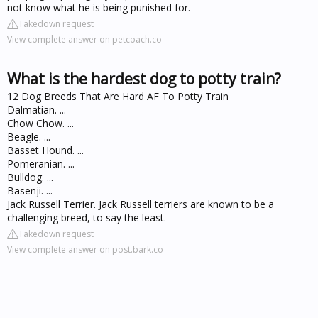
not know what he is being punished for.
Takedown request
View complete answer on petcoach.co
What is the hardest dog to potty train?
12 Dog Breeds That Are Hard AF To Potty Train
Dalmatian. ...
Chow Chow. ...
Beagle. ...
Basset Hound. ...
Pomeranian. ...
Bulldog. ...
Basenji. ...
Jack Russell Terrier. Jack Russell terriers are known to be a
challenging breed, to say the least.
Takedown request
View complete answer on post.bark.co