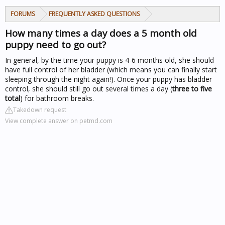
FORUMS
FREQUENTLY ASKED QUESTIONS
How many times a day does a 5 month old
puppy need to go out?
In general, by the time your puppy is 4-6 months old, she should
have full control of her bladder (which means you can finally start
sleeping through the night again!). Once your puppy has bladder
control, she should still go out several times a day (
three to five
total
) for bathroom breaks.
Takedown request
View complete answer on petmd.com