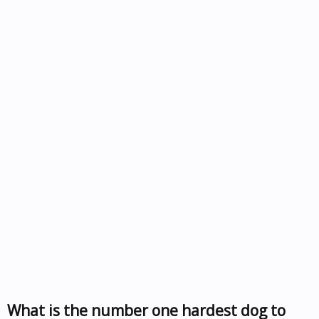
What is the number one hardest dog to