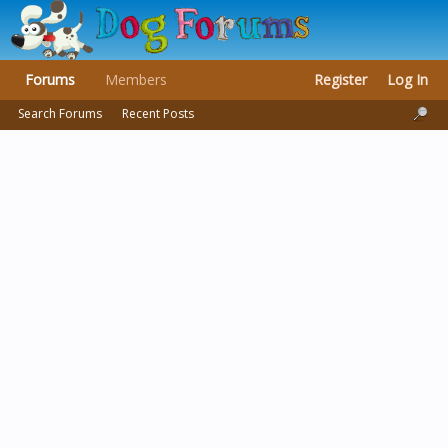
Forums
Members
Register
Log In
Search Forums
Recent Posts