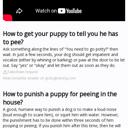
How to get your puppy to tell you he has
to pee?
Ask something along the lines of “You need to go potty?” then
wait. In just a few seconds, your dog should get impatient and
vocalize (either by whining or barking) or paw at the door to be let
out. Say “yes” or “okay” and let them out as soon as they do.
Takedown request
View complete answer on gcdogtraining.com
How to punish a puppy for peeing in the
house?
A good, humane way to punish a dog is to make a loud noise
(loud enough to scare him), or squirt him with water. However,
the punishment has to be done within three seconds of him
pooping or peeing. If you punish him after this time, then he will