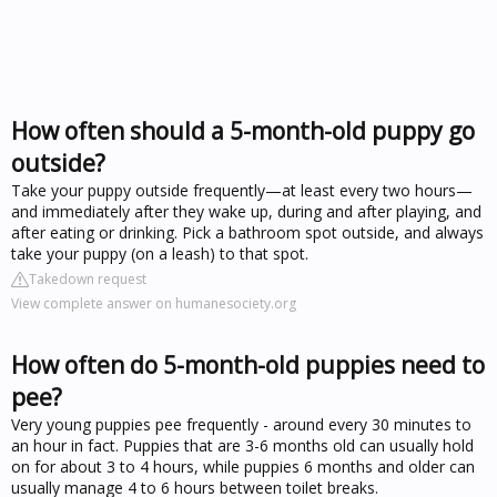
How often should a 5-month-old puppy go
outside?
Take your puppy outside frequently—at least every two hours—
and immediately after they wake up, during and after playing, and
after eating or drinking. Pick a bathroom spot outside, and always
take your puppy (on a leash) to that spot.
Takedown request
View complete answer on humanesociety.org
How often do 5-month-old puppies need to
pee?
Very young puppies pee frequently - around every 30 minutes to
an hour in fact. Puppies that are 3-6 months old can usually hold
on for about 3 to 4 hours, while puppies 6 months and older can
usually manage 4 to 6 hours between toilet breaks.