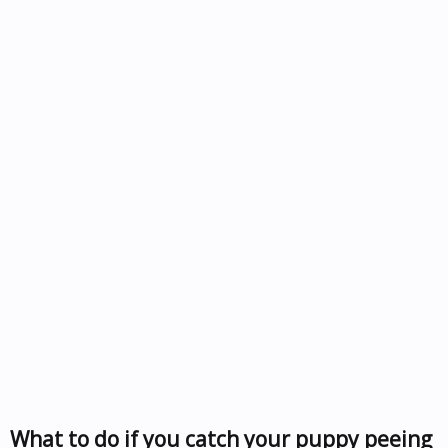
What to do if you catch your puppy peeing