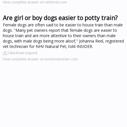
View complete answer on vetstreet.com
Are girl or boy dogs easier to potty train?
Female dogs are often said to be easier to house train than male
dogs. "Many pet owners report that female dogs are easier to
house train and are more attentive to their owners than male
dogs, with male dogs being more aloof," Johanna Reel, registered
vet technician for NHV Natural Pet, told INSIDER.
Takedown request
View complete answer on businessinsider.com