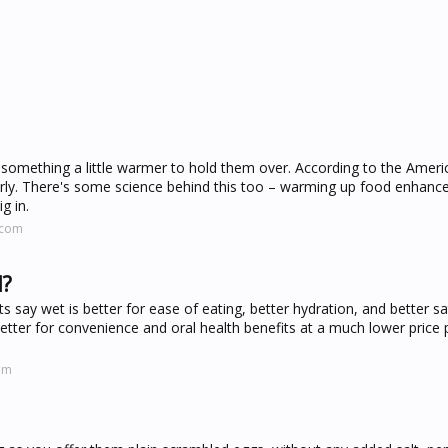
 something a little warmer to hold them over. According to the Amer
rly. There's some science behind this too – warming up food enhance
g in.
.com
d?
 say wet is better for ease of eating, better hydration, and better sa
better for convenience and oral health benefits at a much lower price 
om