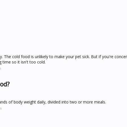
y. The cold food is unlikely to make your pet sick. But if you're conc
 time so it isn't too cold.
m
ood?
nds of body weight daily, divided into two or more meals.
m