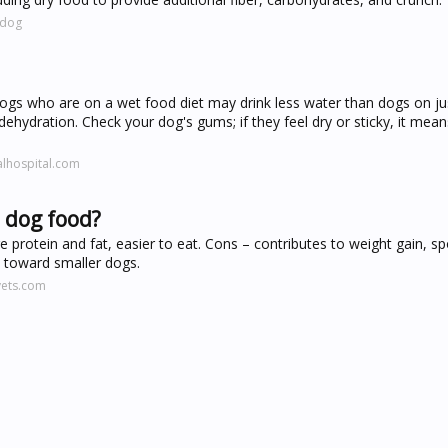
.dog
ogs who are on a wet food diet may drink less water than dogs on ju
hydration. Check your dog's gums; if they feel dry or sticky, it mean
lhospital.com
 dog food?
 protein and fat, easier to eat. Cons – contributes to weight gain, sp
e toward smaller dogs.
vets.com