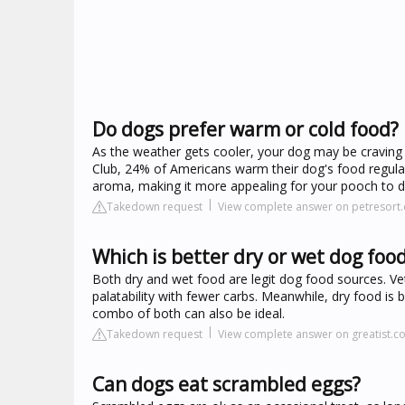
Do dogs prefer warm or cold food?
As the weather gets cooler, your dog may be craving
Club, 24% of Americans warm their dog's food regula
aroma, making it more appealing for your pooch to di
Takedown request
View complete answer on petresort
Which is better dry or wet dog foo
Both dry and wet food are legit dog food sources. Vets
palatability with fewer carbs. Meanwhile, dry food is 
combo of both can also be ideal.
Takedown request
View complete answer on greatist.c
Can dogs eat scrambled eggs?