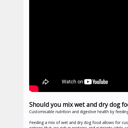
Should you mix wet and dry dog fo
Customisable nutrition and digestive health by feedi
Feeding a mix of wet and dry dog food allows for cus
options that are rich in proteins and nutrients while 