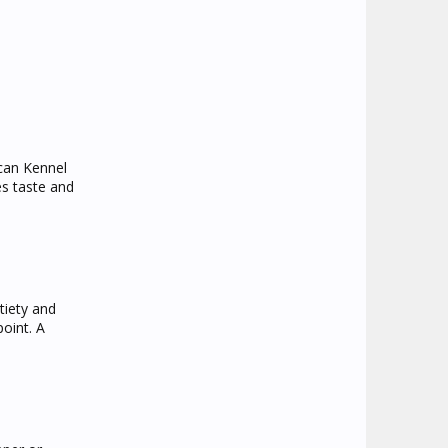
ican Kennel
s taste and
tiety and
point. A