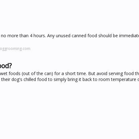
 no more than 4 hours. Any unused canned food should be immediatel
doggrooming.com
ood?
et foods (out of the can) for a short time. But avoid serving food tha
heir dog's chilled food to simply bring it back to room temperature or