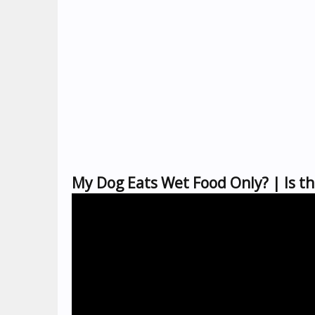
My Dog Eats Wet Food Only? | Is t