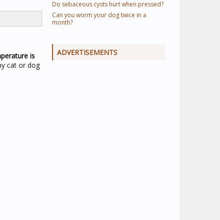
Do sebaceous cysts hurt when pressed?
Can you worm your dog twice in a
month?
ADVERTISEMENTS
perature is
ny cat or dog