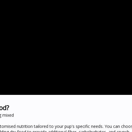
od?
ng mixed
tomised nutrition tailored to your pup's specific needs. You can cho
adding dry food to provide additional fiber, carbohydrates, and crunch.