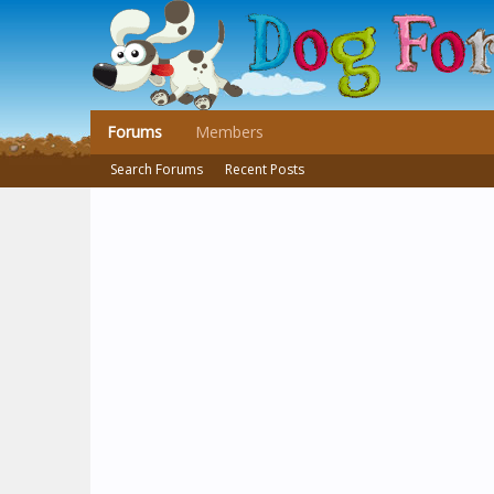
Forums
Members
Search Forums
Recent Posts