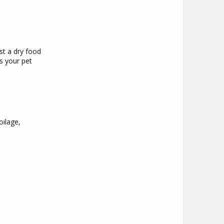
st a dry food
s your pet
oilage,