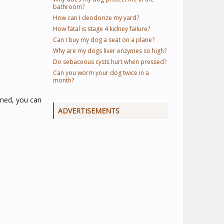
bathroom?
How can I deodorize my yard?
How fatal is stage 4 kidney failure?
Can I buy my dog a seat on a plane?
Why are my dogs liver enzymes so high?
Do sebaceous cysts hurt when pressed?
Can you worm your dog twice in a
month?
erned, you can
ADVERTISEMENTS