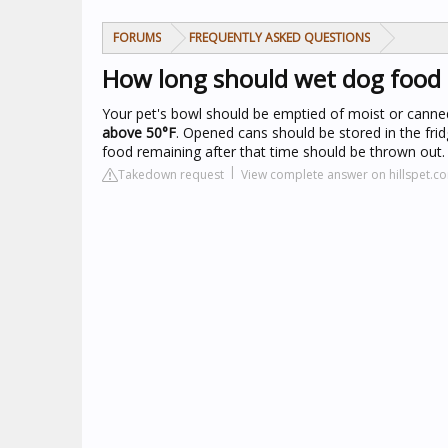
FORUMS
FREQUENTLY ASKED QUESTIONS
How long should wet dog food 
Your pet's bowl should be emptied of moist or canne
above 50°F
. Opened cans should be stored in the fr
food remaining after that time should be thrown out.
Takedown request
View complete answer on hillspet.c