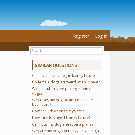
Register
Log In
SIMILAR QUESTIONS
Can a vet save a dog in kidney failure?
Do female dogs act weird when in heat?
What is submissive peeing in female
dogs?
Why does my dog protect me in the
bathroom?
How can I deodorize my yard?
How fatal is stage 4 kidney failure?
Can I buy my dog a seat on a plane?
Why are my dogs liver enzymes so high?