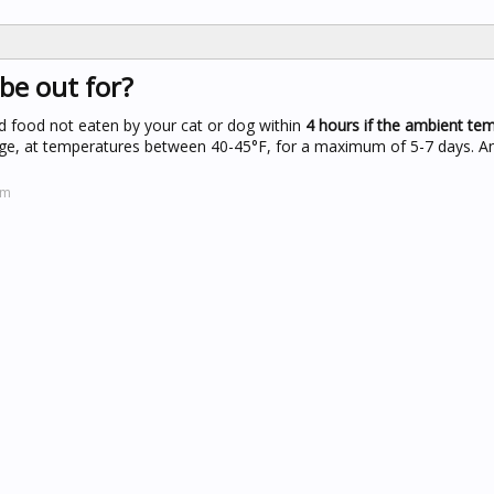
be out for?
d food not eaten by your cat or dog within
4 hours if the ambient tem
idge, at temperatures between 40-45°F, for a maximum of 5-7 days. A
om