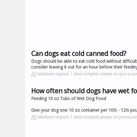
Can dogs eat cold canned food?
Dogs should be able to eat cold food without difficult
consider leaving it out for an hour before their feeding
Takedown request
View complete answer on quora.co
How often should dogs have wet f
Feeding 10 oz Tubs of Wet Dog Food
Give your dog one 10 oz container per 10½ - 12½ pou
Takedown request
View complete answer on purina.co