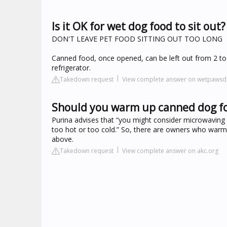
Is it OK for wet dog food to sit out?
DON'T LEAVE PET FOOD SITTING OUT TOO LONG
Canned food, once opened, can be left out from 2 to
refrigerator.
Takedown request
View complete answer on wetpaws
Should you warm up canned dog f
Purina advises that “you might consider microwaving w
too hot or too cold.” So, there are owners who warm t
above.
Takedown request
View complete answer on akc.org