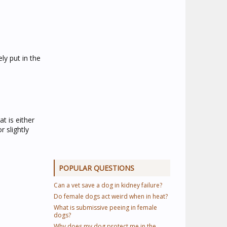
y put in the
t is either
 slightly
POPULAR QUESTIONS
Can a vet save a dog in kidney failure?
Do female dogs act weird when in heat?
What is submissive peeing in female
dogs?
Why does my dog protect me in the