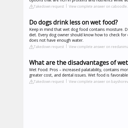
Takedown request
View complete answer on caboodle
Do dogs drink less on wet food?
Keep in mind that wet dog food contains moisture. D
diet. Every dog owner should know how to check for de
does not have enough water.
Takedown request
View complete answer on reedanima
What are the disadvantages of wet
Wet Food: Pros – increased palatability, contains more
greater cost, and dental issues. Wet food is favorabl
Takedown request
View complete answer on bayshore