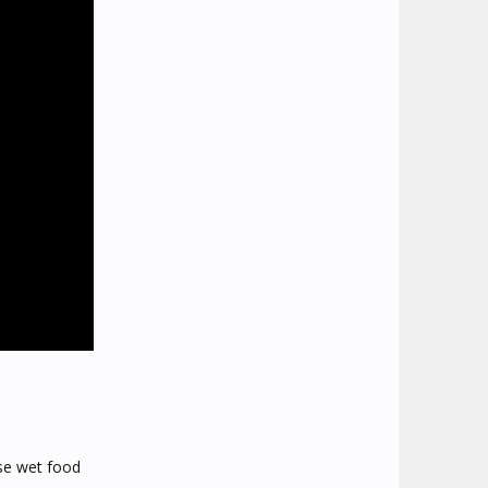
ose wet food