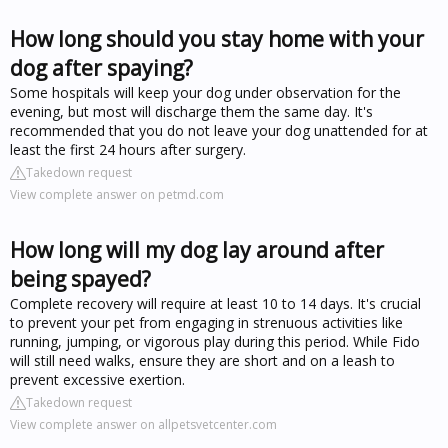
How long should you stay home with your
dog after spaying?
Some hospitals will keep your dog under observation for the
evening, but most will discharge them the same day. It's
recommended that you do not leave your dog unattended for at
least the first 24 hours after surgery.
Takedown request
View complete answer on petmd.com
How long will my dog lay around after
being spayed?
Complete recovery will require at least 10 to 14 days. It's crucial
to prevent your pet from engaging in strenuous activities like
running, jumping, or vigorous play during this period. While Fido
will still need walks, ensure they are short and on a leash to
prevent excessive exertion.
Takedown request
View complete answer on allpetsvetcenter.com