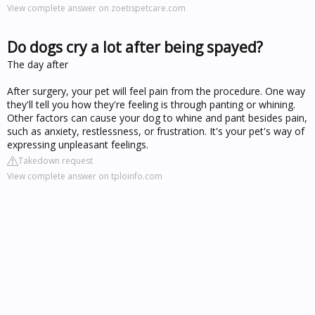
View complete answer on zoetispetcare.com
Do dogs cry a lot after being spayed?
The day after
After surgery, your pet will feel pain from the procedure. One way
they'll tell you how they're feeling is through panting or whining.
Other factors can cause your dog to whine and pant besides pain,
such as anxiety, restlessness, or frustration. It's your pet's way of
expressing unpleasant feelings.
Takedown request
View complete answer on tploinfo.com