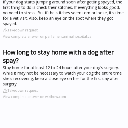
If your dog starts jumping around soon after getting spayed, the
first thing to do is check their stitches. If everything looks good,
no need to stress. But if the stitches seem torn or loose, it's time
for a vet visit. Also, keep an eye on the spot where they got
spayed.
Takedown request
View complete answer on parliamentanimalhospital.ca
How long to stay home with a dog after
spay?
Stay home for at least 12 to 24 hours after your dog's surgery.
While it may not be necessary to watch your dog the entire time
she's recovering, keep a close eye on her for the first day after
surgery.
Takedown request
View complete answer on wikihow.com