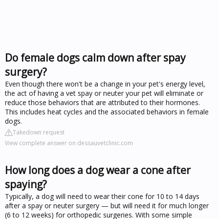
Do female dogs calm down after spay
surgery?
Even though there won't be a change in your pet's energy level,
the act of having a vet spay or neuter your pet will eliminate or
reduce those behaviors that are attributed to their hormones.
This includes heat cycles and the associated behaviors in female
dogs.
Takedown request
View complete answer on dessauvetclinic.com
How long does a dog wear a cone after
spaying?
Typically, a dog will need to wear their cone for 10 to 14 days
after a spay or neuter surgery — but will need it for much longer
(6 to 12 weeks) for orthopedic surgeries. With some simple