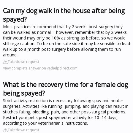
Can my dog walk in the house after being
spayed?
Most practices recommend that by 2 weeks post-surgery they
can be walked as normal -- however, remember that by 2 weeks
their wound may only be 10% as strong as before, so we would
still urge caution. To be on the safe side it may be sensible to lead
walk up to a month post-surgery before allowing them to run
around.
Takedown request
View complete answer on vethelpdirect.com
What is the recovery time for a female dog
being spayed?
Strict activity restriction is necessary following spay and neuter
surgeries. Activities like running, jumping, and playing can result in
stitches failing, bleeding, pain, and other post-surgical problems.
Restrict your pet's post-spay/neuter activity for 10–14 days,
according to your veterinarian's instructions.
Takedown request