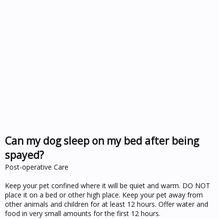
Can my dog sleep on my bed after being
spayed?
Post-operative Care
Keep your pet confined where it will be quiet and warm. DO NOT
place it on a bed or other high place. Keep your pet away from
other animals and children for at least 12 hours. Offer water and
food in very small amounts for the first 12 hours.