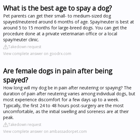
What is the best age to spay a dog?
Pet parents can get their small- to medium-sized dog
spayed/neutered around 6 months of age. Spay/neuter is best at
around 5 to 15 months for large-breed dogs. You can get the
procedure done at a private veterinarian office or a local
spay/neuter clinic.
Takedown request
View complete answer on goodrx.com
Are female dogs in pain after being
spayed?
How long will my dog be in pain after neutering or spaying? The
duration of pain after neutering varies among individual dogs, but
most experience discomfort for a few days up to a week.
Typically, the first 24 to 48 hours post-surgery are the most
uncomfortable, as the initial swelling and soreness are at their
peak.
Takedown request
View complete answer on ambassadorpet.com