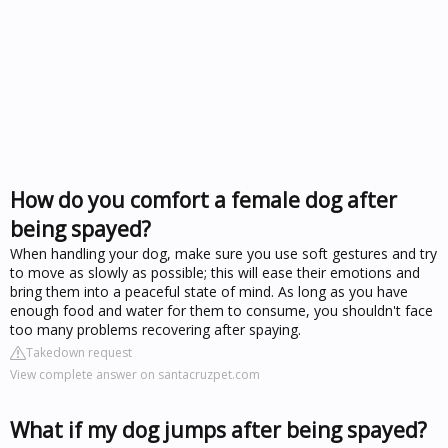
How do you comfort a female dog after
being spayed?
When handling your dog, make sure you use soft gestures and try
to move as slowly as possible; this will ease their emotions and
bring them into a peaceful state of mind. As long as you have
enough food and water for them to consume, you shouldn't face
too many problems recovering after spaying.
Takedown request
View complete answer on santacruzpet.com
What if my dog jumps after being spayed?