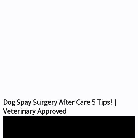
Dog Spay Surgery After Care 5 Tips! |
Veterinary Approved