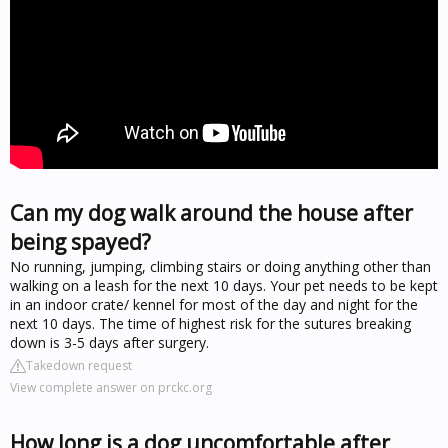
Can my dog walk around the house after
being spayed?
No running, jumping, climbing stairs or doing anything other than
walking on a leash for the next 10 days. Your pet needs to be kept
in an indoor crate/ kennel for most of the day and night for the
next 10 days. The time of highest risk for the sutures breaking
down is 3-5 days after surgery.
Takedown request
View complete answer on prckc.org
How long is a dog uncomfortable after