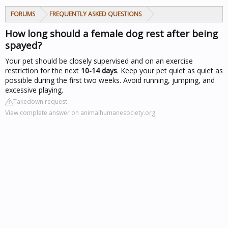
FORUMS
FREQUENTLY ASKED QUESTIONS
How long should a female dog rest after being
spayed?
Your pet should be closely supervised and on an exercise
restriction for the next
10-14 days
. Keep your pet quiet as quiet as
possible during the first two weeks. Avoid running, jumping, and
excessive playing.
Takedown request
View complete answer on animalhumanesociety.org