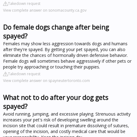
Takedown request
View complete answer on sonomacounty.ca.gov
Do female dogs change after being
spayed?
Females may show less aggression towards dogs and humans
after they're spayed. By getting your pet spayed, you can also
eliminate the chances of hormonally driven defensive behavior.
Female dogs will sometimes behave aggressively if other pets or
people try approaching or touching their puppies.
Takedown request
View complete answer on spayneutertoronto.com
What not to do after your dog gets
spayed?
Avoid running, jumping, and excessive playing. Strenuous activity
increases your pet's risk of developing swelling around the
incision site that could result in premature dissolving of sutures,
opening of the incision, and costly medical care that would be