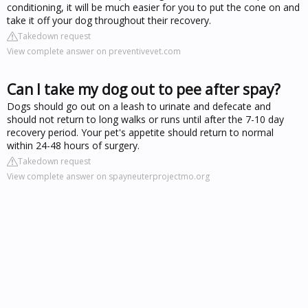
conditioning, it will be much easier for you to put the cone on and
take it off your dog throughout their recovery.
Takedown request
View complete answer on preventivevet.com
Can I take my dog out to pee after spay?
Dogs should go out on a leash to urinate and defecate and
should not return to long walks or runs until after the 7-10 day
recovery period. Your pet's appetite should return to normal
within 24-48 hours of surgery.
Takedown request
View complete answer on spayneuterprojectmo.org