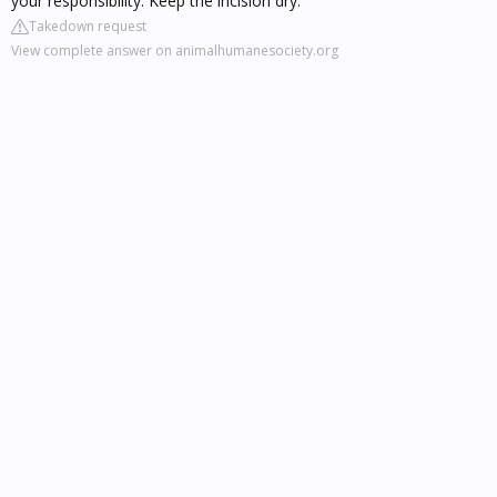
your responsibility. Keep the incision dry.
Takedown request
View complete answer on animalhumanesociety.org