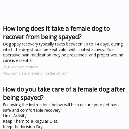
How long does it take a female dog to
recover from being spayed?
Dog spay recovery typically takes between 10 to 14 days, during
which the dog should be kept calm with limited activity. Post-
operative pain medication may be prescribed, and proper wound
care is essential.
Takedown request
View complete answer on bettervet.com
How do you take care of a female dog after
being spayed?
Following the instructions below will help ensure your pet has a
safe and comfortable recovery.
Limit Activity.
Keep Them to a Regular Diet.
Keep the Incision Dry.