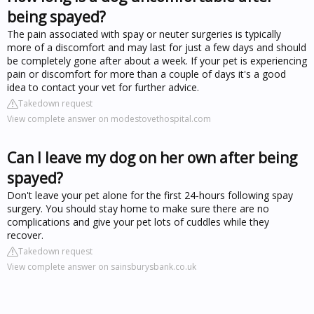
being spayed?
The pain associated with spay or neuter surgeries is typically
more of a discomfort and may last for just a few days and should
be completely gone after about a week. If your pet is experiencing
pain or discomfort for more than a couple of days it's a good
idea to contact your vet for further advice.
Takedown request
View complete answer on modestovethospital.com
Can I leave my dog on her own after being
spayed?
Don't leave your pet alone for the first 24-hours following spay
surgery. You should stay home to make sure there are no
complications and give your pet lots of cuddles while they
recover.
Takedown request
View complete answer on sainsburysbank.co.uk