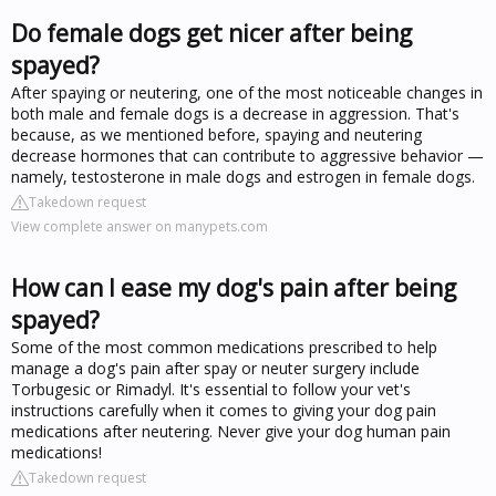
Do female dogs get nicer after being
spayed?
After spaying or neutering, one of the most noticeable changes in
both male and female dogs is a decrease in aggression. That's
because, as we mentioned before, spaying and neutering
decrease hormones that can contribute to aggressive behavior —
namely, testosterone in male dogs and estrogen in female dogs.
Takedown request
View complete answer on manypets.com
How can I ease my dog's pain after being
spayed?
Some of the most common medications prescribed to help
manage a dog's pain after spay or neuter surgery include
Torbugesic or Rimadyl. It's essential to follow your vet's
instructions carefully when it comes to giving your dog pain
medications after neutering. Never give your dog human pain
medications!
Takedown request