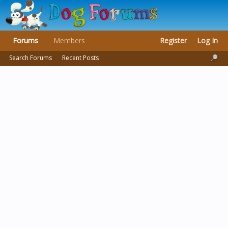
Forums
Members
Register
Log In
Search Forums
Recent Posts