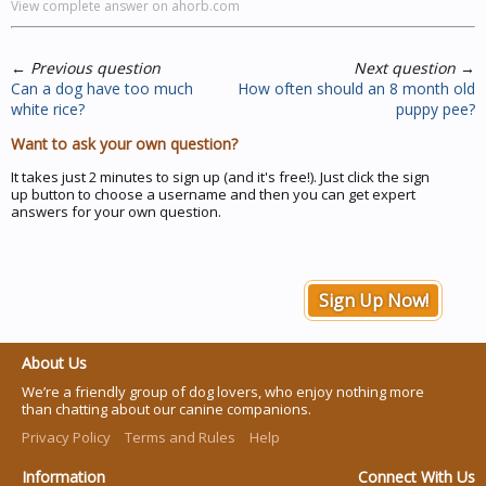
View complete answer on ahorb.com
←
Previous question
Next question
→
Can a dog have too much
How often should an 8 month old
white rice?
puppy pee?
Want to ask your own question?
It takes just 2 minutes to sign up (and it's free!). Just click the sign
up button to choose a username and then you can get expert
answers for your own question.
Sign Up Now!
About Us
We’re a friendly group of dog lovers, who enjoy nothing more
than chatting about our canine companions.
Privacy Policy
Terms and Rules
Help
Information
Connect With Us