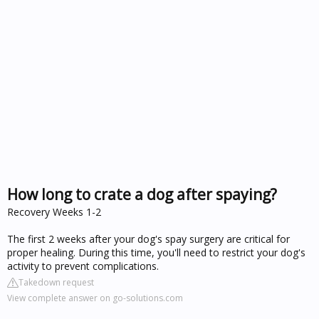
How long to crate a dog after spaying?
Recovery Weeks 1-2
The first 2 weeks after your dog's spay surgery are critical for
proper healing. During this time, you'll need to restrict your dog's
activity to prevent complications.
Takedown request
View complete answer on go-solutions.com