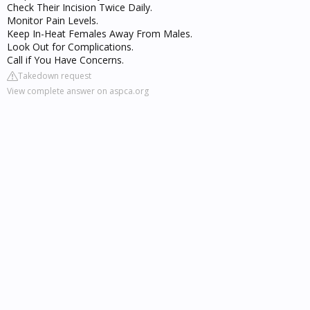
Check Their Incision Twice Daily.
Monitor Pain Levels.
Keep In-Heat Females Away From Males.
Look Out for Complications.
Call if You Have Concerns.
Takedown request
View complete answer on aspca.org