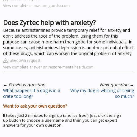
View complete answer on goodrx.com
Does Zyrtec help with anxiety?
Because antihistamines provide temporary relief for anxiety and
don't address the root of the problem, using them for this
purpose can cause more harm than good for some individuals. In
some cases, antihistamines depression is another potential effect
of these drugs, which can worsen the original problem of anxiety.
Takedown request
View complete answer on restore-mentalhealth.com
←
Previous question
Next question
→
What happens if a dog is in a
Why my dog is whining or crying
crate too long?
so much?
Want to ask your own question?
It takes just 2 minutes to sign up (and it's free!). Just click the sign
up button to choose a username and then you can get expert
answers for your own question.