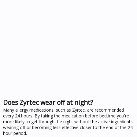
Does Zyrtec wear off at night?
Many allergy medications, such as Zyrtec, are recommended
every 24 hours. By taking the medication before bedtime you're
more likely to get through the night without the active ingredients
wearing off or becoming less effective closer to the end of the 24
hour period.