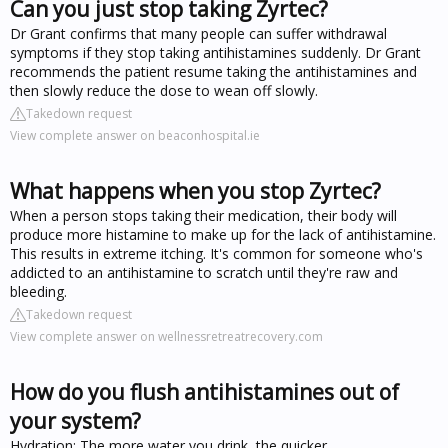
Can you just stop taking Zyrtec?
Dr Grant confirms that many people can suffer withdrawal
symptoms if they stop taking antihistamines suddenly. Dr Grant
recommends the patient resume taking the antihistamines and
then slowly reduce the dose to wean off slowly.
Takedown request
View complete answer on beaconhospital.ie
What happens when you stop Zyrtec?
When a person stops taking their medication, their body will
produce more histamine to make up for the lack of antihistamine.
This results in extreme itching. It's common for someone who's
addicted to an antihistamine to scratch until they're raw and
bleeding.
Takedown request
View complete answer on wellnessretreatrecovery.com
How do you flush antihistamines out of
your system?
Hydration: The more water you drink, the quicker