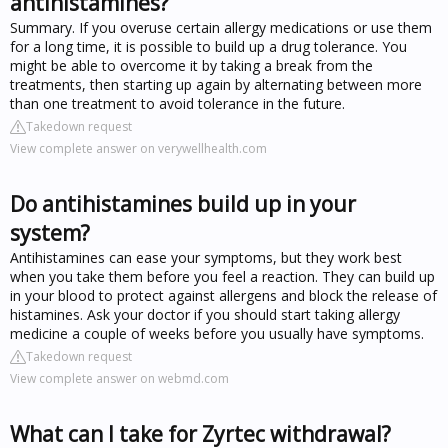
antihistamines?
Summary. If you overuse certain allergy medications or use them
for a long time, it is possible to build up a drug tolerance. You
might be able to overcome it by taking a break from the
treatments, then starting up again by alternating between more
than one treatment to avoid tolerance in the future.
Takedown request
View complete answer on verywellhealth.com
Do antihistamines build up in your
system?
Antihistamines can ease your symptoms, but they work best
when you take them before you feel a reaction. They can build up
in your blood to protect against allergens and block the release of
histamines. Ask your doctor if you should start taking allergy
medicine a couple of weeks before you usually have symptoms.
Takedown request
View complete answer on webmd.com
What can I take for Zyrtec withdrawal?