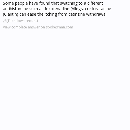
Some people have found that switching to a different
antihistamine such as fexofenadine (Allegra) or loratadine
(Claritin) can ease the itching from cetirizine withdrawal.
Takedown request
View complete answer on spokesman.com