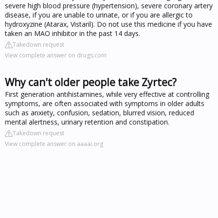
severe high blood pressure (hypertension), severe coronary artery
disease, if you are unable to urinate, or if you are allergic to
hydroxyzine (Atarax, Vistaril). Do not use this medicine if you have
taken an MAO inhibitor in the past 14 days.
Takedown request
View complete answer on drugs.com
Why can't older people take Zyrtec?
First generation antihistamines, while very effective at controlling
symptoms, are often associated with symptoms in older adults
such as anxiety, confusion, sedation, blurred vision, reduced
mental alertness, urinary retention and constipation.
Takedown request
View complete answer on aaaai.org