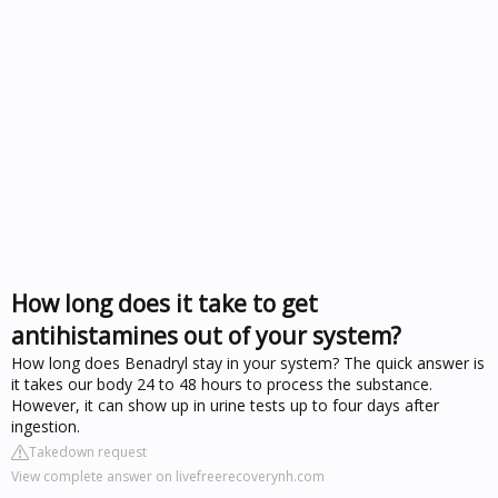
How long does it take to get
antihistamines out of your system?
How long does Benadryl stay in your system? The quick answer is
it takes our body 24 to 48 hours to process the substance.
However, it can show up in urine tests up to four days after
ingestion.
Takedown request
View complete answer on livefreerecoverynh.com