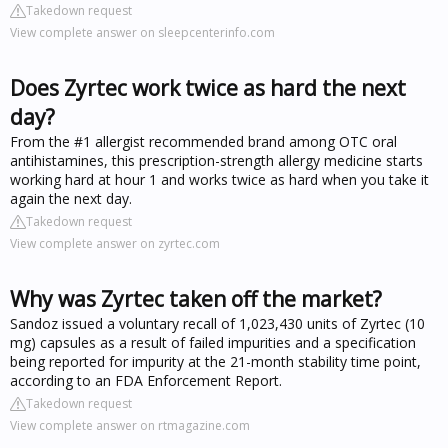
Takedown request
View complete answer on sleepcenterinfo.com
Does Zyrtec work twice as hard the next
day?
From the #1 allergist recommended brand among OTC oral
antihistamines, this prescription-strength allergy medicine starts
working hard at hour 1 and works twice as hard when you take it
again the next day.
Takedown request
View complete answer on zyrtec.com
Why was Zyrtec taken off the market?
Sandoz issued a voluntary recall of 1,023,430 units of Zyrtec (10
mg) capsules as a result of failed impurities and a specification
being reported for impurity at the 21-month stability time point,
according to an FDA Enforcement Report.
Takedown request
View complete answer on rtmagazine.com