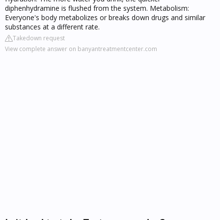
diphenhydramine is flushed from the system. Metabolism:
Everyone's body metabolizes or breaks down drugs and similar
substances at a different rate.
Takedown request
View complete answer on banyantreatmentcenter.com