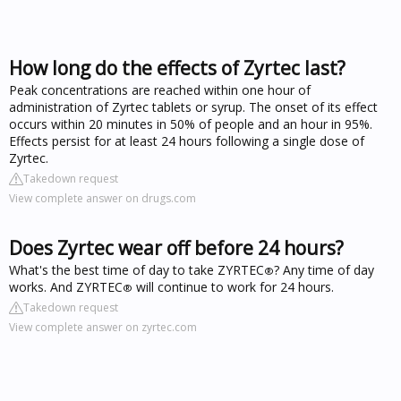
How long do the effects of Zyrtec last?
Peak concentrations are reached within one hour of
administration of Zyrtec tablets or syrup. The onset of its effect
occurs within 20 minutes in 50% of people and an hour in 95%.
Effects persist for at least 24 hours following a single dose of
Zyrtec.
Takedown request
View complete answer on drugs.com
Does Zyrtec wear off before 24 hours?
What's the best time of day to take ZYRTEC
? Any time of day
®
works. And ZYRTEC
will continue to work for 24 hours.
®
Takedown request
View complete answer on zyrtec.com