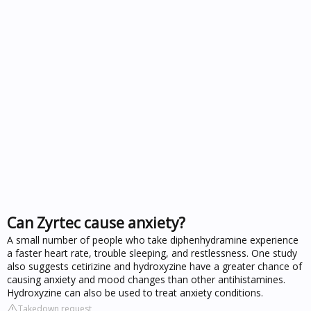
Can Zyrtec cause anxiety?
A small number of people who take diphenhydramine experience
a faster heart rate, trouble sleeping, and restlessness. One study
also suggests cetirizine and hydroxyzine have a greater chance of
causing anxiety and mood changes than other antihistamines.
Hydroxyzine can also be used to treat anxiety conditions.
Takedown request