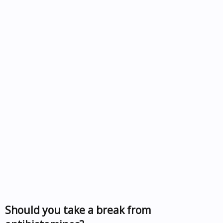
Should you take a break from