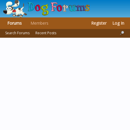
Forums
Members
Register
Log In
Search Forums
Recent Posts