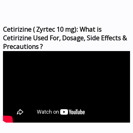
Cetirizine ( Zyrtec 10 mg): What is
Cetirizine Used For, Dosage, Side Effects &
Precautions ?