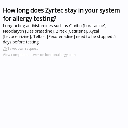
How long does Zyrtec stay in your system
for allergy testing?
Long-acting antihistamines such as Claritin [Loratadine],
Neoclarytin [Desloratadine], Zirtek [Cetirizine], Xyzal
[Levocetirizine], Telfast [Fexofenadine] need to be stopped 5
days before testing.
Takedown request
View complete answer on londonallergy.com