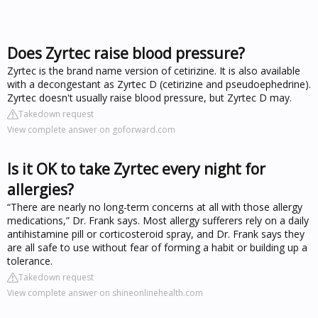
Does Zyrtec raise blood pressure?
Zyrtec is the brand name version of cetirizine. It is also available
with a decongestant as Zyrtec D (cetirizine and pseudoephedrine).
Zyrtec doesn't usually raise blood pressure, but Zyrtec D may.
Takedown request
View complete answer on goforward.com
Is it OK to take Zyrtec every night for
allergies?
“There are nearly no long-term concerns at all with those allergy
medications,” Dr. Frank says. Most allergy sufferers rely on a daily
antihistamine pill or corticosteroid spray, and Dr. Frank says they
are all safe to use without fear of forming a habit or building up a
tolerance.
Takedown request
View complete answer on shineonlinehealth.com