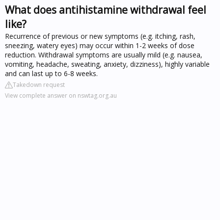
What does antihistamine withdrawal feel
like?
Recurrence of previous or new symptoms (e.g. itching, rash,
sneezing, watery eyes) may occur within 1-2 weeks of dose
reduction. Withdrawal symptoms are usually mild (e.g. nausea,
vomiting, headache, sweating, anxiety, dizziness), highly variable
and can last up to 6-8 weeks.
Takedown request
View complete answer on nswtag.org.au