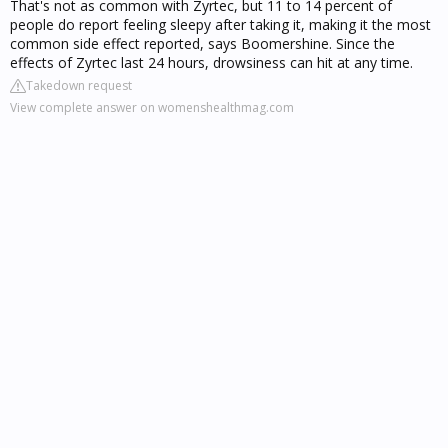
That's not as common with Zyrtec, but 11 to 14 percent of
people do report feeling sleepy after taking it, making it the most
common side effect reported, says Boomershine. Since the
effects of Zyrtec last 24 hours, drowsiness can hit at any time.
Takedown request
View complete answer on womenshealthmag.com