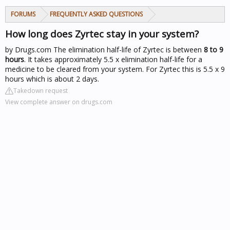
FORUMS
FREQUENTLY ASKED QUESTIONS
How long does Zyrtec stay in your system?
by Drugs.com
The elimination half-life of Zyrtec is between
8 to 9
hours
. It takes approximately 5.5 x elimination half-life for a
medicine to be cleared from your system. For Zyrtec this is 5.5 x 9
hours which is about 2 days.
Takedown request
View complete answer on drugs.com