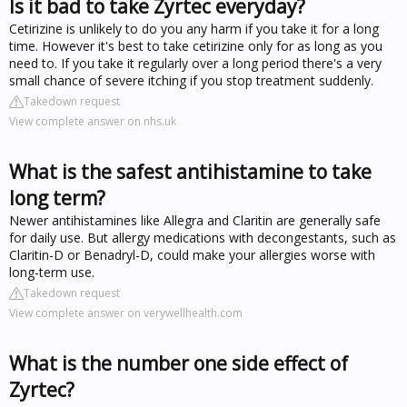
Is it bad to take Zyrtec everyday?
Cetirizine is unlikely to do you any harm if you take it for a long
time. However it's best to take cetirizine only for as long as you
need to. If you take it regularly over a long period there's a very
small chance of severe itching if you stop treatment suddenly.
Takedown request
View complete answer on nhs.uk
What is the safest antihistamine to take
long term?
Newer antihistamines like Allegra and Claritin are generally safe
for daily use. But allergy medications with decongestants, such as
Claritin-D or Benadryl-D, could make your allergies worse with
long-term use.
Takedown request
View complete answer on verywellhealth.com
What is the number one side effect of
Zyrtec?