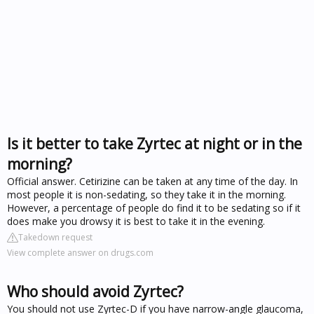
Is it better to take Zyrtec at night or in the
morning?
Official answer. Cetirizine can be taken at any time of the day. In
most people it is non-sedating, so they take it in the morning.
However, a percentage of people do find it to be sedating so if it
does make you drowsy it is best to take it in the evening.
Takedown request
View complete answer on drugs.com
Who should avoid Zyrtec?
You should not use Zyrtec-D if you have narrow-angle glaucoma,