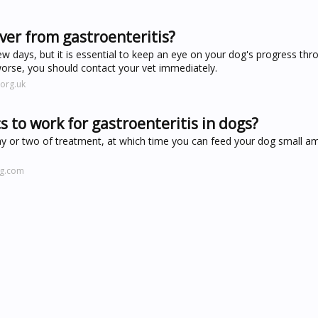
ver from gastroenteritis?
ew days, but it is essential to keep an eye on your dog's progress thr
worse, you should contact your vet immediately.
org.uk
s to work for gastroenteritis in dogs?
ay or two of treatment, at which time you can feed your dog small a
ng.com