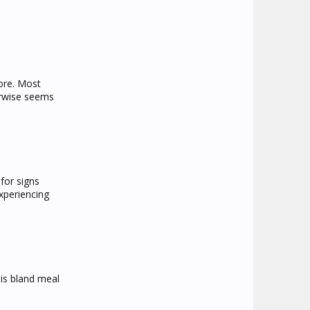
more. Most
erwise seems
for signs
xperiencing
his bland meal