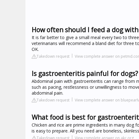
How often should I feed a dog with
It is far better to give a small meal every two to thr
veterinarians will recommend a bland diet for three 
OK.
Takedown request
View complete answer on petmd.c
Is gastroenteritis painful for dogs?
Abdominal pain with gastroenteritis can range from m
such as pacing, restlessness or unwillingness to move
abdominal pain.
Takedown request
View complete answer on bluepearl
What food is best for gastroenterit
Chicken and rice are prime ingredients in many dog fo
is easy to prepare. All you need are boneless, skinles
Takedown request
View complete answer on akc.org