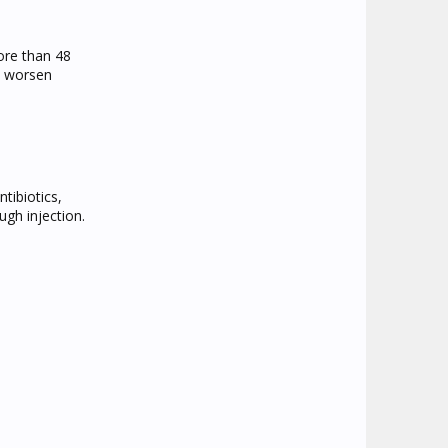
ore than 48
ld worsen
tibiotics,
ugh injection.