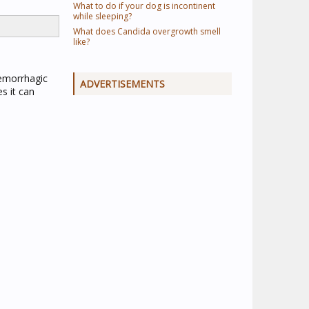
What to do if your dog is incontinent
while sleeping?
What does Candida overgrowth smell
like?
 hemorrhagic
ADVERTISEMENTS
s it can