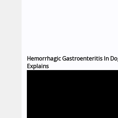
Hemorrhagic Gastroenteritis In Do
Explains