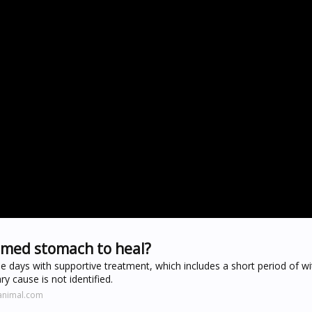
lamed stomach to heal?
ee days with supportive treatment, which includes a short period of w
y cause is not identified.
animal.com