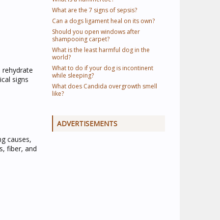
What are the 7 signs of sepsis?
Can a dogs ligament heal on its own?
Should you open windows after
shampooing carpet?
What is the least harmful dog in the
world?
What to do if your dog is incontinent
o rehydrate
while sleeping?
ical signs
What does Candida overgrowth smell
like?
ADVERTISEMENTS
ng causes,
, fiber, and