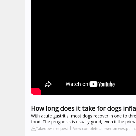
How long does it take for dogs inf
With acute gastritis, most dogs recover in one to thr
food. The prognosis is usually good, even if the primar
Takedown request
View complete answer on westpalm