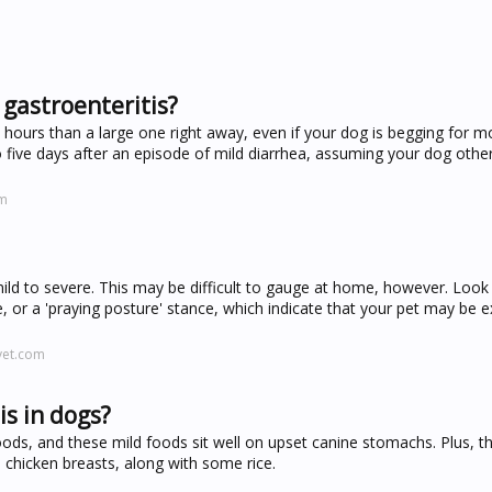
 gastroenteritis?
ee hours than a large one right away, even if your dog is begging for 
to five days after an episode of mild diarrhea, assuming your dog oth
om
ild to severe. This may be difficult to gauge at home, however. Look 
, or a 'praying posture' stance, which indicate that your pet may be e
vet.com
is in dogs?
ods, and these mild foods sit well on upset canine stomachs. Plus, t
s chicken breasts, along with some rice.