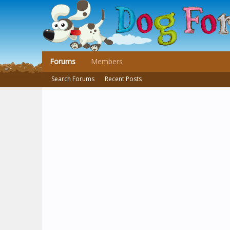
Forums
Members
Search Forums
Recent Posts