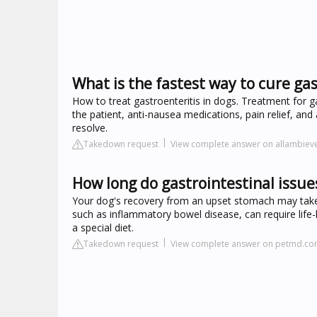
What is the fastest way to cure gas
How to treat gastroenteritis in dogs. Treatment for ga
the patient, anti-nausea medications, pain relief, and a 
resolve.
Takedown request
View complete answer on allambiev
How long do gastrointestinal issues
Your dog's recovery from an upset stomach may take
such as inflammatory bowel disease, can require life
a special diet.
Takedown request
View complete answer on petmd.c