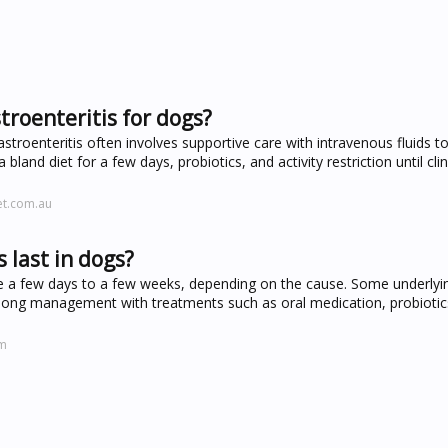
troenteritis for dogs?
stroenteritis often involves supportive care with intravenous fluids t
bland diet for a few days, probiotics, and activity restriction until clin
et.com.au
 last in dogs?
 a few days to a few weeks, depending on the cause. Some underlyi
-long management with treatments such as oral medication, probiotics
om