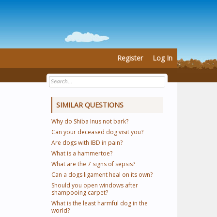
Register
Log In
SIMILAR QUESTIONS
Why do Shiba Inus not bark?
Can your deceased dog visit you?
Are dogs with IBD in pain?
What is a hammertoe?
What are the 7 signs of sepsis?
Can a dogs ligament heal on its own?
Should you open windows after
shampooing carpet?
What is the least harmful dog in the
world?