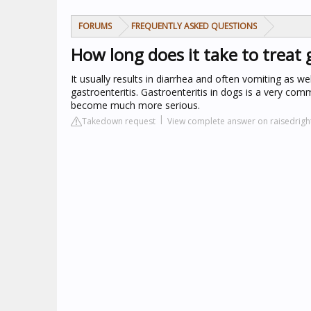
FORUMS
FREQUENTLY ASKED QUESTIONS
How long does it take to treat 
It usually results in diarrhea and often vomiting as we
gastroenteritis. Gastroenteritis in dogs is a very com
become much more serious.
Takedown request
View complete answer on raisedrig