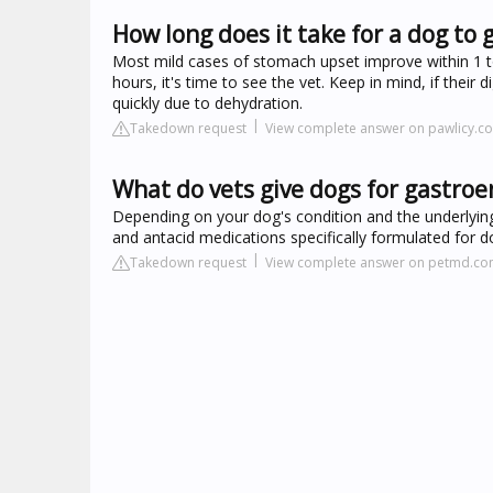
How long does it take for a dog to 
Most mild cases of stomach upset improve within 1 to
hours, it's time to see the vet. Keep in mind, if their 
quickly due to dehydration.
Takedown request
View complete answer on pawlicy.c
What do vets give dogs for gastroen
Depending on your dog's condition and the underlying
and antacid medications specifically formulated for do
Takedown request
View complete answer on petmd.c