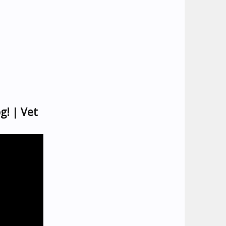
g! | Vet