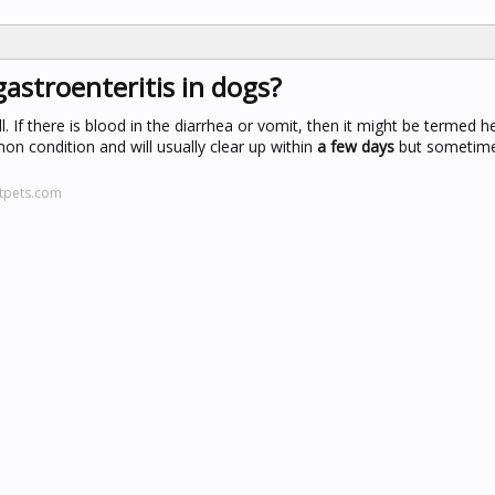
gastroenteritis in dogs?
ll. If there is blood in the diarrhea or vomit, then it might be termed
mon condition and will usually clear up within
a few days
but sometime
htpets.com