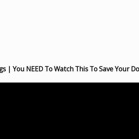
gs | You NEED To Watch This To Save Your Do