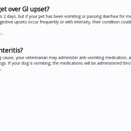
get over GI upset?
 2 days, but if your pet has been vomiting or passing diarrhea for m
digestive upsets occur frequently or with intensity, their condition cou
om
teritis?
 cause, your veterinarian may administer anti-vomiting medication, an
gs. If your dog is vomiting, the medications will be administered thro
om