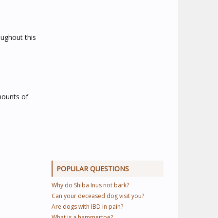
oughout this
mounts of
POPULAR QUESTIONS
Why do Shiba Inus not bark?
Can your deceased dog visit you?
Are dogs with IBD in pain?
What is a hammertoe?