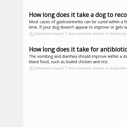
How long does it take a dog to reco
Most cases of gastroenteritis can be cured within a f
time. If your dog doesn't appear to improve or gets 
Takedown request
View complete answer on bluecross.
How long does it take for antibiotic
The vomiting and diarrhea should improve within a d
bland food, such as boiled chicken and rice.
Takedown request
View complete answer on wagwalki