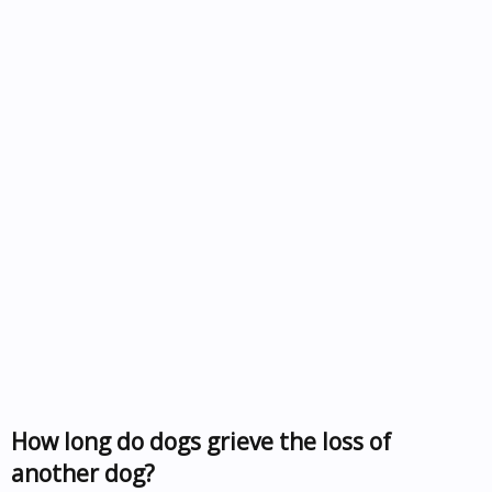
How long do dogs grieve the loss of
another dog?