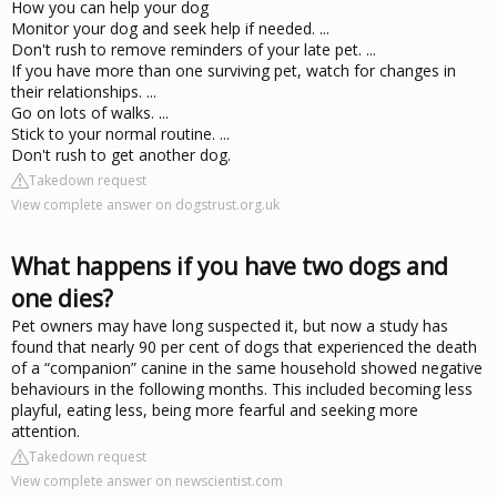
How you can help your dog
Monitor your dog and seek help if needed. ...
Don't rush to remove reminders of your late pet. ...
If you have more than one surviving pet, watch for changes in
their relationships. ...
Go on lots of walks. ...
Stick to your normal routine. ...
Don't rush to get another dog.
Takedown request
View complete answer on dogstrust.org.uk
What happens if you have two dogs and
one dies?
Pet owners may have long suspected it, but now a study has
found that nearly 90 per cent of dogs that experienced the death
of a “companion” canine in the same household showed negative
behaviours in the following months. This included becoming less
playful, eating less, being more fearful and seeking more
attention.
Takedown request
View complete answer on newscientist.com