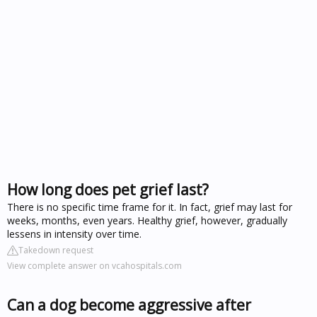
How long does pet grief last?
There is no specific time frame for it. In fact, grief may last for
weeks, months, even years. Healthy grief, however, gradually
lessens in intensity over time.
Takedown request
View complete answer on vcahospitals.com
Can a dog become aggressive after