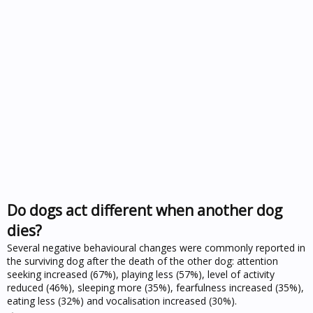
Do dogs act different when another dog
dies?
Several negative behavioural changes were commonly reported in
the surviving dog after the death of the other dog: attention
seeking increased (67%), playing less (57%), level of activity
reduced (46%), sleeping more (35%), fearfulness increased (35%),
eating less (32%) and vocalisation increased (30%).