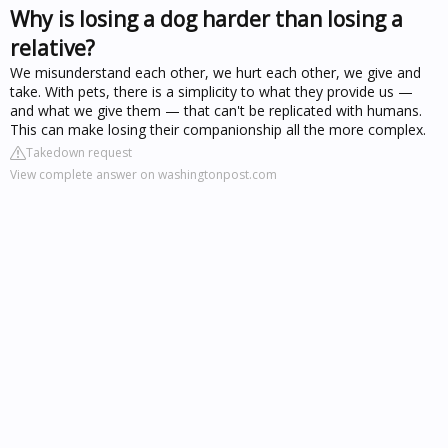
Why is losing a dog harder than losing a
relative?
We misunderstand each other, we hurt each other, we give and
take. With pets, there is a simplicity to what they provide us —
and what we give them — that can't be replicated with humans.
This can make losing their companionship all the more complex.
Takedown request
View complete answer on washingtonpost.com