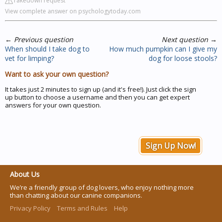
Takedown request
View complete answer on psychologytoday.com
←
Previous question
Next question
→
When should I take dog to
How much pumpkin can I give my
vet for limping?
dog for loose stools?
Want to ask your own question?
It takes just 2 minutes to sign up (and it's free!). Just click the sign
up button to choose a username and then you can get expert
answers for your own question.
Sign Up Now!
About Us
We’re a friendly group of dog lovers, who enjoy nothing more
than chatting about our canine companions.
Privacy Policy
Terms and Rules
Help