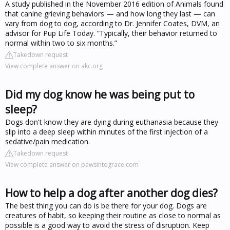
A study published in the November 2016 edition of Animals found
that canine grieving behaviors — and how long they last — can
vary from dog to dog, according to Dr. Jennifer Coates, DVM, an
advisor for Pup Life Today. “Typically, their behavior returned to
normal within two to six months.”
Takedown request
View complete answer on akc.org
Did my dog know he was being put to
sleep?
Dogs don't know they are dying during euthanasia because they
slip into a deep sleep within minutes of the first injection of a
sedative/pain medication.
Takedown request
View complete answer on pawsintograce.com
How to help a dog after another dog dies?
The best thing you can do is be there for your dog. Dogs are
creatures of habit, so keeping their routine as close to normal as
possible is a good way to avoid the stress of disruption. Keep