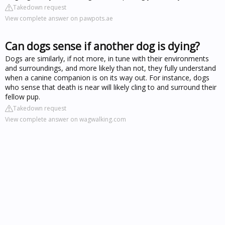
Takedown request
View complete answer on pawpots.ae
Can dogs sense if another dog is dying?
Dogs are similarly, if not more, in tune with their environments
and surroundings, and more likely than not, they fully understand
when a canine companion is on its way out. For instance, dogs
who sense that death is near will likely cling to and surround their
fellow pup.
Takedown request
View complete answer on wagwalking.com