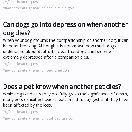
Takedown request
View complete answer on ncbi.nlm.nih.gov
Can dogs go into depression when another
dog dies?
When your dog mourns the companionship of another dog, it can
be heart breaking. Although it is not known how much dogs
understand about death, it's clear that dogs can become
extremely depressed after a companion dies.
Takedown request
View complete answer on pedigree.com
Does a pet know when another pet dies?
While dogs and cats may not fully grasp the significance of death,
many pets exhibit behavioral patterns that suggest that they have
been affected by the loss.
Takedown request
View complete answer on vcahospitals.com