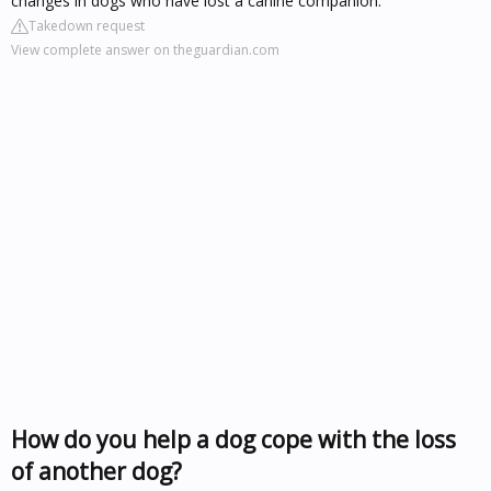
changes in dogs who have lost a canine companion.
Takedown request
View complete answer on theguardian.com
How do you help a dog cope with the loss
of another dog?