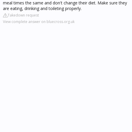
meal times the same and don't change their diet. Make sure they
are eating, drinking and toileting properly.
Takedown request
View complete answer on bluecross.org.uk