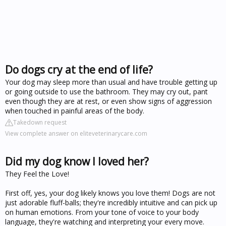
Do dogs cry at the end of life?
Your dog may sleep more than usual and have trouble getting up
or going outside to use the bathroom. They may cry out, pant
even though they are at rest, or even show signs of aggression
when touched in painful areas of the body.
Takedown request
View complete answer on eliteveterinarycare.com
Did my dog know I loved her?
They Feel the Love!
First off, yes, your dog likely knows you love them! Dogs are not
just adorable fluff-balls; they're incredibly intuitive and can pick up
on human emotions. From your tone of voice to your body
language, they're watching and interpreting your every move.