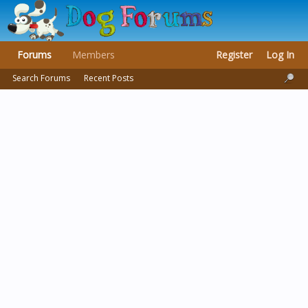
Forums
Members
Register
Log In
Search Forums
Recent Posts