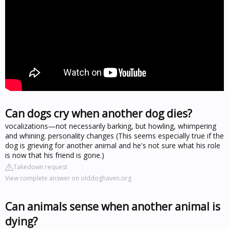
Can dogs cry when another dog dies?
vocalizations—not necessarily barking, but howling, whimpering
and whining. personality changes (This seems especially true if the
dog is grieving for another animal and he's not sure what his role
is now that his friend is gone.)
Takedown request
View complete answer on olddoghaven.org
Can animals sense when another animal is
dying?