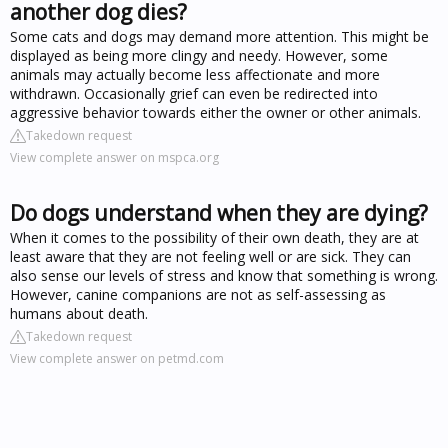
another dog dies?
Some cats and dogs may demand more attention. This might be
displayed as being more clingy and needy. However, some
animals may actually become less affectionate and more
withdrawn. Occasionally grief can even be redirected into
aggressive behavior towards either the owner or other animals.
Takedown request
View complete answer on mspca.org
Do dogs understand when they are dying?
When it comes to the possibility of their own death, they are at
least aware that they are not feeling well or are sick. They can
also sense our levels of stress and know that something is wrong.
However, canine companions are not as self-assessing as
humans about death.
Takedown request
View complete answer on petmd.com