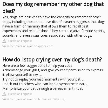
Does my dog remember my other dog that
died?
Yes, dogs are believed to have the capacity to remember other
dogs, including those that have died. Research suggests that dogs
have a form of memory that allows them to recall past
experiences and relationships. They can recognize familiar scents,
sounds, and even visual cues associated with other dogs.
Takedown request
View complete answer on quora.com
How do I stop crying over my dog's death?
Here are a few suggestions to help you cope:
Acknowledge your grief, and give yourself permission to express
it. Allow yourself to cry. ...
Try not to replay your last moments with your pet. ...
Reach out to others who can lend a sympathetic ear. ...
Memorialize your pet through a bereavement ritual.
Takedown request
View complete answer on humanesociety.org