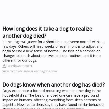
How long does it take a dog to realize
another dog died?
Some dogs will grieve for a short time and seem normal within a
few days. Others will need weeks or even months to adjust and
begin to find a new sense of normal. The loss of a companion
changes so much about our lives and our routines, and it is no
different for our dogs.
Takedown request
View complete answer on toegrips.com
Do dogs know when another dog has died?
Dogs experience a form of mourning when another dog in the
household dies. The loss of a loved one can have a profound
impact on humans, affecting everything from sleep patterns to
appetite. Now researchers say they have found similar behaviour