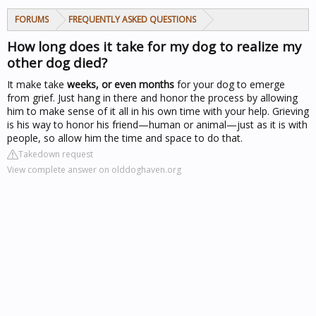
FORUMS
FREQUENTLY ASKED QUESTIONS
How long does it take for my dog to realize my
other dog died?
It make take
weeks, or even months
for your dog to emerge
from grief. Just hang in there and honor the process by allowing
him to make sense of it all in his own time with your help. Grieving
is his way to honor his friend—human or animal—just as it is with
people, so allow him the time and space to do that.
Takedown request
View complete answer on olddoghaven.org