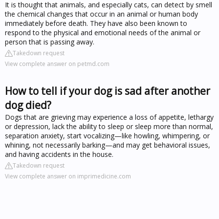
It is thought that animals, and especially cats, can detect by smell
the chemical changes that occur in an animal or human body
immediately before death. They have also been known to
respond to the physical and emotional needs of the animal or
person that is passing away.
Takedown request
View complete answer on petmd.com
How to tell if your dog is sad after another
dog died?
Dogs that are grieving may experience a loss of appetite, lethargy
or depression, lack the ability to sleep or sleep more than normal,
separation anxiety, start vocalizing—like howling, whimpering, or
whining, not necessarily barking—and may get behavioral issues,
and having accidents in the house.
Takedown request
View complete answer on imprimedicine.com