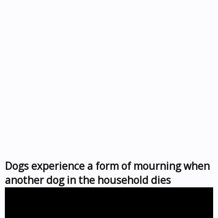
Dogs experience a form of mourning when
another dog in the household dies