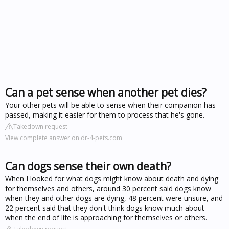
Can a pet sense when another pet dies?
Your other pets will be able to sense when their companion has
passed, making it easier for them to process that he's gone.
Takedown request
View complete answer on dr-4-pets.com
Can dogs sense their own death?
When I looked for what dogs might know about death and dying
for themselves and others, around 30 percent said dogs know
when they and other dogs are dying, 48 percent were unsure, and
22 percent said that they don't think dogs know much about
when the end of life is approaching for themselves or others.