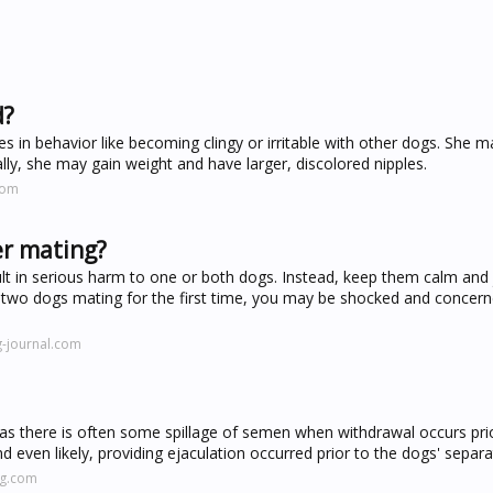
d?
 in behavior like becoming clingy or irritable with other dogs. She m
lly, she may gain weight and have larger, discolored nipples.
com
er mating?
lt in serious harm to one or both dogs. Instead, keep them calm and j
d two dogs mating for the first time, you may be shocked and concerne
-journal.com
od, as there is often some spillage of semen when withdrawal occurs pri
d even likely, providing ejaculation occurred prior to the dogs' separa
ng.com