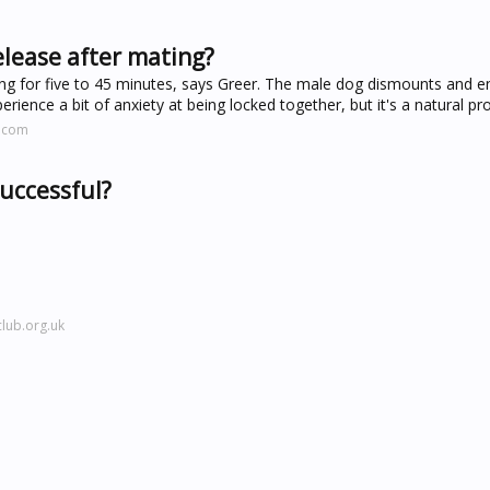
elease after mating?
ng for five to 45 minutes, says Greer. The male dog dismounts and e
ience a bit of anxiety at being locked together, but it's a natural pr
s.com
successful?
lub.org.uk