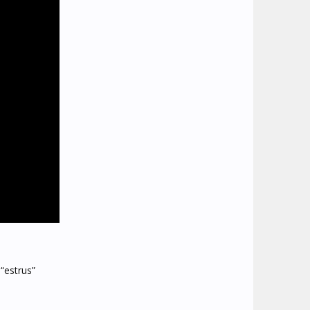
 “estrus”