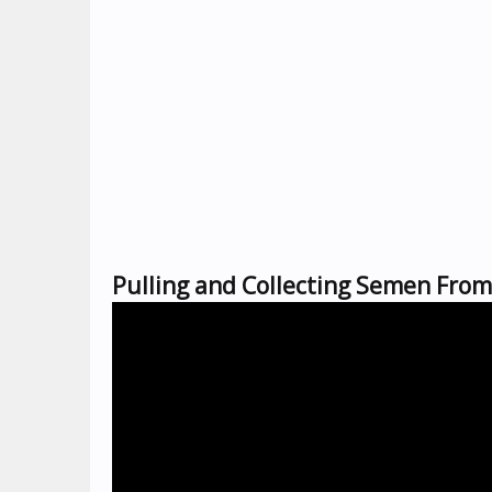
Pulling and Collecting Semen Fro