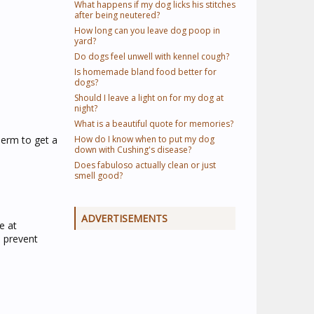
What happens if my dog licks his stitches
after being neutered?
How long can you leave dog poop in
yard?
Do dogs feel unwell with kennel cough?
Is homemade bland food better for
dogs?
Should I leave a light on for my dog at
night?
What is a beautiful quote for memories?
perm to get a
How do I know when to put my dog
down with Cushing's disease?
Does fabuloso actually clean or just
smell good?
ADVERTISEMENTS
e at
o prevent