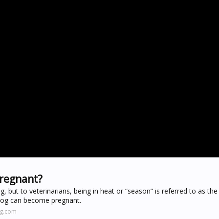
pregnant?
, but to veterinarians, being in heat or “season” is referred to as the
 a dog can become pregnant.
ng.com