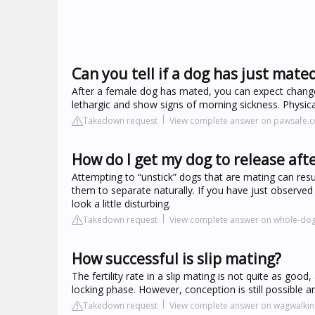
Can you tell if a dog has just mate
After a female dog has mated, you can expect changes
lethargic and show signs of morning sickness. Physica
Takedown request
View complete answer on pawsafe.
How do I get my dog to release aft
Attempting to “unstick” dogs that are mating can resu
them to separate naturally. If you have just observe
look a little disturbing.
Takedown request
View complete answer on whole-dog
How successful is slip mating?
The fertility rate in a slip mating is not quite as go
locking phase. However, conception is still possible an
Takedown request
View complete answer on wagwalki