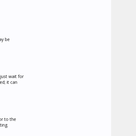
ay be
ust wait for
d; it can
or to the
ting.