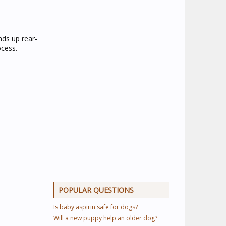
nds up rear-
ocess.
POPULAR QUESTIONS
Is baby aspirin safe for dogs?
Will a new puppy help an older dog?