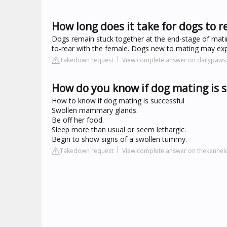
How long does it take for dogs to r
Dogs remain stuck together at the end-stage of mati
to-rear with the female. Dogs new to mating may exper
Takedown request
View complete answer on dailypaw
How do you know if dog mating is 
How to know if dog mating is successful
Swollen mammary glands.
Be off her food.
Sleep more than usual or seem lethargic.
Begin to show signs of a swollen tummy.
Takedown request
View complete answer on thekennelc