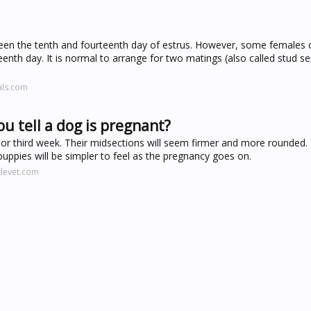
ween the tenth and fourteenth day of estrus. However, some females 
teenth day. It is normal to arrange for two matings (also called stud se
als.com
u tell a dog is pregnant?
or third week. Their midsections will seem firmer and more rounded.
puppies will be simpler to feel as the pregnancy goes on.
tlevet.com