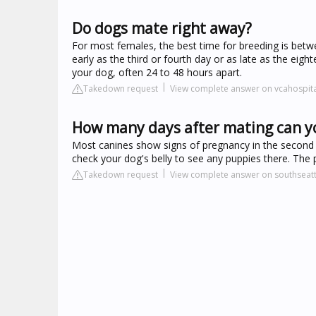
Do dogs mate right away?
For most females, the best time for breeding is bet
early as the third or fourth day or as late as the eigh
your dog, often 24 to 48 hours apart.
Takedown request
View complete answer on vcahospit
How many days after mating can yo
Most canines show signs of pregnancy in the second 
check your dog's belly to see any puppies there. The 
Takedown request
View complete answer on southseat