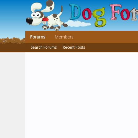
Forums
Members
Search Forums
Recent Posts