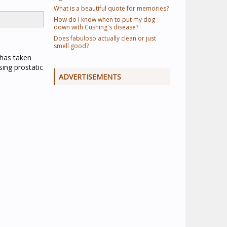
What is a beautiful quote for memories?
How do I know when to put my dog
down with Cushing's disease?
Does fabuloso actually clean or just
smell good?
 has taken
sing prostatic
ADVERTISEMENTS