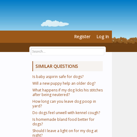
Register
Log In
SIMILAR QUESTIONS
Is baby aspirin safe for dogs?
Will a new puppy help an older dog?
What happens if my dog licks his stitches
after being neutered?
How long can you leave dog poop in
yard?
Do dogs feel unwell with kennel cough?
Is homemade bland food better for
dogs?
Should I leave a light on for my dog at
night?