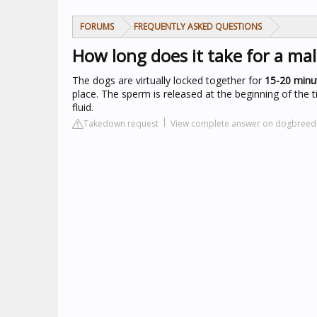
FORUMS
FREQUENTLY ASKED QUESTIONS
How long does it take for a ma
The dogs are virtually locked together for
15-20 minu
place. The sperm is released at the beginning of the ti
fluid.
Takedown request
View complete answer on dogbreed