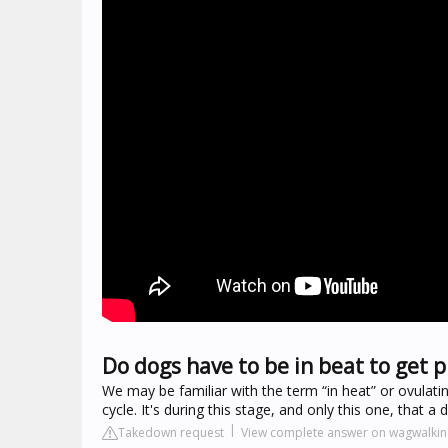
Do dogs have to be in beat to get 
We may be familiar with the term “in heat” or ovulating
cycle. It's during this stage, and only this one, that
Takedown request
View complete answer on wagwalki