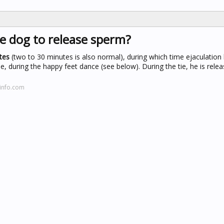
le dog to release sperm?
tes
(two to 30 minutes is also normal), during which time ejaculation
e, during the happy feet dance (see below). During the tie, he is relea
info.com