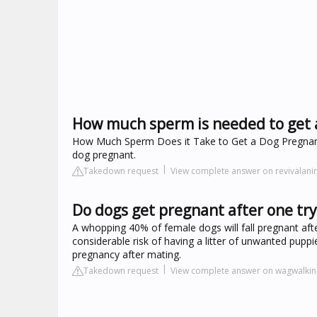
How much sperm is needed to get 
How Much Sperm Does it Take to Get a Dog Pregnant? I
dog pregnant.
Takedown request
View complete answer on revivalan
Do dogs get pregnant after one try
A whopping 40% of female dogs will fall pregnant aft
considerable risk of having a litter of unwanted puppie
pregnancy after mating.
Takedown request
View complete answer on wagwalki