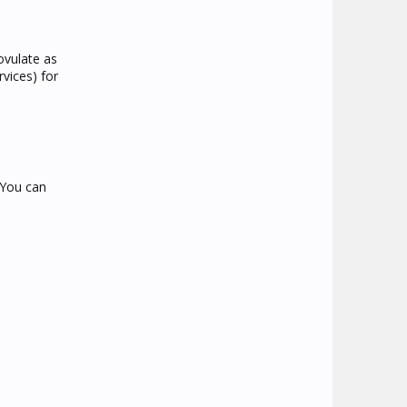
ovulate as
rvices) for
 You can