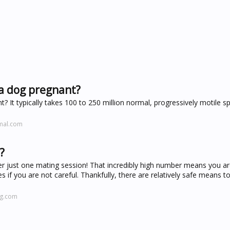
a dog pregnant?
t typically takes 100 to 250 million normal, progressively motile s
imal.com
?
er just one mating session! That incredibly high number means you ar
s if you are not careful. Thankfully, there are relatively safe means t
ng.com