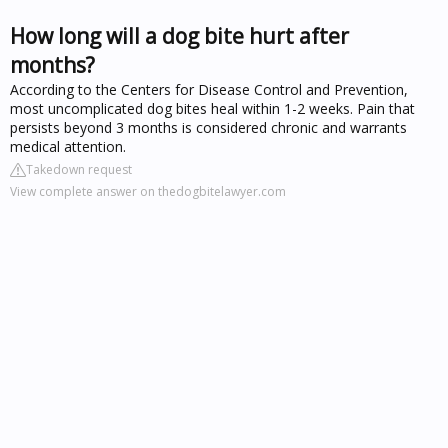
How long will a dog bite hurt after
months?
According to the Centers for Disease Control and Prevention,
most uncomplicated dog bites heal within 1-2 weeks. Pain that
persists beyond 3 months is considered chronic and warrants
medical attention.
Takedown request
View complete answer on thedogbitelawyer.com