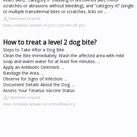
scratches or abrasions without bleeding), and “category III” (single
or multiple transdermal bites or scratches, licks on ...
Takedown request
View complete answer on pmc.ncbi.nlm.nih.gov
How to treat a level 2 dog bite?
Steps to Take After a Dog Bite
Clean the Bite Immediately. Wash the affected area with mild
soap and warm water for at least five minutes. ...
Apply an Antibiotic Ointment. ...
Bandage the Area. ...
Observe for Signs of Infection. ...
Document Details About the Dog. ...
Assess Your Tetanus Vaccine Status.
Takedown request
View complete answer on schmidtlaw.org