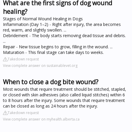
What are the first signs of dog wound
healing?
Stages of Normal Wound Healing in Dogs
Inflammation (Day 1–2) - Right after injury, the area becomes
red, warm, and slightly swollen. ...
Debridement - The body starts removing dead tissue and debris.
...
Repair - New tissue begins to grow, filling in the wound. ...
Maturation - This final stage can take days to weeks.
Takedown request
View complete answer on sustainablevet.org
When to close a dog bite wound?
Most wounds that require treatment should be stitched, stapled,
or closed with skin adhesives (also called liquid stitches) within 6
to 8 hours after the injury. Some wounds that require treatment
can be closed as long as 24 hours after the injury.
Takedown request
View complete answer on myhealth.alberta.ca