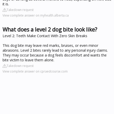
it is.
Takedown request
View complete answer on myhealth.alberta.ca
What does a level 2 dog bite look like?
Level 2: Teeth Make Contact With Zero Skin Breaks
This dog bite may leave red marks, bruises, or even minor
abrasions. Level 2 bites rarely lead to any personal injury claims.
They may occur because a dog feels discomfort and wants the
bite victim to leave them alone.
Takedown request
View complete answer on cpraedcourse.com