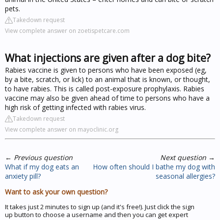
pets.
Takedown request
View complete answer on zoetispetcare.com
What injections are given after a dog bite?
Rabies vaccine is given to persons who have been exposed (eg,
by a bite, scratch, or lick) to an animal that is known, or thought,
to have rabies. This is called post-exposure prophylaxis. Rabies
vaccine may also be given ahead of time to persons who have a
high risk of getting infected with rabies virus.
Takedown request
View complete answer on mayoclinic.org
←
Previous question
Next question
→
What if my dog eats an
How often should I bathe my dog with
anxiety pill?
seasonal allergies?
Want to ask your own question?
It takes just 2 minutes to sign up (and it's free!). Just click the sign
up button to choose a username and then you can get expert