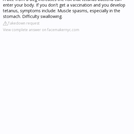
enter your body. If you don't get a vaccination and you develop
tetanus, symptoms include: Muscle spasms, especially in the
stomach. Difficulty swallowing.
Takedown request
View complete answer on facemakernyc.com