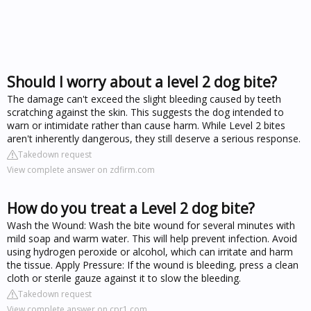
Should I worry about a level 2 dog bite?
The damage can't exceed the slight bleeding caused by teeth
scratching against the skin. This suggests the dog intended to
warn or intimidate rather than cause harm. While Level 2 bites
aren't inherently dangerous, they still deserve a serious response.
Takedown request
View complete answer on zdfirm.com
How do you treat a Level 2 dog bite?
Wash the Wound: Wash the bite wound for several minutes with
mild soap and warm water. This will help prevent infection. Avoid
using hydrogen peroxide or alcohol, which can irritate and harm
the tissue. Apply Pressure: If the wound is bleeding, press a clean
cloth or sterile gauze against it to slow the bleeding.
Takedown request
View complete answer on cpr1.com