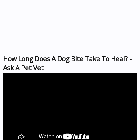
How Long Does A Dog Bite Take To Heal? -
Ask A Pet Vet