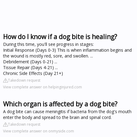
How do I know if a dog bite is healing?
During this time, you'll see progress in stages:
Initial Response (Days 0-3) This is when inflammation begins and
the wound is mostly red, sore, and swollen. ...
Debridement (Days 0-21) ...
Tissue Repair (Days 4-21) ...
Chronic Side Effects (Day 21+)
Takedown request
View complete answer on helpinginjured.com
Which organ is affected by a dog bite?
A dog bite can cause meningitis if bacteria from the dog's mouth
enter the body and spread to the brain and spinal cord.
Takedown request
View complete answer on onmyside.com