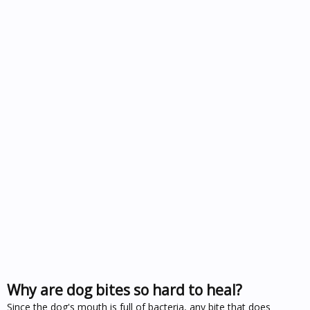
Why are dog bites so hard to heal?
Since the dog's mouth is full of bacteria, any bite that does