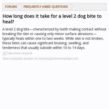
FORUMS
FREQUENTLY ASKED QUESTIONS
How long does it take for a level 2 dog bite to
heal?
A level 2 dog bite—characterized by teeth making contact without
breaking the skin or causing only minor surface abrasions—
typically heals within one to two weeks. While skin is not broken,
these bites can cause significant bruising, swelling, and
tenderness that usually subside within 10 to 14 days.
Takedown request
View complete answer on manningzimmermanlaw.com