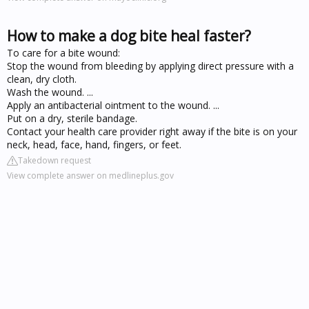
How to make a dog bite heal faster?
To care for a bite wound:
Stop the wound from bleeding by applying direct pressure with a
clean, dry cloth.
Wash the wound. ...
Apply an antibacterial ointment to the wound. ...
Put on a dry, sterile bandage.
Contact your health care provider right away if the bite is on your
neck, head, face, hand, fingers, or feet.
Takedown request
View complete answer on medlineplus.gov