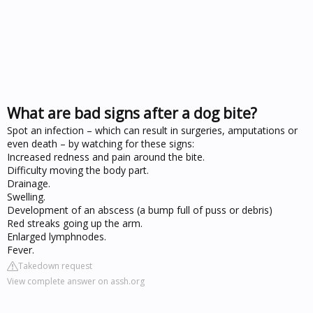
What are bad signs after a dog bite?
Spot an infection – which can result in surgeries, amputations or
even death – by watching for these signs:
Increased redness and pain around the bite.
Difficulty moving the body part.
Drainage.
Swelling.
Development of an abscess (a bump full of puss or debris)
Red streaks going up the arm.
Enlarged lymphnodes.
Fever.
Takedown request
View complete answer on assh.org