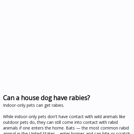
Can a house dog have rabies?
Indoor-only pets can get rabies.
While indoor-only pets don't have contact with wild animals like
outdoor pets do, they can still come into contact with rabid
animals if one enters the home. Bats — the most common rabid
animal in the United States – enter homes and can bite or scratch