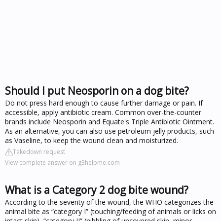
Should I put Neosporin on a dog bite?
Do not press hard enough to cause further damage or pain. If
accessible, apply antibiotic cream. Common over-the-counter
brands include Neosporin and Equate's Triple Antibiotic Ointment.
As an alternative, you can also use petroleum jelly products, such
as Vaseline, to keep the wound clean and moisturized.
Takedown request
View complete answer on g3helpme.com
What is a Category 2 dog bite wound?
According to the severity of the wound, the WHO categorizes the
animal bite as “category I” (touching/feeding of animals or licks on
intact skin), “category II” (nibbling of uncovered skin, minor