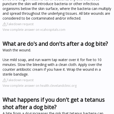
puncture the skin will introduce bacteria or other infectious
organisms below the skin surface, where the bacteria can multiply
and spread throughout the underlying tissues. All bite wounds are
considered to be contaminated and/or infected.
Takedown request
View complete answer on vcahospitals.com
What are do's and don'ts after a dog bite?
Wash the wound.
Use mild soap, and run warm tap water over it for five to 10
minutes. Slow the bleeding with a clean cloth. Apply over-the
counter antibiotic cream if you have it. Wrap the wound in a
sterile bandage.
Takedown request
View complete answer on health.clevelandclinic.org
What happens if you don't get a tetanus
shot after a dog bite?
A bite from a dog increases the risk that tetanus bacteria can