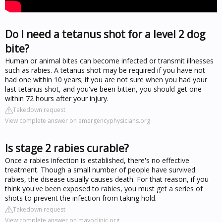
Do I need a tetanus shot for a level 2 dog
bite?
Human or animal bites can become infected or transmit illnesses
such as rabies. A tetanus shot may be required if you have not
had one within 10 years; if you are not sure when you had your
last tetanus shot, and you've been bitten, you should get one
within 72 hours after your injury.
Takedown request
View complete answer on emergencyphysicians.org
Is stage 2 rabies curable?
Once a rabies infection is established, there's no effective
treatment. Though a small number of people have survived
rabies, the disease usually causes death. For that reason, if you
think you've been exposed to rabies, you must get a series of
shots to prevent the infection from taking hold.
Takedown request
View complete answer on mayoclinic.org