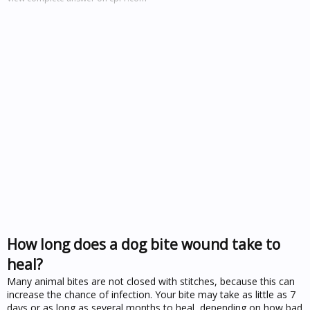
How long does a dog bite wound take to
heal?
Many animal bites are not closed with stitches, because this can
increase the chance of infection. Your bite may take as little as 7
days or as long as several months to heal, depending on how bad