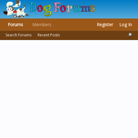
Forums
Members
Register
Log In
Search Forums
Recent Posts