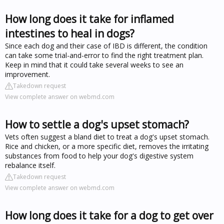
How long does it take for inflamed
intestines to heal in dogs?
Since each dog and their case of IBD is different, the condition
can take some trial-and-error to find the right treatment plan.
Keep in mind that it could take several weeks to see an
improvement.
Takedown request
View complete answer on webmd.com
How to settle a dog's upset stomach?
Vets often suggest a bland diet to treat a dog's upset stomach.
Rice and chicken, or a more specific diet, removes the irritating
substances from food to help your dog's digestive system
rebalance itself.
Takedown request
View complete answer on webmd.com
How long does it take for a dog to get over