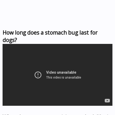
How long does a stomach bug last for
dogs?