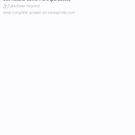
Takedown request
View complete answer on omaspride.com