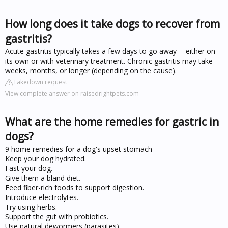
How long does it take dogs to recover from
gastritis?
Acute gastritis typically takes a few days to go away -- either on
its own or with veterinary treatment. Chronic gastritis may take
weeks, months, or longer (depending on the cause).
Takedown request
View complete answer on raisedrightpets.com
What are the home remedies for gastric in
dogs?
9 home remedies for a dog's upset stomach
Keep your dog hydrated.
Fast your dog.
Give them a bland diet.
Feed fiber-rich foods to support digestion.
Introduce electrolytes.
Try using herbs.
Support the gut with probiotics.
Use natural dewormers (parasites)