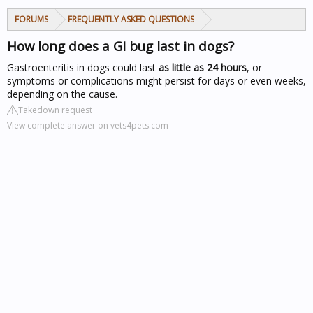
FORUMS
FREQUENTLY ASKED QUESTIONS
How long does a GI bug last in dogs?
Gastroenteritis in dogs could last
as little as 24 hours
, or
symptoms or complications might persist for days or even weeks,
depending on the cause.
Takedown request
View complete answer on vets4pets.com