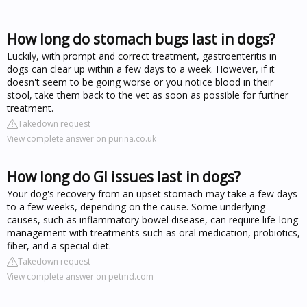
How long do stomach bugs last in dogs?
Luckily, with prompt and correct treatment, gastroenteritis in
dogs can clear up within a few days to a week. However, if it
doesn't seem to be going worse or you notice blood in their
stool, take them back to the vet as soon as possible for further
treatment.
Takedown request
View complete answer on purina.co.uk
How long do GI issues last in dogs?
Your dog's recovery from an upset stomach may take a few days
to a few weeks, depending on the cause. Some underlying
causes, such as inflammatory bowel disease, can require life-long
management with treatments such as oral medication, probiotics,
fiber, and a special diet.
Takedown request
View complete answer on petmd.com