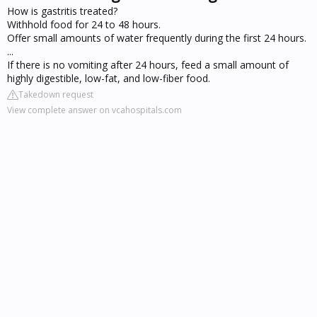
How is gastritis treated?
Withhold food for 24 to 48 hours.
Offer small amounts of water frequently during the first 24 hours.
...
If there is no vomiting after 24 hours, feed a small amount of
highly digestible, low-fat, and low-fiber food.
Takedown request
View complete answer on vcahospitals.com