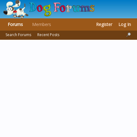
Forums
Members
Register
Log In
Search Forums
Recent Posts