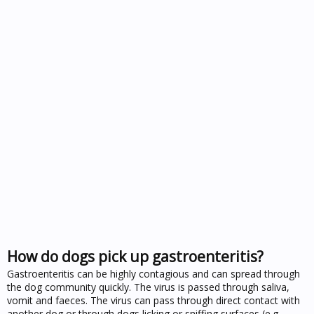
How do dogs pick up gastroenteritis?
Gastroenteritis can be highly contagious and can spread through
the dog community quickly. The virus is passed through saliva,
vomit and faeces. The virus can pass through direct contact with
another dog or through dogs licking or sniffing surfaces (e.g.