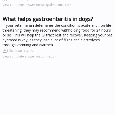
View complete answer on westpalmanimal.com
What helps gastroenteritis in dogs?
If your veterinarian determines the condition is acute and non-life-
threatening, they may recommend withholding food for 24 hours
or so. This will help the GI tract rest and recover. Keeping your pet
hydrated is key, as they lose a lot of fluids and electrolytes
through vomiting and diarrhea.
Takedown request
View complete answer on purina.com