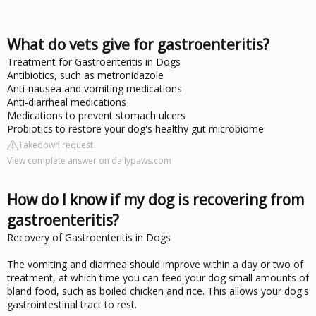
What do vets give for gastroenteritis?
Treatment for Gastroenteritis in Dogs
Antibiotics, such as metronidazole
Anti-nausea and vomiting medications
Anti-diarrheal medications
Medications to prevent stomach ulcers
Probiotics to restore your dog's healthy gut microbiome
Takedown request
View complete answer on dailypaws.com
How do I know if my dog is recovering from
gastroenteritis?
Recovery of Gastroenteritis in Dogs
The vomiting and diarrhea should improve within a day or two of
treatment, at which time you can feed your dog small amounts of
bland food, such as boiled chicken and rice. This allows your dog's
gastrointestinal tract to rest.