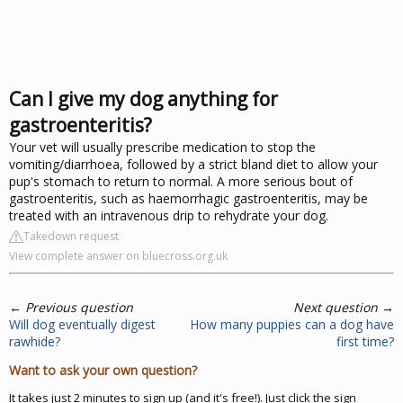
Can I give my dog anything for
gastroenteritis?
Your vet will usually prescribe medication to stop the
vomiting/diarrhoea, followed by a strict bland diet to allow your
pup's stomach to return to normal. A more serious bout of
gastroenteritis, such as haemorrhagic gastroenteritis, may be
treated with an intravenous drip to rehydrate your dog.
Takedown request
View complete answer on bluecross.org.uk
←
Previous question
Next question
→
Will dog eventually digest
How many puppies can a dog have
rawhide?
first time?
Want to ask your own question?
It takes just 2 minutes to sign up (and it's free!). Just click the sign