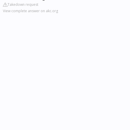
Takedown request
View complete answer on akc.org