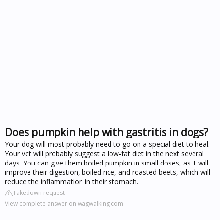
Does pumpkin help with gastritis in dogs?
Your dog will most probably need to go on a special diet to heal.
Your vet will probably suggest a low-fat diet in the next several
days. You can give them boiled pumpkin in small doses, as it will
improve their digestion, boiled rice, and roasted beets, which will
reduce the inflammation in their stomach.
Takedown request
View complete answer on wagwalking.com