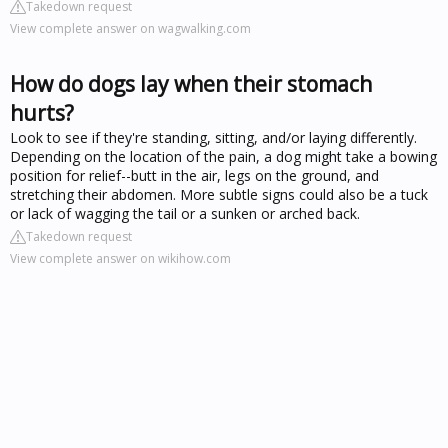
Takedown request
View complete answer on wagwalking.com
How do dogs lay when their stomach
hurts?
Look to see if they're standing, sitting, and/or laying differently.
Depending on the location of the pain, a dog might take a bowing
position for relief--butt in the air, legs on the ground, and
stretching their abdomen. More subtle signs could also be a tuck
or lack of wagging the tail or a sunken or arched back.
Takedown request
View complete answer on wikihow.com