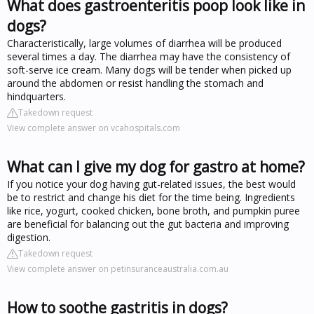
What does gastroenteritis poop look like in
dogs?
Characteristically, large volumes of diarrhea will be produced
several times a day. The diarrhea may have the consistency of
soft-serve ice cream. Many dogs will be tender when picked up
around the abdomen or resist handling the stomach and
hindquarters.
Takedown request
View complete answer on vcahospitals.com
What can I give my dog for gastro at home?
If you notice your dog having gut-related issues, the best would
be to restrict and change his diet for the time being. Ingredients
like rice, yogurt, cooked chicken, bone broth, and pumpkin puree
are beneficial for balancing out the gut bacteria and improving
digestion.
Takedown request
View complete answer on petinsuranceaustralia.com.au
How to soothe gastritis in dogs?