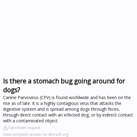
Is there a stomach bug going around for
dogs?
Canine Parvovirus (CPV) is found worldwide and has been on the
rise as of late. It is a highly contagious virus that attacks the
digestive system and is spread among dogs through feces,
through direct contact with an infected dog, or by indirect contact
with a contaminated object.
Takedown request
View complete answer on dmcasf.org