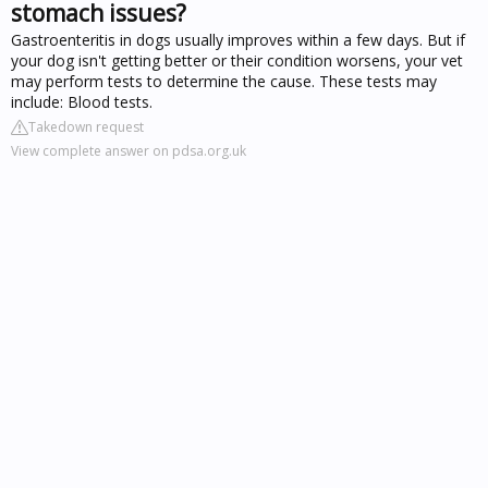
stomach issues?
Gastroenteritis in dogs usually improves within a few days. But if
your dog isn't getting better or their condition worsens, your vet
may perform tests to determine the cause. These tests may
include: Blood tests.
Takedown request
View complete answer on pdsa.org.uk