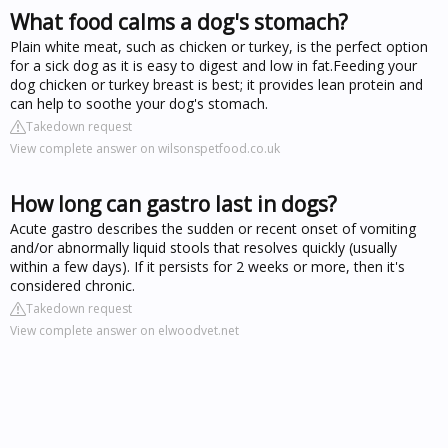
What food calms a dog's stomach?
Plain white meat, such as chicken or turkey, is the perfect option
for a sick dog as it is easy to digest and low in fat.Feeding your
dog chicken or turkey breast is best; it provides lean protein and
can help to soothe your dog's stomach.
Takedown request
View complete answer on wilsonspetfood.co.uk
How long can gastro last in dogs?
Acute gastro describes the sudden or recent onset of vomiting
and/or abnormally liquid stools that resolves quickly (usually
within a few days). If it persists for 2 weeks or more, then it's
considered chronic.
Takedown request
View complete answer on elwoodvet.net