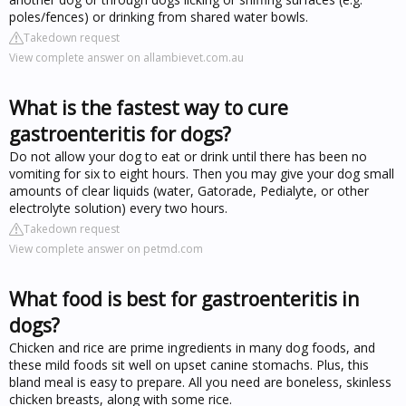
poles/fences) or drinking from shared water bowls.
Takedown request
View complete answer on allambievet.com.au
What is the fastest way to cure
gastroenteritis for dogs?
Do not allow your dog to eat or drink until there has been no
vomiting for six to eight hours. Then you may give your dog small
amounts of clear liquids (water, Gatorade, Pedialyte, or other
electrolyte solution) every two hours.
Takedown request
View complete answer on petmd.com
What food is best for gastroenteritis in
dogs?
Chicken and rice are prime ingredients in many dog foods, and
these mild foods sit well on upset canine stomachs. Plus, this
bland meal is easy to prepare. All you need are boneless, skinless
chicken breasts, along with some rice.