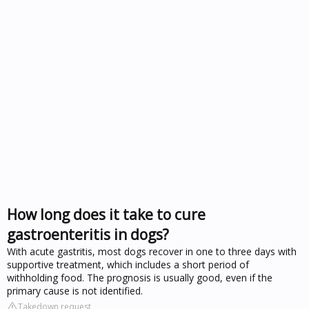
How long does it take to cure
gastroenteritis in dogs?
With acute gastritis, most dogs recover in one to three days with
supportive treatment, which includes a short period of
withholding food. The prognosis is usually good, even if the
primary cause is not identified.
Takedown request