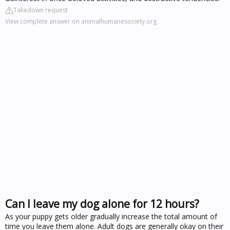
Takedown request
View complete answer on animalhumanesociety.org
Can I leave my dog alone for 12 hours?
As your puppy gets older gradually increase the total amount of
time you leave them alone. Adult dogs are generally okay on their