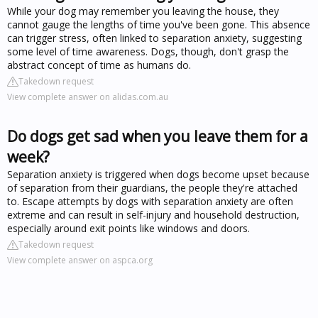
While your dog may remember you leaving the house, they
cannot gauge the lengths of time you've been gone. This absence
can trigger stress, often linked to separation anxiety, suggesting
some level of time awareness. Dogs, though, don't grasp the
abstract concept of time as humans do.
Takedown request
View complete answer on alidas.com.au
Do dogs get sad when you leave them for a
week?
Separation anxiety is triggered when dogs become upset because
of separation from their guardians, the people they're attached
to. Escape attempts by dogs with separation anxiety are often
extreme and can result in self-injury and household destruction,
especially around exit points like windows and doors.
Takedown request
View complete answer on aspca.org