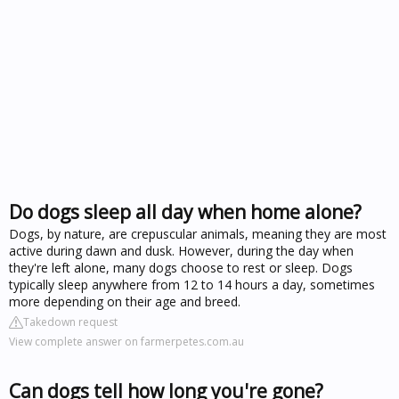
Do dogs sleep all day when home alone?
Dogs, by nature, are crepuscular animals, meaning they are most
active during dawn and dusk. However, during the day when
they're left alone, many dogs choose to rest or sleep. Dogs
typically sleep anywhere from 12 to 14 hours a day, sometimes
more depending on their age and breed.
Takedown request
View complete answer on farmerpetes.com.au
Can dogs tell how long you're gone?