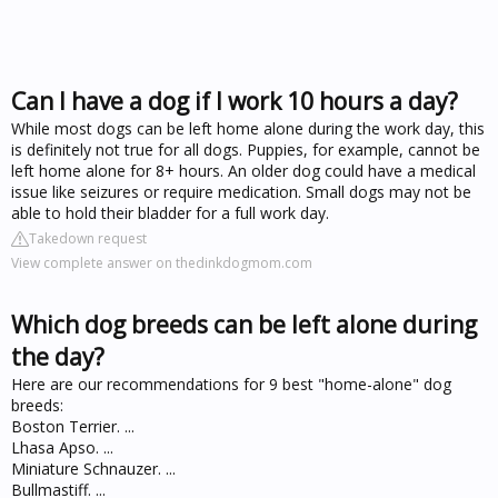
Can I have a dog if I work 10 hours a day?
While most dogs can be left home alone during the work day, this
is definitely not true for all dogs. Puppies, for example, cannot be
left home alone for 8+ hours. An older dog could have a medical
issue like seizures or require medication. Small dogs may not be
able to hold their bladder for a full work day.
Takedown request
View complete answer on thedinkdogmom.com
Which dog breeds can be left alone during
the day?
Here are our recommendations for 9 best "home-alone" dog
breeds:
Boston Terrier. ...
Lhasa Apso. ...
Miniature Schnauzer. ...
Bullmastiff. ...