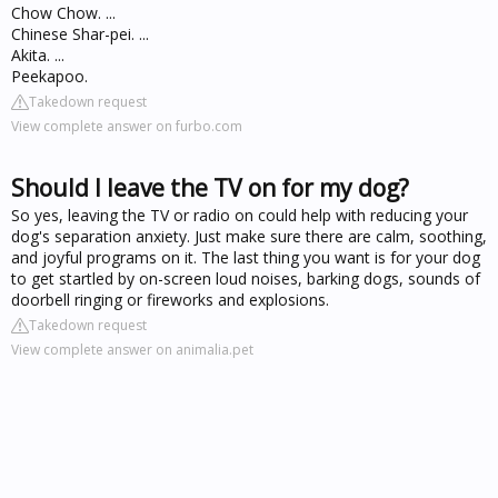
Chow Chow. ...
Chinese Shar-pei. ...
Akita. ...
Peekapoo.
Takedown request
View complete answer on furbo.com
Should I leave the TV on for my dog?
So yes, leaving the TV or radio on could help with reducing your
dog's separation anxiety. Just make sure there are calm, soothing,
and joyful programs on it. The last thing you want is for your dog
to get startled by on-screen loud noises, barking dogs, sounds of
doorbell ringing or fireworks and explosions.
Takedown request
View complete answer on animalia.pet