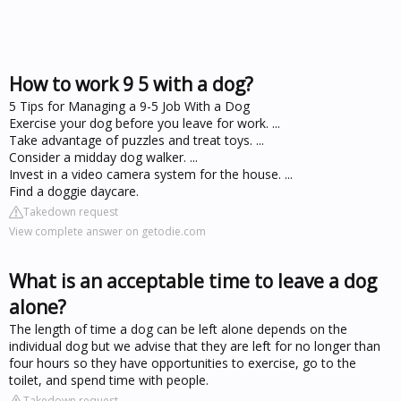
How to work 9 5 with a dog?
5 Tips for Managing a 9-5 Job With a Dog
Exercise your dog before you leave for work. ...
Take advantage of puzzles and treat toys. ...
Consider a midday dog walker. ...
Invest in a video camera system for the house. ...
Find a doggie daycare.
Takedown request
View complete answer on getodie.com
What is an acceptable time to leave a dog
alone?
The length of time a dog can be left alone depends on the
individual dog but we advise that they are left for no longer than
four hours so they have opportunities to exercise, go to the
toilet, and spend time with people.
Takedown request