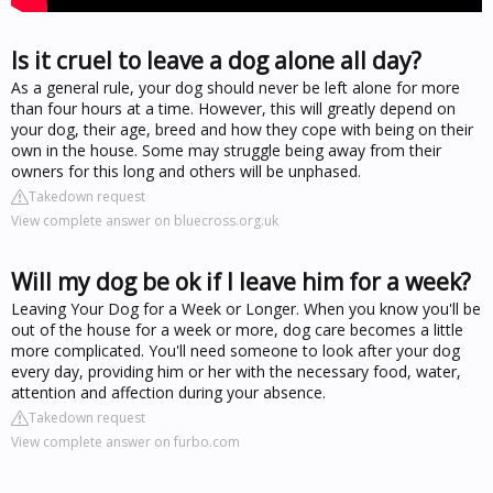
Is it cruel to leave a dog alone all day?
As a general rule, your dog should never be left alone for more
than four hours at a time. However, this will greatly depend on
your dog, their age, breed and how they cope with being on their
own in the house. Some may struggle being away from their
owners for this long and others will be unphased.
Takedown request
View complete answer on bluecross.org.uk
Will my dog be ok if I leave him for a week?
Leaving Your Dog for a Week or Longer. When you know you'll be
out of the house for a week or more, dog care becomes a little
more complicated. You'll need someone to look after your dog
every day, providing him or her with the necessary food, water,
attention and affection during your absence.
Takedown request
View complete answer on furbo.com