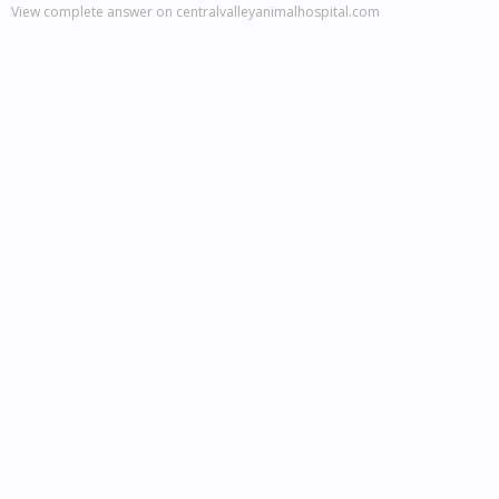
View complete answer on centralvalleyanimalhospital.com