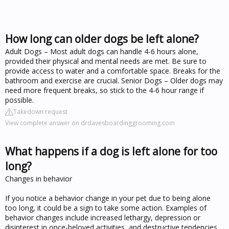
How long can older dogs be left alone?
Adult Dogs – Most adult dogs can handle 4-6 hours alone,
provided their physical and mental needs are met. Be sure to
provide access to water and a comfortable space. Breaks for the
bathroom and exercise are crucial. Senior Dogs – Older dogs may
need more frequent breaks, so stick to the 4-6 hour range if
possible.
Takedown request
View complete answer on drdavesboardinggrooming.com
What happens if a dog is left alone for too
long?
Changes in behavior
If you notice a behavior change in your pet due to being alone
too long, it could be a sign to take some action. Examples of
behavior changes include increased lethargy, depression or
disinterest in once-beloved activities, and destructive tendencies.