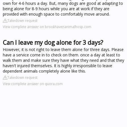
own for 4-6 hours a day. But, many dogs are good at adapting to
being alone for 8-9 hours while you are at work if they are
provided with enough space to comfortably move around.
Takedown request
View complete answer on brookhavenanimalhosp.com
Can I leave my dog alone for 3 days?
However, it is not right to leave them alone for three days. Please
have a service come in to check on them. once a day at least to
walk them and make sure they have what they need and that they
haven't injured themselves. It is highly irresponsible to leave
dependent animals completely alone like this.
Takedown request
View complete answer on quora.com