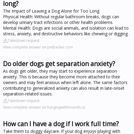
long?
The Impact of Leaving a Dog Alone for Too Long
Physical Health: Without regular bathroom breaks, dogs can
develop urinary tract infections or other health problems.
Mental Health: Dogs are social animals, and isolation can lead to
stress, anxiety, and destructive behaviors like chewing or digging.
Takedown request
View complete answer on petbacker.com
Do older dogs get separation anxiety?
As dogs get older, they may start to experience separation
anxiety. This is because they become more attached to their
owners and may feel anxious when left alone. The same factors
contributing to generalized anxiety can also result in late-onset
separation-related issues.
Takedown request
View complete answer on hangingwithhounds.ca
How can I have a dog if I work full time?
Take them to doggy daycare. If your dog enjoys playing with