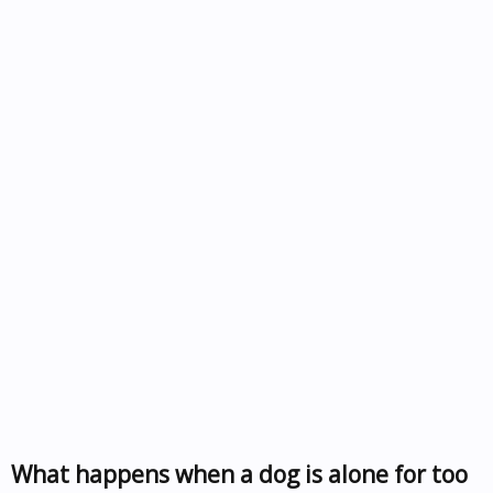
What happens when a dog is alone for too