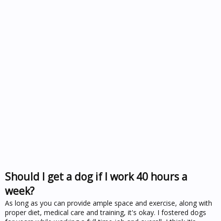
Should I get a dog if I work 40 hours a
week?
As long as you can provide ample space and exercise, along with
proper diet, medical care and training, it's okay. I fostered dogs