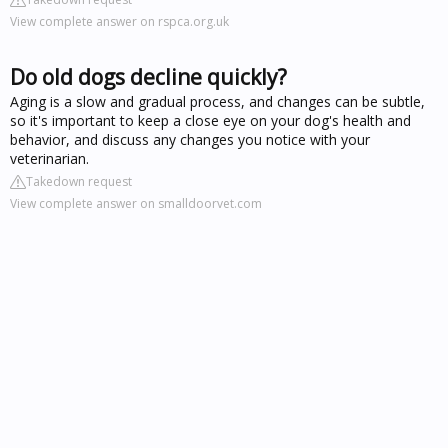
View complete answer on rspca.org.uk
Do old dogs decline quickly?
Aging is a slow and gradual process, and changes can be subtle,
so it's important to keep a close eye on your dog's health and
behavior, and discuss any changes you notice with your
veterinarian.
Takedown request
View complete answer on smalldoorvet.com