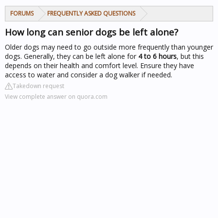
FORUMS
FREQUENTLY ASKED QUESTIONS
How long can senior dogs be left alone?
Older dogs may need to go outside more frequently than younger
dogs. Generally, they can be left alone for
4 to 6 hours
, but this
depends on their health and comfort level. Ensure they have
access to water and consider a dog walker if needed.
Takedown request
View complete answer on quora.com