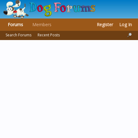
Forums
Members
Register
Log In
Search Forums
Recent Posts