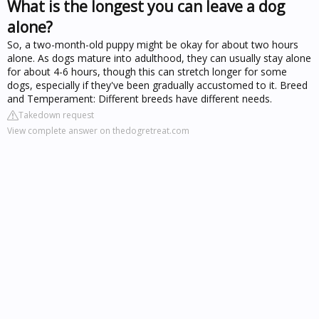
What is the longest you can leave a dog
alone?
So, a two-month-old puppy might be okay for about two hours
alone. As dogs mature into adulthood, they can usually stay alone
for about 4-6 hours, though this can stretch longer for some
dogs, especially if they've been gradually accustomed to it. Breed
and Temperament: Different breeds have different needs.
Takedown request
View complete answer on thedogretreat.com