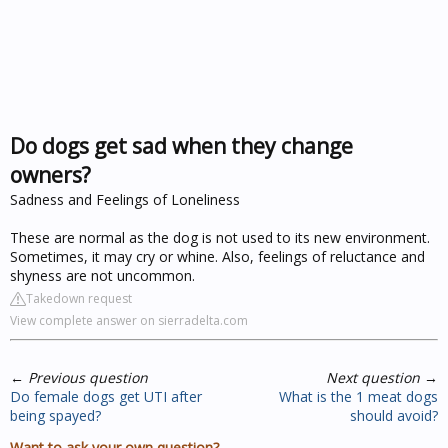
Do dogs get sad when they change
owners?
Sadness and Feelings of Loneliness
These are normal as the dog is not used to its new environment.
Sometimes, it may cry or whine. Also, feelings of reluctance and
shyness are not uncommon.
Takedown request
View complete answer on sierradelta.com
←
Previous question
Next question
→
Do female dogs get UTI after
What is the 1 meat dogs
being spayed?
should avoid?
Want to ask your own question?