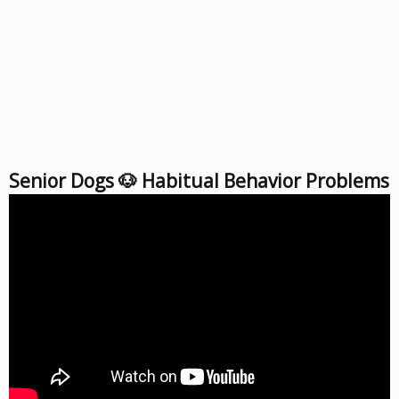
Senior Dogs 🐶 Habitual Behavior Problems