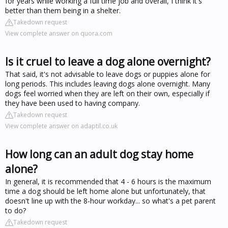
for years while working a full time job and overall, I think it's
better than them being in a shelter.
Takedown request
View complete answer on quora.com
Is it cruel to leave a dog alone overnight?
That said, it's not advisable to leave dogs or puppies alone for
long periods. This includes leaving dogs alone overnight. Many
dogs feel worried when they are left on their own, especially if
they have been used to having company.
Takedown request
View complete answer on adaptil.co.uk
How long can an adult dog stay home
alone?
In general, it is recommended that 4 - 6 hours is the maximum
time a dog should be left home alone but unfortunately, that
doesn't line up with the 8-hour workday... so what's a pet parent
to do?
Takedown request