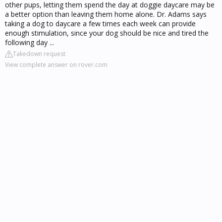
other pups, letting them spend the day at doggie daycare may be
a better option than leaving them home alone. Dr. Adams says
taking a dog to daycare a few times each week can provide
enough stimulation, since your dog should be nice and tired the
following day ...
Takedown request
View complete answer on rover.com