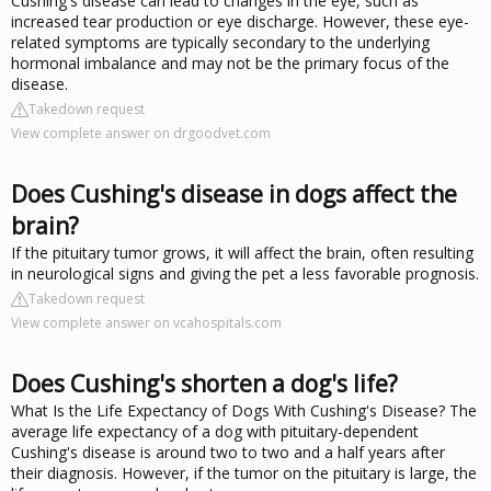
Cushing's disease can lead to changes in the eye, such as
increased tear production or eye discharge. However, these eye-
related symptoms are typically secondary to the underlying
hormonal imbalance and may not be the primary focus of the
disease.
Takedown request
View complete answer on drgoodvet.com
Does Cushing's disease in dogs affect the
brain?
If the pituitary tumor grows, it will affect the brain, often resulting
in neurological signs and giving the pet a less favorable prognosis.
Takedown request
View complete answer on vcahospitals.com
Does Cushing's shorten a dog's life?
What Is the Life Expectancy of Dogs With Cushing's Disease? The
average life expectancy of a dog with pituitary-dependent
Cushing's disease is around two to two and a half years after
their diagnosis. However, if the tumor on the pituitary is large, the