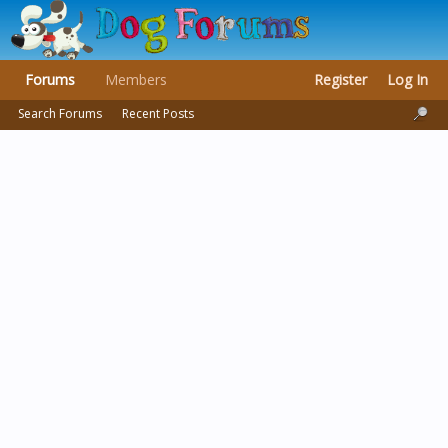
Forums
Members
Register
Log In
Search Forums
Recent Posts