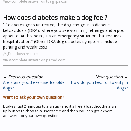
View complete answer on toegrips.com
How does diabetes make a dog feel?
“If diabetes goes untreated, the dog can go into diabetic
ketoacidosis (DKA), where you see vomiting, lethargy and a poor
appetite. At this point, it's an emergency situation that requires
hospitalization.” (Other DKA dog diabetes symptoms include
panting and weakness.)
Takedown request
View complete answer on petmd.com
←
Previous question
Next question
→
Are stairs good exercise for older
How do you test for toxicity in
dogs?
dogs?
Want to ask your own question?
It takes just 2 minutes to sign up (and it's free!). Just click the sign
up button to choose a username and then you can get expert
answers for your own question.