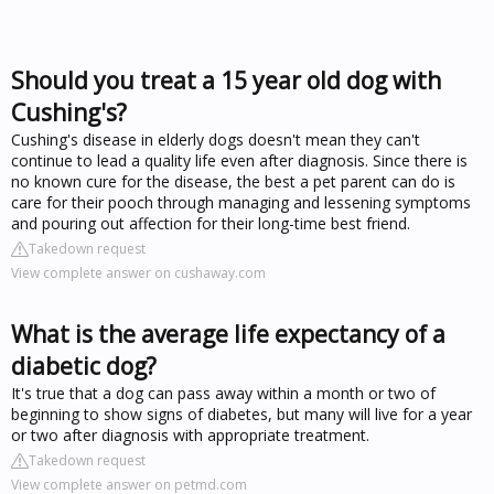
Should you treat a 15 year old dog with
Cushing's?
Cushing's disease in elderly dogs doesn't mean they can't
continue to lead a quality life even after diagnosis. Since there is
no known cure for the disease, the best a pet parent can do is
care for their pooch through managing and lessening symptoms
and pouring out affection for their long-time best friend.
Takedown request
View complete answer on cushaway.com
What is the average life expectancy of a
diabetic dog?
It's true that a dog can pass away within a month or two of
beginning to show signs of diabetes, but many will live for a year
or two after diagnosis with appropriate treatment.
Takedown request
View complete answer on petmd.com