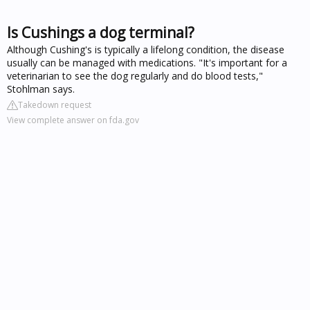
Is Cushings a dog terminal?
Although Cushing's is typically a lifelong condition, the disease
usually can be managed with medications. "It's important for a
veterinarian to see the dog regularly and do blood tests,"
Stohlman says.
Takedown request
View complete answer on fda.gov