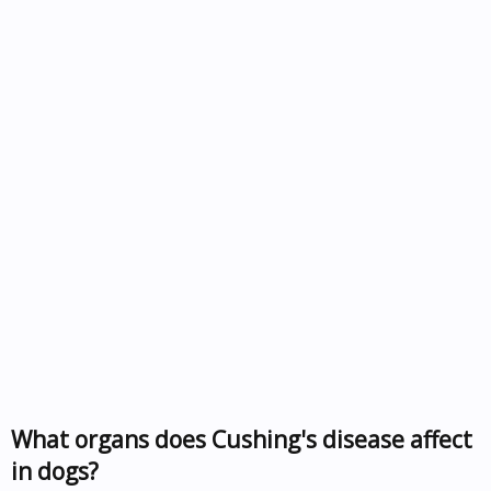
What organs does Cushing's disease affect
in dogs?