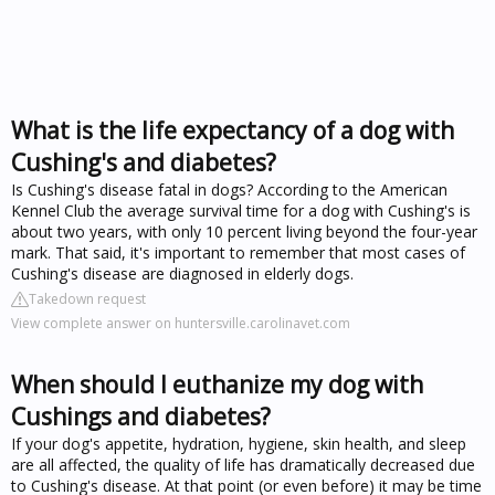
What is the life expectancy of a dog with
Cushing's and diabetes?
Is Cushing's disease fatal in dogs? According to the American
Kennel Club the average survival time for a dog with Cushing's is
about two years, with only 10 percent living beyond the four-year
mark. That said, it's important to remember that most cases of
Cushing's disease are diagnosed in elderly dogs.
Takedown request
View complete answer on huntersville.carolinavet.com
When should I euthanize my dog with
Cushings and diabetes?
If your dog's appetite, hydration, hygiene, skin health, and sleep
are all affected, the quality of life has dramatically decreased due
to Cushing's disease. At that point (or even before) it may be time