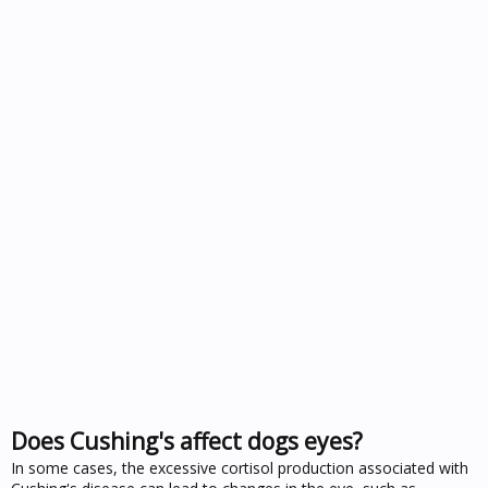
Does Cushing's affect dogs eyes?
In some cases, the excessive cortisol production associated with