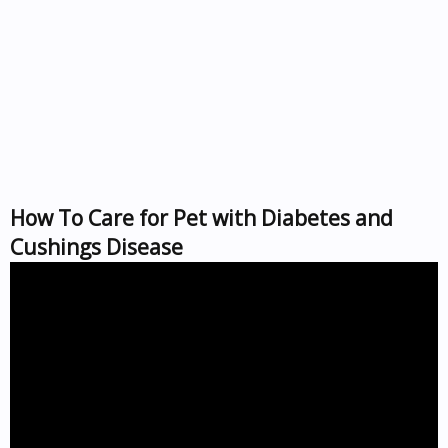
How To Care for Pet with Diabetes and
Cushings Disease