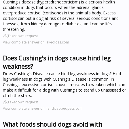
Cushing's disease (hyperadrenocorticism) is a serious health
condition in dogs that occurs when the adrenal glands
overproduce cortisol (cortisone) in the animal's body. Excess
cortisol can put a dog at risk of several serious conditions and
illnesses, from kidney damage to diabetes, and can be life-
threatening.
Takedown request
View complete answer on lakecross.com
Does Cushing's in dogs cause hind leg
weakness?
Does Cushing's Disease cause hind leg weakness in dogs? Hind
leg weakness in dogs with Cushing's Disease is common. In
Cushing's excessive cortisol causes muscles to weaken which can
make it difficult for a dog with Cushing's to stand up unassisted or
climb the stairs.
Takedown request
View complete answer on handicappedpets.com
What foods should dogs avoid with