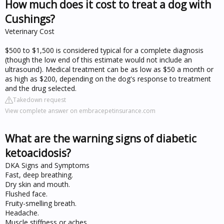
How much does it cost to treat a dog with
Cushings?
Veterinary Cost
$500 to $1,500 is considered typical for a complete diagnosis
(though the low end of this estimate would not include an
ultrasound). Medical treatment can be as low as $50 a month or
as high as $200, depending on the dog's response to treatment
and the drug selected.
Takedown request
View complete answer on embracepetinsurance.com
What are the warning signs of diabetic
ketoacidosis?
DKA Signs and Symptoms
Fast, deep breathing.
Dry skin and mouth.
Flushed face.
Fruity-smelling breath.
Headache.
Muscle stiffness or aches.