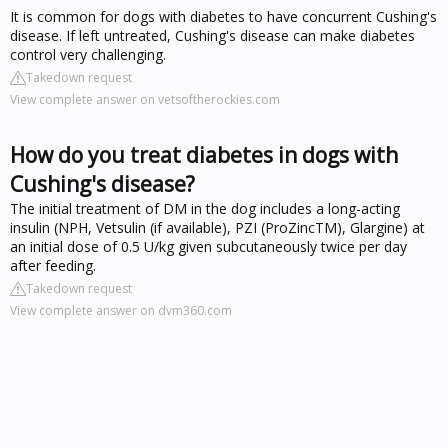
It is common for dogs with diabetes to have concurrent Cushing's
disease. If left untreated, Cushing's disease can make diabetes
control very challenging.
Takedown request
View complete answer on vetsoftherockies.com
How do you treat diabetes in dogs with
Cushing's disease?
The initial treatment of DM in the dog includes a long-acting
insulin (NPH, Vetsulin (if available), PZI (ProZincTM), Glargine) at
an initial dose of 0.5 U/kg given subcutaneously twice per day
after feeding.
Takedown request
View complete answer on dvm360.com