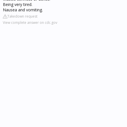
Being very tired.
Nausea and vomiting.
Takedown request
View complete answer on cdc.gov