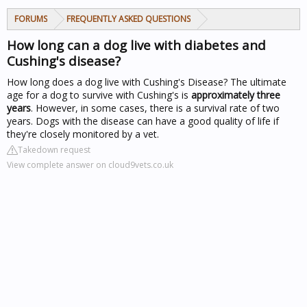
FORUMS
FREQUENTLY ASKED QUESTIONS
How long can a dog live with diabetes and
Cushing's disease?
How long does a dog live with Cushing's Disease? The ultimate
age for a dog to survive with Cushing's is
approximately three
years
. However, in some cases, there is a survival rate of two
years. Dogs with the disease can have a good quality of life if
they're closely monitored by a vet.
Takedown request
View complete answer on cloud9vets.co.uk