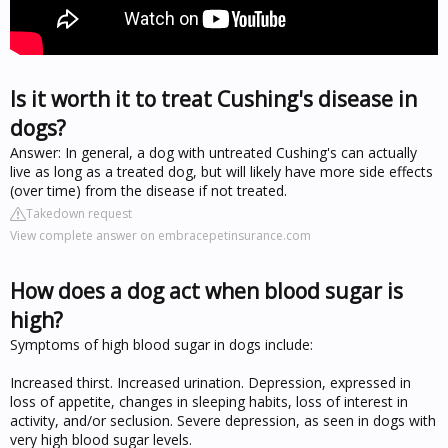
Is it worth it to treat Cushing's disease in
dogs?
Answer: In general, a dog with untreated Cushing's can actually
live as long as a treated dog, but will likely have more side effects
(over time) from the disease if not treated.
Takedown request
View complete answer on embracepetinsurance.com
How does a dog act when blood sugar is
high?
Symptoms of high blood sugar in dogs include:
Increased thirst. Increased urination. Depression, expressed in
loss of appetite, changes in sleeping habits, loss of interest in
activity, and/or seclusion. Severe depression, as seen in dogs with
very high blood sugar levels.