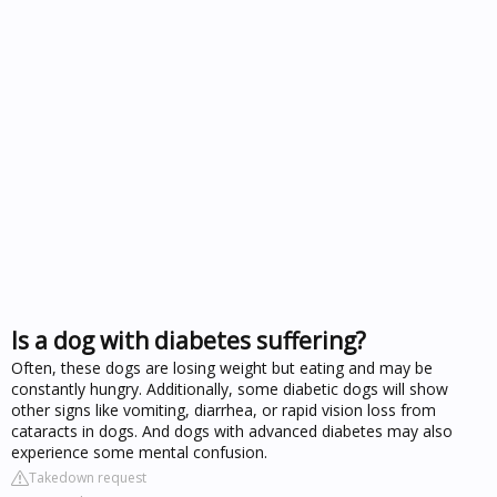
Is a dog with diabetes suffering?
Often, these dogs are losing weight but eating and may be
constantly hungry. Additionally, some diabetic dogs will show
other signs like vomiting, diarrhea, or rapid vision loss from
cataracts in dogs. And dogs with advanced diabetes may also
experience some mental confusion.
Takedown request