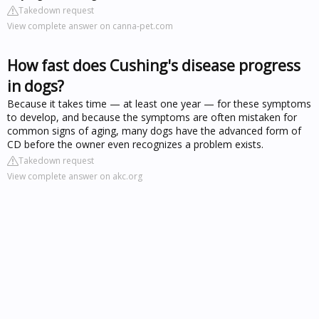
Takedown request
View complete answer on canna-pet.com
How fast does Cushing's disease progress
in dogs?
Because it takes time — at least one year — for these symptoms
to develop, and because the symptoms are often mistaken for
common signs of aging, many dogs have the advanced form of
CD before the owner even recognizes a problem exists.
Takedown request
View complete answer on akc.org