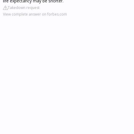
life expectancy may be shorter.
Takedown request
View complete answer on forbes.com