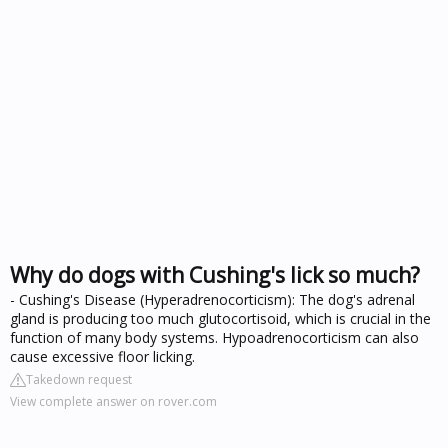
Why do dogs with Cushing's lick so much?
- Cushing's Disease (Hyperadrenocorticism): The dog's adrenal
gland is producing too much glutocortisoid, which is crucial in the
function of many body systems. Hypoadrenocorticism can also
cause excessive floor licking.
Takedown request
View complete answer on rover.com