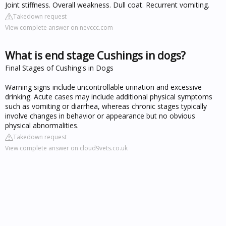
Joint stiffness. Overall weakness. Dull coat. Recurrent vomiting.
Takedown request
View complete answer on nevccc.com
What is end stage Cushings in dogs?
Final Stages of Cushing's in Dogs
Warning signs include uncontrollable urination and excessive
drinking. Acute cases may include additional physical symptoms
such as vomiting or diarrhea, whereas chronic stages typically
involve changes in behavior or appearance but no obvious
physical abnormalities.
Takedown request
View complete answer on cloud9vets.co.uk