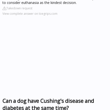
to consider euthanasia as the kindest decision.
Takedown request
View complete answer on toegrips.com
Can a dog have Cushing's disease and
diabetes at the same time?