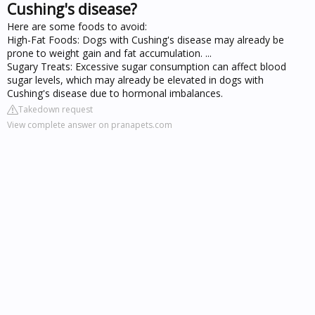
Cushing's disease?
Here are some foods to avoid:
High-Fat Foods: Dogs with Cushing's disease may already be
prone to weight gain and fat accumulation. ...
Sugary Treats: Excessive sugar consumption can affect blood
sugar levels, which may already be elevated in dogs with
Cushing's disease due to hormonal imbalances.
Takedown request
View complete answer on pranapets.com