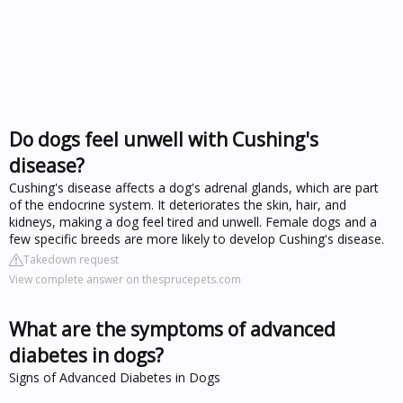
Do dogs feel unwell with Cushing's
disease?
Cushing's disease affects a dog's adrenal glands, which are part
of the endocrine system. It deteriorates the skin, hair, and
kidneys, making a dog feel tired and unwell. Female dogs and a
few specific breeds are more likely to develop Cushing's disease.
Takedown request
View complete answer on thesprucepets.com
What are the symptoms of advanced
diabetes in dogs?
Signs of Advanced Diabetes in Dogs