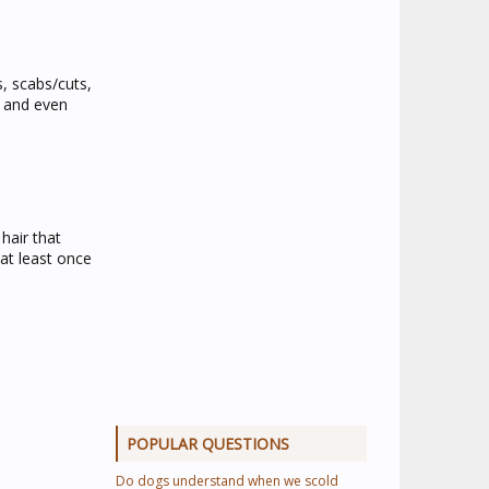
s, scabs/cuts,
n and even
hair that
at least once
POPULAR QUESTIONS
Do dogs understand when we scold