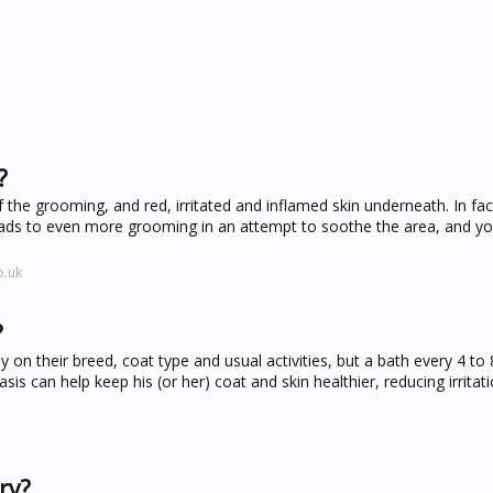
?
f the grooming, and red, irritated and inflamed skin underneath. In fac
 leads to even more grooming in an attempt to soothe the area, and y
o.uk
?
n their breed, coat type and usual activities, but a bath every 4 to 
is can help keep his (or her) coat and skin healthier, reducing irritat
ry?