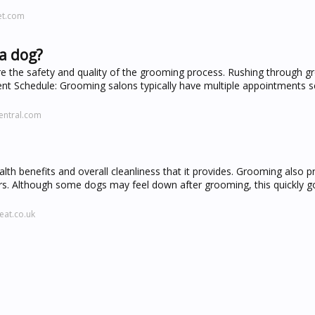
et.com
a dog?
re the safety and quality of the grooming process. Rushing through 
ment Schedule: Grooming salons typically have multiple appointments 
entral.com
th benefits and overall cleanliness that it provides. Grooming also p
rs. Although some dogs may feel down after grooming, this quickly 
eat.co.uk