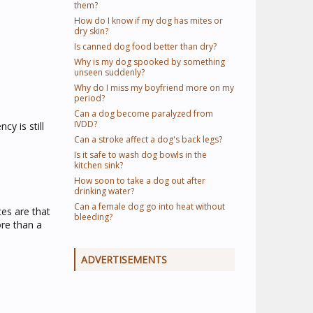
them?
How do I know if my dog has mites or
dry skin?
Is canned dog food better than dry?
Why is my dog spooked by something
unseen suddenly?
Why do I miss my boyfriend more on my
period?
Can a dog become paralyzed from
IVDD?
y is still
Can a stroke affect a dog's back legs?
Is it safe to wash dog bowls in the
kitchen sink?
How soon to take a dog out after
drinking water?
Can a female dog go into heat without
ces are that
bleeding?
ore than a
ADVERTISEMENTS