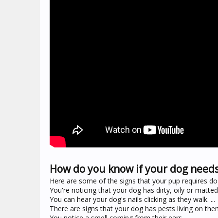
How do you know if your dog need
Here are some of the signs that your pup requires do
You're noticing that your dog has dirty, oily or matted f
You can hear your dog's nails clicking as they walk. ...
There are signs that your dog has pests living on them.
You notice a smell coming from their ears.