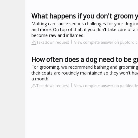
What happens if you don't groom 
Matting can cause serious challenges for your dog incl
and more. On top of that, if you don't take care of a
become raw and inflamed.
Takedown request
View complete answer on pupford.
How often does a dog need to be 
For grooming, we recommend bathing and grooming onc
their coats are routinely maintained so they won't 
a month.
Takedown request
View complete answer on packleade