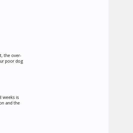
t, the over-
our poor dog
8 weeks is
ion and the