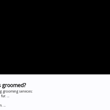
s groomed?
g grooming services:
ur. ...
 ...