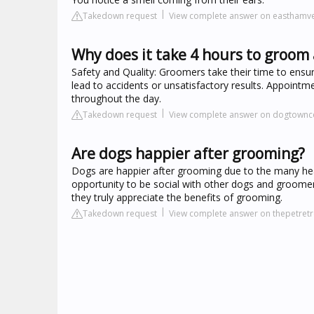
Takedown request
View complete answer on easthamv
Why does it take 4 hours to groom 
Safety and Quality: Groomers take their time to ensu
lead to accidents or unsatisfactory results. Appoint
throughout the day.
Takedown request
View complete answer on dogtownc
Are dogs happier after grooming?
Dogs are happier after grooming due to the many heal
opportunity to be social with other dogs and groome
they truly appreciate the benefits of grooming.
Takedown request
View complete answer on thepetretr