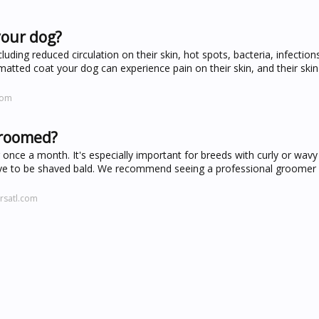
your dog?
uding reduced circulation on their skin, hot spots, bacteria, infection
 matted coat your dog can experience pain on their skin, and their ski
com
groomed?
e a month. It's especially important for breeds with curly or wavy 
have to be shaved bald. We recommend seeing a professional groomer 
rsatl.com