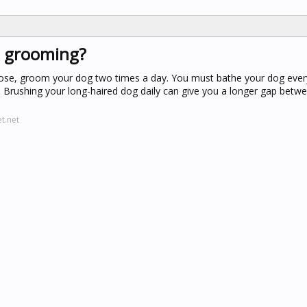
t grooming?
loose, groom your dog two times a day. You must bathe your dog every
. Brushing your long-haired dog daily can give you a longer gap betw
t.net