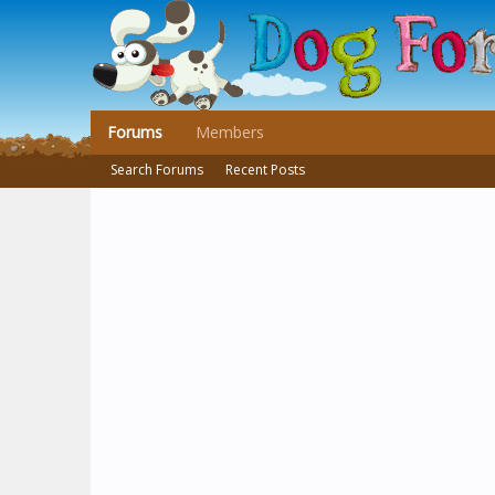
Forums
Members
Search Forums
Recent Posts