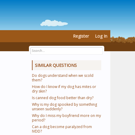
Register
Log In
SIMILAR QUESTIONS
Do dogs understand when we scold
them?
How do I know if my dog has mites or
dry skin?
Is canned dog food better than dry?
Why is my dog spooked by something
unseen suddenly?
Why do I miss my boyfriend more on my
period?
Can a dog become paralyzed from
IVDD?