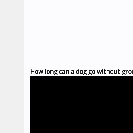
How long can a dog go without gr