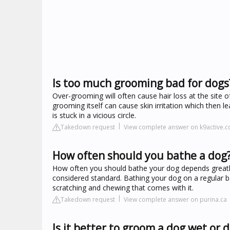
Is too much grooming bad for dogs
Over-grooming will often cause hair loss at the site o
grooming itself can cause skin irritation which then
is stuck in a vicious circle.
Takedown request
View complete answer on k9active.c
How often should you bathe a dog
How often you should bathe your dog depends greatly o
considered standard. Bathing your dog on a regular bas
scratching and chewing that comes with it.
Takedown request
View complete answer on purina.ca
Is it better to groom a dog wet or d