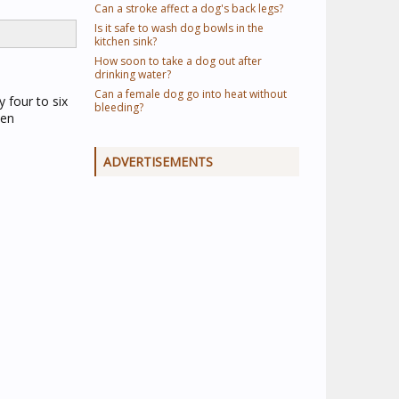
Can a stroke affect a dog's back legs?
Is it safe to wash dog bowls in the
kitchen sink?
How soon to take a dog out after
drinking water?
Can a female dog go into heat without
 four to six
bleeding?
een
ADVERTISEMENTS