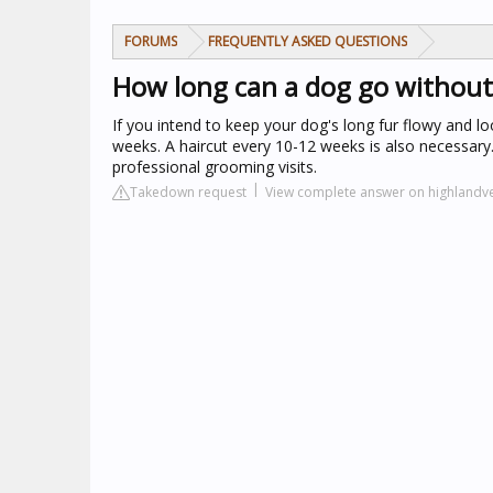
FORUMS
FREQUENTLY ASKED QUESTIONS
How long can a dog go withou
If you intend to keep your dog's long fur flowy and 
weeks. A haircut every 10-12 weeks is also necessary
professional grooming visits.
Takedown request
View complete answer on highlandve