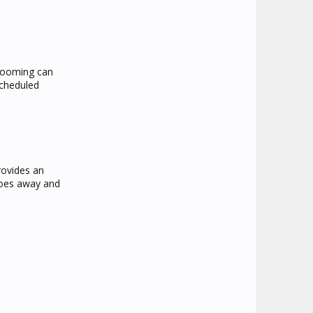
grooming can
scheduled
rovides an
goes away and