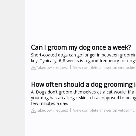
Can I groom my dog once a week?
Short-coated dogs can go longer in between grooming
key. Typically, 6-8 weeks is a good frequency for do
Takedown request
View complete answer on smoochi
How often should a dog grooming i
A: Dogs don't groom themselves as a cat would. If a do
your dog has an allergic skin itch as opposed to bein
few minutes a day.
Takedown request
View complete answer on vetdermcl