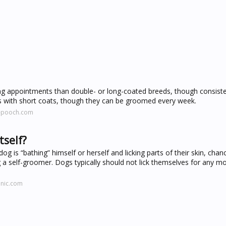
 appointments than double- or long-coated breeds, though consistenc
gs with short coats, though they can be groomed every week.
e-pooch.com
tself?
g is “bathing” himself or herself and licking parts of their skin, chan
g a self-groomer. Dogs typically should not lick themselves for any m
inic.com