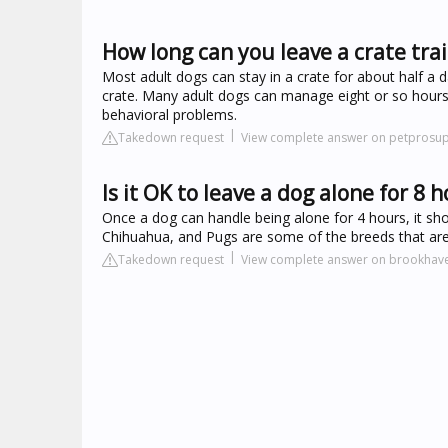
How long can you leave a crate tra
Most adult dogs can stay in a crate for about half a 
crate. Many adult dogs can manage eight or so hours i
behavioral problems.
Takedown request
View complete answer on petprosu
Is it OK to leave a dog alone for 8 
Once a dog can handle being alone for 4 hours, it s
Chihuahua, and Pugs are some of the breeds that are b
Takedown request
View complete answer on brookha