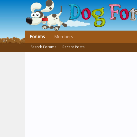
Forums
Members
Search Forums
Recent Posts