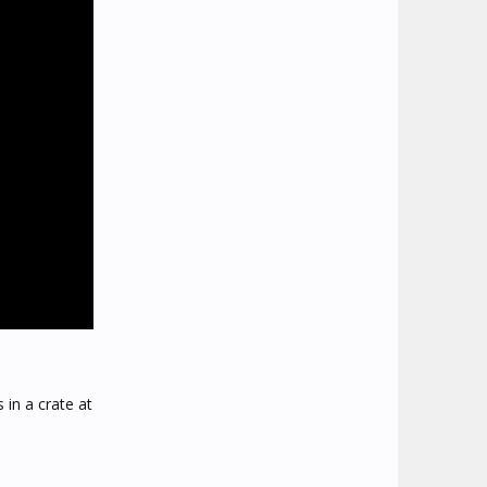
 in a crate at