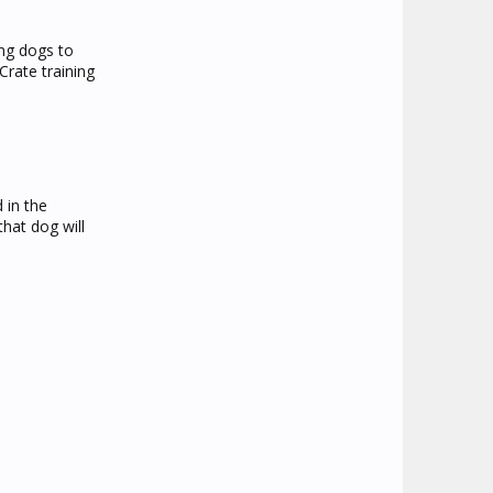
ing dogs to
rate training
 in the
that dog will