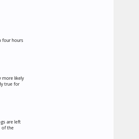
n four hours
 more likely
ly true for
s are left
 of the