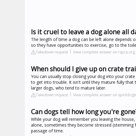
Is it cruel to leave a dog alone all d
The length of time a dog can be left alone depends on
so they have opportunities to exercise, go to the toil
Takedown request
View complete answer on rspca.org.
When should I give up on crate tra
You can usually stop closing your dog into your crate
to get into trouble. It isn't until they mature fully th
larger dogs, who tend to mature later.
Takedown request
View complete answer on spiritdogt
Can dogs tell how long you're gone
While your dog will remember you leaving the house,
alone, sometimes they become stressed (stemming fro
passage of time.