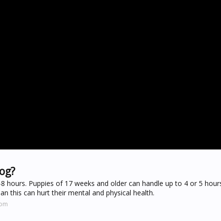
dog?
6-8 hours. Puppies of 17 weeks and older can handle up to 4 or 5 hours
n this can hurt their mental and physical health.
com