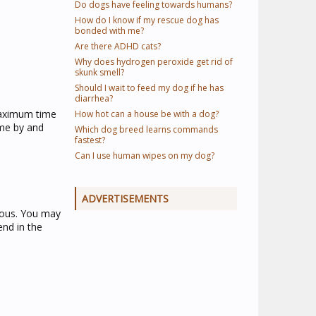
Do dogs have feeling towards humans?
How do I know if my rescue dog has
bonded with me?
Are there ADHD cats?
Why does hydrogen peroxide get rid of
skunk smell?
Should I wait to feed my dog if he has
diarrhea?
 maximum time
How hot can a house be with a dog?
ome by and
Which dog breed learns commands
fastest?
Can I use human wipes on my dog?
ADVERTISEMENTS
ious. You may
end in the