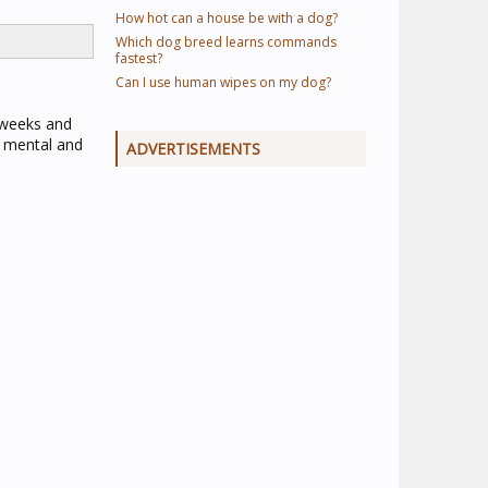
How hot can a house be with a dog?
Which dog breed learns commands
fastest?
Can I use human wipes on my dog?
 weeks and
r mental and
ADVERTISEMENTS