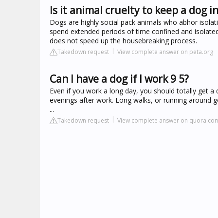
Is it animal cruelty to keep a dog in
Dogs are highly social pack animals who abhor isolat
spend extended periods of time confined and isolated
does not speed up the housebreaking process.
Takedown request
View complete answer on peta.org
Can I have a dog if I work 9 5?
Even if you work a long day, you should totally get a
evenings after work. Long walks, or running around get
...
Takedown request
View complete answer on quora.co