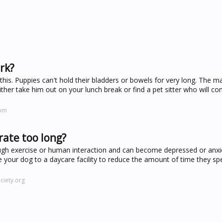
ork?
o this. Puppies can't hold their bladders or bowels for very long. The
either take him out on your lunch break or find a pet sitter who will c
com
rate too long?
ough exercise or human interaction and can become depressed or anx
ke your dog to a daycare facility to reduce the amount of time they sp
iety.org