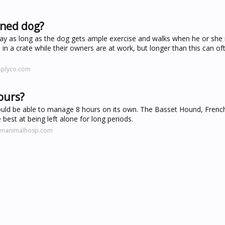
ined dog?
day as long as the dog gets ample exercise and walks when he or she i
n a crate while their owners are at work, but longer than this can o
pplyco.com
hours?
hould be able to manage 8 hours on its own. The Basset Hound, Frenc
est at being left alone for long periods.
venanimalhosp.com