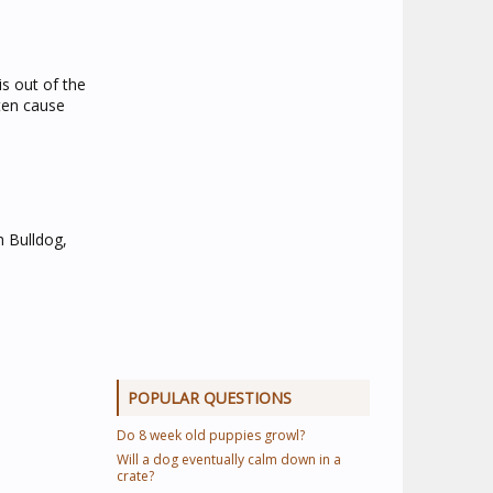
s out of the
ften cause
h Bulldog,
POPULAR QUESTIONS
Do 8 week old puppies growl?
Will a dog eventually calm down in a
crate?