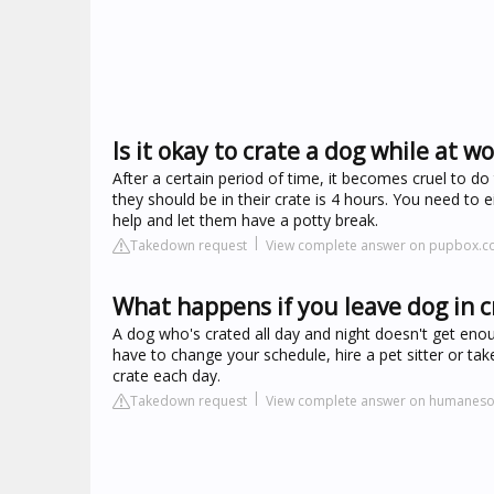
Is it okay to crate a dog while at w
After a certain period of time, it becomes cruel to d
they should be in their crate is 4 hours. You need to 
help and let them have a potty break.
Takedown request
View complete answer on pupbox.
What happens if you leave dog in c
A dog who's crated all day and night doesn't get en
have to change your schedule, hire a pet sitter or ta
crate each day.
Takedown request
View complete answer on humanesoc