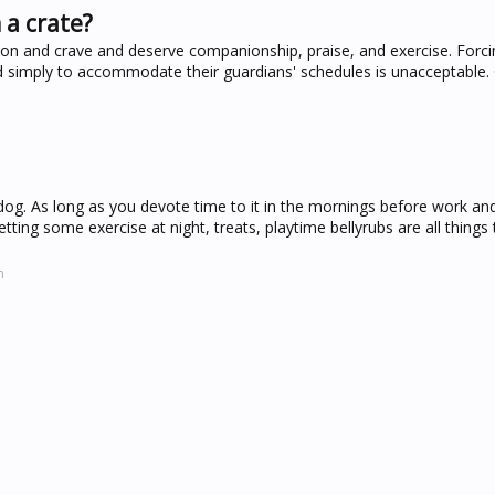
 a crate?
ion and crave and deserve companionship, praise, and exercise. Forc
 simply to accommodate their guardians' schedules is unacceptable. C
 dog. As long as you devote time to it in the mornings before work and
ting some exercise at night, treats, playtime bellyrubs are all things 
m