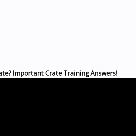
rate? Important Crate Training Answers!