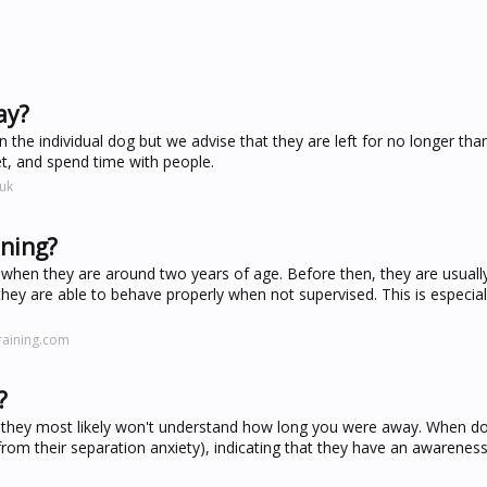
ay?
 the individual dog but we advise that they are left for no longer tha
et, and spend time with people.
uk
ining?
 when they are around two years of age. Before then, they are usually
at they are able to behave properly when not supervised. This is especial
raining.com
?
 they most likely won't understand how long you were away. When dog
m their separation anxiety), indicating that they have an awareness