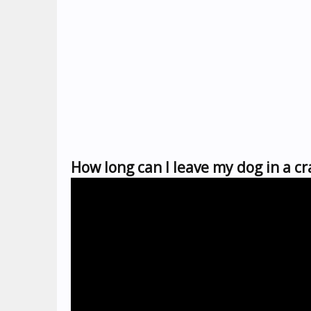
How long can I leave my dog in a c