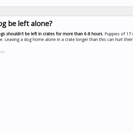
g be left alone?
gs shouldn't be left in crates for more than 6-8 hours
. Puppies of 17
me. Leaving a dog home alone in a crate longer than this can hurt thei
com