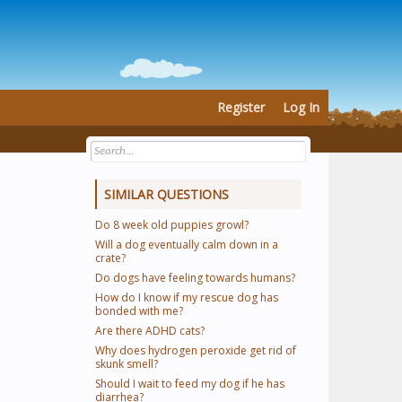
Register
Log In
SIMILAR QUESTIONS
Do 8 week old puppies growl?
Will a dog eventually calm down in a
crate?
Do dogs have feeling towards humans?
How do I know if my rescue dog has
bonded with me?
Are there ADHD cats?
Why does hydrogen peroxide get rid of
skunk smell?
Should I wait to feed my dog if he has
diarrhea?