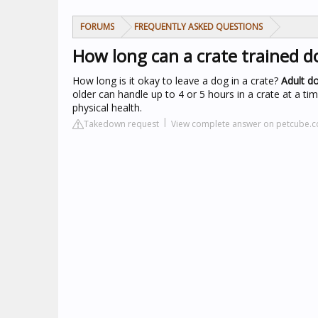
FORUMS
FREQUENTLY ASKED QUESTIONS
How long can a crate trained do
How long is it okay to leave a dog in a crate?
Adult do
older can handle up to 4 or 5 hours in a crate at a ti
physical health.
Takedown request
View complete answer on petcube.