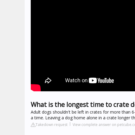
What is the longest time to crate 
Adult dogs shouldn't be left in crates for more than 
a time. Leaving a dog home alone in a crate longer tha
Takedown request
View complete answer on petcube.