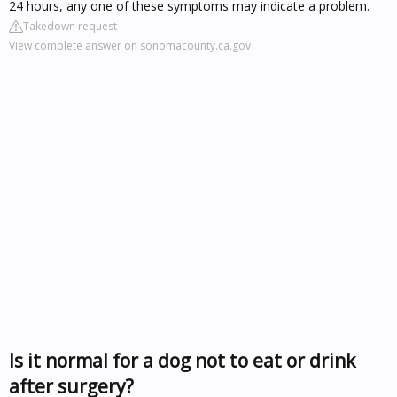
24 hours, any one of these symptoms may indicate a problem.
Takedown request
View complete answer on sonomacounty.ca.gov
Is it normal for a dog not to eat or drink
after surgery?