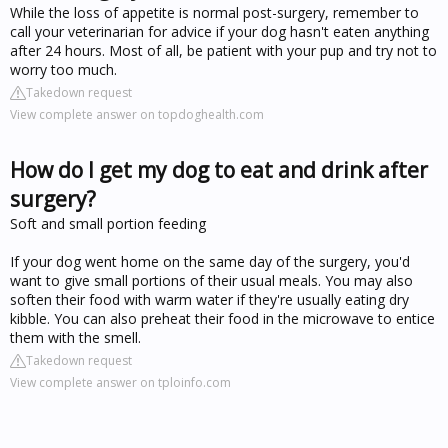
While the loss of appetite is normal post-surgery, remember to
call your veterinarian for advice if your dog hasn't eaten anything
after 24 hours. Most of all, be patient with your pup and try not to
worry too much.
Takedown request
View complete answer on topdoghealth.com
How do I get my dog to eat and drink after
surgery?
Soft and small portion feeding
If your dog went home on the same day of the surgery, you'd
want to give small portions of their usual meals. You may also
soften their food with warm water if they're usually eating dry
kibble. You can also preheat their food in the microwave to entice
them with the smell.
Takedown request
View complete answer on tploinfo.com