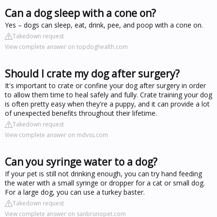
Can a dog sleep with a cone on?
Yes – dogs can sleep, eat, drink, pee, and poop with a cone on.
Takedown request
View complete answer on topdoghealth.com
Should I crate my dog after surgery?
It's important to crate or confine your dog after surgery in order
to allow them time to heal safely and fully. Crate training your dog
is often pretty easy when they're a puppy, and it can provide a lot
of unexpected benefits throughout their lifetime.
Takedown request
View complete answer on mdvss.com
Can you syringe water to a dog?
If your pet is still not drinking enough, you can try hand feeding
the water with a small syringe or dropper for a cat or small dog.
For a large dog, you can use a turkey baster.
Takedown request
View complete answer on sanbrunopet.com