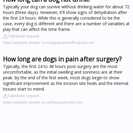
Typically your dog can survive without drinking water for about 72
hours (three days). However, it'll show signs of dehydration after
the first 24 hours. While this is generally considered to be the
case, every dog is different and there are a number of variables at
play that can affect the time frame.
Takedown request
View complete answer on eastgateanimalhospital.com
How long are dogs in pain after surgery?
Typically, the first 24 to 48 hours post-surgery are the most
uncomfortable, as the initial swelling and soreness are at their
peak. By the end of the first week, most dogs begin to show
significant improvement as the incision site heals and the internal
tissues start to mend.
Takedown request
View complete answer on ambassadorpet.com