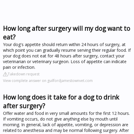
How long after surgery will my dog want to
eat?
Your dog's appetite should return within 24 hours of surgery, at
which point you can gradually resume serving their regular food. If
your dog does not eat for 48 hours after surgery, contact your
veterinarian or veterinary surgeon. Loss of appetite can indicate
pain or infection.
Takedown request
View complete answer on guilfordjamestownvet.com
How long does it take for a dog to drink
after surgery?
Offer water and food in very small amounts for the first 12 hours.
If vomiting occurs, do not give anything else by mouth until
morning. In general, lack of appetite, vomiting, or depression are
related to anesthesia and may be normal following surgery. After