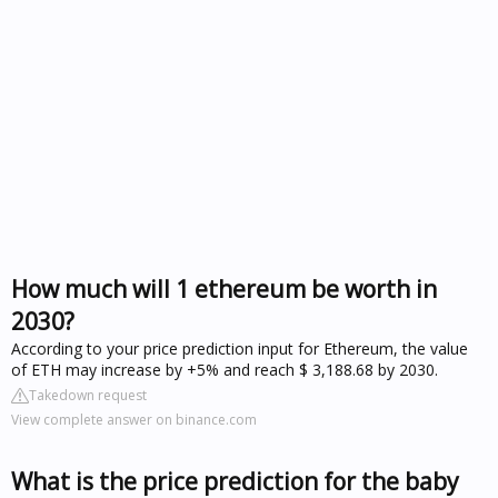
How much will 1 ethereum be worth in
2030?
According to your price prediction input for Ethereum, the value
of ETH may increase by +5% and reach $ 3,188.68 by 2030.
Takedown request
View complete answer on binance.com
What is the price prediction for the baby