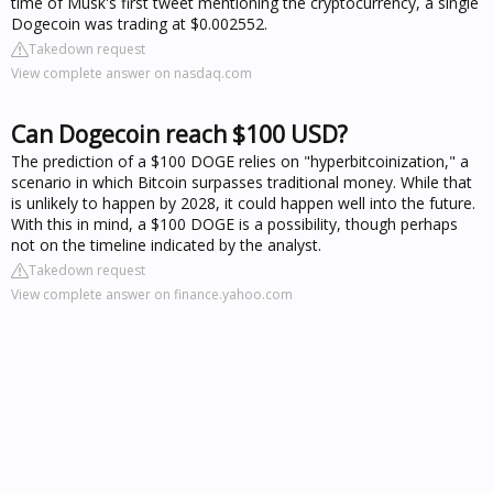
time of Musk's first tweet mentioning the cryptocurrency, a single
Dogecoin was trading at $0.002552.
Takedown request
View complete answer on nasdaq.com
Can Dogecoin reach $100 USD?
The prediction of a $100 DOGE relies on "hyperbitcoinization," a
scenario in which Bitcoin surpasses traditional money. While that
is unlikely to happen by 2028, it could happen well into the future.
With this in mind, a $100 DOGE is a possibility, though perhaps
not on the timeline indicated by the analyst.
Takedown request
View complete answer on finance.yahoo.com