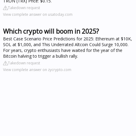
TRON (TRX) Price: $0.15.
Takedown request
View complete answer on usatoday.com
Which crypto will boom in 2025?
Best Case Scenario Price Predictions for 2025: Ethereum at $10K,
SOL at $1,000, and This Underrated Altcoin Could Surge 10,000.
For years, crypto enthusiasts have waited for the year of the
Bitcoin halving to trigger a bullish rally.
Takedown request
View complete answer on zycrypto.com