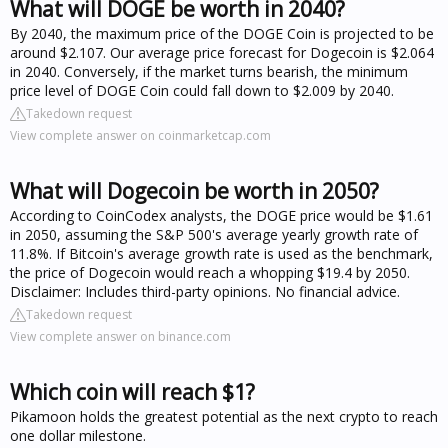
What will DOGE be worth in 2040?
By 2040, the maximum price of the DOGE Coin is projected to be
around $2.107. Our average price forecast for Dogecoin is $2.064
in 2040. Conversely, if the market turns bearish, the minimum
price level of DOGE Coin could fall down to $2.009 by 2040.
Takedown request
View complete answer on coinmarketcap.com
What will Dogecoin be worth in 2050?
According to CoinCodex analysts, the DOGE price would be $1.61
in 2050, assuming the S&P 500's average yearly growth rate of
11.8%. If Bitcoin's average growth rate is used as the benchmark,
the price of Dogecoin would reach a whopping $19.4 by 2050.
Disclaimer: Includes third-party opinions. No financial advice.
Takedown request
View complete answer on binance.com
Which coin will reach $1?
Pikamoon holds the greatest potential as the next crypto to reach
one dollar milestone.