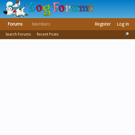
Forums
Members
Register
Log In
Search Forums
Recent Posts