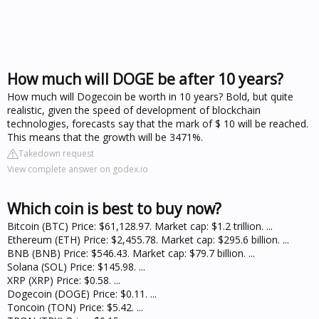
How much will DOGE be after 10 years?
How much will Dogecoin be worth in 10 years? Bold, but quite
realistic, given the speed of development of blockchain
technologies, forecasts say that the mark of $ 10 will be reached.
This means that the growth will be 3471%.
Takedown request
View complete answer on godex.io
Which coin is best to buy now?
Bitcoin (BTC) Price: $61,128.97. Market cap: $1.2 trillion. ...
Ethereum (ETH) Price: $2,455.78. Market cap: $295.6 billion. ...
BNB (BNB) Price: $546.43. Market cap: $79.7 billion. ...
Solana (SOL) Price: $145.98. ...
XRP (XRP) Price: $0.58. ...
Dogecoin (DOGE) Price: $0.11. ...
Toncoin (TON) Price: $5.42. ...