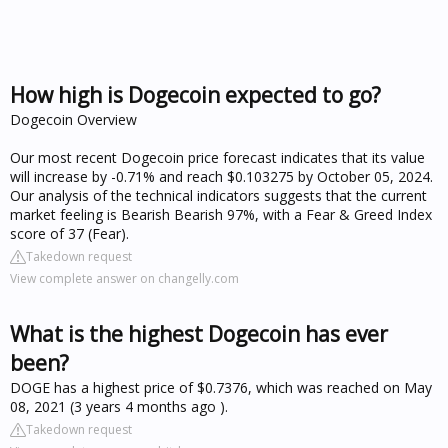
How high is Dogecoin expected to go?
Dogecoin Overview
Our most recent Dogecoin price forecast indicates that its value
will increase by -0.71% and reach $0.103275 by October 05, 2024.
Our analysis of the technical indicators suggests that the current
market feeling is Bearish Bearish 97%, with a Fear & Greed Index
score of 37 (Fear).
Takedown request
View complete answer on changelly.com
What is the highest Dogecoin has ever
been?
DOGE has a highest price of $0.7376, which was reached on May
08, 2021 (3 years 4 months ago ).
Takedown request