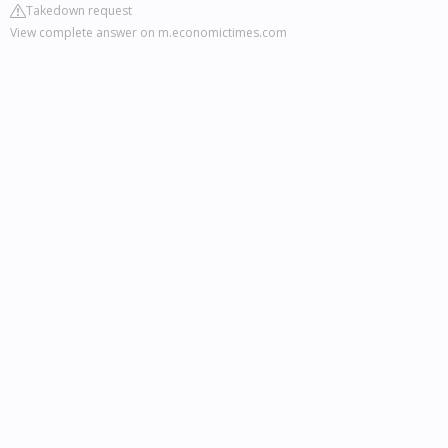
Takedown request
View complete answer on m.economictimes.com