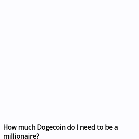
How much Dogecoin do I need to be a
millionaire?