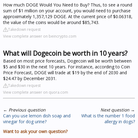
How much DOGE Would You Need to Buy? Thus, to see a round
sum of $1 million on your account, you would need to purchase
approximately 1,357,129 DOGE. At the current price of $0.06318,
the value of the coins would be around $85,743.
Takedown request
View complete answer on beincrypto.com
What will Dogecoin be worth in 10 years?
Based on most price forecasts, Dogecoin will be worth between
$5 and $30 in the next 10 years. For instance, according to Coin
Price Forecast, DOGE will trade at $19 by the end of 2030 and
$24.47 by December 2031.
Takedown request
View complete answer on quora.com
←
Previous question
Next question
→
Can you use lemon dish soap and
What is the number 1 food
vinegar for dog urine?
allergy in dogs?
Want to ask your own question?