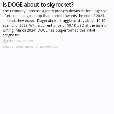
Is DOGE about to skyrocket?
The Economy Forecast Agency predicts downside for Dogecoin
after continuing its drop that started towards the end of 2023.
Instead, they expect Dogecoin to struggle to stay above $0.10
even until 2028. With a current price of $0.18 USD at the time of
writing (March 2024) DOGE has outperformed this initial
prognosis.
Takedown request
View complete answer on primexbt.com