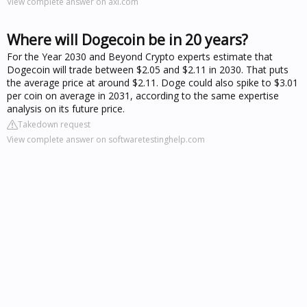
View complete answer on axi.com
Where will Dogecoin be in 20 years?
For the Year 2030 and Beyond Crypto experts estimate that
Dogecoin will trade between $2.05 and $2.11 in 2030. That puts
the average price at around $2.11. Doge could also spike to $3.01
per coin on average in 2031, according to the same expertise
analysis on its future price.
Takedown request
View complete answer on softwaretestinghelp.com