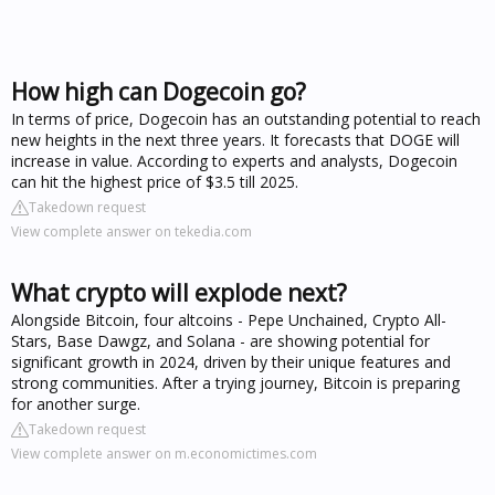
How high can Dogecoin go?
In terms of price, Dogecoin has an outstanding potential to reach
new heights in the next three years. It forecasts that DOGE will
increase in value. According to experts and analysts, Dogecoin
can hit the highest price of $3.5 till 2025.
Takedown request
View complete answer on tekedia.com
What crypto will explode next?
Alongside Bitcoin, four altcoins - Pepe Unchained, Crypto All-
Stars, Base Dawgz, and Solana - are showing potential for
significant growth in 2024, driven by their unique features and
strong communities. After a trying journey, Bitcoin is preparing
for another surge.
Takedown request
View complete answer on m.economictimes.com