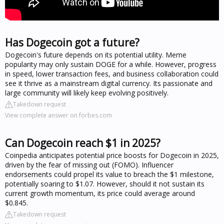
Has Dogecoin got a future?
Dogecoin's future depends on its potential utility. Meme
popularity may only sustain DOGE for a while. However, progress
in speed, lower transaction fees, and business collaboration could
see it thrive as a mainstream digital currency. Its passionate and
large community will likely keep evolving positively.
Takedown request
View complete answer on forbes.com
Can Dogecoin reach $1 in 2025?
Coinpedia anticipates potential price boosts for Dogecoin in 2025,
driven by the fear of missing out (FOMO). Influencer
endorsements could propel its value to breach the $1 milestone,
potentially soaring to $1.07. However, should it not sustain its
current growth momentum, its price could average around
$0.845.
Takedown request