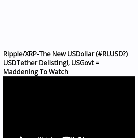
Ripple/XRP-The New USDollar (#RLUSD?)
USDTether Delisting!, USGovt =
Maddening To Watch