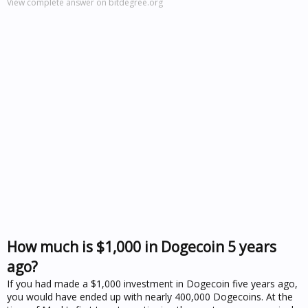
View complete answer on bitdegree.org
How much is $1,000 in Dogecoin 5 years
ago?
If you had made a $1,000 investment in Dogecoin five years ago,
you would have ended up with nearly 400,000 Dogecoins. At the