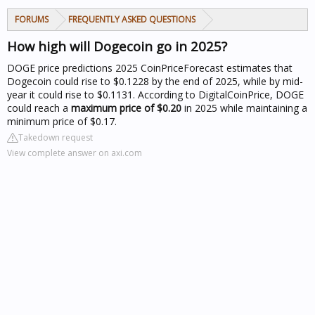
FORUMS
FREQUENTLY ASKED QUESTIONS
How high will Dogecoin go in 2025?
DOGE price predictions 2025
CoinPriceForecast estimates that
Dogecoin could rise to $0.1228 by the end of 2025, while by mid-
year it could rise to $0.1131. According to DigitalCoinPrice, DOGE
could reach a
maximum price of $0.20
in 2025 while maintaining a
minimum price of $0.17.
Takedown request
View complete answer on axi.com