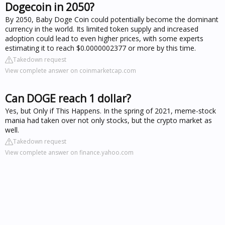
Dogecoin in 2050?
By 2050, Baby Doge Coin could potentially become the dominant
currency in the world. Its limited token supply and increased
adoption could lead to even higher prices, with some experts
estimating it to reach $0.0000002377 or more by this time.
Takedown request
View complete answer on coinmarketcap.com
Can DOGE reach 1 dollar?
Yes, but Only if This Happens. In the spring of 2021, meme-stock
mania had taken over not only stocks, but the crypto market as
well.
Takedown request
View complete answer on finance.yahoo.com