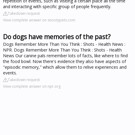
repetition of events, such as visiting a certain place all the time
and interacting with specific group of people frequently.
Takedown request
View complete answer on snootypets.com
Do dogs have memories of the past?
Dogs Remember More Than You Think : Shots - Health News :
NPR. Dogs Remember More Than You Think : Shots - Health
News Our canine pals remember lots of facts, like where to find
the food bowl. Now there's evidence they also have aspects of
"episodic memory," which allow them to relive experiences and
events.
Takedown request
View complete answer on npr.org