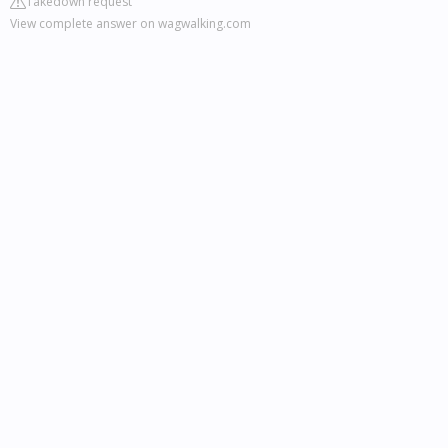
Takedown request
View complete answer on wagwalking.com