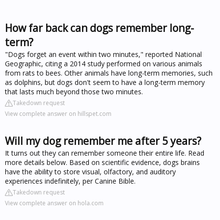
How far back can dogs remember long-
term?
"Dogs forget an event within two minutes," reported National
Geographic, citing a 2014 study performed on various animals
from rats to bees. Other animals have long-term memories, such
as dolphins, but dogs don't seem to have a long-term memory
that lasts much beyond those two minutes.
Takedown request
View complete answer on hillspet.com
Will my dog remember me after 5 years?
It turns out they can remember someone their entire life. Read
more details below. Based on scientific evidence, dogs brains
have the ability to store visual, olfactory, and auditory
experiences indefinitely, per Canine Bible.
Takedown request
View complete answer on hola.com