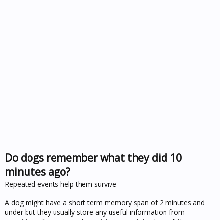
Do dogs remember what they did 10
minutes ago?
Repeated events help them survive
A dog might have a short term memory span of 2 minutes and
under but they usually store any useful information from