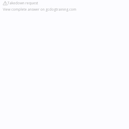
Takedown request
View complete answer on gcdogtraining.com