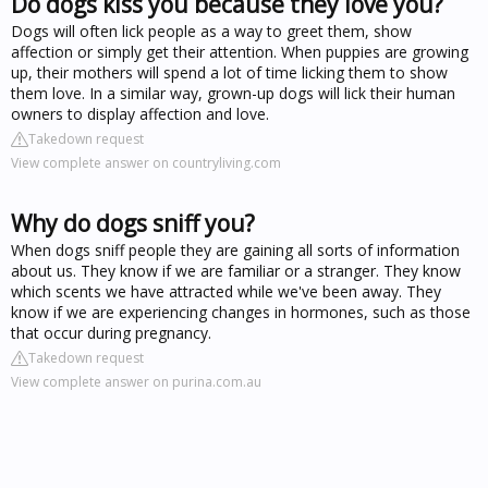
Do dogs kiss you because they love you?
Dogs will often lick people as a way to greet them, show
affection or simply get their attention. When puppies are growing
up, their mothers will spend a lot of time licking them to show
them love. In a similar way, grown-up dogs will lick their human
owners to display affection and love.
Takedown request
View complete answer on countryliving.com
Why do dogs sniff you?
When dogs sniff people they are gaining all sorts of information
about us. They know if we are familiar or a stranger. They know
which scents we have attracted while we've been away. They
know if we are experiencing changes in hormones, such as those
that occur during pregnancy.
Takedown request
View complete answer on purina.com.au