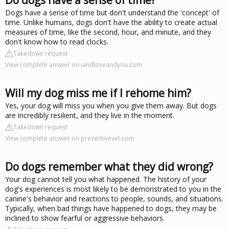
Dogs have a sense of time but don't understand the 'concept' of
time. Unlike humans, dogs don't have the ability to create actual
measures of time, like the second, hour, and minute, and they
don't know how to read clocks.
Takedown request
View complete answer on iandloveandyou.com
Will my dog miss me if I rehome him?
Yes, your dog will miss you when you give them away. But dogs
are incredibly resilient, and they live in the moment.
Takedown request
View complete answer on preventivevet.com
Do dogs remember what they did wrong?
Your dog cannot tell you what happened. The history of your
dog's experiences is most likely to be demonstrated to you in the
canine's behavior and reactions to people, sounds, and situations.
Typically, when bad things have happened to dogs, they may be
inclined to show fearful or aggressive behaviors.