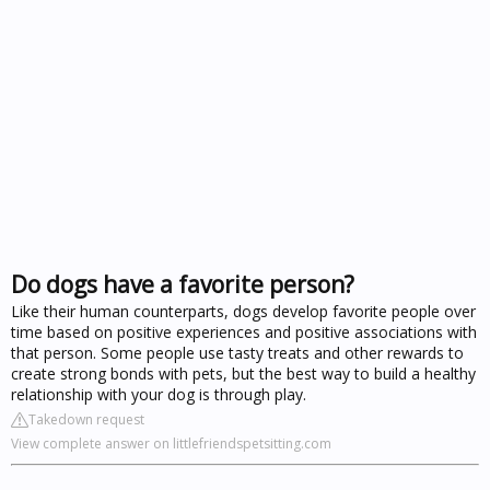
Do dogs have a favorite person?
Like their human counterparts, dogs develop favorite people over
time based on positive experiences and positive associations with
that person. Some people use tasty treats and other rewards to
create strong bonds with pets, but the best way to build a healthy
relationship with your dog is through play.
Takedown request
View complete answer on littlefriendspetsitting.com