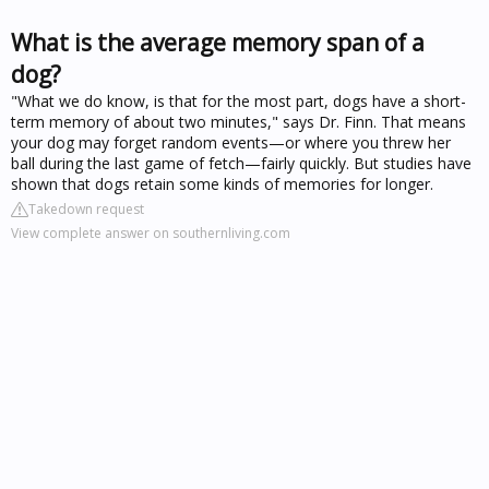
What is the average memory span of a
dog?
"What we do know, is that for the most part, dogs have a short-
term memory of about two minutes," says Dr. Finn. That means
your dog may forget random events—or where you threw her
ball during the last game of fetch—fairly quickly. But studies have
shown that dogs retain some kinds of memories for longer.
Takedown request
View complete answer on southernliving.com