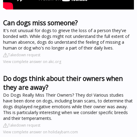
Can dogs miss someone?
It's not unusual for dogs to grieve the loss of a person they've
bonded with. While dogs might not understand the full extent of
human absence, dogs do understand the feeling of missing a
human or dog who's no longer a part of their daily lives.
Takedown request
View complete answer on akc.org
Do dogs think about their owners when
they are away?
Do Dogs Really Miss Their Owners? They do! Various studies
have been done on dogs, including brain scans, to determine that
dogs displayed negative emotions while their owner was away.
This is particularly interesting when we consider specific breeds
and their temperaments.
Takedown request
View complete answer on holidaybarn.com