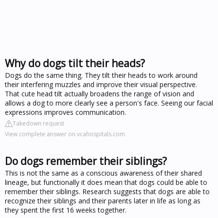
Why do dogs tilt their heads?
Dogs do the same thing. They tilt their heads to work around
their interfering muzzles and improve their visual perspective.
That cute head tilt actually broadens the range of vision and
allows a dog to more clearly see a person's face. Seeing our facial
expressions improves communication.
Takedown request
View complete answer on vcahospitals.com
Do dogs remember their siblings?
This is not the same as a conscious awareness of their shared
lineage, but functionally it does mean that dogs could be able to
remember their siblings. Research suggests that dogs are able to
recognize their siblings and their parents later in life as long as
they spent the first 16 weeks together.