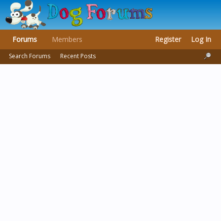
Forums
Members
Register
Log In
Search Forums
Recent Posts