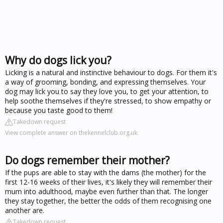
Why do dogs lick you?
Licking is a natural and instinctive behaviour to dogs. For them it's
a way of grooming, bonding, and expressing themselves. Your
dog may lick you to say they love you, to get your attention, to
help soothe themselves if they're stressed, to show empathy or
because you taste good to them!
Takedown request
View complete answer on thekennelclub.org.uk
Do dogs remember their mother?
If the pups are able to stay with the dams (the mother) for the
first 12-16 weeks of their lives, it's likely they will remember their
mum into adulthood, maybe even further than that. The longer
they stay together, the better the odds of them recognising one
another are.
Takedown request