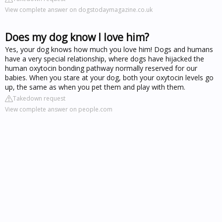
View complete answer on dogstodaymagazine.co.uk
Does my dog know I love him?
Yes, your dog knows how much you love him! Dogs and humans
have a very special relationship, where dogs have hijacked the
human oxytocin bonding pathway normally reserved for our
babies. When you stare at your dog, both your oxytocin levels go
up, the same as when you pet them and play with them.
Takedown request
View complete answer on people.com