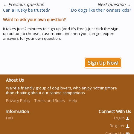
←
Previous question
Next question
→
Can a Husky be trusted?
Do dogs like their owners kids?
Want to ask your own question?
It takes just 2 minutes to sign up (and it's free!). Just click the sign
up button to choose a username and then you can get expert
answers for your own question.
Sign Up Now!
About Us
We’re a friendly group of dog lovers, who enjoy nothing more
than chatting about our canine companions.
Privacy Policy
Terms and Rules
Help
Information
Connect With Us
FAQ
Log-in
Register
Contact Us