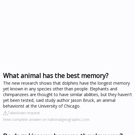
What animal has the best memory?
The new research shows that dolphins have the longest memory
yet known in any species other than people. Elephants and
chimpanzees are thought to have similar abilities, but they haven't
yet been tested, said study author Jason Bruck, an animal
behaviorist at the University of Chicago.
Takedown request
View complete answer on nationalgeographic.com