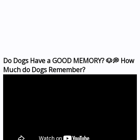
Do Dogs Have a GOOD MEMORY? 🐶💭 How
Much do Dogs Remember?