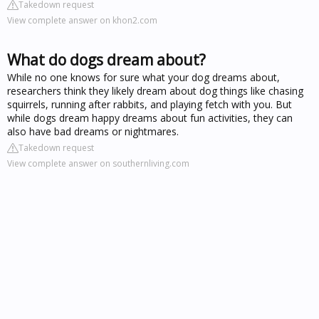
Takedown request
View complete answer on khon2.com
What do dogs dream about?
While no one knows for sure what your dog dreams about,
researchers think they likely dream about dog things like chasing
squirrels, running after rabbits, and playing fetch with you. But
while dogs dream happy dreams about fun activities, they can
also have bad dreams or nightmares.
Takedown request
View complete answer on southernliving.com