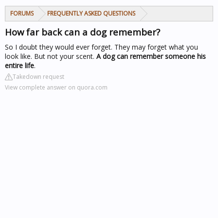
FORUMS
FREQUENTLY ASKED QUESTIONS
How far back can a dog remember?
So I doubt they would ever forget. They may forget what you
look like. But not your scent.
A dog can remember someone his
entire life
.
Takedown request
View complete answer on quora.com