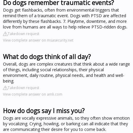
Do dogs remember traumatic events?
Dogs get flashbacks, often from environmental triggers that
remind them of a traumatic event. Dogs with PTSD are affected
differently by these flashbacks. 7. Playtime, downtime, and more
love from humans are all ways to help relieve PTSD-ridden dogs.
Takedown request
View complete answer on msasecurity.net
What do dogs think of all day?
Overall, dogs are complex creatures that think about a wide range
of things, including social relationships, their physical
environment, daily routine, physical needs, and health and well-
being.
Takedown request
View complete answer on amli.com
How do dogs say I miss you?
Dogs are vocally expressive animals, so they often show emotion
by vocalizing. Crying, howling, or barking can all indicate that they
are communicating their desire for you to come back.