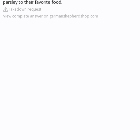
parsley to their favorite food.
Takedown request
View complete answer on germanshepherdshop.com