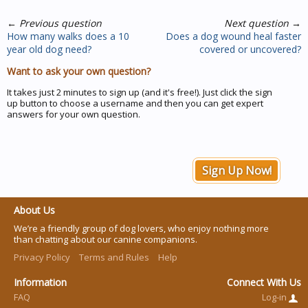
←
Previous question
Next question
→
How many walks does a 10
Does a dog wound heal faster
year old dog need?
covered or uncovered?
Want to ask your own question?
It takes just 2 minutes to sign up (and it's free!). Just click the sign
up button to choose a username and then you can get expert
answers for your own question.
Sign Up Now!
About Us
We’re a friendly group of dog lovers, who enjoy nothing more
than chatting about our canine companions.
Privacy Policy
Terms and Rules
Help
Information
Connect With Us
FAQ
Log-in