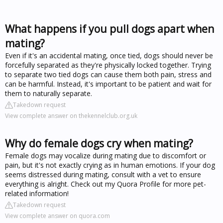
What happens if you pull dogs apart when
mating?
Even if it's an accidental mating, once tied, dogs should never be
forcefully separated as they're physically locked together. Trying
to separate two tied dogs can cause them both pain, stress and
can be harmful. Instead, it's important to be patient and wait for
them to naturally separate.
Takedown request
View complete answer on thekennelclub.org.uk
Why do female dogs cry when mating?
Female dogs may vocalize during mating due to discomfort or
pain, but it's not exactly crying as in human emotions. If your dog
seems distressed during mating, consult with a vet to ensure
everything is alright. Check out my Quora Profile for more pet-
related information!
Takedown request
View complete answer on quora.com