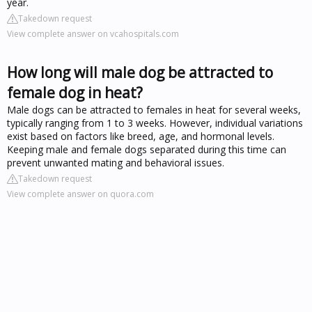
year.
Takedown request
View complete answer on vcahospitals.com
How long will male dog be attracted to
female dog in heat?
Male dogs can be attracted to females in heat for several weeks,
typically ranging from 1 to 3 weeks. However, individual variations
exist based on factors like breed, age, and hormonal levels.
Keeping male and female dogs separated during this time can
prevent unwanted mating and behavioral issues.
Takedown request
View complete answer on quora.com