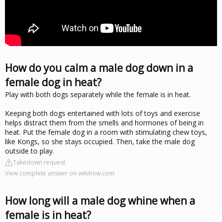
How do you calm a male dog down in a
female dog in heat?
Play with both dogs separately while the female is in heat.
Keeping both dogs entertained with lots of toys and exercise
helps distract them from the smells and hormones of being in
heat. Put the female dog in a room with stimulating chew toys,
like Kongs, so she stays occupied. Then, take the male dog
outside to play.
Takedown request
View complete answer on wikihow.com
How long will a male dog whine when a
female is in heat?