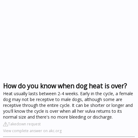
How do you know when dog heat is over?
Heat usually lasts between 2-4 weeks. Early in the cycle, a female
dog may not be receptive to male dogs, although some are
receptive through the entire cycle. It can be shorter or longer and
you'll know the cycle is over when all her vulva returns to its
normal size and there's no more bleeding or discharge.
Takedown request
View complete answer on akc.org