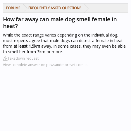
FORUMS
FREQUENTLY ASKED QUESTIONS
How far away can male dog smell female in
heat?
While the exact range varies depending on the individual dog,
most experts agree that male dogs can detect a female in heat
from
at least 1.5km
away. In some cases, they may even be able
to smell her from 3km or more.
Takedown request
View complete answer on pawsandmorevet.com.au