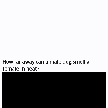
How far away can a male dog smell a
female in heat?