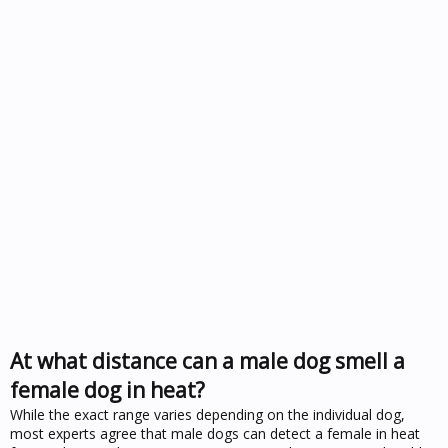
At what distance can a male dog smell a
female dog in heat?
While the exact range varies depending on the individual dog,
most experts agree that male dogs can detect a female in heat