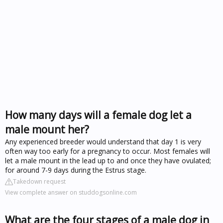
How many days will a female dog let a
male mount her?
Any experienced breeder would understand that day 1 is very
often way too early for a pregnancy to occur. Most females will
let a male mount in the lead up to and once they have ovulated;
for around 7-9 days during the Estrus stage.
Takedown request
View complete answer on studdogsonline.com
What are the four stages of a male dog in