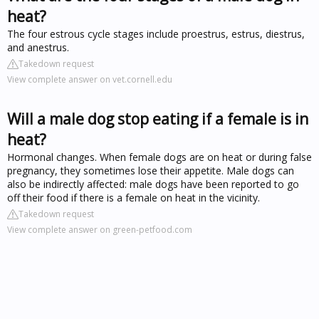
heat?
The four estrous cycle stages include proestrus, estrus, diestrus,
and anestrus.
Takedown request
View complete answer on vet.cornell.edu
Will a male dog stop eating if a female is in
heat?
Hormonal changes. When female dogs are on heat or during false
pregnancy, they sometimes lose their appetite. Male dogs can
also be indirectly affected: male dogs have been reported to go
off their food if there is a female on heat in the vicinity.
Takedown request
View complete answer on green-petfood.com