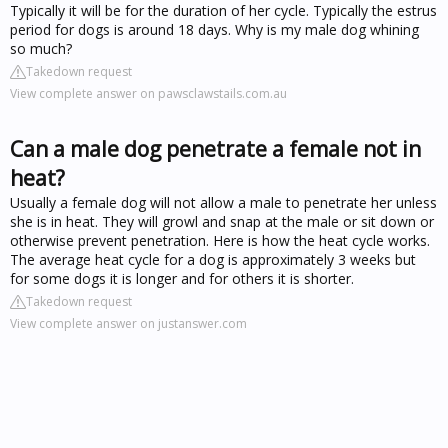
Typically it will be for the duration of her cycle. Typically the estrus
period for dogs is around 18 days. Why is my male dog whining
so much?
Takedown request
View complete answer on pawsclawstails.com.au
Can a male dog penetrate a female not in
heat?
Usually a female dog will not allow a male to penetrate her unless
she is in heat. They will growl and snap at the male or sit down or
otherwise prevent penetration. Here is how the heat cycle works.
The average heat cycle for a dog is approximately 3 weeks but
for some dogs it is longer and for others it is shorter.
Takedown request
View complete answer on justanswer.com