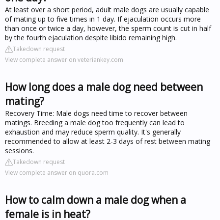
At least over a short period, adult male dogs are usually capable
of mating up to five times in 1 day. If ejaculation occurs more
than once or twice a day, however, the sperm count is cut in half
by the fourth ejaculation despite libido remaining high.
Takedown request
View complete answer on veteriankey.com
How long does a male dog need between
mating?
Recovery Time: Male dogs need time to recover between
matings. Breeding a male dog too frequently can lead to
exhaustion and may reduce sperm quality. It's generally
recommended to allow at least 2-3 days of rest between mating
sessions.
Takedown request
View complete answer on quora.com
How to calm down a male dog when a
female is in heat?