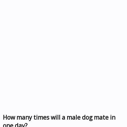
How many times will a male dog mate in
one day?