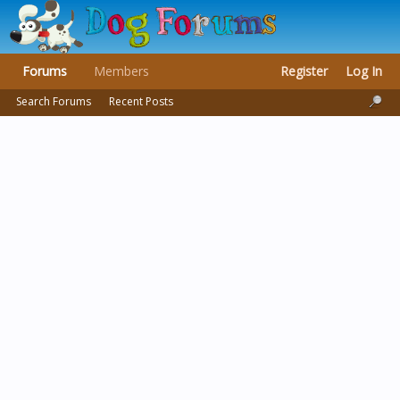
Forums
Members
Register
Log In
Search Forums
Recent Posts