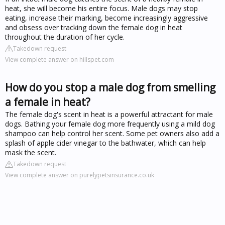
heat, she will become his entire focus. Male dogs may stop
eating, increase their marking, become increasingly aggressive
and obsess over tracking down the female dog in heat
throughout the duration of her cycle.
Takedown request
View complete answer on hillspet.com
How do you stop a male dog from smelling
a female in heat?
The female dog's scent in heat is a powerful attractant for male
dogs. Bathing your female dog more frequently using a mild dog
shampoo can help control her scent. Some pet owners also add a
splash of apple cider vinegar to the bathwater, which can help
mask the scent.
Takedown request
View complete answer on purelypetsinsurance.co.uk