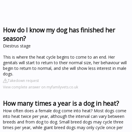
How do I know my dog has finished her
season?
Diestrus stage
This is where the heat cycle begins to come to an end. Her
genitals will start to return to their normal size, her behaviour will
begin to return to normal, and she will show less interest in male
dogs.
Takedown request
View complete answer on myfamilyvets.co.uk
How many times a year is a dog in heat?
How often does a female dog come into heat? Most dogs come
into heat twice per year, although the interval can vary between
breeds and from dog to dog. Small breed dogs may cycle three
times per year, while giant breed dogs may only cycle once per