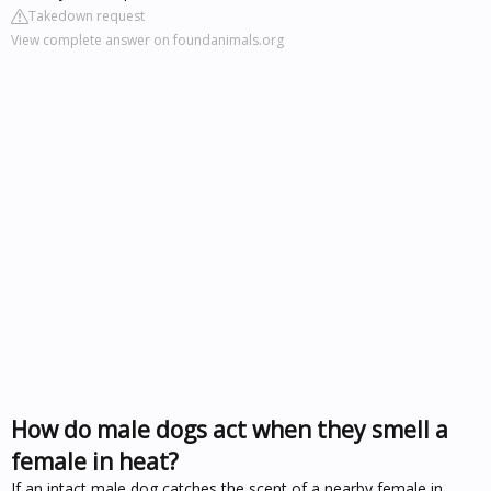
Takedown request
View complete answer on foundanimals.org
How do male dogs act when they smell a
female in heat?
If an intact male dog catches the scent of a nearby female in