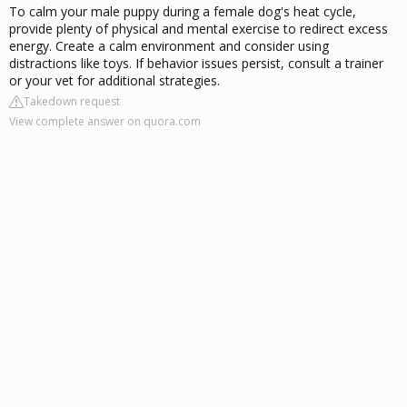
To calm your male puppy during a female dog's heat cycle,
provide plenty of physical and mental exercise to redirect excess
energy. Create a calm environment and consider using
distractions like toys. If behavior issues persist, consult a trainer
or your vet for additional strategies.
Takedown request
View complete answer on quora.com