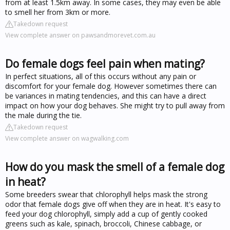
from at least 1.5km away. In some cases, they may even be able
to smell her from 3km or more.
Takedown request
View complete answer on pawsandmorevet.com.au
Do female dogs feel pain when mating?
In perfect situations, all of this occurs without any pain or
discomfort for your female dog. However sometimes there can
be variances in mating tendencies, and this can have a direct
impact on how your dog behaves. She might try to pull away from
the male during the tie.
Takedown request
View complete answer on wagwalking.com
How do you mask the smell of a female dog
in heat?
Some breeders swear that chlorophyll helps mask the strong
odor that female dogs give off when they are in heat. It's easy to
feed your dog chlorophyll, simply add a cup of gently cooked
greens such as kale, spinach, broccoli, Chinese cabbage, or