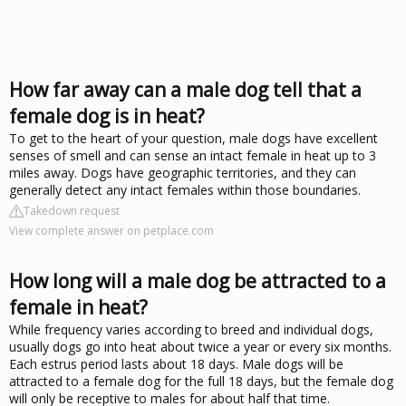
How far away can a male dog tell that a
female dog is in heat?
To get to the heart of your question, male dogs have excellent
senses of smell and can sense an intact female in heat up to 3
miles away. Dogs have geographic territories, and they can
generally detect any intact females within those boundaries.
Takedown request
View complete answer on petplace.com
How long will a male dog be attracted to a
female in heat?
While frequency varies according to breed and individual dogs,
usually dogs go into heat about twice a year or every six months.
Each estrus period lasts about 18 days. Male dogs will be
attracted to a female dog for the full 18 days, but the female dog
will only be receptive to males for about half that time.