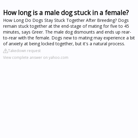
How long is a male dog stuck in a female?
How Long Do Dogs Stay Stuck Together After Breeding? Dogs
remain stuck together at the end-stage of mating for five to 45
minutes, says Greer. The male dog dismounts and ends up rear-
to-rear with the female. Dogs new to mating may experience a bit
of anxiety at being locked together, but it's a natural process.
Takedown request
View complete answer on yahoo.com