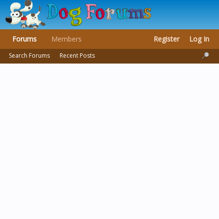
Forums
Members
Register
Log In
Search Forums
Recent Posts