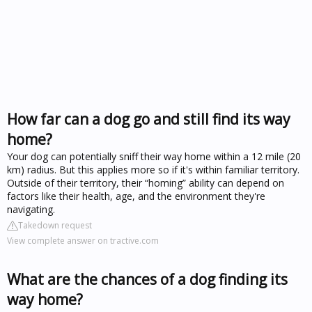
How far can a dog go and still find its way
home?
Your dog can potentially sniff their way home within a 12 mile (20
km) radius. But this applies more so if it's within familiar territory.
Outside of their territory, their “homing” ability can depend on
factors like their health, age, and the environment they're
navigating.
Takedown request
View complete answer on tractive.com
What are the chances of a dog finding its
way home?