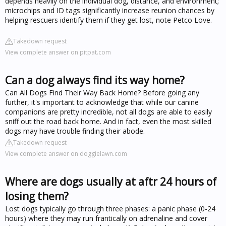
depends heavily on the individual dog, distance, and environment;
microchips and ID tags significantly increase reunion chances by
helping rescuers identify them if they get lost, note Petco Love.
Takedown request
View complete answer on pitpat.com
Can a dog always find its way home?
Can All Dogs Find Their Way Back Home? Before going any
further, it's important to acknowledge that while our canine
companions are pretty incredible, not all dogs are able to easily
sniff out the road back home. And in fact, even the most skilled
dogs may have trouble finding their abode.
Takedown request
View complete answer on doggielawn.com
Where are dogs usually at aftr 24 hours of
losing them?
Lost dogs typically go through three phases: a panic phase (0-24
hours) where they may run frantically on adrenaline and cover