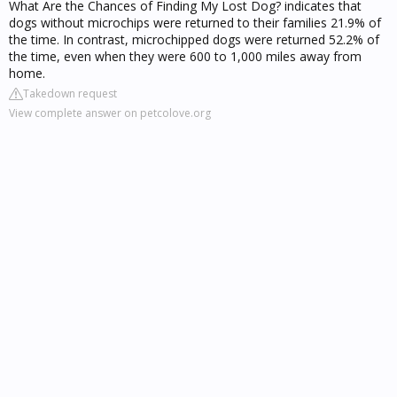
What Are the Chances of Finding My Lost Dog? indicates that
dogs without microchips were returned to their families 21.9% of
the time. In contrast, microchipped dogs were returned 52.2% of
the time, even when they were 600 to 1,000 miles away from
home.
Takedown request
View complete answer on petcolove.org