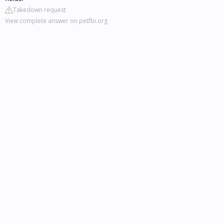
Takedown request
View complete answer on petfbi.org