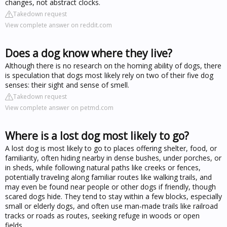
changes, not abstract clocks.
Takedown request
View complete answer on reddit.com
Does a dog know where they live?
Although there is no research on the homing ability of dogs, there
is speculation that dogs most likely rely on two of their five dog
senses: their sight and sense of smell.
Takedown request
View complete answer on petmd.com
Where is a lost dog most likely to go?
A lost dog is most likely to go to places offering shelter, food, or
familiarity, often hiding nearby in dense bushes, under porches, or
in sheds, while following natural paths like creeks or fences,
potentially traveling along familiar routes like walking trails, and
may even be found near people or other dogs if friendly, though
scared dogs hide. They tend to stay within a few blocks, especially
small or elderly dogs, and often use man-made trails like railroad
tracks or roads as routes, seeking refuge in woods or open
fields.