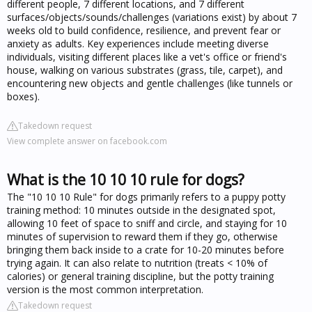
different people, 7 different locations, and 7 different
surfaces/objects/sounds/challenges (variations exist) by about 7
weeks old to build confidence, resilience, and prevent fear or
anxiety as adults. Key experiences include meeting diverse
individuals, visiting different places like a vet's office or friend's
house, walking on various substrates (grass, tile, carpet), and
encountering new objects and gentle challenges (like tunnels or
boxes).
Takedown request
View complete answer on facebook.com
What is the 10 10 10 rule for dogs?
The "10 10 10 Rule" for dogs primarily refers to a puppy potty
training method: 10 minutes outside in the designated spot,
allowing 10 feet of space to sniff and circle, and staying for 10
minutes of supervision to reward them if they go, otherwise
bringing them back inside to a crate for 10-20 minutes before
trying again. It can also relate to nutrition (treats < 10% of
calories) or general training discipline, but the potty training
version is the most common interpretation.
Takedown request