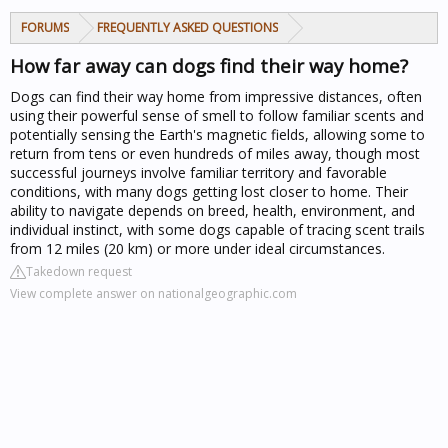
FORUMS
FREQUENTLY ASKED QUESTIONS
How far away can dogs find their way home?
Dogs can find their way home from impressive distances, often
using their powerful sense of smell to follow familiar scents and
potentially sensing the Earth's magnetic fields, allowing some to
return from tens or even hundreds of miles away, though most
successful journeys involve familiar territory and favorable
conditions, with many dogs getting lost closer to home. Their
ability to navigate depends on breed, health, environment, and
individual instinct, with some dogs capable of tracing scent trails
from 12 miles (20 km) or more under ideal circumstances.
Takedown request
View complete answer on nationalgeographic.com