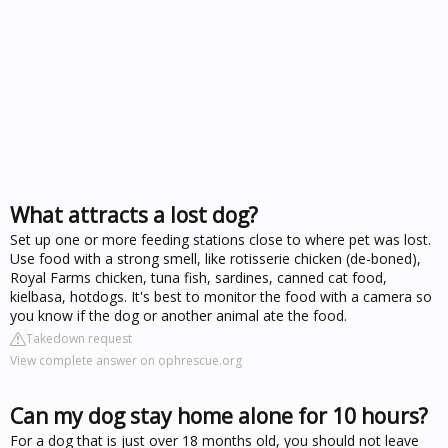
What attracts a lost dog?
Set up one or more feeding stations close to where pet was lost.
Use food with a strong smell, like rotisserie chicken (de-boned),
Royal Farms chicken, tuna fish, sardines, canned cat food,
kielbasa, hotdogs. It's best to monitor the food with a camera so
you know if the dog or another animal ate the food.
Takedown request
View complete answer on ophrescue.org
Can my dog stay home alone for 10 hours?
For a dog that is just over 18 months old, you should not leave