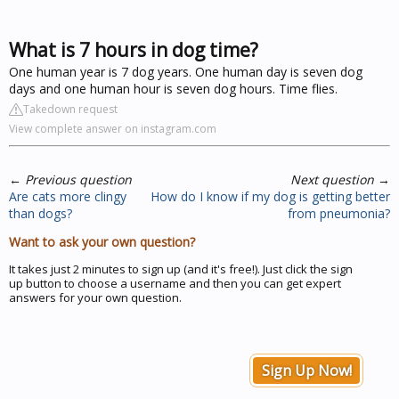
What is 7 hours in dog time?
One human year is 7 dog years. One human day is seven dog
days and one human hour is seven dog hours. Time flies.
Takedown request
View complete answer on instagram.com
←
Previous question
Next question
→
Are cats more clingy
How do I know if my dog is getting better
than dogs?
from pneumonia?
Want to ask your own question?
It takes just 2 minutes to sign up (and it's free!). Just click the sign
up button to choose a username and then you can get expert
answers for your own question.
Sign Up Now!