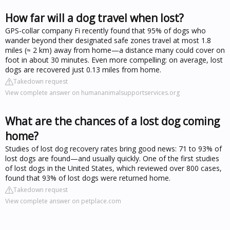
How far will a dog travel when lost?
GPS-collar company Fi recently found that 95% of dogs who
wander beyond their designated safe zones travel at most 1.8
miles (≈ 2 km) away from home—a distance many could cover on
foot in about 30 minutes. Even more compelling: on average, lost
dogs are recovered just 0.13 miles from home.
Takedown request
View complete answer on humananimalsupportservices.org
What are the chances of a lost dog coming
home?
Studies of lost dog recovery rates bring good news: 71 to 93% of
lost dogs are found—and usually quickly. One of the first studies
of lost dogs in the United States, which reviewed over 800 cases,
found that 93% of lost dogs were returned home.
Takedown request
View complete answer on petplace.com