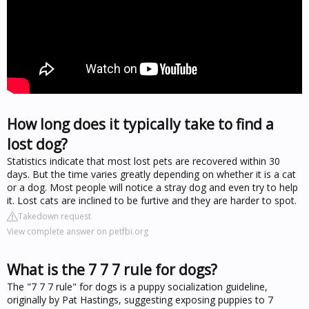
How long does it typically take to find a
lost dog?
Statistics indicate that most lost pets are recovered within 30
days. But the time varies greatly depending on whether it is a cat
or a dog. Most people will notice a stray dog and even try to help
it. Lost cats are inclined to be furtive and they are harder to spot.
Takedown request
View complete answer on petfbi.org
What is the 7 7 7 rule for dogs?
The "7 7 7 rule" for dogs is a puppy socialization guideline,
originally by Pat Hastings, suggesting exposing puppies to 7