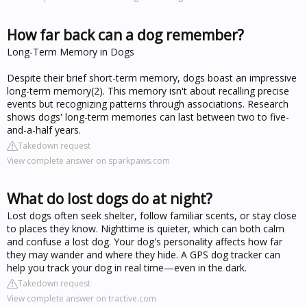
How far back can a dog remember?
Long-Term Memory in Dogs
Despite their brief short-term memory, dogs boast an impressive
long-term memory(2). This memory isn't about recalling precise
events but recognizing patterns through associations. Research
shows dogs' long-term memories can last between two to five-
and-a-half years.
Takedown request
View complete answer on sparkpaws.com
What do lost dogs do at night?
Lost dogs often seek shelter, follow familiar scents, or stay close
to places they know. Nighttime is quieter, which can both calm
and confuse a lost dog. Your dog's personality affects how far
they may wander and where they hide. A GPS dog tracker can
help you track your dog in real time—even in the dark.
Takedown request
View complete answer on tractive.com