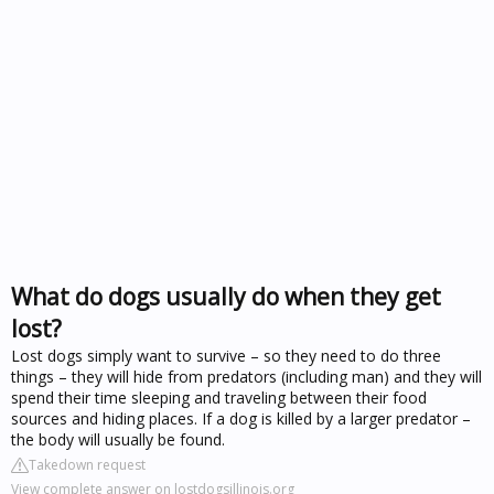
What do dogs usually do when they get
lost?
Lost dogs simply want to survive – so they need to do three
things – they will hide from predators (including man) and they will
spend their time sleeping and traveling between their food
sources and hiding places. If a dog is killed by a larger predator –
the body will usually be found.
Takedown request
View complete answer on lostdogsillinois.org