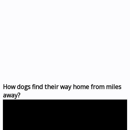
How dogs find their way home from miles
away?