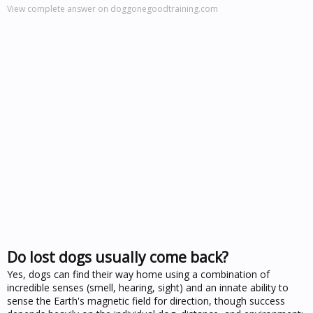
View complete answer on doggonegoodtraining.com
Do lost dogs usually come back?
Yes, dogs can find their way home using a combination of
incredible senses (smell, hearing, sight) and an innate ability to
sense the Earth's magnetic field for direction, though success