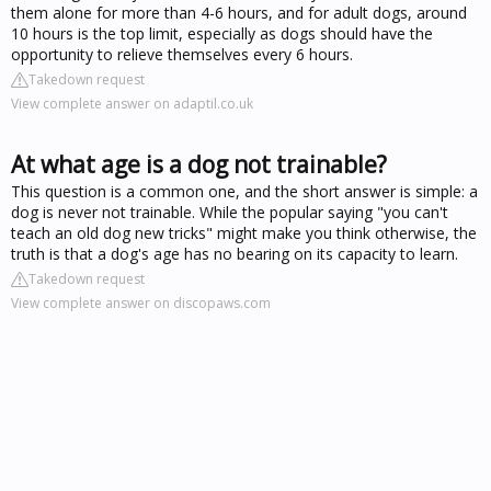
them alone for more than 4-6 hours, and for adult dogs, around
10 hours is the top limit, especially as dogs should have the
opportunity to relieve themselves every 6 hours.
Takedown request
View complete answer on adaptil.co.uk
At what age is a dog not trainable?
This question is a common one, and the short answer is simple: a
dog is never not trainable. While the popular saying "you can't
teach an old dog new tricks" might make you think otherwise, the
truth is that a dog's age has no bearing on its capacity to learn.
Takedown request
View complete answer on discopaws.com