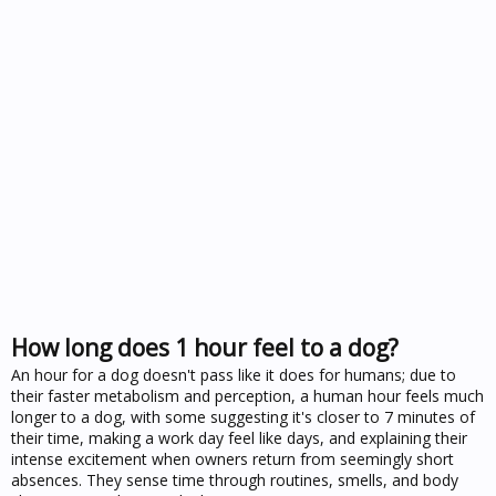
How long does 1 hour feel to a dog?
An hour for a dog doesn't pass like it does for humans; due to
their faster metabolism and perception, a human hour feels much
longer to a dog, with some suggesting it's closer to 7 minutes of
their time, making a work day feel like days, and explaining their
intense excitement when owners return from seemingly short
absences. They sense time through routines, smells, and body