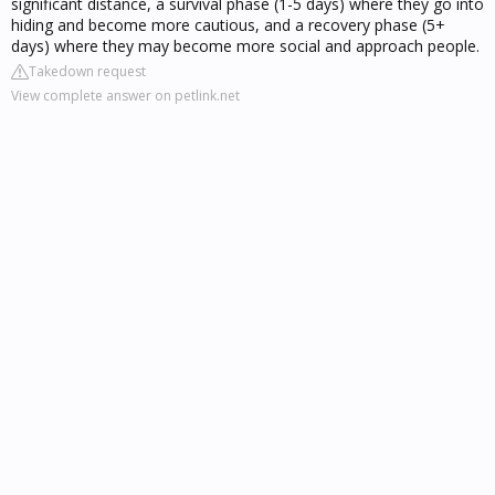
significant distance, a survival phase (1-5 days) where they go into
hiding and become more cautious, and a recovery phase (5+
days) where they may become more social and approach people.
Takedown request
View complete answer on petlink.net