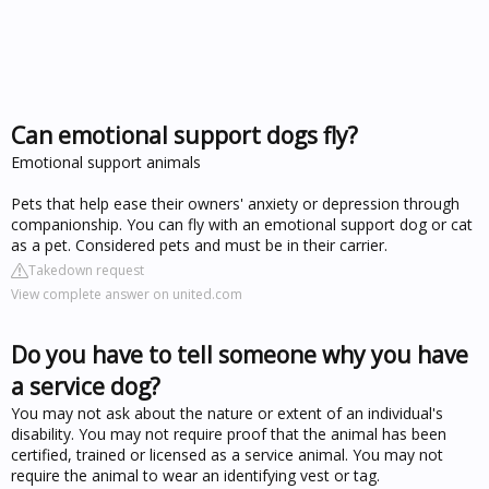
Can emotional support dogs fly?
Emotional support animals
Pets that help ease their owners' anxiety or depression through
companionship. You can fly with an emotional support dog or cat
as a pet. Considered pets and must be in their carrier.
Takedown request
View complete answer on united.com
Do you have to tell someone why you have
a service dog?
You may not ask about the nature or extent of an individual's
disability. You may not require proof that the animal has been
certified, trained or licensed as a service animal. You may not
require the animal to wear an identifying vest or tag.