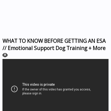
WHAT TO KNOW BEFORE GETTING AN ESA
// Emotional Support Dog Training + More
🐶