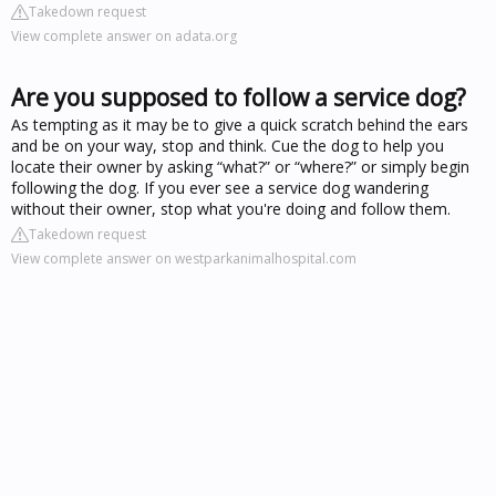
Takedown request
View complete answer on adata.org
Are you supposed to follow a service dog?
As tempting as it may be to give a quick scratch behind the ears
and be on your way, stop and think. Cue the dog to help you
locate their owner by asking “what?” or “where?” or simply begin
following the dog. If you ever see a service dog wandering
without their owner, stop what you're doing and follow them.
Takedown request
View complete answer on westparkanimalhospital.com