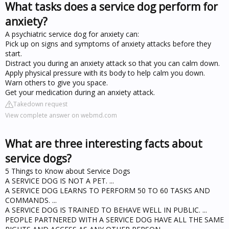
What tasks does a service dog perform for
anxiety?
A psychiatric service dog for anxiety can:
Pick up on signs and symptoms of anxiety attacks before they
start.
Distract you during an anxiety attack so that you can calm down.
Apply physical pressure with its body to help calm you down.
Warn others to give you space.
Get your medication during an anxiety attack.
Takedown request
View complete answer on webmd.com
What are three interesting facts about
service dogs?
5 Things to Know about Service Dogs
A SERVICE DOG IS NOT A PET. ...
A SERVICE DOG LEARNS TO PERFORM 50 TO 60 TASKS AND
COMMANDS. ...
A SERVICE DOG IS TRAINED TO BEHAVE WELL IN PUBLIC. ...
PEOPLE PARTNERED WITH A SERVICE DOG HAVE ALL THE SAME