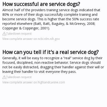
How successful are service dogs?
Almost half of the providers training service dogs indicated that
80% or more of their dogs successfully complete training and
become service dogs. This is higher than the 50% success rate
reported elsewhere (Batt, Batt, Baguley, & McGreevy, 2008;
Coppinger & Coppinger, 2001).
Takedown request
View complete answer on ncbi.nlm.nih.gov
How can you tell if it's a real service dog?
Generally, it will be easy to recognize a “real” service dog by their
focused, disciplined, non-reactive behavior. Service dogs should
not be easily distracted, dragging their handler against their will or
leaving their handler to visit everyone they pass.
Takedown request
View complete answer on highlandcanine.com