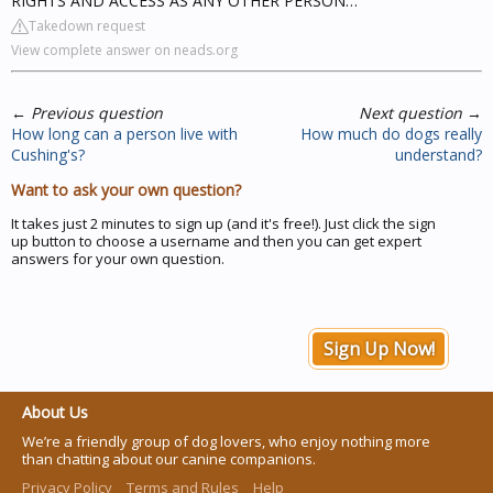
RIGHTS AND ACCESS AS ANY OTHER PERSON…
Takedown request
View complete answer on neads.org
←
Previous question
Next question
→
How long can a person live with
How much do dogs really
Cushing's?
understand?
Want to ask your own question?
It takes just 2 minutes to sign up (and it's free!). Just click the sign
up button to choose a username and then you can get expert
answers for your own question.
Sign Up Now!
About Us
We’re a friendly group of dog lovers, who enjoy nothing more
than chatting about our canine companions.
Privacy Policy
Terms and Rules
Help