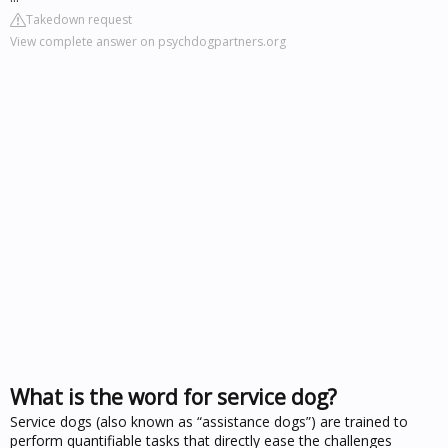
Takedown request
View complete answer on psychdogpartners.org
What is the word for service dog?
Service dogs (also known as “assistance dogs”) are trained to
perform quantifiable tasks that directly ease the challenges