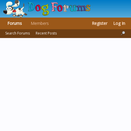
Forums
Members
Register
Log In
Search Forums
Recent Posts