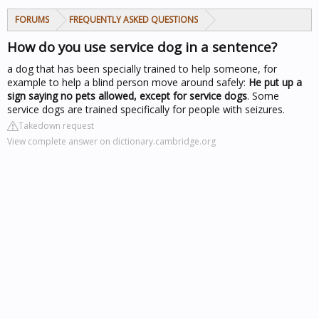
FORUMS
FREQUENTLY ASKED QUESTIONS
How do you use service dog in a sentence?
a dog that has been specially trained to help someone, for
example to help a blind person move around safely:
He put up a
sign saying no pets allowed, except for service dogs
. Some
service dogs are trained specifically for people with seizures.
Takedown request
View complete answer on dictionary.cambridge.org