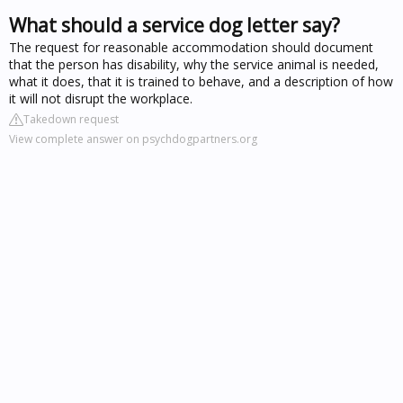
What should a service dog letter say?
The request for reasonable accommodation should document
that the person has disability, why the service animal is needed,
what it does, that it is trained to behave, and a description of how
it will not disrupt the workplace.
Takedown request
View complete answer on psychdogpartners.org