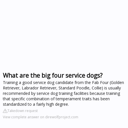
What are the big four service dogs?
Training a good service dog candidate from the Fab Four (Golden
Retriever, Labrador Retriever, Standard Poodle, Collie) is usually
recommended by service dog training facilities because training
that specific combination of temperament traits has been
standardized to a fairly high degree.
Takedown request
View complete answer on direwolfproject.com