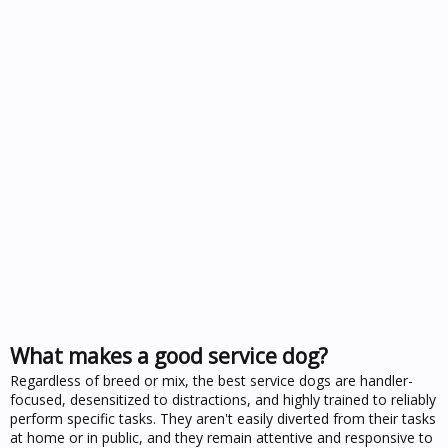
What makes a good service dog?
Regardless of breed or mix, the best service dogs are handler-
focused, desensitized to distractions, and highly trained to reliably
perform specific tasks. They aren't easily diverted from their tasks
at home or in public, and they remain attentive and responsive to