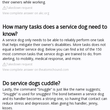
their owners while working.
Takedown request
View complete answer on akc.org
How many tasks does a service dog need to
know?
A service dog only needs to be able to reliably perform one task
that helps mitigate their owner's disabilities. More tasks does not
equal a better service dog. Below you can find a list of the 150
most common tasks that service dogs are trained to do; from
alerting, to mobility, medical response, and more.
Takedown request
View complete answer on theatomichound.com
Do service dogs cuddle?
Lastly, the command “Snuggle” is just like the name suggests;
“Snuggle” is used for snuggles! The bond between a service dog
and its handler becomes a strong one, so having that contact can
reduce stress and depression. Allan giving his handler, Jenny,
kisses.