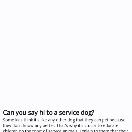
Can you say hi to a service dog?
Some kids think it's like any other dog that they can pet because
they don't know any better. That's why it's crucial to educate
children on the topic of service animals. Explain to them that they