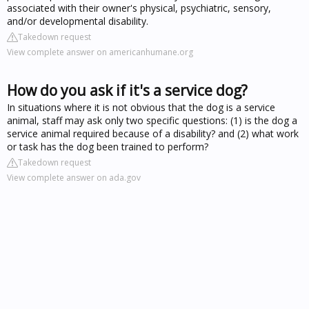
associated with their owner's physical, psychiatric, sensory,
and/or developmental disability.
Takedown request
View complete answer on americanhumane.org
How do you ask if it's a service dog?
In situations where it is not obvious that the dog is a service
animal, staff may ask only two specific questions: (1) is the dog a
service animal required because of a disability? and (2) what work
or task has the dog been trained to perform?
Takedown request
View complete answer on ada.gov