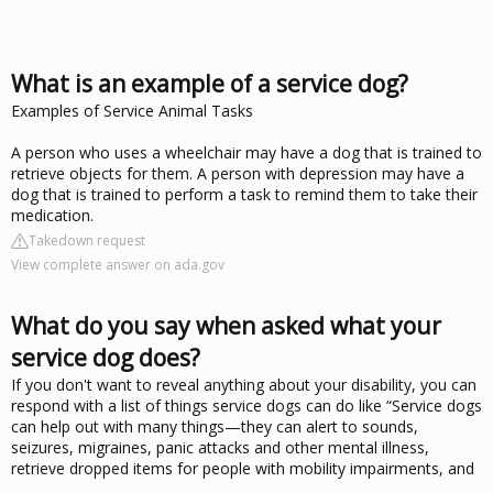
What is an example of a service dog?
Examples of Service Animal Tasks
A person who uses a wheelchair may have a dog that is trained to
retrieve objects for them. A person with depression may have a
dog that is trained to perform a task to remind them to take their
medication.
Takedown request
View complete answer on ada.gov
What do you say when asked what your
service dog does?
If you don't want to reveal anything about your disability, you can
respond with a list of things service dogs can do like “Service dogs
can help out with many things—they can alert to sounds,
seizures, migraines, panic attacks and other mental illness,
retrieve dropped items for people with mobility impairments, and
...