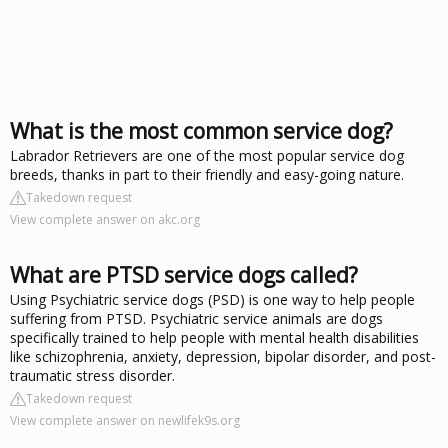
What is the most common service dog?
Labrador Retrievers are one of the most popular service dog
breeds, thanks in part to their friendly and easy-going nature.
Takedown request
View complete answer on akc.org
What are PTSD service dogs called?
Using Psychiatric service dogs (PSD) is one way to help people
suffering from PTSD. Psychiatric service animals are dogs
specifically trained to help people with mental health disabilities
like schizophrenia, anxiety, depression, bipolar disorder, and post-
traumatic stress disorder.
Takedown request
View complete answer on newlifek9s.org