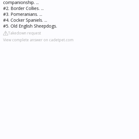
companionship. ...
#2. Border Collies. ...
#3. Pomeranians. ...
#4. Cocker Spaniels. ...
#5. Old English Sheepdogs.
Takedown request
View complete answer on cadetpet.com