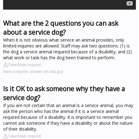
What are the 2 questions you can ask
about a service dog?
When it is not obvious what service an animal provides, only
limited inquiries are allowed. Staff may ask two questions: (1) is
the dog a service animal required because of a disability, and (2)
what work or task has the dog been trained to perform.
Takedown request
View complete answer on ada.gov
Is it OK to ask someone why they have a
service dog?
If you are not certain that an animal is a service animal, you may
ask the person who has the animal if it is a service animal
required because of a disability. It is important to remember you
cannot ask someone if they have a disability or about the nature
of their disability.
Takedown request