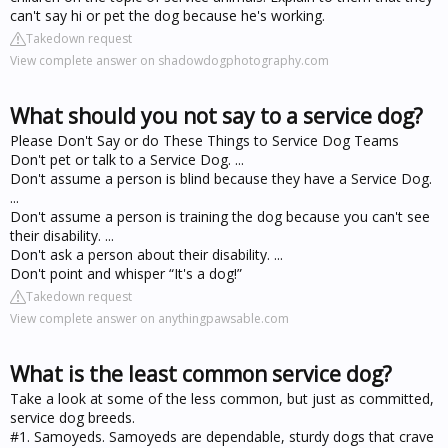
can't say hi or pet the dog because he's working.
Takedown request
View complete answer on shadowdogphotography.com
What should you not say to a service dog?
Please Don't Say or do These Things to Service Dog Teams
Don't pet or talk to a Service Dog. ...
Don't assume a person is blind because they have a Service Dog.
...
Don't assume a person is training the dog because you can't see
their disability. ...
Don't ask a person about their disability. ...
Don't point and whisper “It's a dog!”
Takedown request
View complete answer on anythingpawsable.com
What is the least common service dog?
Take a look at some of the less common, but just as committed,
service dog breeds.
#1. Samoyeds. Samoyeds are dependable, sturdy dogs that crave