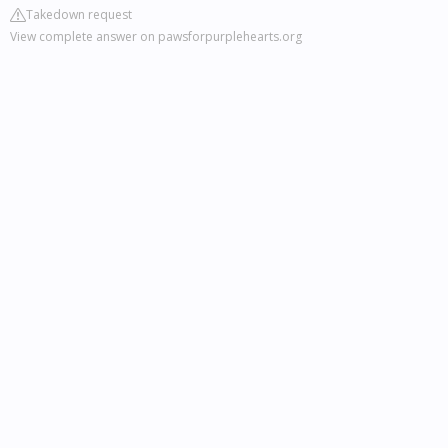
Takedown request
View complete answer on pawsforpurplehearts.org