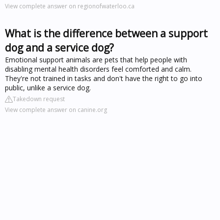
View complete answer on regionofwaterloo.ca
What is the difference between a support
dog and a service dog?
Emotional support animals are pets that help people with
disabling mental health disorders feel comforted and calm.
They're not trained in tasks and don't have the right to go into
public, unlike a service dog.
Takedown request
View complete answer on canine.org