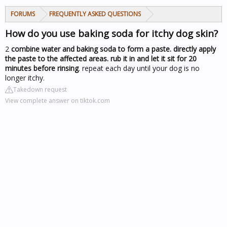
FORUMS
FREQUENTLY ASKED QUESTIONS
How do you use baking soda for itchy dog skin?
2
combine water and baking soda to form a paste.
directly apply
the paste to the affected areas.
rub it in and let it sit for 20
minutes before rinsing
. repeat each day until your dog is no
longer itchy.
Takedown request
View complete answer on tiktok.com