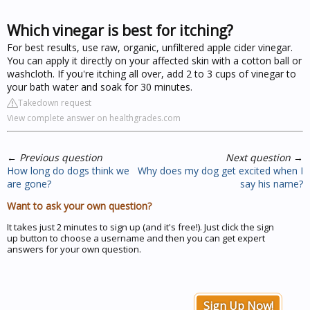
Which vinegar is best for itching?
For best results, use raw, organic, unfiltered apple cider vinegar.
You can apply it directly on your affected skin with a cotton ball or
washcloth. If you're itching all over, add 2 to 3 cups of vinegar to
your bath water and soak for 30 minutes.
Takedown request
View complete answer on healthgrades.com
←
Previous question
Next question
→
How long do dogs think we
Why does my dog get excited when I
are gone?
say his name?
Want to ask your own question?
It takes just 2 minutes to sign up (and it's free!). Just click the sign
up button to choose a username and then you can get expert
answers for your own question.
Sign Up Now!