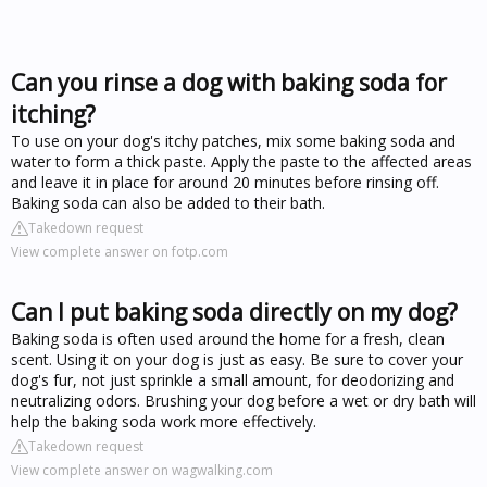
Can you rinse a dog with baking soda for
itching?
To use on your dog's itchy patches, mix some baking soda and
water to form a thick paste. Apply the paste to the affected areas
and leave it in place for around 20 minutes before rinsing off.
Baking soda can also be added to their bath.
Takedown request
View complete answer on fotp.com
Can I put baking soda directly on my dog?
Baking soda is often used around the home for a fresh, clean
scent. Using it on your dog is just as easy. Be sure to cover your
dog's fur, not just sprinkle a small amount, for deodorizing and
neutralizing odors. Brushing your dog before a wet or dry bath will
help the baking soda work more effectively.
Takedown request
View complete answer on wagwalking.com