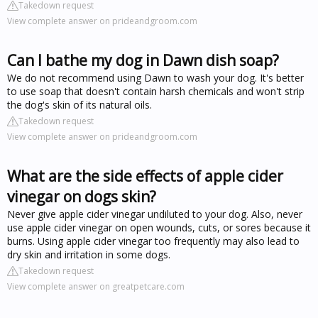
Takedown request
View complete answer on prideandgroom.com
Can I bathe my dog in Dawn dish soap?
We do not recommend using Dawn to wash your dog. It's better
to use soap that doesn't contain harsh chemicals and won't strip
the dog's skin of its natural oils.
Takedown request
View complete answer on prideandgroom.com
What are the side effects of apple cider
vinegar on dogs skin?
Never give apple cider vinegar undiluted to your dog. Also, never
use apple cider vinegar on open wounds, cuts, or sores because it
burns. Using apple cider vinegar too frequently may also lead to
dry skin and irritation in some dogs.
Takedown request
View complete answer on greatpetcare.com