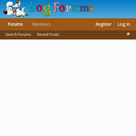
Forums
Members
Register
Log In
Search Forums
Recent Posts