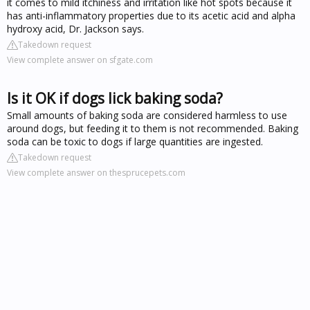
it comes to mild itchiness and irritation like hot spots because it
has anti-inflammatory properties due to its acetic acid and alpha
hydroxy acid, Dr. Jackson says.
Takedown request
View complete answer on sfgate.com
Is it OK if dogs lick baking soda?
Small amounts of baking soda are considered harmless to use
around dogs, but feeding it to them is not recommended. Baking
soda can be toxic to dogs if large quantities are ingested.
Takedown request
View complete answer on thesprucepets.com