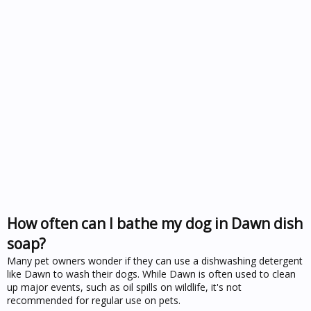
How often can I bathe my dog in Dawn dish
soap?
Many pet owners wonder if they can use a dishwashing detergent
like Dawn to wash their dogs. While Dawn is often used to clean
up major events, such as oil spills on wildlife, it's not
recommended for regular use on pets.