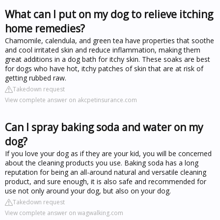
What can I put on my dog to relieve itching
home remedies?
Chamomile, calendula, and green tea have properties that soothe
and cool irritated skin and reduce inflammation, making them
great additions in a dog bath for itchy skin. These soaks are best
for dogs who have hot, itchy patches of skin that are at risk of
getting rubbed raw.
Takedown request
View complete answer on akcpetinsurance.com
Can I spray baking soda and water on my
dog?
If you love your dog as if they are your kid, you will be concerned
about the cleaning products you use. Baking soda has a long
reputation for being an all-around natural and versatile cleaning
product, and sure enough, it is also safe and recommended for
use not only around your dog, but also on your dog.
Takedown request
View complete answer on wagwalking.com