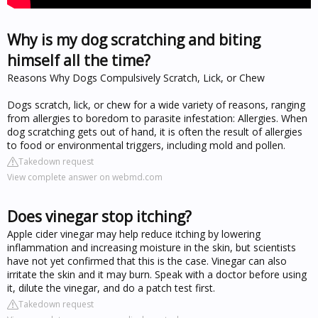
Why is my dog scratching and biting
himself all the time?
Reasons Why Dogs Compulsively Scratch, Lick, or Chew
Dogs scratch, lick, or chew for a wide variety of reasons, ranging
from allergies to boredom to parasite infestation: Allergies. When
dog scratching gets out of hand, it is often the result of allergies
to food or environmental triggers, including mold and pollen.
Takedown request
View complete answer on webmd.com
Does vinegar stop itching?
Apple cider vinegar may help reduce itching by lowering
inflammation and increasing moisture in the skin, but scientists
have not yet confirmed that this is the case. Vinegar can also
irritate the skin and it may burn. Speak with a doctor before using
it, dilute the vinegar, and do a patch test first.
Takedown request