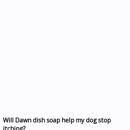
Will Dawn dish soap help my dog stop
itching?