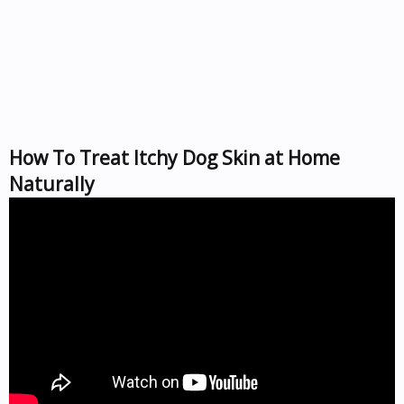
How To Treat Itchy Dog Skin at Home
Naturally