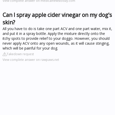
View complete answer on medicalnewstoday.com
Can I spray apple cider vinegar on my dog's
skin?
All you have to do is take one part ACV and one part water, mix it,
and put it in a spray bottle. Apply the mixture directly onto the
itchy spots to provide relief to your doggo. However, you should
never apply ACV onto any open wounds, as it will cause stinging,
which will be painful for your dog.
Takedown request
View complete answer on rawpaws.net