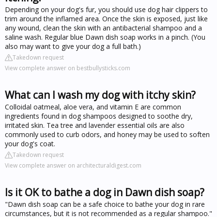
Depending on your dog's fur, you should use dog hair clippers to
trim around the inflamed area. Once the skin is exposed, just like
any wound, clean the skin with an antibacterial shampoo and a
saline wash. Regular blue Dawn dish soap works in a pinch. (You
also may want to give your dog a full bath.)
Takedown request
View complete answer on bestbullysticks.com
What can I wash my dog with itchy skin?
Colloidal oatmeal, aloe vera, and vitamin E are common
ingredients found in dog shampoos designed to soothe dry,
irritated skin. Tea tree and lavender essential oils are also
commonly used to curb odors, and honey may be used to soften
your dog's coat.
Takedown request
View complete answer on architecturaldigest.com
Is it OK to bathe a dog in Dawn dish soap?
"Dawn dish soap can be a safe choice to bathe your dog in rare
circumstances, but it is not recommended as a regular shampoo."