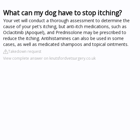
What can my dog have to stop itching?
Your vet will conduct a thorough assessment to determine the
cause of your pet's itching, but anti-itch medications, such as
Oclacitinib (Apoquel), and Prednisolone may be prescribed to
reduce the itching. Antihistamines can also be used in some
cases, as well as medicated shampoos and topical ointments.
Takedown request
View complete answer on knutsfordvetsurgery.co.uk