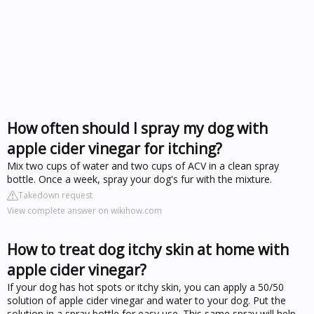
How often should I spray my dog with
apple cider vinegar for itching?
Mix two cups of water and two cups of ACV in a clean spray
bottle. Once a week, spray your dog's fur with the mixture.
Takedown request
View complete answer on wikihow.com
How to treat dog itchy skin at home with
apple cider vinegar?
If your dog has hot spots or itchy skin, you can apply a 50/50
solution of apple cider vinegar and water to your dog. Put the
solution in a spray bottle for easy use. This same spray will help