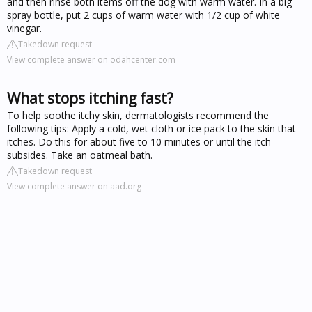
and then rinse both items off the dog with warm water. In a big
spray bottle, put 2 cups of warm water with 1/2 cup of white
vinegar.
Takedown request
View complete answer on odahcenter.com
What stops itching fast?
To help soothe itchy skin, dermatologists recommend the
following tips: Apply a cold, wet cloth or ice pack to the skin that
itches. Do this for about five to 10 minutes or until the itch
subsides. Take an oatmeal bath.
Takedown request
View complete answer on aad.org