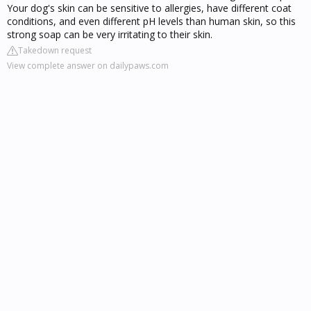
Your dog's skin can be sensitive to allergies, have different coat
conditions, and even different pH levels than human skin, so this
strong soap can be very irritating to their skin.
Takedown request
View complete answer on dailypaws.com