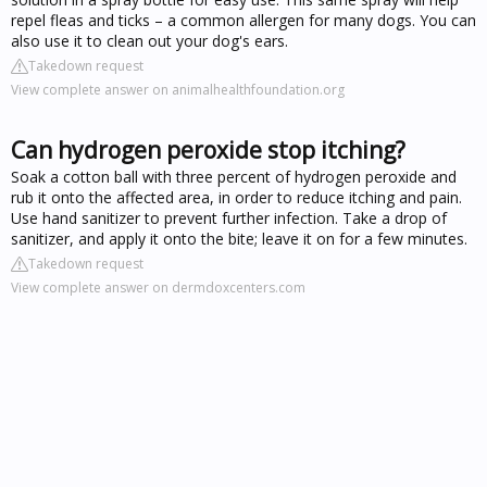
repel fleas and ticks – a common allergen for many dogs. You can
also use it to clean out your dog's ears.
Takedown request
View complete answer on animalhealthfoundation.org
Can hydrogen peroxide stop itching?
Soak a cotton ball with three percent of hydrogen peroxide and
rub it onto the affected area, in order to reduce itching and pain.
Use hand sanitizer to prevent further infection. Take a drop of
sanitizer, and apply it onto the bite; leave it on for a few minutes.
Takedown request
View complete answer on dermdoxcenters.com