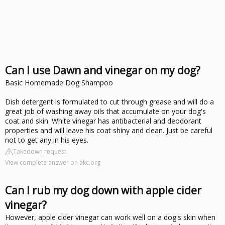
Can I use Dawn and vinegar on my dog?
Basic Homemade Dog Shampoo
Dish detergent is formulated to cut through grease and will do a
great job of washing away oils that accumulate on your dog's
coat and skin. White vinegar has antibacterial and deodorant
properties and will leave his coat shiny and clean. Just be careful
not to get any in his eyes.
Takedown request
View complete answer on akc.org
Can I rub my dog down with apple cider
vinegar?
However, apple cider vinegar can work well on a dog's skin when