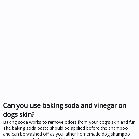
Can you use baking soda and vinegar on
dogs skin?
Baking soda works to remove odors from your dog's skin and fur.
The baking soda paste should be applied before the shampoo
and can be washed off as you lather homemade dog shampoo