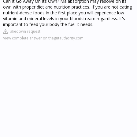
Can It Go Away On Its Own? Malabsorption may resolve on its
own with proper diet and nutrition practices. If you are not eating
nutrient-dense foods in the first place you will experience low
vitamin and mineral levels in your bloodstream regardless. It's
important to feed your body the fuel it needs.
Takedown request
View complete answer on thegutauthority.com