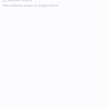
Takedown request
View complete answer on dogseechew.in