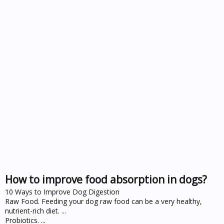
How to improve food absorption in dogs?
10 Ways to Improve Dog Digestion
Raw Food. Feeding your dog raw food can be a very healthy,
nutrient-rich diet. ...
Probiotics. ...