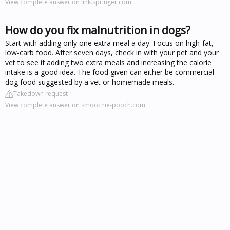
View complete answer on link.springer.com
How do you fix malnutrition in dogs?
Start with adding only one extra meal a day. Focus on high-fat,
low-carb food. After seven days, check in with your pet and your
vet to see if adding two extra meals and increasing the calorie
intake is a good idea. The food given can either be commercial
dog food suggested by a vet or homemade meals.
Takedown request
View complete answer on smoochie-pooch.com