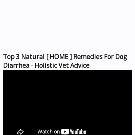
Top 3 Natural [ HOME ] Remedies For Dog
Diarrhea - Holistic Vet Advice