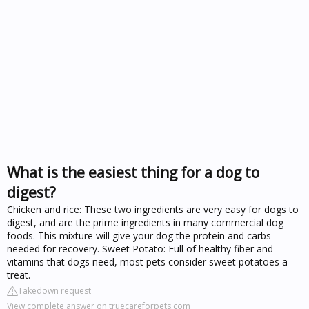
What is the easiest thing for a dog to
digest?
Chicken and rice: These two ingredients are very easy for dogs to
digest, and are the prime ingredients in many commercial dog
foods. This mixture will give your dog the protein and carbs
needed for recovery. Sweet Potato: Full of healthy fiber and
vitamins that dogs need, most pets consider sweet potatoes a
treat.
Takedown request
View complete answer on truecareforpets.com