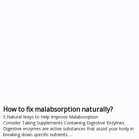
How to fix malabsorption naturally?
5 Natural Ways to Help Improve Malabsorption
Consider Taking Supplements Containing Digestive Enzymes.
Digestive enzymes are active substances that assist your body in
breaking down specific nutrients. ...