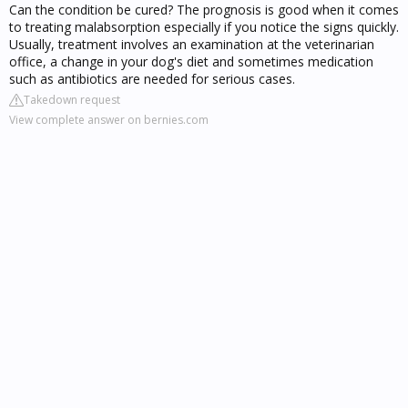
Can the condition be cured? The prognosis is good when it comes
to treating malabsorption especially if you notice the signs quickly.
Usually, treatment involves an examination at the veterinarian
office, a change in your dog's diet and sometimes medication
such as antibiotics are needed for serious cases.
Takedown request
View complete answer on bernies.com