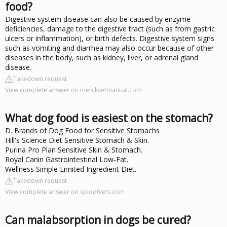
food?
Digestive system disease can also be caused by enzyme
deficiencies, damage to the digestive tract (such as from gastric
ulcers or inflammation), or birth defects. Digestive system signs
such as vomiting and diarrhea may also occur because of other
diseases in the body, such as kidney, liver, or adrenal gland
disease.
Takedown request
View complete answer on merckvetmanual.com
What dog food is easiest on the stomach?
D. Brands of Dog Food for Sensitive Stomachs
Hill's Science Diet Sensitive Stomach & Skin.
Purina Pro Plan Sensitive Skin & Stomach.
Royal Canin Gastrointestinal Low-Fat.
Wellness Simple Limited Ingredient Diet.
Takedown request
View complete answer on splootvets.com
Can malabsorption in dogs be cured?