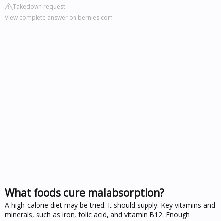
Takedown request
View complete answer on bernies.com
What foods cure malabsorption?
A high-calorie diet may be tried. It should supply: Key vitamins and
minerals, such as iron, folic acid, and vitamin B12. Enough