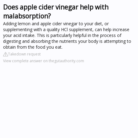
Does apple cider vinegar help with
malabsorption?
Adding lemon and apple cider vinegar to your diet, or
supplementing with a quality HCl supplement, can help increase
your acid intake. This is particularly helpful in the process of
digesting and absorbing the nutrients your body is attempting to
obtain from the food you eat.
Takedown request
View complete answer on thegutauthority.com