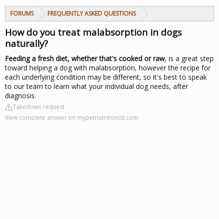
FORUMS
FREQUENTLY ASKED QUESTIONS
How do you treat malabsorption in dogs
naturally?
Feeding a fresh diet, whether that's cooked or raw
, is a great step
toward helping a dog with malabsorption, however the recipe for
each underlying condition may be different, so it's best to speak
to our team to learn what your individual dog needs, after
diagnosis.
Takedown request
View complete answer on mypetnutritionist.com