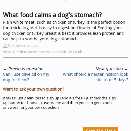
What food calms a dog's stomach?
Plain white meat, such as chicken or turkey, is the perfect option
for a sick dog as it is easy to digest and low in fat.Feeding your
dog chicken or turkey breast is best; it provides lean protein and
can help to soothe your dog's stomach.
Takedown request
View complete answer on wilsonspetfood.co.uk
←
Previous question
Next question
→
Can I use olive oil on my
What should a neuter incision look
dog for fleas?
like after 5 days?
Want to ask your own question?
It takes just 2 minutes to sign up (and it's free!). Just click the sign
up button to choose a username and then you can get expert
answers for your own question.