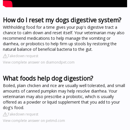
How do I reset my dogs digestive system?
Withholding food for a time gives your pup's digestive tract a
chance to calm down and reset itself. Your veterinarian may also
recommend medications to help manage the vomiting or
diarrhea, or probiotics to help firm up stools by restoring the
natural balance of beneficial bacteria to the gut.
Takedown request
View complete answer on diamondpet.com
What foods help dog digestion?
Boiled, plain chicken and rice are usually well tolerated, and small
amounts of canned pumpkin may help resolve diarrhea. Your
veterinarian may also prescribe a probiotic, which is usually
offered as a powder or liquid supplement that you add to your
dog's food.
Takedown request
View complete answer on petmd.com