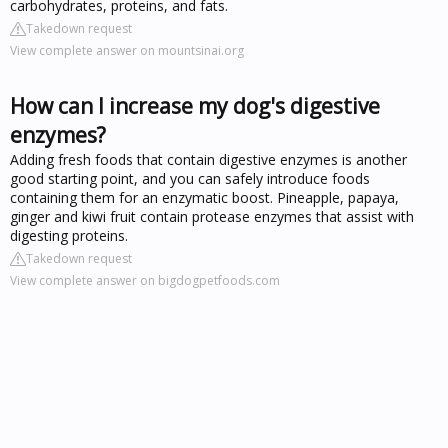
carbohydrates, proteins, and fats.
Takedown request
View complete answer on mountsinai.org
How can I increase my dog's digestive
enzymes?
Adding fresh foods that contain digestive enzymes is another
good starting point, and you can safely introduce foods
containing them for an enzymatic boost. Pineapple, papaya,
ginger and kiwi fruit contain protease enzymes that assist with
digesting proteins.
Takedown request
View complete answer on bigdogpetfoods.com