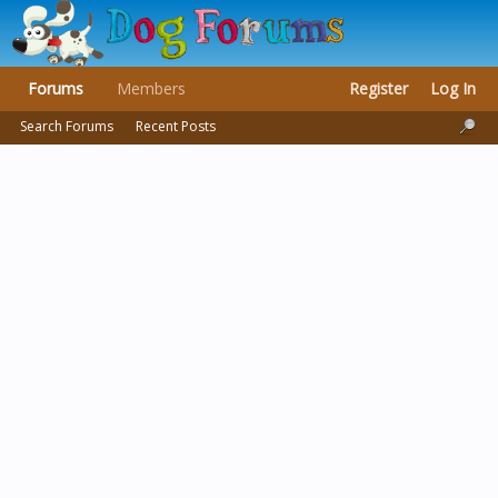
Forums
Members
Register
Log In
Search Forums
Recent Posts