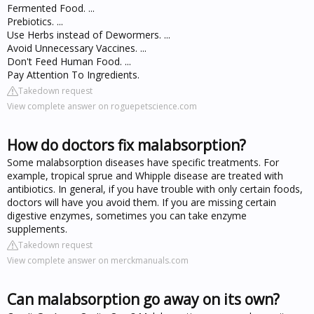
Fermented Food. ...
Prebiotics. ...
Use Herbs instead of Dewormers. ...
Avoid Unnecessary Vaccines. ...
Don't Feed Human Food. ...
Pay Attention To Ingredients.
Takedown request
View complete answer on roguepetscience.com
How do doctors fix malabsorption?
Some malabsorption diseases have specific treatments. For
example, tropical sprue and Whipple disease are treated with
antibiotics. In general, if you have trouble with only certain foods,
doctors will have you avoid them. If you are missing certain
digestive enzymes, sometimes you can take enzyme
supplements.
Takedown request
View complete answer on merckmanuals.com
Can malabsorption go away on its own?