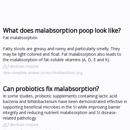
What does malabsorption poop look like?
Fat malabsorption
Fatty stools are greasy and runny and particularly smelly. They
may be light-colored and float. Fat malabsorption also leads to
the malabsorption of fat-soluble vitamins (A, D, E and K).
Takedown request
View complete answer on my.clevelandclinic.org
Can probiotics fix malabsorption?
In some studies, probiotic supplements containing lactic acid
bacteria and Bifidobacterium have been demonstrated effective in
supporting beneficial microbes in the SI while improving barrier
integrity and reducing nutrient malabsorption and SI disease-
related pathology.
Takedown request