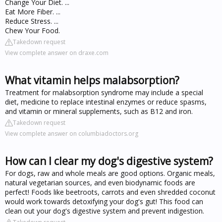
Change Your Diet. ...
Eat More Fiber. ...
Reduce Stress. ...
Chew Your Food.
Takedown request
View complete answer on draxe.com
What vitamin helps malabsorption?
Treatment for malabsorption syndrome may include a special
diet, medicine to replace intestinal enzymes or reduce spasms,
and vitamin or mineral supplements, such as B12 and iron.
Takedown request
View complete answer on columbiadoctors.org
How can I clear my dog's digestive system?
For dogs, raw and whole meals are good options. Organic meals,
natural vegetarian sources, and even biodynamic foods are
perfect! Foods like beetroots, carrots and even shredded coconut
would work towards detoxifying your dog's gut! This food can
clean out your dog's digestive system and prevent indigestion.