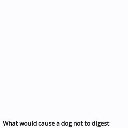
What would cause a dog not to digest