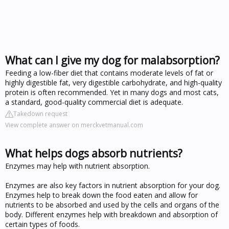
What can I give my dog for malabsorption?
Feeding a low-fiber diet that contains moderate levels of fat or
highly digestible fat, very digestible carbohydrate, and high-quality
protein is often recommended. Yet in many dogs and most cats,
a standard, good-quality commercial diet is adequate.
Takedown request
View complete answer on merckvetmanual.com
What helps dogs absorb nutrients?
Enzymes may help with nutrient absorption.
Enzymes are also key factors in nutrient absorption for your dog.
Enzymes help to break down the food eaten and allow for
nutrients to be absorbed and used by the cells and organs of the
body. Different enzymes help with breakdown and absorption of
certain types of foods.