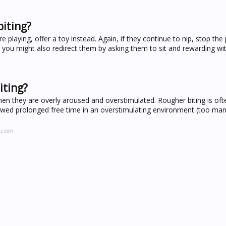
biting?
're playing, offer a toy instead. Again, if they continue to nip, stop the
, you might also redirect them by asking them to sit and rewarding wit
iting?
 they are overly aroused and overstimulated. Rougher biting is ofte
owed prolonged free time in an overstimulating environment (too man
l.com