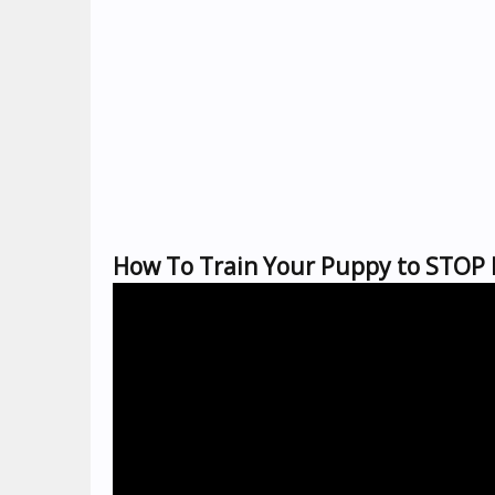
How To Train Your Puppy to STOP 