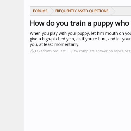
FORUMS
FREQUENTLY ASKED QUESTIONS
How do you train a puppy who 
When you play with your puppy, let him mouth on your
give a high-pitched yelp, as if you're hurt, and let y
you, at least momentarily.
Takedown request
View complete answer on aspca.org