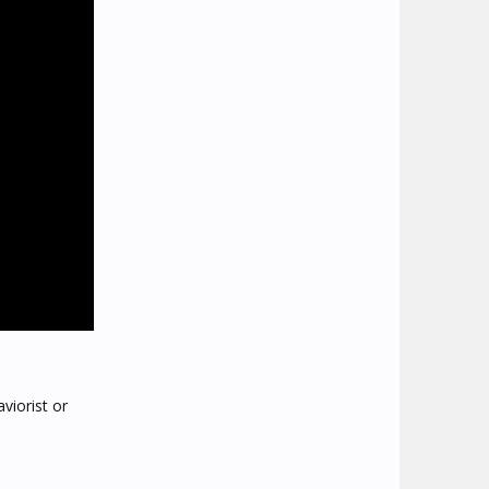
viorist or