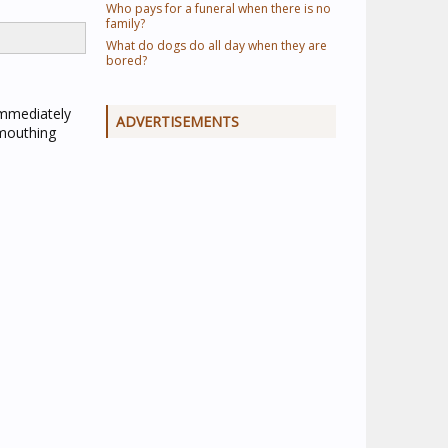
Who pays for a funeral when there is no
family?
What do dogs do all day when they are
bored?
immediately
ADVERTISEMENTS
 mouthing