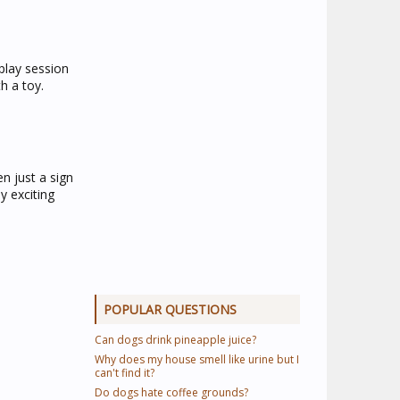
 play session
h a toy.
n just a sign
y exciting
POPULAR QUESTIONS
Can dogs drink pineapple juice?
Why does my house smell like urine but I
can't find it?
Do dogs hate coffee grounds?