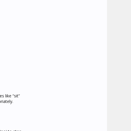
 like “sit”
iately.