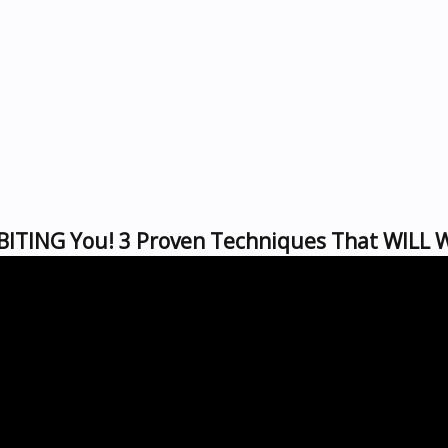
BITING You! 3 Proven Techniques That WILL 