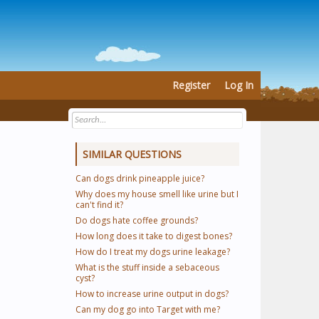
Register
Log In
SIMILAR QUESTIONS
Can dogs drink pineapple juice?
Why does my house smell like urine but I
can't find it?
Do dogs hate coffee grounds?
How long does it take to digest bones?
How do I treat my dogs urine leakage?
What is the stuff inside a sebaceous
cyst?
How to increase urine output in dogs?
Can my dog go into Target with me?