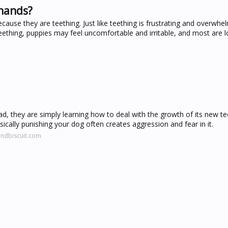
 hands?
use they are teething. Just like teething is frustrating and overwhel
eething, puppies may feel uncomfortable and irritable, and most are l
ad, they are simply learning how to deal with the growth of its new te
ysically punishing your dog often creates aggression and fear in it.
ndbiscuit.com