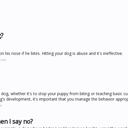
g?
 his nose if he bites. Hitting your dog is abuse and it's ineffective.
.com
og, whether it's to stop your puppy from biting or teaching basic cues
dog's development, it's important that you manage the behavior appropr
om
n I say no?