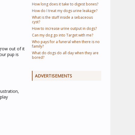
How long does it take to digest bones?
How do I treat my dogs urine leakage?
What is the stuff inside a sebaceous
cyst?
How to increase urine output in dogs?
Can my dog go into Target with me?
Who pays for a funeral when there is no
family?
row out of it
What do dogs do all day when they are
our pup is
bored?
ADVERTISEMENTS
ustration,
 play