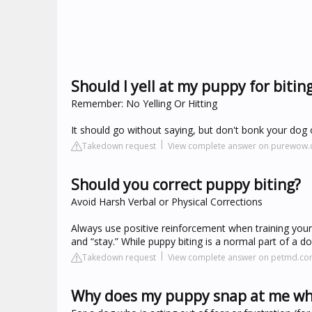
Should I yell at my puppy for bitin
Remember: No Yelling Or Hitting
It should go without saying, but don't bonk your dog on
Takedown request
View complete answer on purewow
Should you correct puppy biting?
Avoid Harsh Verbal or Physical Corrections
Always use positive reinforcement when training your d
and “stay.” While puppy biting is a normal part of a 
Takedown request
View complete answer on petmd.c
Why does my puppy snap at me whe