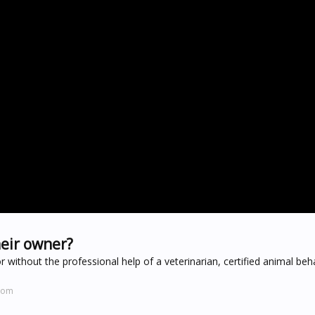
heir owner?
without the professional help of a veterinarian, certified animal beha
.com