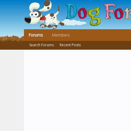
Forums
Members
Search Forums
Recent Posts