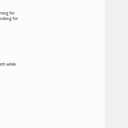
ming for
ooking for
eth while