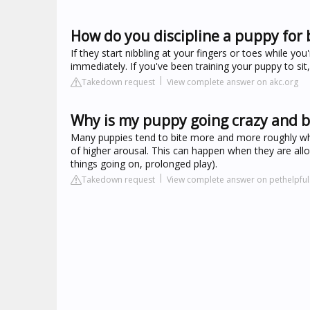
How do you discipline a puppy for 
If they start nibbling at your fingers or toes while you
immediately. If you've been training your puppy to sit
Takedown request
View complete answer on akc.org
Why is my puppy going crazy and b
Many puppies tend to bite more and more roughly when
of higher arousal. This can happen when they are all
things going on, prolonged play).
Takedown request
View complete answer on pethelpfu