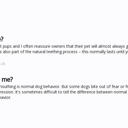
e?
pups and I often reassure owners that their pet will almost always g
 also part of the natural teething process – this normally lasts until y
.uk
e me?
mouthing is normal dog behavior. But some dogs bite out of fear or fr
ression. It's sometimes difficult to tell the difference between normal
avior.