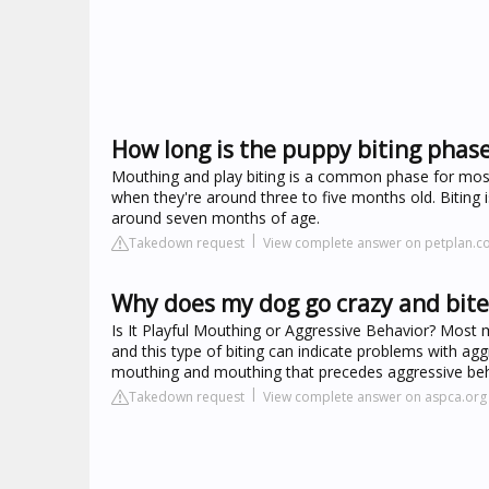
How long is the puppy biting phas
Mouthing and play biting is a common phase for most 
when they're around three to five months old. Biting is
around seven months of age.
Takedown request
View complete answer on petplan.co
Why does my dog go crazy and bit
Is It Playful Mouthing or Aggressive Behavior? Most 
and this type of biting can indicate problems with agg
mouthing and mouthing that precedes aggressive beh
Takedown request
View complete answer on aspca.org