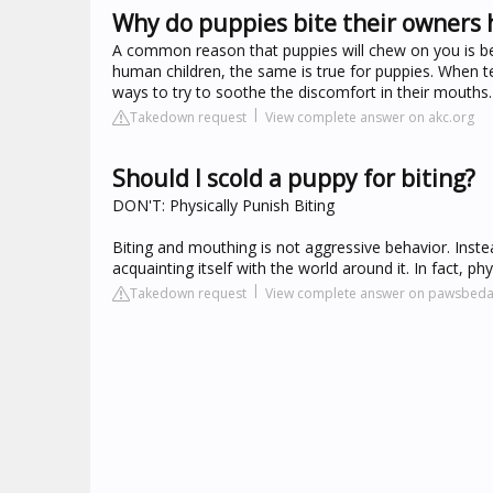
Why do puppies bite their owners
A common reason that puppies will chew on you is beca
human children, the same is true for puppies. When t
ways to try to soothe the discomfort in their mouths.
Takedown request
View complete answer on akc.org
Should I scold a puppy for biting?
DON'T: Physically Punish Biting
Biting and mouthing is not aggressive behavior. Inste
acquainting itself with the world around it. In fact, ph
Takedown request
View complete answer on pawsbeda