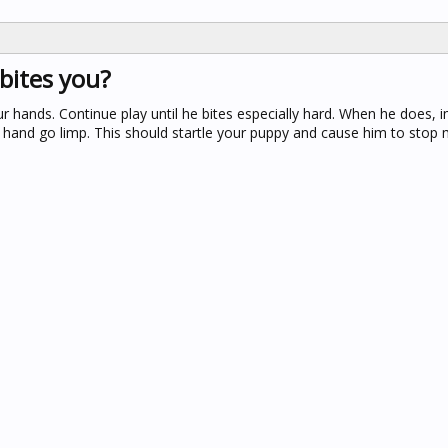
bites you?
 hands. Continue play until he bites especially hard. When he does, 
our hand go limp. This should startle your puppy and cause him to stop