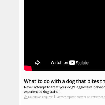
What to do with a dog that bites t
Never attempt to treat your dog's aggressive behavior 
experienced dog trainer.
Takedown request
View complete answer on vetstreet