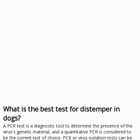
What is the best test for distemper in
dogs?
A PCR test is a diagnostic tool to determine the presence of the
virus's genetic material, and a quantitative PCR is considered to
be the current test of choice. PCR or virus isolation tests can be