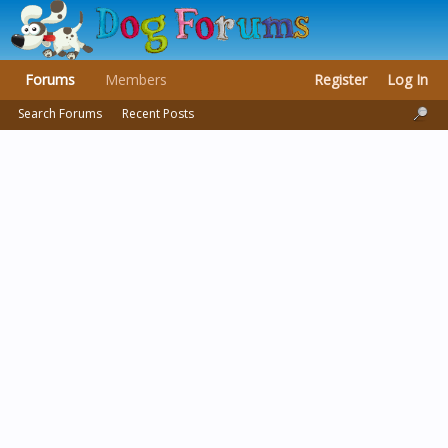
Forums
Members
Register
Log In
Search Forums
Recent Posts