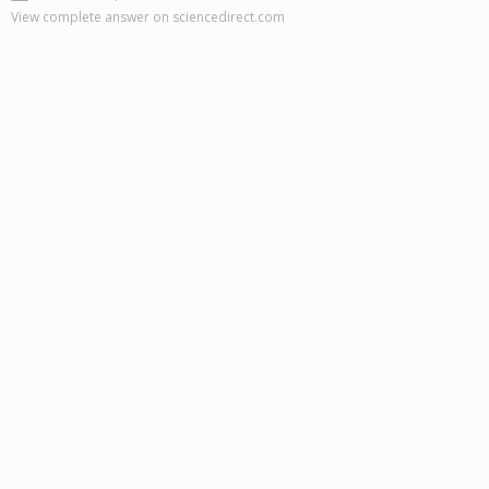
View complete answer on sciencedirect.com