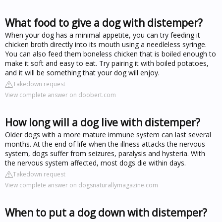
What food to give a dog with distemper?
When your dog has a minimal appetite, you can try feeding it
chicken broth directly into its mouth using a needleless syringe.
You can also feed them boneless chicken that is boiled enough to
make it soft and easy to eat. Try pairing it with boiled potatoes,
and it will be something that your dog will enjoy.
Takedown request
View complete answer on doobert.com
How long will a dog live with distemper?
Older dogs with a more mature immune system can last several
months. At the end of life when the illness attacks the nervous
system, dogs suffer from seizures, paralysis and hysteria. With
the nervous system affected, most dogs die within days.
Takedown request
View complete answer on dogsnaturallymagazine.com
When to put a dog down with distemper?