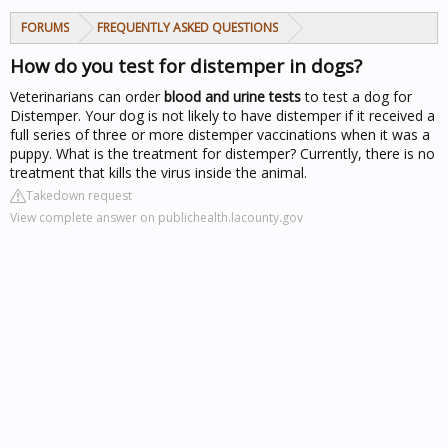
FORUMS
FREQUENTLY ASKED QUESTIONS
How do you test for distemper in dogs?
Veterinarians can order
blood and urine tests
to test a dog for
Distemper. Your dog is not likely to have distemper if it received a
full series of three or more distemper vaccinations when it was a
puppy. What is the treatment for distemper? Currently, there is no
treatment that kills the virus inside the animal.
Takedown request
View complete answer on publichealth.lacounty.gov