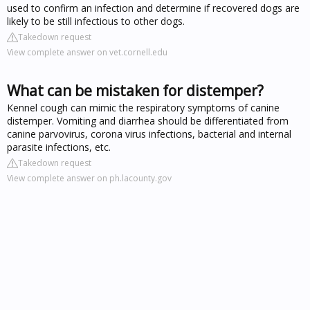
used to confirm an infection and determine if recovered dogs are
likely to be still infectious to other dogs.
Takedown request
View complete answer on vet.cornell.edu
What can be mistaken for distemper?
Kennel cough can mimic the respiratory symptoms of canine
distemper. Vomiting and diarrhea should be differentiated from
canine parvovirus, corona virus infections, bacterial and internal
parasite infections, etc.
Takedown request
View complete answer on ph.lacounty.gov