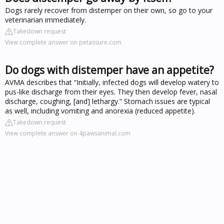
Dogs rarely recover from distemper on their own, so go to your
veterinarian immediately.
Takedown request
View complete answer on petassure.com
Do dogs with distemper have an appetite?
AVMA describes that “Initially, infected dogs will develop watery to
pus-like discharge from their eyes. They then develop fever, nasal
discharge, coughing, [and] lethargy.” Stomach issues are typical
as well, including vomiting and anorexia (reduced appetite).
Takedown request
View complete answer on 4pawsanimal.com