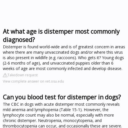
At what age is distemper most commonly
diagnosed?
Distemper is found world-wide and is of greatest concern in areas
where there are many unvaccinated dogs and/or where this virus
is also present in wildlife (e.g. raccoons). Who gets it? Young dogs
(2-6 months of age), and unvaccinated puppies older than 6
weeks of age are most commonly infected and develop disease.
Takedown request
View complete answer on vet.osu.edu
Can you blood test for distemper in dogs?
The CBC in dogs with acute distemper most commonly reveals
mild anemia and lymphopenia (Table 15-1). However, the
lymphocyte count may also be normal, especially with more
chronic distemper. Neutropenia, monocytopenia, and
thrombocytopenia can occur, and occasionally these are severe.