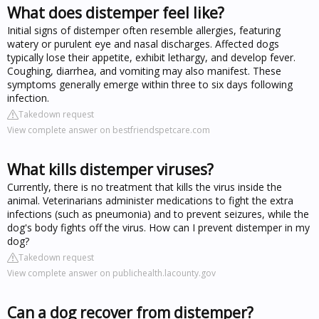
What does distemper feel like?
Initial signs of distemper often resemble allergies, featuring
watery or purulent eye and nasal discharges. Affected dogs
typically lose their appetite, exhibit lethargy, and develop fever.
Coughing, diarrhea, and vomiting may also manifest. These
symptoms generally emerge within three to six days following
infection.
Takedown request
View complete answer on bestfriendspetcare.com
What kills distemper viruses?
Currently, there is no treatment that kills the virus inside the
animal. Veterinarians administer medications to fight the extra
infections (such as pneumonia) and to prevent seizures, while the
dog's body fights off the virus. How can I prevent distemper in my
dog?
Takedown request
View complete answer on publichealth.lacounty.gov
Can a dog recover from distemper?