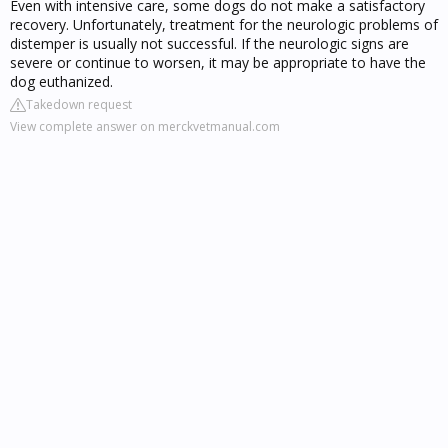
Even with intensive care, some dogs do not make a satisfactory
recovery. Unfortunately, treatment for the neurologic problems of
distemper is usually not successful. If the neurologic signs are
severe or continue to worsen, it may be appropriate to have the
dog euthanized.
Takedown request
View complete answer on merckvetmanual.com