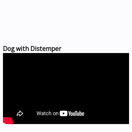
Dog with Distemper