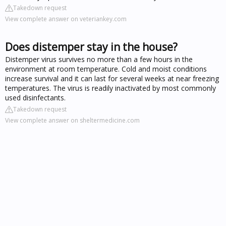
Takedown request
View complete answer on veteriankey.com
Does distemper stay in the house?
Distemper virus survives no more than a few hours in the
environment at room temperature. Cold and moist conditions
increase survival and it can last for several weeks at near freezing
temperatures. The virus is readily inactivated by most commonly
used disinfectants.
Takedown request
View complete answer on sheltermedicine.com