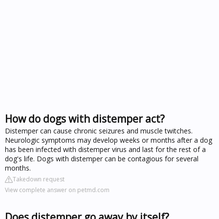
How do dogs with distemper act?
Distemper can cause chronic seizures and muscle twitches.
Neurologic symptoms may develop weeks or months after a dog
has been infected with distemper virus and last for the rest of a
dog's life. Dogs with distemper can be contagious for several
months.
Takedown request
View complete answer on petmd.com
Does distemper go away by itself?