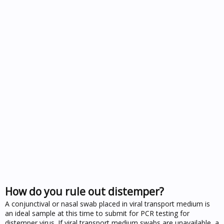
How do you rule out distemper?
A conjunctival or nasal swab placed in viral transport medium is
an ideal sample at this time to submit for PCR testing for
distemper virus. If viral transport medium swabs are unavailable, a