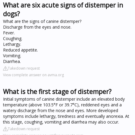
What are six acute signs of distemper in
dogs?
What are the signs of canine distemper?
Discharge from the eyes and nose.
Fever.
Coughing.
Lethargy.
Reduced appetite.
Vomiting.
Diarrhea.
Takedown request
View complete answer on avma.org
What is the first stage of distemper?
Initial symptoms of canine distemper include an elevated body
temperature (above 103.5°F or 39.7°C), reddened eyes and a
watery discharge from the nose and eyes. More developed
symptoms include lethargy, tiredness and eventually anorexia. At
this stage, coughing, vomiting and diarrhea may also occur.
Takedown request