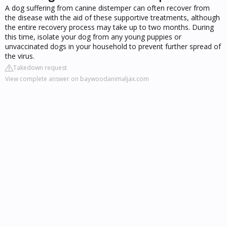
A dog suffering from canine distemper can often recover from
the disease with the aid of these supportive treatments, although
the entire recovery process may take up to two months. During
this time, isolate your dog from any young puppies or
unvaccinated dogs in your household to prevent further spread of
the virus.
Takedown request
View complete answer on baywoodanimaljax.com