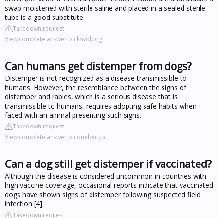
swab moistened with sterile saline and placed in a sealed sterile
tube is a good substitute.
Takedown request
View complete answer on ksvdl.org
Can humans get distemper from dogs?
Distemper is not recognized as a disease transmissible to
humans. However, the resemblance between the signs of
distemper and rabies, which is a serious disease that is
transmissible to humans, requires adopting safe habits when
faced with an animal presenting such signs.
Takedown request
View complete answer on quebec.ca
Can a dog still get distemper if vaccinated?
Although the disease is considered uncommon in countries with
high vaccine coverage, occasional reports indicate that vaccinated
dogs have shown signs of distemper following suspected field
infection [4].
Takedown request