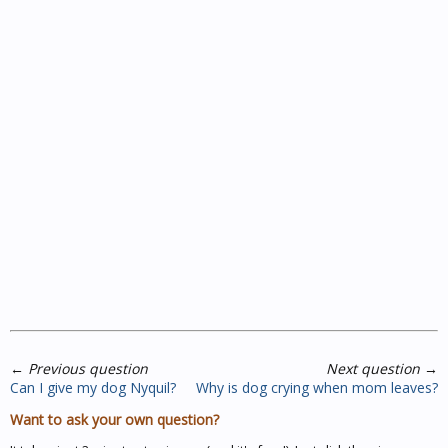
←
Previous question
Next question
→
Can I give my dog Nyquil?
Why is dog crying when mom leaves?
Want to ask your own question?