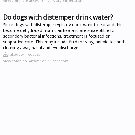
View complete answer on vetsforyourpets.com
Do dogs with distemper drink water?
Since dogs with distemper typically don't want to eat and drink,
become dehydrated from diarrhea and are susceptible to
secondary bacterial infections, treatment is focused on
supportive care. This may include fluid therapy, antibiotics and
cleaning away nasal and eye discharge.
Takedown request
View complete answer on hillspet.com