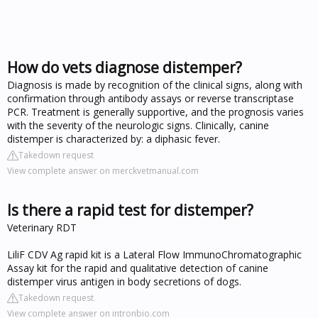
How do vets diagnose distemper?
Diagnosis is made by recognition of the clinical signs, along with
confirmation through antibody assays or reverse transcriptase
PCR. Treatment is generally supportive, and the prognosis varies
with the severity of the neurologic signs. Clinically, canine
distemper is characterized by: a diphasic fever.
Takedown request
View complete answer on merckvetmanual.com
Is there a rapid test for distemper?
Veterinary RDT
LiliF CDV Ag rapid kit is a Lateral Flow ImmunoChromatographic
Assay kit for the rapid and qualitative detection of canine
distemper virus antigen in body secretions of dogs.
Takedown request
View complete answer on intronbio.com