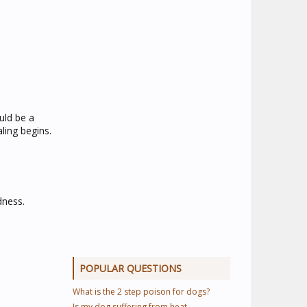
uld be a
aling begins.
dness.
POPULAR QUESTIONS
What is the 2 step poison for dogs?
Is my dog suffering from heat