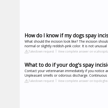
How do I know if my dogs spay incis
What should the incision look like? The incision shou
normal or slightly reddish-pink color. It is not unusual
Takedown request
View complete answer on vcahospit
What to do if your dog's spay incisi
Contact your veterinarian immediately if you notice any
Unpleasant smells or odorous discharge. Continuous d
Takedown request
View complete answer on topdoghe