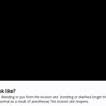
k like?
e. Bleeding or pus from the incision site. Vomiting or diarrhea longer 
rmal as a result of anesthesia) The incision site reopens.