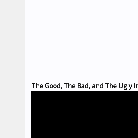
The Good, The Bad, and The Ugly In