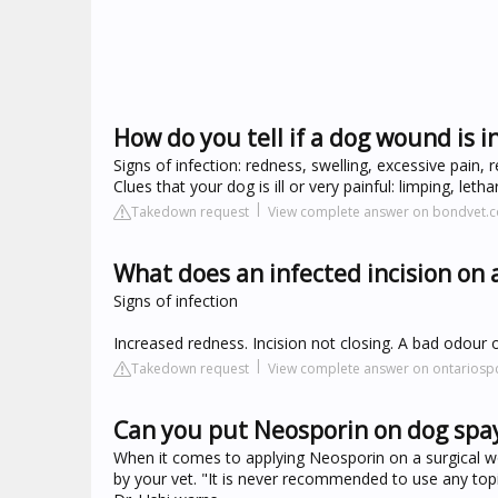
How do you tell if a dog wound is i
Signs of infection: redness, swelling, excessive pain, 
Clues that your dog is ill or very painful: limping, leth
Takedown request
View complete answer on bondvet.
What does an infected incision on a
Signs of infection
Increased redness. Incision not closing. A bad odour o
Takedown request
View complete answer on ontariosp
Can you put Neosporin on dog spay
When it comes to applying Neosporin on a surgical w
by your vet. "It is never recommended to use any topic