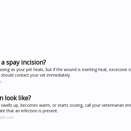
a spay incision?
ising as your pet heals, but if the wound is exerting heat, excessive sw
u should contact your vet immediately.
om
n look like?
ed, swells up, becomes warm, or starts oozing, call your veterinarian im
te that an infection is present.
alth.com