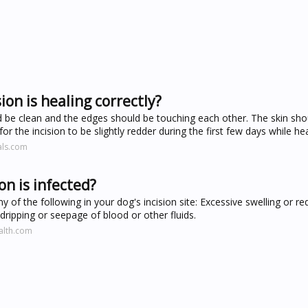
ion is healing correctly?
ld be clean and the edges should be touching each other. The skin sho
 for the incision to be slightly redder during the first few days while he
als.com
on is infected?
 of the following in your dog's incision site: Excessive swelling or re
ripping or seepage of blood or other fluids.
alth.com