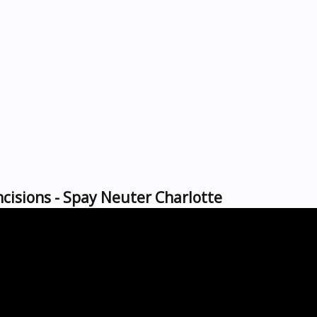
cisions - Spay Neuter Charlotte