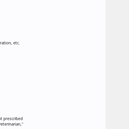
ration, etc.
t prescribed
eterinarian,"