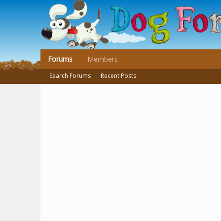
Forums
Members
Search Forums
Recent Posts