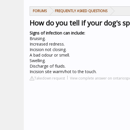
FORUMS
FREQUENTLY ASKED QUESTIONS
How do you tell if your dog's sp
Signs of infection can include:
Bruising.
Increased redness.
Incision not closing.
A bad odour or smell.
Swelling.
Discharge of fluids.
Incision site warm/hot to the touch.
Takedown request
View complete answer on ontariosp