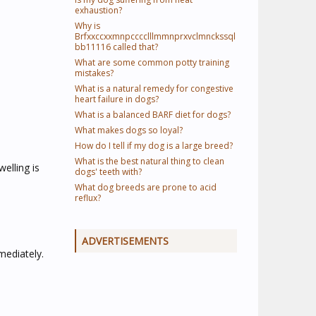
exhaustion?
Why is
Brfxxccxxmnpcccclllmmnprxvclmnckssql
bb11116 called that?
What are some common potty training
mistakes?
What is a natural remedy for congestive
heart failure in dogs?
What is a balanced BARF diet for dogs?
What makes dogs so loyal?
How do I tell if my dog is a large breed?
What is the best natural thing to clean
elling is
dogs' teeth with?
What dog breeds are prone to acid
reflux?
ADVERTISEMENTS
mediately.