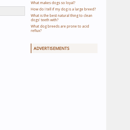
What makes dogs so loyal?
How do I tell if my dog is a large breed?
What is the best natural thing to clean
dogs' teeth with?
What dog breeds are prone to acid
reflux?
ADVERTISEMENTS