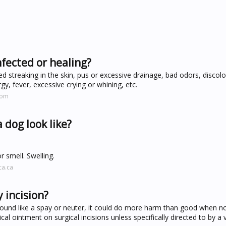
nfected or healing?
red streaking in the skin, pus or excessive drainage, bad odors, discolo
argy, fever, excessive crying or whining, etc.
com
 dog look like?
r smell. Swelling.
ca.ca
 incision?
ound like a spay or neuter, it could do more harm than good when no
al ointment on surgical incisions unless specifically directed to by a v