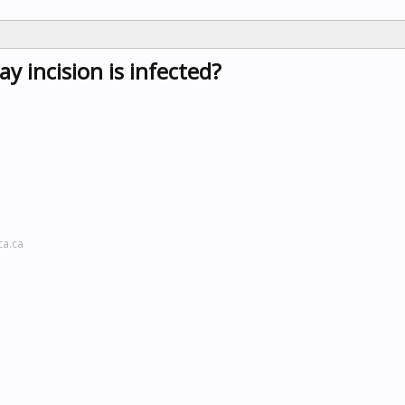
ay incision is infected?
ca.ca