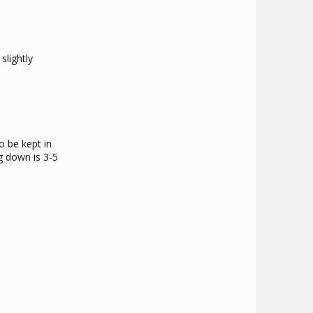
slightly
o be kept in
g down is 3-5