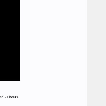
than 24 hours