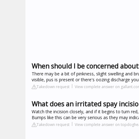
When should I be concerned about 
There may be a bit of pinkness, slight swelling and bru
visible, pus is present or there's oozing discharge yo
Takedown request
View complete answer on gallant.c
What does an irritated spay incisio
Watch the incision closely, and if it begins to turn r
Bumps like this can be very serious as they may indica
Takedown request
View complete answer on topdoghe