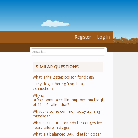
Register
Log In
SIMILAR QUESTIONS
What is the 2 step poison for dogs?
Is my dog suffering from heat
exhaustion?
Why is
Brfxxccxxmnpcccclllmmnprxvclmnckssql
bb11116 called that?
What are some common potty training
mistakes?
What is a natural remedy for congestive
heart failure in dogs?
What is a balanced BARF diet for dogs?