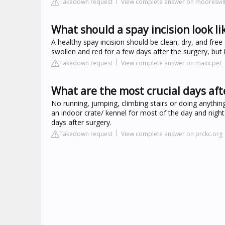
Takedown request
View complete answer on mooresvil
What should a spay incision look li
A healthy spay incision should be clean, dry, and free 
swollen and red for a few days after the surgery, but 
Takedown request
View complete answer on maxx.pet
What are the most crucial days aft
No running, jumping, climbing stairs or doing anythin
an indoor crate/ kennel for most of the day and night 
days after surgery.
Takedown request
View complete answer on prckc.org