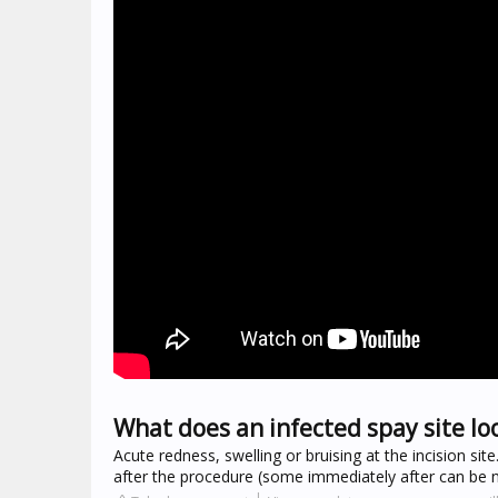
What does an infected spay site loo
Acute redness, swelling or bruising at the incision sit
after the procedure (some immediately after can be no