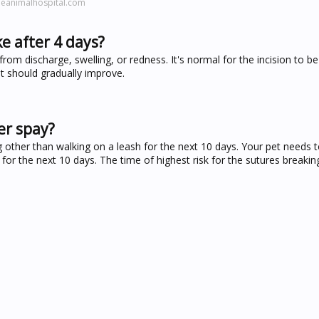
leanimalhospital.com
ke after 4 days?
from discharge, swelling, or redness. It's normal for the incision to be 
it should gradually improve.
er spay?
g other than walking on a leash for the next 10 days. Your pet needs t
for the next 10 days. The time of highest risk for the sutures breakin