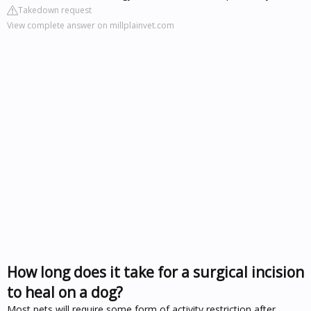
Takedown request
View complete answer on millplainvet.com
How long does it take for a surgical incision
to heal on a dog?
Most pets will require some form of activity restriction after