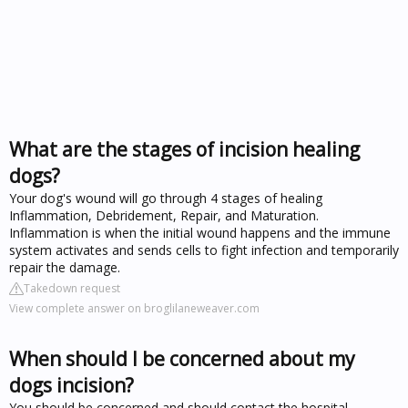
What are the stages of incision healing
dogs?
Your dog's wound will go through 4 stages of healing
Inflammation, Debridement, Repair, and Maturation.
Inflammation is when the initial wound happens and the immune
system activates and sends cells to fight infection and temporarily
repair the damage.
Takedown request
View complete answer on broglilaneweaver.com
When should I be concerned about my
dogs incision?
You should be concerned and should contact the hospital