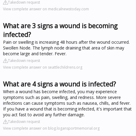
Takedown request
View complete answer on medicalnewstoday.com
What are 3 signs a wound is becoming
infected?
Pain or swelling is increasing 48 hours after the wound occurred.
Swollen Node. The lymph node draining that area of skin may
become large and tender. Fever.
Takedown request
View complete answer on seattlechildrens.org
What are 4 signs a wound is infected?
When a wound has become infected, you may experience
symptoms such as pain, swelling, and redness. More severe
infections can cause symptoms such as nausea, chills, and fever.
If you have a wound that is becoming infected, it's important that
you act fast to avoid any further damage.
Takedown request
View complete answer on blog.logansportmemorial.org