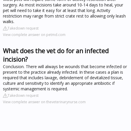
surgery. As most incisions take around 10-14 days to heal, your
pet will need to take it easy for at least that long. Activity
restriction may range from strict crate rest to allowing only leash
walks.
Takedown request
View complete answer on petmd.com
What does the vet do for an infected
incision?
Conclusion. There will always be wounds that become infected or
present to the practice already infected. In these cases a plan is
required that includes lavage, debridement of devitalized tissue,
culture and sensitivity to identify an appropriate antibiotic if
systemic management is required.
Takedown request
View complete answer on theveterinarynurse.com