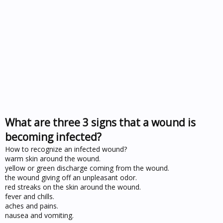
What are three 3 signs that a wound is
becoming infected?
How to recognize an infected wound?
warm skin around the wound.
yellow or green discharge coming from the wound.
the wound giving off an unpleasant odor.
red streaks on the skin around the wound.
fever and chills.
aches and pains.
nausea and vomiting.