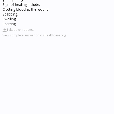
Sign of healing include:
Clotting blood at the wound.
Scabbing.
Swelling.
Scarring.
Takedown request
View complete answer on osfhealthcare.org