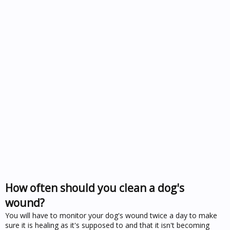
How often should you clean a dog's
wound?
You will have to monitor your dog's wound twice a day to make
sure it is healing as it's supposed to and that it isn't becoming