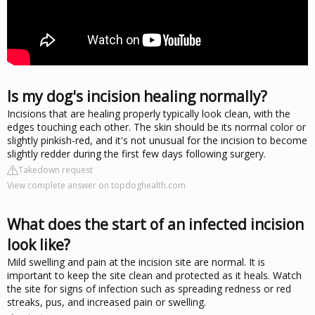
Is my dog's incision healing normally?
Incisions that are healing properly typically look clean, with the
edges touching each other. The skin should be its normal color or
slightly pinkish-red, and it's not unusual for the incision to become
slightly redder during the first few days following surgery.
Takedown request
View complete answer on topdoghealth.com
What does the start of an infected incision
look like?
Mild swelling and pain at the incision site are normal. It is
important to keep the site clean and protected as it heals. Watch
the site for signs of infection such as spreading redness or red
streaks, pus, and increased pain or swelling.