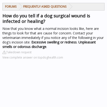
FORUMS
FREQUENTLY ASKED QUESTIONS
How do you tell if a dog surgical wound is
infected or healing?
Now that you know what a normal incision looks like, here are
things to look for that are cause for concern. Contact your
veterinarian immediately if you notice any of the following in your
dog's incision site:
Excessive swelling or redness
.
Unpleasant
smells or odorous discharge
.
Takedown request
View complete answer on topdoghealth.com