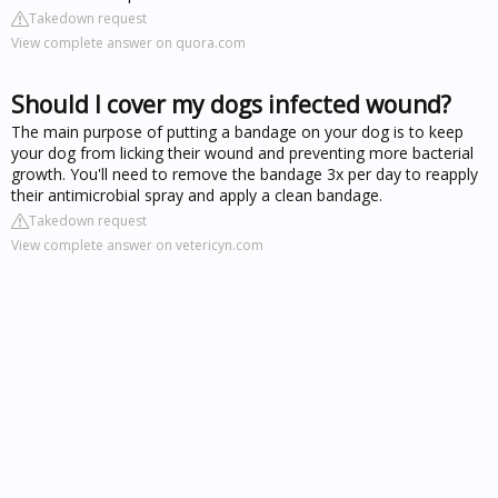
Takedown request
View complete answer on quora.com
Should I cover my dogs infected wound?
The main purpose of putting a bandage on your dog is to keep
your dog from licking their wound and preventing more bacterial
growth. You'll need to remove the bandage 3x per day to reapply
their antimicrobial spray and apply a clean bandage.
Takedown request
View complete answer on vetericyn.com