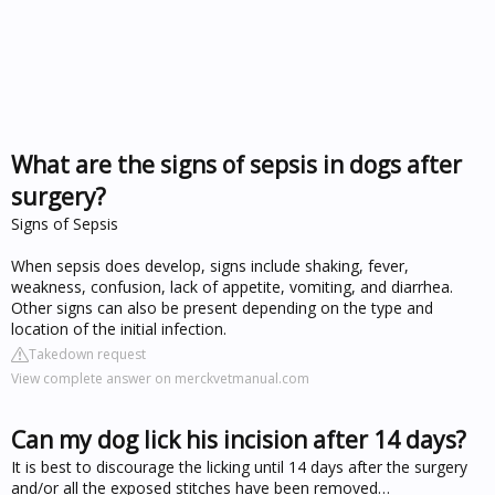
What are the signs of sepsis in dogs after
surgery?
Signs of Sepsis
When sepsis does develop, signs include shaking, fever,
weakness, confusion, lack of appetite, vomiting, and diarrhea.
Other signs can also be present depending on the type and
location of the initial infection.
Takedown request
View complete answer on merckvetmanual.com
Can my dog lick his incision after 14 days?
It is best to discourage the licking until 14 days after the surgery
and/or all the exposed stitches have been removed…