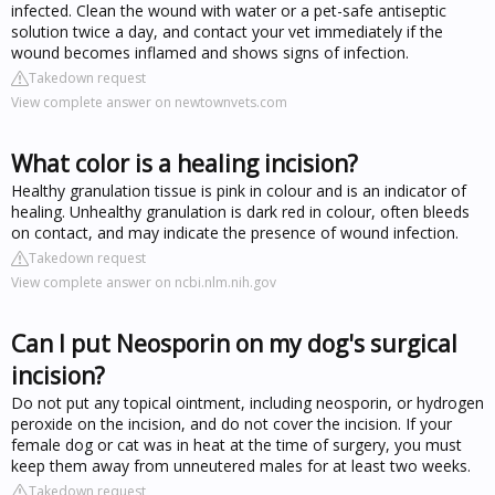
infected. Clean the wound with water or a pet-safe antiseptic
solution twice a day, and contact your vet immediately if the
wound becomes inflamed and shows signs of infection.
Takedown request
View complete answer on newtownvets.com
What color is a healing incision?
Healthy granulation tissue is pink in colour and is an indicator of
healing. Unhealthy granulation is dark red in colour, often bleeds
on contact, and may indicate the presence of wound infection.
Takedown request
View complete answer on ncbi.nlm.nih.gov
Can I put Neosporin on my dog's surgical
incision?
Do not put any topical ointment, including neosporin, or hydrogen
peroxide on the incision, and do not cover the incision. If your
female dog or cat was in heat at the time of surgery, you must
keep them away from unneutered males for at least two weeks.
Takedown request