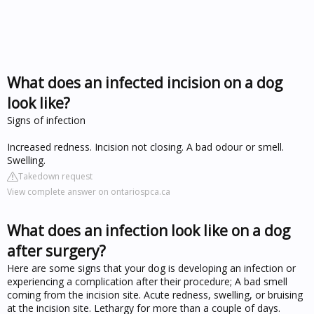
What does an infected incision on a dog
look like?
Signs of infection
Increased redness. Incision not closing. A bad odour or smell.
Swelling.
Takedown request
View complete answer on ontariospca.ca
What does an infection look like on a dog
after surgery?
Here are some signs that your dog is developing an infection or
experiencing a complication after their procedure; A bad smell
coming from the incision site. Acute redness, swelling, or bruising
at the incision site. Lethargy for more than a couple of days.