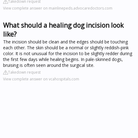
Takedown request
View complete answer on mainlinepeds.advocaredoctors.com
What should a healing dog incision look
like?
The incision should be clean and the edges should be touching
each other. The skin should be a normal or slightly reddish-pink
color. It is not unusual for the incision to be slightly redder during
the first few days while healing begins. In pale-skinned dogs,
bruising is often seen around the surgical site.
Takedown request
View complete answer on vcahospitals.com