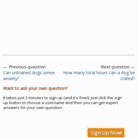
←
Previous question
Next question
→
Can untrained dogs sense
How many total hours can a dog be
anxiety?
crated?
Want to ask your own question?
It takes just 2 minutes to sign up (and it's free!). Just click the sign
up button to choose a username and then you can get expert
answers for your own question.
Sign Up Now!