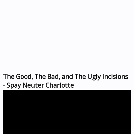
The Good, The Bad, and The Ugly Incisions
- Spay Neuter Charlotte