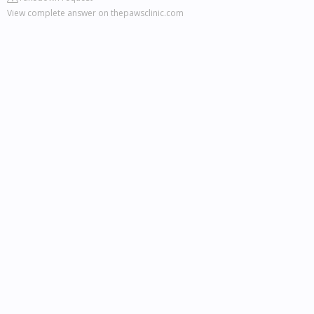
View complete answer on thepawsclinic.com