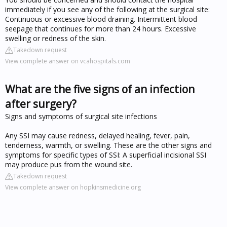
immediately if you see any of the following at the surgical site:
Continuous or excessive blood draining. Intermittent blood
seepage that continues for more than 24 hours. Excessive
swelling or redness of the skin.
Takedown request
View complete answer on vcahospitals.com
What are the five signs of an infection
after surgery?
Signs and symptoms of surgical site infections
Any SSI may cause redness, delayed healing, fever, pain,
tenderness, warmth, or swelling. These are the other signs and
symptoms for specific types of SSI: A superficial incisional SSI
may produce pus from the wound site.
Takedown request
View complete answer on hopkinsmedicine.org