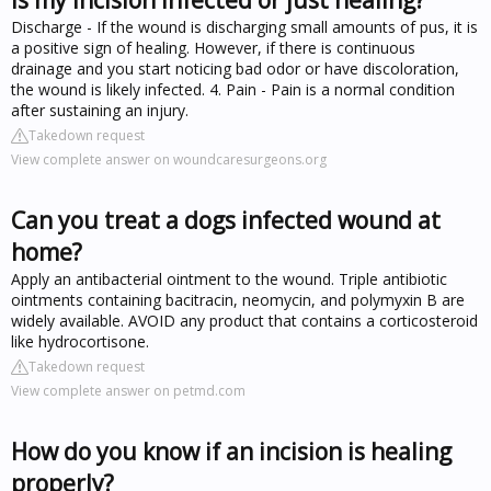
Discharge - If the wound is discharging small amounts of pus, it is
a positive sign of healing. However, if there is continuous
drainage and you start noticing bad odor or have discoloration,
the wound is likely infected. 4. Pain - Pain is a normal condition
after sustaining an injury.
Takedown request
View complete answer on woundcaresurgeons.org
Can you treat a dogs infected wound at
home?
Apply an antibacterial ointment to the wound. Triple antibiotic
ointments containing bacitracin, neomycin, and polymyxin B are
widely available. AVOID any product that contains a corticosteroid
like hydrocortisone.
Takedown request
View complete answer on petmd.com
How do you know if an incision is healing
properly?