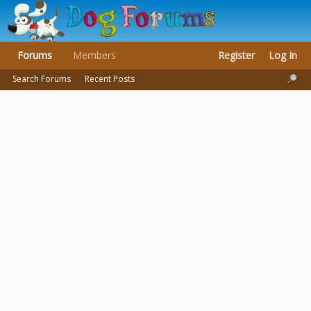
Forums
Members
Register
Log In
Search Forums
Recent Posts