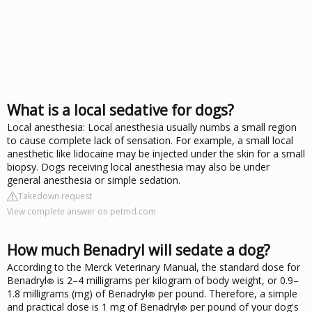
What is a local sedative for dogs?
Local anesthesia: Local anesthesia usually numbs a small region
to cause complete lack of sensation. For example, a small local
anesthetic like lidocaine may be injected under the skin for a small
biopsy. Dogs receiving local anesthesia may also be under
general anesthesia or simple sedation.
Takedown request
View complete answer on petmd.com
How much Benadryl will sedate a dog?
According to the Merck Veterinary Manual, the standard dose for
Benadryl
is 2–4 milligrams per kilogram of body weight, or 0.9–
®
1.8 milligrams (mg) of Benadryl
per pound. Therefore, a simple
®
and practical dose is 1 mg of Benadryl
per pound of your dog's
®