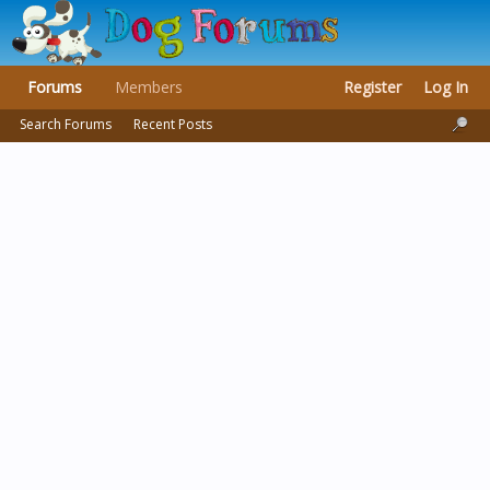
Forums
Members
Register
Log In
Search Forums
Recent Posts