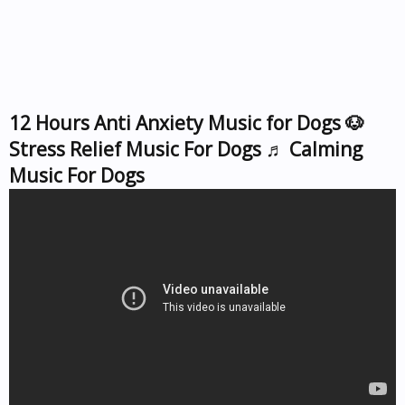
12 Hours Anti Anxiety Music for Dogs 🐶
Stress Relief Music For Dogs ♬ Calming
Music For Dogs