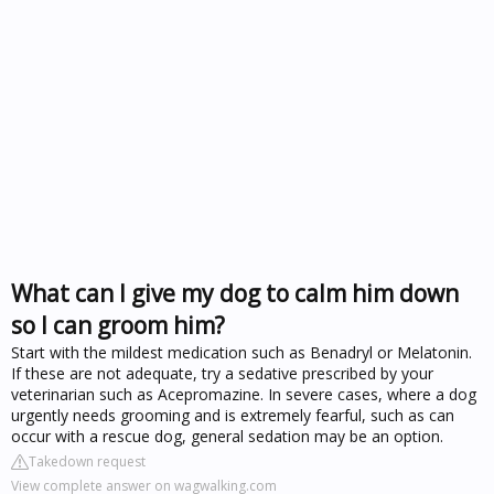
What can I give my dog to calm him down
so I can groom him?
Start with the mildest medication such as Benadryl or Melatonin.
If these are not adequate, try a sedative prescribed by your
veterinarian such as Acepromazine. In severe cases, where a dog
urgently needs grooming and is extremely fearful, such as can
occur with a rescue dog, general sedation may be an option.
Takedown request
View complete answer on wagwalking.com