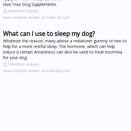
Give Your Dog Supplements.
Takedown request
View complete answer on bettervet.com
What can I use to sleep my dog?
Whatever the reason, many advise a melatonin gummy or two to
help for a more restful sleep. The hormone, which can help
induce a certain drowsiness can also be used to treat insomnia
for your dog.
Takedown request
View complete answer on usatoday.com