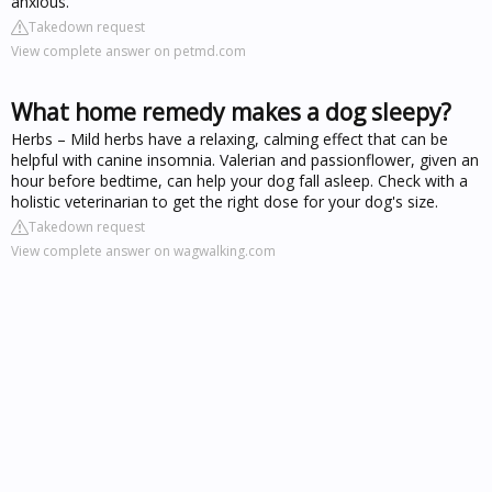
anxious.
Takedown request
View complete answer on petmd.com
What home remedy makes a dog sleepy?
Herbs – Mild herbs have a relaxing, calming effect that can be
helpful with canine insomnia. Valerian and passionflower, given an
hour before bedtime, can help your dog fall asleep. Check with a
holistic veterinarian to get the right dose for your dog's size.
Takedown request
View complete answer on wagwalking.com