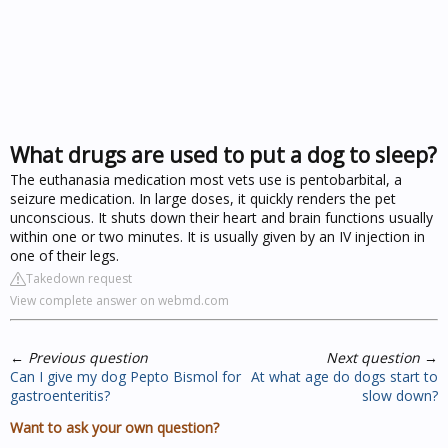
What drugs are used to put a dog to sleep?
The euthanasia medication most vets use is pentobarbital, a
seizure medication. In large doses, it quickly renders the pet
unconscious. It shuts down their heart and brain functions usually
within one or two minutes. It is usually given by an IV injection in
one of their legs.
Takedown request
View complete answer on webmd.com
←
Previous question
Next question
→
Can I give my dog Pepto Bismol for
At what age do dogs start to
gastroenteritis?
slow down?
Want to ask your own question?