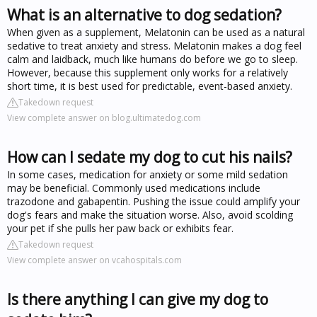
What is an alternative to dog sedation?
When given as a supplement, Melatonin can be used as a natural
sedative to treat anxiety and stress. Melatonin makes a dog feel
calm and laidback, much like humans do before we go to sleep.
However, because this supplement only works for a relatively
short time, it is best used for predictable, event-based anxiety.
Takedown request
View complete answer on blog.ultimatedog.com
How can I sedate my dog to cut his nails?
In some cases, medication for anxiety or some mild sedation
may be beneficial. Commonly used medications include
trazodone and gabapentin. Pushing the issue could amplify your
dog's fears and make the situation worse. Also, avoid scolding
your pet if she pulls her paw back or exhibits fear.
Takedown request
View complete answer on vcahospitals.com
Is there anything I can give my dog to