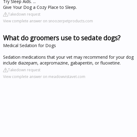
Try Sleep Aids. ...
Give Your Dog a Cozy Place to Sleep.
Takedown request
View complete answer on snoozerpetproducts.com
What do groomers use to sedate dogs?
Medical Sedation for Dogs
Sedation medications that your vet may recommend for your dog
include diazepam, acepromazine, gabapentin, or fluoxetine.
Takedown request
View complete answer on meadowvistavet.com