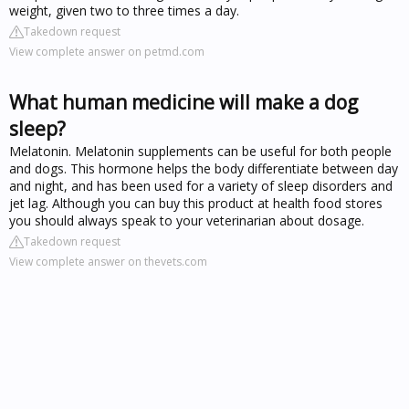
weight, given two to three times a day.
Takedown request
View complete answer on petmd.com
What human medicine will make a dog
sleep?
Melatonin. Melatonin supplements can be useful for both people
and dogs. This hormone helps the body differentiate between day
and night, and has been used for a variety of sleep disorders and
jet lag. Although you can buy this product at health food stores
you should always speak to your veterinarian about dosage.
Takedown request
View complete answer on thevets.com