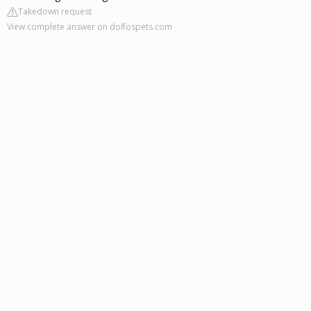
Takedown request
View complete answer on dolfospets.com