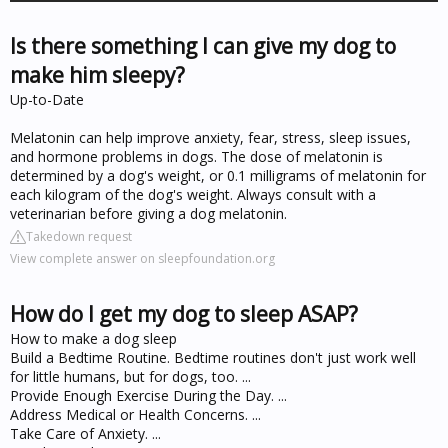
Is there something I can give my dog to
make him sleepy?
Up-to-Date
Melatonin can help improve anxiety, fear, stress, sleep issues,
and hormone problems in dogs. The dose of melatonin is
determined by a dog's weight, or 0.1 milligrams of melatonin for
each kilogram of the dog's weight. Always consult with a
veterinarian before giving a dog melatonin.
Takedown request
View complete answer on sleepfoundation.org
How do I get my dog to sleep ASAP?
How to make a dog sleep
Build a Bedtime Routine. Bedtime routines don't just work well
for little humans, but for dogs, too. ...
Provide Enough Exercise During the Day. ...
Address Medical or Health Concerns. ...
Take Care of Anxiety. ...