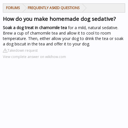
FORUMS
FREQUENTLY ASKED QUESTIONS
How do you make homemade dog sedative?
Soak a dog treat in chamomile tea
for a mild, natural sedative.
Brew a cup of chamomile tea and allow it to cool to room
temperature. Then, either allow your dog to drink the tea or soak
a dog biscuit in the tea and offer it to your dog.
Takedown request
View complete answer on wikihow.com