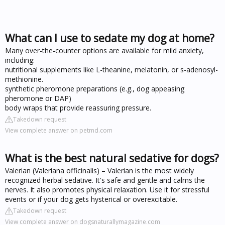
What can I use to sedate my dog at home?
Many over-the-counter options are available for mild anxiety,
including:
nutritional supplements like L-theanine, melatonin, or s-adenosyl-
methionine.
synthetic pheromone preparations (e.g., dog appeasing
pheromone or DAP)
body wraps that provide reassuring pressure.
Takedown request
View complete answer on petmd.com
What is the best natural sedative for dogs?
Valerian (Valeriana officinalis) – Valerian is the most widely
recognized herbal sedative. It's safe and gentle and calms the
nerves. It also promotes physical relaxation. Use it for stressful
events or if your dog gets hysterical or overexcitable.
Takedown request
View complete answer on dogsnaturallymagazine.com