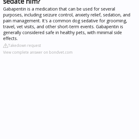
sedate him?
Gabapentin is a medication that can be used for several
purposes, including seizure control, anxiety relief, sedation, and
pain management. It's a common dog sedative for grooming,
travel, vet visits, and other short-term events. Gabapentin is
generally considered safe in healthy pets, with minimal side
effects.
Takedown request
View complete answer on bondvet.com