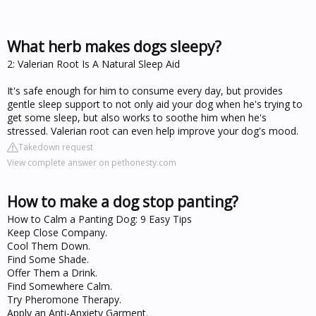
What herb makes dogs sleepy?
2: Valerian Root Is A Natural Sleep Aid
It's safe enough for him to consume every day, but provides
gentle sleep support to not only aid your dog when he's trying to
get some sleep, but also works to soothe him when he's
stressed. Valerian root can even help improve your dog's mood.
Takedown request
View complete answer on pethonesty.com
How to make a dog stop panting?
How to Calm a Panting Dog: 9 Easy Tips
Keep Close Company.
Cool Them Down.
Find Some Shade.
Offer Them a Drink.
Find Somewhere Calm.
Try Pheromone Therapy.
Apply an Anti-Anxiety Garment.