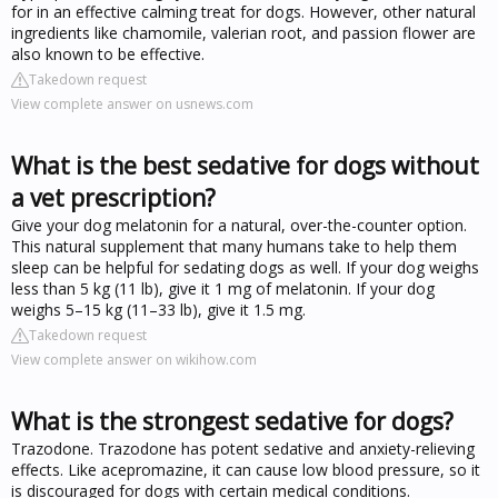
for in an effective calming treat for dogs. However, other natural
ingredients like chamomile, valerian root, and passion flower are
also known to be effective.
Takedown request
View complete answer on usnews.com
What is the best sedative for dogs without
a vet prescription?
Give your dog melatonin for a natural, over-the-counter option.
This natural supplement that many humans take to help them
sleep can be helpful for sedating dogs as well. If your dog weighs
less than 5 kg (11 lb), give it 1 mg of melatonin. If your dog
weighs 5–15 kg (11–33 lb), give it 1.5 mg.
Takedown request
View complete answer on wikihow.com
What is the strongest sedative for dogs?
Trazodone. Trazodone has potent sedative and anxiety-relieving
effects. Like acepromazine, it can cause low blood pressure, so it
is discouraged for dogs with certain medical conditions.