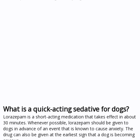
What is a quick-acting sedative for dogs?
Lorazepam is a short-acting medication that takes effect in about
30 minutes. Whenever possible, lorazepam should be given to
dogs in advance of an event that is known to cause anxiety. The
drug can also be given at the earliest sign that a dog is becoming