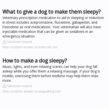
What to give a dog to make them sleepy?
Veterinary prescription medication to aid in sleeping or reduction
in stress includes acepromazine, fluoxetine, gabapentin, and
trazodone as oral medications. Your veterinarian will also have
injectable medication that can be given as sedatives in an
emergency situation.
Takedown request
View complete answer on bettervet.com
How to make a dog sleepy?
Music, lights, and even relaxing scents can help your dog fall
asleep while you offer them a relaxing massage. If your dog is
mobile, exercising them before bedtime may help them relax
more.
Takedown request
View complete answer on wagwalking.com