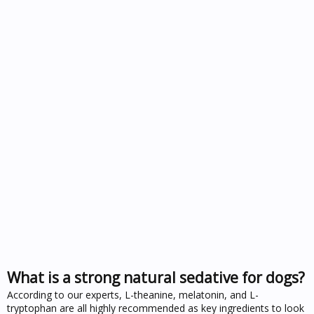
What is a strong natural sedative for dogs?
According to our experts, L-theanine, melatonin, and L-
tryptophan are all highly recommended as key ingredients to look