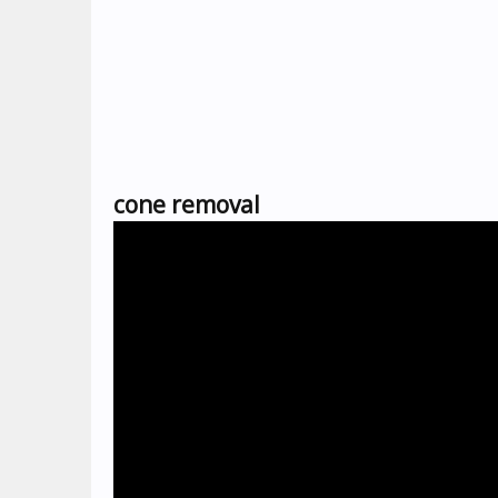
cone removal