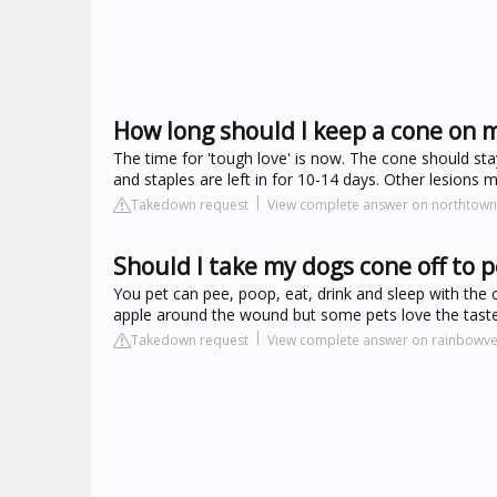
How long should I keep a cone on 
The time for 'tough love' is now. The cone should stay
and staples are left in for 10-14 days. Other lesions 
Takedown request
View complete answer on northtown
Should I take my dogs cone off to 
You pet can pee, poop, eat, drink and sleep with the 
apple around the wound but some pets love the taste 
Takedown request
View complete answer on rainbowve