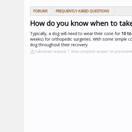
FORUMS
FREQUENTLY ASKED QUESTIONS
How do you know when to take 
Typically, a dog will need to wear their cone for
10 to
weeks) for orthopedic surgeries. With some simple cond
dog throughout their recovery.
Takedown request
View complete answer on preventiv