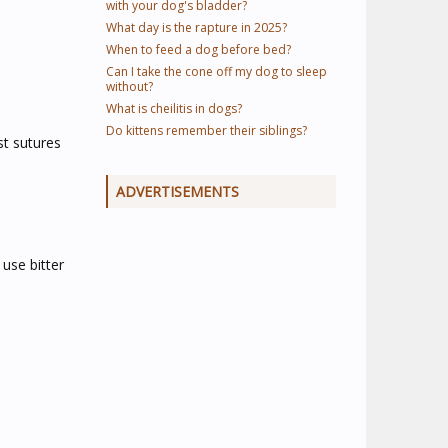
with your dog's bladder?
What day is the rapture in 2025?
When to feed a dog before bed?
Can I take the cone off my dog to sleep
without?
What is cheilitis in dogs?
Do kittens remember their siblings?
st sutures
ADVERTISEMENTS
use bitter