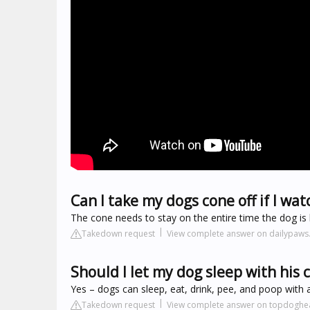
Can I take my dogs cone off if I wat
The cone needs to stay on the entire time the dog is 
Takedown request
View complete answer on dailypaw
Should I let my dog sleep with his 
Yes – dogs can sleep, eat, drink, pee, and poop with 
Takedown request
View complete answer on topdoghe