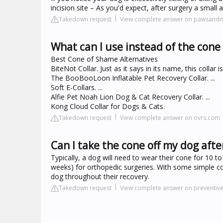
incision site – As you'd expect, after surgery a small 
Takedown request
View complete answer on pawsand
What can I use instead of the cone
Best Cone of Shame Alternatives
BiteNot Collar. Just as it says in its name, this collar
The BooBooLoon Inflatable Pet Recovery Collar. ...
Soft E-Collars. ...
Alfie Pet Noah Lion Dog & Cat Recovery Collar. ...
Kong Cloud Collar for Dogs & Cats.
Takedown request
View complete answer on ovrs.com
Can I take the cone off my dog afte
Typically, a dog will need to wear their cone for 10 t
weeks) for orthopedic surgeries. With some simple cond
dog throughout their recovery.
Takedown request
View complete answer on preventiv