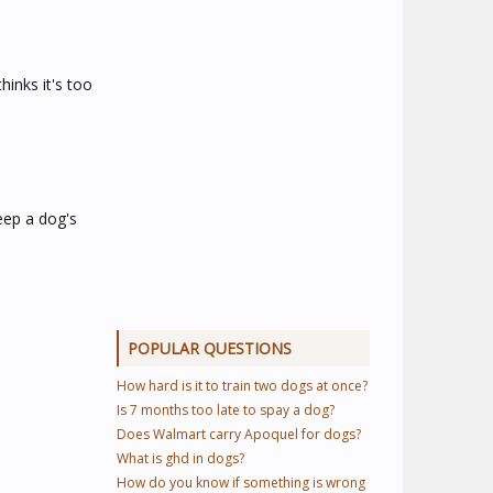
hinks it's too
eep a dog's
POPULAR QUESTIONS
How hard is it to train two dogs at once?
Is 7 months too late to spay a dog?
Does Walmart carry Apoquel for dogs?
What is ghd in dogs?
How do you know if something is wrong