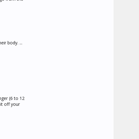
ir body. ...
nger (6 to 12
t off your