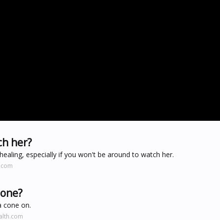
ch her?
healing, especially if you won't be around to watch her.
s.com
cone?
a cone on.
alth.com