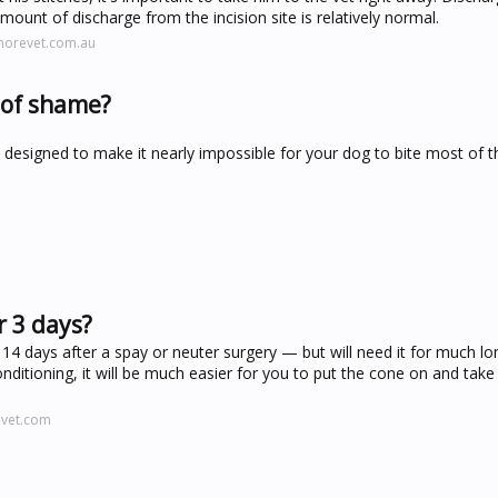
amount of discharge from the incision site is relatively normal.
morevet.com.au
 of shame?
 is designed to make it nearly impossible for your dog to bite most of the
r 3 days?
o 14 days after a spay or neuter surgery — but will need it for much lo
itioning, it will be much easier for you to put the cone on and take i
evet.com