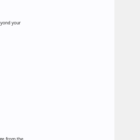
beyond your
arge from the