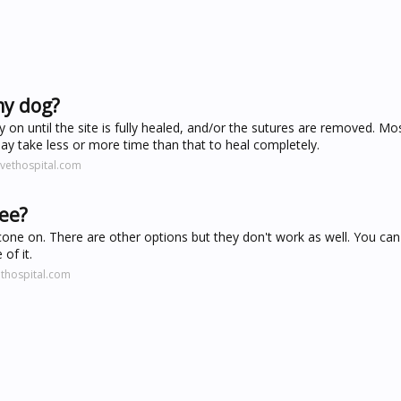
my dog?
 on until the site is fully healed, and/or the sutures are removed. Mo
may take less or more time than that to heal completely.
vethospital.com
pee?
cone on. There are other options but they don't work as well. You can 
of it.
thospital.com