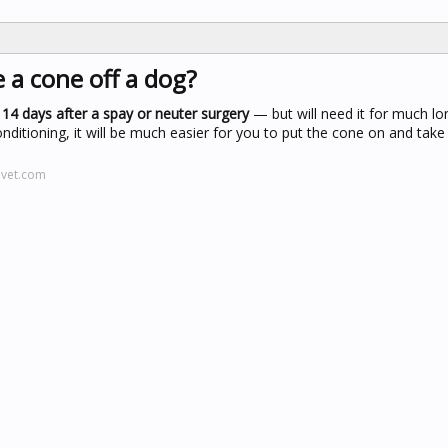
a cone off a dog?
 14 days after a spay or neuter surgery
— but will need it for much lo
itioning, it will be much easier for you to put the cone on and take i
evet.com