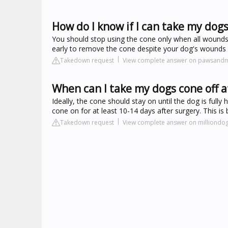
How do I know if I can take my dogs
You should stop using the cone only when all wounds are
early to remove the cone despite your dog's wounds look
Takedown request
View complete answer on pawsand
When can I take my dogs cone off a
Ideally, the cone should stay on until the dog is full
cone on for at least 10-14 days after surgery. This is
Takedown request
View complete answer on milliondo