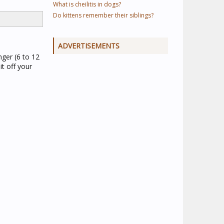
What is cheilitis in dogs?
Do kittens remember their siblings?
ADVERTISEMENTS
nger (6 to 12
t off your