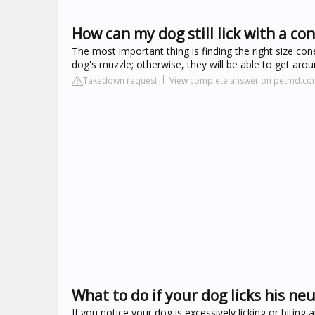
How can my dog still lick with a co
The most important thing is finding the right size co
dog's muzzle; otherwise, they will be able to get arou
Takedown request
View complete answer on petmd.c
What to do if your dog licks his neu
If you notice your dog is excessively licking or biting 