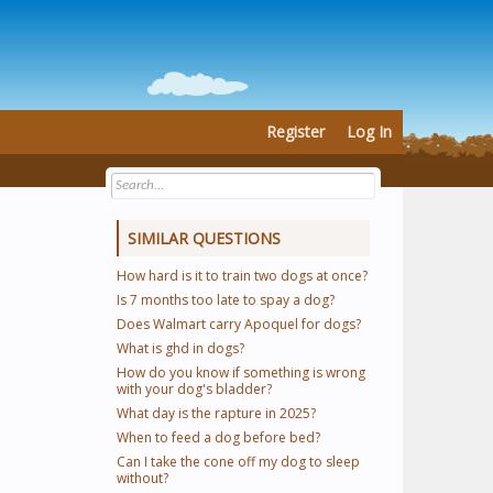
Register
Log In
SIMILAR QUESTIONS
How hard is it to train two dogs at once?
Is 7 months too late to spay a dog?
Does Walmart carry Apoquel for dogs?
What is ghd in dogs?
How do you know if something is wrong
with your dog's bladder?
What day is the rapture in 2025?
When to feed a dog before bed?
Can I take the cone off my dog to sleep
without?