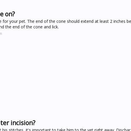
ne on?
ne for your pet. The end of the cone should extend at least 2 inches 
nd the end of the cone and lick.
om
ter incision?
at his stitches, it's important to take him to the vet right away. Disch