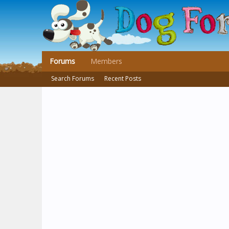
Forums
Members
Search Forums
Recent Posts