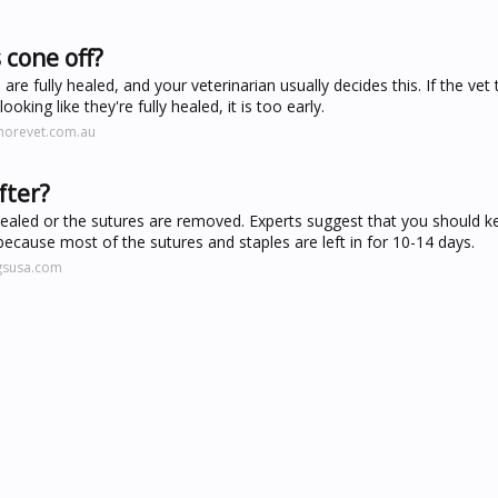
 cone off?
 fully healed, and your veterinarian usually decides this. If the vet t
ing like they're fully healed, it is too early.
morevet.com.au
fter?
y healed or the sutures are removed. Experts suggest that you should k
 because most of the sutures and staples are left in for 10-14 days.
gsusa.com