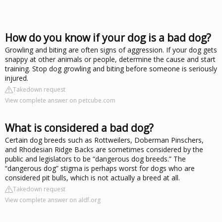
How do you know if your dog is a bad dog?
Growling and biting are often signs of aggression. If your dog gets
snappy at other animals or people, determine the cause and start
training. Stop dog growling and biting before someone is seriously
injured.
Takedown request
View complete answer on petcube.com
What is considered a bad dog?
Certain dog breeds such as Rottweilers, Doberman Pinschers,
and Rhodesian Ridge Backs are sometimes considered by the
public and legislators to be “dangerous dog breeds.” The
“dangerous dog” stigma is perhaps worst for dogs who are
considered pit bulls, which is not actually a breed at all.
Takedown request
View complete answer on aldf.org