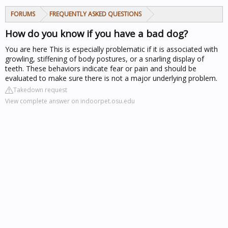
FORUMS
FREQUENTLY ASKED QUESTIONS
How do you know if you have a bad dog?
You are here
This is especially problematic if it is associated with
growling, stiffening of body postures, or a snarling display of
teeth. These behaviors indicate fear or pain and should be
evaluated to make sure there is not a major underlying problem.
Takedown request
View complete answer on indoorpet.osu.edu