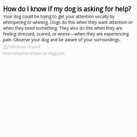
How do I know if my dog is asking for help?
Your dog could be trying to get your attention vocally by
whimpering or whining. Dogs do this when they want attention or
when they need something. They also do this when they are
feeling stressed, scared, or worse—when they are experiencing
pain. Observe your dog and be aware of your surroundings.
Takedown request
View complete answer on diggs.pet