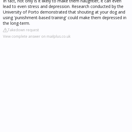
In fact, not only is it likely to make them naughtier, it can even
lead to even stress and depression. Research conducted by the
University of Porto demonstrated that shouting at your dog and
using 'punishment-based training' could make them depressed in
the long-term.
Takedown request
View complete answer on mailplus.co.uk