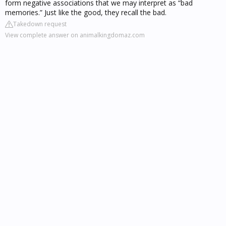
form negative associations that we may interpret as “bad
memories.” Just like the good, they recall the bad.
Takedown request
View complete answer on animalkingdomaz.com