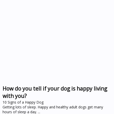
How do you tell if your dog is happy living
with you?
10 Signs of a Happy Dog
Getting lots of sleep. Happy and healthy adult dogs get many
hours of sleep a day. ...