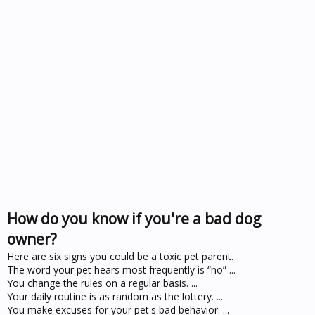
How do you know if you're a bad dog
owner?
Here are six signs you could be a toxic pet parent.
The word your pet hears most frequently is “no” ...
You change the rules on a regular basis. ...
Your daily routine is as random as the lottery. ...
You make excuses for your pet's bad behavior. ...