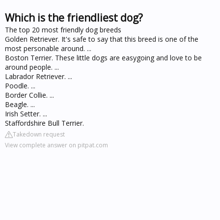
Which is the friendliest dog?
The top 20 most friendly dog breeds
Golden Retriever. It's safe to say that this breed is one of the
most personable around. ...
Boston Terrier. These little dogs are easygoing and love to be
around people. ...
Labrador Retriever. ...
Poodle. ...
Border Collie. ...
Beagle. ...
Irish Setter. ...
Staffordshire Bull Terrier.
Takedown request
View complete answer on pitpat.com