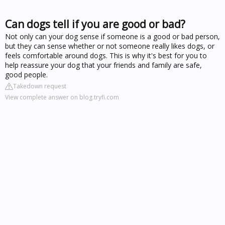
Can dogs tell if you are good or bad?
Not only can your dog sense if someone is a good or bad person,
but they can sense whether or not someone really likes dogs, or
feels comfortable around dogs. This is why it's best for you to
help reassure your dog that your friends and family are safe,
good people.
Takedown request
View complete answer on blog.tryfi.com