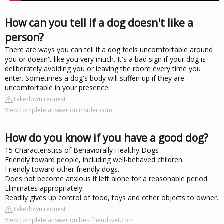
How can you tell if a dog doesn't like a
person?
There are ways you can tell if a dog feels uncomfortable around
you or doesn't like you very much. It's a bad sign if your dog is
deliberately avoiding you or leaving the room every time you
enter. Sometimes a dog's body will stiffen up if they are
uncomfortable in your presence.
Takedown request
View complete answer on insider.com
How do you know if you have a good dog?
15 Characteristics of Behaviorally Healthy Dogs
Friendly toward people, including well-behaved children.
Friendly toward other friendly dogs.
Does not become anxious if left alone for a reasonable period.
Eliminates appropriately.
Readily gives up control of food, toys and other objects to owner.
Takedown request
View complete answer on bestfriendsvet.com