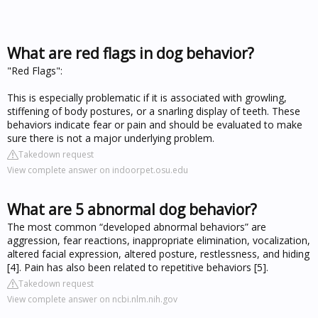
What are red flags in dog behavior?
"Red Flags":
This is especially problematic if it is associated with growling,
stiffening of body postures, or a snarling display of teeth. These
behaviors indicate fear or pain and should be evaluated to make
sure there is not a major underlying problem.
Takedown request
View complete answer on indoorpet.osu.edu
What are 5 abnormal dog behavior?
The most common “developed abnormal behaviors” are
aggression, fear reactions, inappropriate elimination, vocalization,
altered facial expression, altered posture, restlessness, and hiding
[4]. Pain has also been related to repetitive behaviors [5].
Takedown request
View complete answer on ncbi.nlm.nih.gov