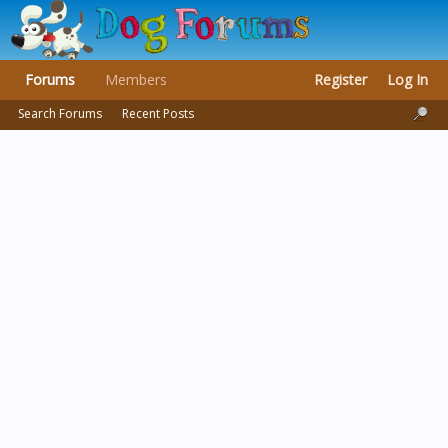
Forums
Members
Register
Log In
Search Forums
Recent Posts