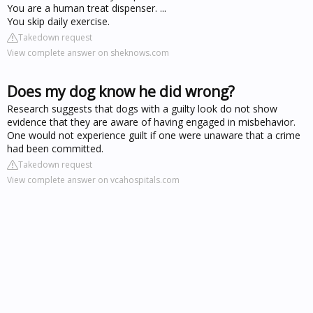
You are a human treat dispenser. ...
You skip daily exercise.
Takedown request
View complete answer on sheknows.com
Does my dog know he did wrong?
Research suggests that dogs with a guilty look do not show
evidence that they are aware of having engaged in misbehavior.
One would not experience guilt if one were unaware that a crime
had been committed.
Takedown request
View complete answer on vcahospitals.com