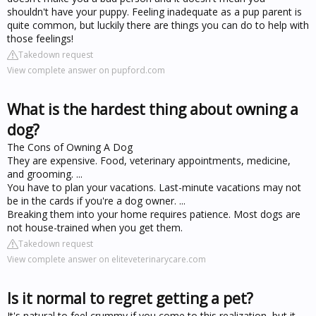
shouldn't have your puppy. Feeling inadequate as a pup parent is
quite common, but luckily there are things you can do to help with
those feelings!
Takedown request
View complete answer on pupford.com
What is the hardest thing about owning a
dog?
The Cons of Owning A Dog
They are expensive. Food, veterinary appointments, medicine,
and grooming. ...
You have to plan your vacations. Last-minute vacations may not
be in the cards if you're a dog owner. ...
Breaking them into your home requires patience. Most dogs are
not house-trained when you get them.
Takedown request
View complete answer on eliteveterinarycare.com
Is it normal to regret getting a pet?
It's natural to feel crummy if you come to this realization, but it