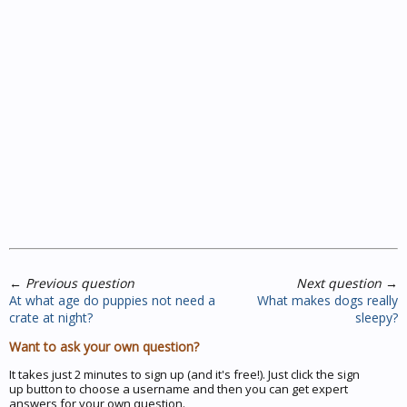
←
Previous question
Next question
→
At what age do puppies not need a
What makes dogs really
crate at night?
sleepy?
Want to ask your own question?
It takes just 2 minutes to sign up (and it's free!). Just click the sign
up button to choose a username and then you can get expert
answers for your own question.