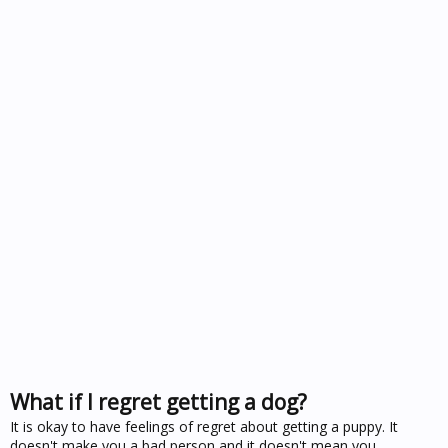
What if I regret getting a dog?
It is okay to have feelings of regret about getting a puppy. It
doesn't make you a bad person and it doesn't mean you