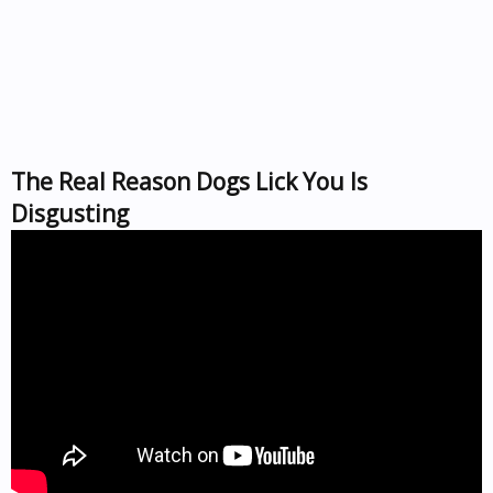
The Real Reason Dogs Lick You Is
Disgusting