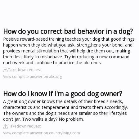
How do you correct bad behavior in a dog?
Positive reward-based training teaches your dog that good things
happen when they do what you ask, strengthens your bond, and
provides mental stimulation that will help tire them out, making
them less likely to misbehave. Try introducing a new command
each week and continue to practice the old ones.
Takedown request
View complete answer on akc.org
How do I know if I'm a good dog owner?
A great dog owner knows the details of their breed's needs,
characteristics and temperament and treats them accordingly.
The owner's and the dog's needs are similar so their lifestyles
don't jar. Two walks a day? No problem.
Takedown request
View complete answer on countryliving.com