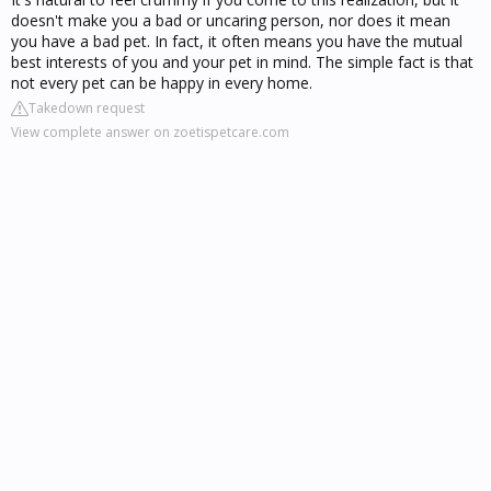
doesn't make you a bad or uncaring person, nor does it mean
you have a bad pet. In fact, it often means you have the mutual
best interests of you and your pet in mind. The simple fact is that
not every pet can be happy in every home.
Takedown request
View complete answer on zoetispetcare.com