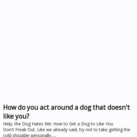
How do you act around a dog that doesn't
like you?
Help, the Dog Hates Me: How to Get a Dog to Like You
Don't Freak Out. Like we already said, try not to take getting the
cold shoulder personally. ...