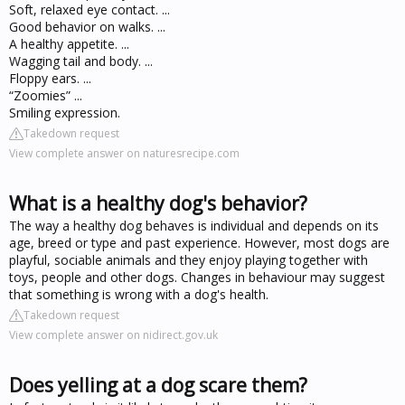
Soft, relaxed eye contact. ...
Good behavior on walks. ...
A healthy appetite. ...
Wagging tail and body. ...
Floppy ears. ...
“Zoomies” ...
Smiling expression.
Takedown request
View complete answer on naturesrecipe.com
What is a healthy dog's behavior?
The way a healthy dog behaves is individual and depends on its
age, breed or type and past experience. However, most dogs are
playful, sociable animals and they enjoy playing together with
toys, people and other dogs. Changes in behaviour may suggest
that something is wrong with a dog's health.
Takedown request
View complete answer on nidirect.gov.uk
Does yelling at a dog scare them?