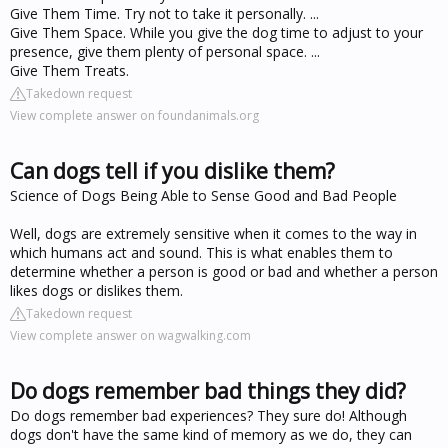
Give Them Time. Try not to take it personally. ...
Give Them Space. While you give the dog time to adjust to your
presence, give them plenty of personal space. ...
Give Them Treats.
Takedown request
View complete answer on foundanimals.org
Can dogs tell if you dislike them?
Science of Dogs Being Able to Sense Good and Bad People
Well, dogs are extremely sensitive when it comes to the way in
which humans act and sound. This is what enables them to
determine whether a person is good or bad and whether a person
likes dogs or dislikes them.
Takedown request
View complete answer on wagwalking.com
Do dogs remember bad things they did?
Do dogs remember bad experiences? They sure do! Although
dogs don't have the same kind of memory as we do, they can