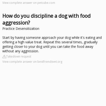
View complete answer on petcube.com
How do you discipline a dog with food
aggression?
Practice Desensitization
Start by having someone approach your dog while it's eating and
offering a high value treat. Repeat this several times, gradually
getting closer to your dog until you can take the food away
without any aggression.
Takedown request
View complete answer on bestfriendsvet.org