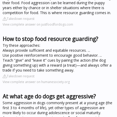
their food. Food aggression can be learned during the puppy
years either by chance or in shelter situations where there is
competition for food. This is where resource guarding comes in.
Takedown request
View complete answer on justfoodfordogs.com
How to stop food resource guarding?
Try these approaches:
Always provide sufficient and equitable resources. ...
Use positive reinforcement to encourage good behavior. ...
Teach “give” and “leave it” cues by pairing the action (the dog
giving something up) with a reward (a treat)—and always offer a
trade if you need to take something away.
Takedown request
View complete answer on humanesociety.org
At what age do dogs get aggressive?
Some aggression in dogs commonly present at a young age (the
first 3 to 4 months of life), yet other types of aggression are
more likely to occur during adolescence or social maturity.