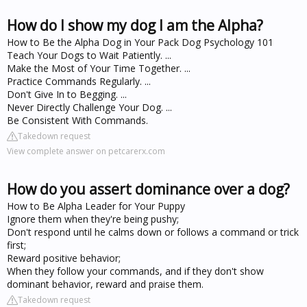
How do I show my dog I am the Alpha?
How to Be the Alpha Dog in Your Pack Dog Psychology 101
Teach Your Dogs to Wait Patiently. ...
Make the Most of Your Time Together. ...
Practice Commands Regularly. ...
Don't Give In to Begging. ...
Never Directly Challenge Your Dog. ...
Be Consistent With Commands.
Takedown request
View complete answer on petcarerx.com
How do you assert dominance over a dog?
How to Be Alpha Leader for Your Puppy
Ignore them when they're being pushy;
Don't respond until he calms down or follows a command or trick
first;
Reward positive behavior;
When they follow your commands, and if they don't show
dominant behavior, reward and praise them.
Takedown request