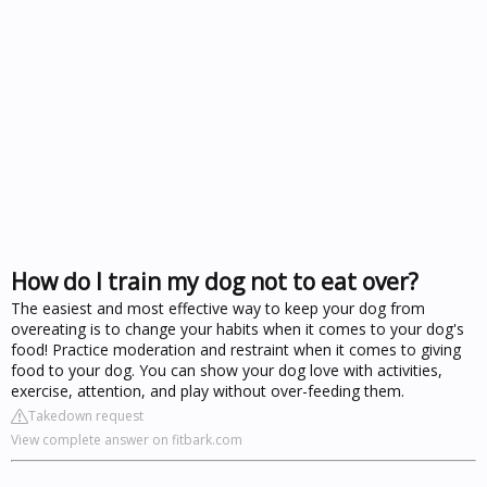
How do I train my dog not to eat over?
The easiest and most effective way to keep your dog from
overeating is to change your habits when it comes to your dog's
food! Practice moderation and restraint when it comes to giving
food to your dog. You can show your dog love with activities,
exercise, attention, and play without over-feeding them.
Takedown request
View complete answer on fitbark.com