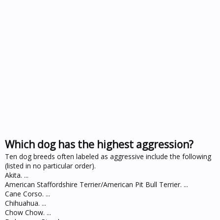
Which dog has the highest aggression?
Ten dog breeds often labeled as aggressive include the following
(listed in no particular order).
Akita. ...
American Staffordshire Terrier/American Pit Bull Terrier. ...
Cane Corso. ...
Chihuahua. ...
Chow Chow. ...