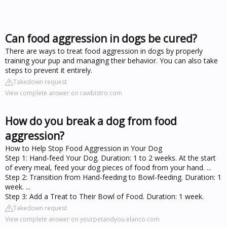
Can food aggression in dogs be cured?
There are ways to treat food aggression in dogs by properly
training your pup and managing their behavior. You can also take
steps to prevent it entirely.
Takedown request
View complete answer on rawbistro.com
How do you break a dog from food
aggression?
How to Help Stop Food Aggression in Your Dog
Step 1: Hand-feed Your Dog. Duration: 1 to 2 weeks. At the start
of every meal, feed your dog pieces of food from your hand. ...
Step 2: Transition from Hand-feeding to Bowl-feeding. Duration: 1
week. ...
Step 3: Add a Treat to Their Bowl of Food. Duration: 1 week.
Takedown request
View complete answer on yourpetandyou.elanco.com