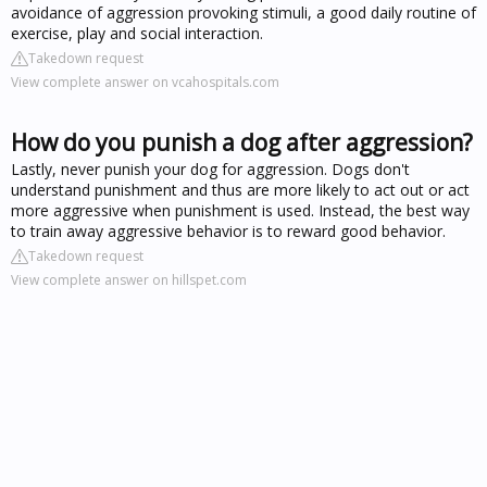
avoidance of aggression provoking stimuli, a good daily routine of
exercise, play and social interaction.
Takedown request
View complete answer on vcahospitals.com
How do you punish a dog after aggression?
Lastly, never punish your dog for aggression. Dogs don't
understand punishment and thus are more likely to act out or act
more aggressive when punishment is used. Instead, the best way
to train away aggressive behavior is to reward good behavior.
Takedown request
View complete answer on hillspet.com