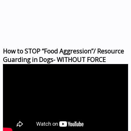
How to STOP “Food Aggression”/ Resource
Guarding in Dogs- WITHOUT FORCE