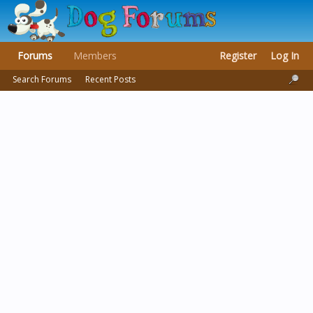
Forums
Members
Register
Log In
Search Forums
Recent Posts