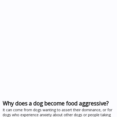
Why does a dog become food aggressive?
It can come from dogs wanting to assert their dominance, or for
dogs who experience anxiety about other dogs or people taking