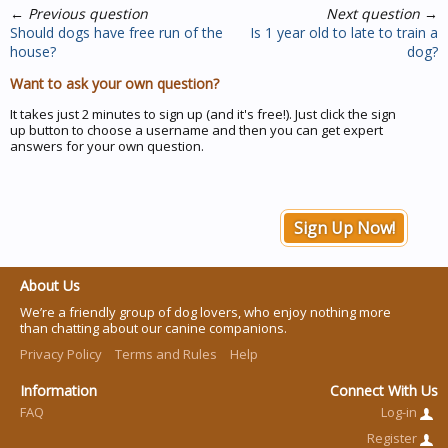
←
Previous question
Next question
→
Should dogs have free run of the
Is 1 year old to late to train a
house?
dog?
Want to ask your own question?
It takes just 2 minutes to sign up (and it's free!). Just click the sign
up button to choose a username and then you can get expert
answers for your own question.
Sign Up Now!
About Us
We’re a friendly group of dog lovers, who enjoy nothing more
than chatting about our canine companions.
Privacy Policy
Terms and Rules
Help
Information
Connect With Us
FAQ
Log-in
Register