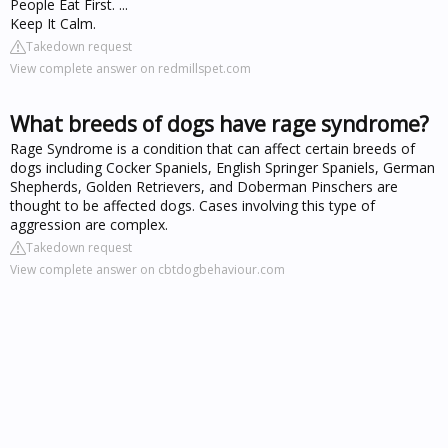
People Eat First. ...
Keep It Calm.
Takedown request
View complete answer on redmillspet.com
What breeds of dogs have rage syndrome?
Rage Syndrome is a condition that can affect certain breeds of
dogs including Cocker Spaniels, English Springer Spaniels, German
Shepherds, Golden Retrievers, and Doberman Pinschers are
thought to be affected dogs. Cases involving this type of
aggression are complex.
Takedown request
View complete answer on cbtdogbehaviour.com