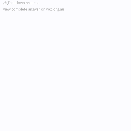
Takedown request
View complete answer on wkc.org.au