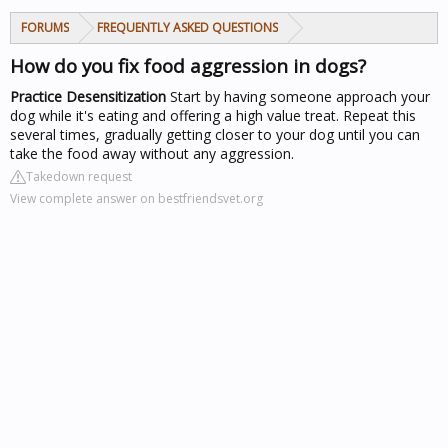
FORUMS
FREQUENTLY ASKED QUESTIONS
How do you fix food aggression in dogs?
Practice Desensitization
Start by having someone approach your
dog while it's eating and offering a high value treat. Repeat this
several times, gradually getting closer to your dog until you can
take the food away without any aggression.
Takedown request
View complete answer on bestfriendsvet.org