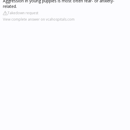
Aggression in young puppies is most often fear- or anxiety-
related.
Takedown request
View complete answer on vcahospitals.com