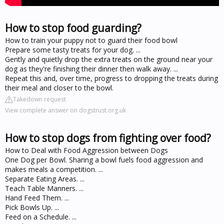
How to stop food guarding?
How to train your puppy not to guard their food bowl
Prepare some tasty treats for your dog. ...
Gently and quietly drop the extra treats on the ground near your
dog as they're finishing their dinner then walk away. ...
Repeat this and, over time, progress to dropping the treats during
their meal and closer to the bowl.
Takedown request
View complete answer on dogstrust.org.uk
How to stop dogs from fighting over food?
How to Deal with Food Aggression between Dogs
One Dog per Bowl. Sharing a bowl fuels food aggression and
makes meals a competition. ...
Separate Eating Areas. ...
Teach Table Manners. ...
Hand Feed Them. ...
Pick Bowls Up. ...
Feed on a Schedule. ...