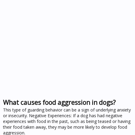
What causes food aggression in dogs?
This type of guarding behavior can be a sign of underlying anxiety
or insecurity. Negative Experiences: If a dog has had negative
experiences with food in the past, such as being teased or having
their food taken away, they may be more likely to develop food
aggression.