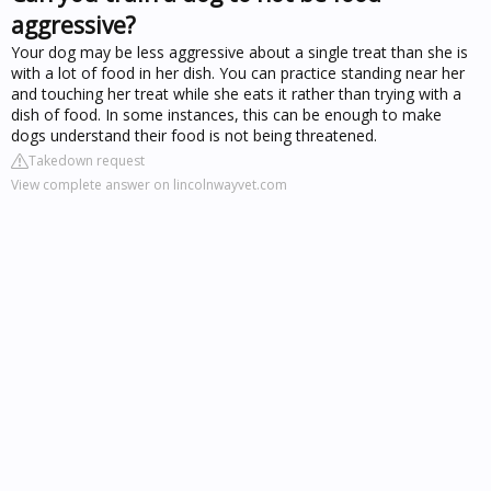
aggressive?
Your dog may be less aggressive about a single treat than she is
with a lot of food in her dish. You can practice standing near her
and touching her treat while she eats it rather than trying with a
dish of food. In some instances, this can be enough to make
dogs understand their food is not being threatened.
Takedown request
View complete answer on lincolnwayvet.com