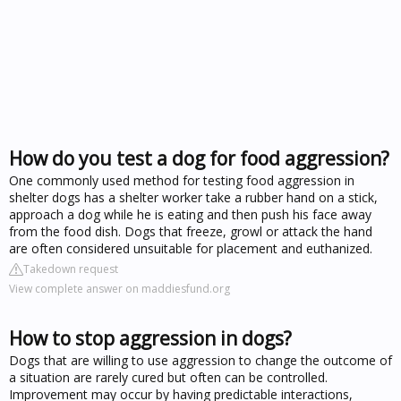
How do you test a dog for food aggression?
One commonly used method for testing food aggression in
shelter dogs has a shelter worker take a rubber hand on a stick,
approach a dog while he is eating and then push his face away
from the food dish. Dogs that freeze, growl or attack the hand
are often considered unsuitable for placement and euthanized.
Takedown request
View complete answer on maddiesfund.org
How to stop aggression in dogs?
Dogs that are willing to use aggression to change the outcome of
a situation are rarely cured but often can be controlled.
Improvement may occur by having predictable interactions,