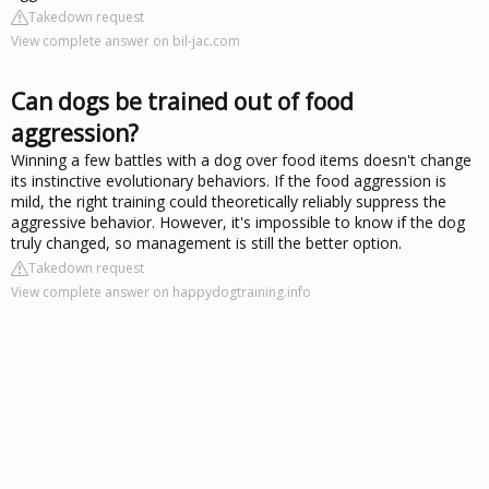
Takedown request
View complete answer on bil-jac.com
Can dogs be trained out of food
aggression?
Winning a few battles with a dog over food items doesn't change
its instinctive evolutionary behaviors. If the food aggression is
mild, the right training could theoretically reliably suppress the
aggressive behavior. However, it's impossible to know if the dog
truly changed, so management is still the better option.
Takedown request
View complete answer on happydogtraining.info