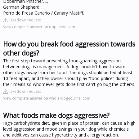
Doberman Pinscher. ...
German Shepherd. ...
Perro de Presa Canario / Canary Mastiff.
Takedown request
View complete answer on trupanion.com
How do you break food aggression towards
other dogs?
The first step toward preventing food-guarding aggression
between dogs is management. A dog shouldn't have to warn
other dogs away from her food. The dogs should be fed at least
10 feet apart, and their owner should play “food police” during
their meals so whomever gets done first can't go bug the other/s.
Takedown request
View complete answer on whole-dog-journal.com
What foods make dogs aggressive?
High-carbohydrate diet, given in place of protein, can cause a high
level aggression and mood swings in your dog while chemicals
and additives can cause hyperactivity and allergy reaction.