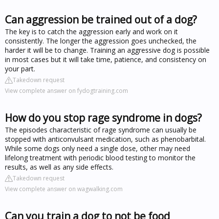
Can aggression be trained out of a dog?
The key is to catch the aggression early and work on it
consistently. The longer the aggression goes unchecked, the
harder it will be to change. Training an aggressive dog is possible
in most cases but it will take time, patience, and consistency on
your part.
Takedown request
View complete answer on fydogtraining.com
How do you stop rage syndrome in dogs?
The episodes characteristic of rage syndrome can usually be
stopped with anticonvulsant medication, such as phenobarbital.
While some dogs only need a single dose, other may need
lifelong treatment with periodic blood testing to monitor the
results, as well as any side effects.
Takedown request
View complete answer on wagwalking.com
Can you train a dog to not be food