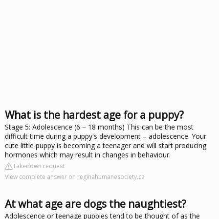
What is the hardest age for a puppy?
Stage 5: Adolescence (6 – 18 months) This can be the most
difficult time during a puppy's development – adolescence. Your
cute little puppy is becoming a teenager and will start producing
hormones which may result in changes in behaviour.
Takedown request
View complete answer on reginahumanesociety.ca
At what age are dogs the naughtiest?
Adolescence or teenage puppies tend to be thought of as the