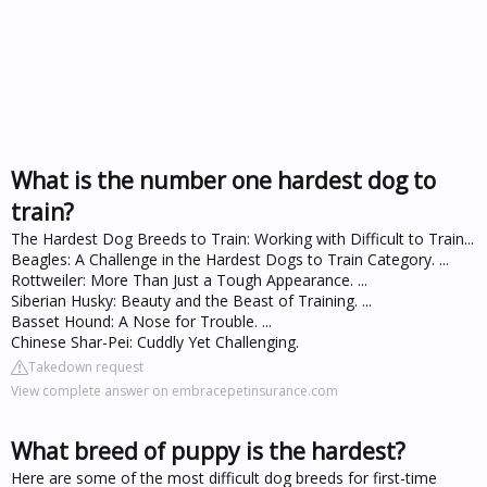
What is the number one hardest dog to
train?
The Hardest Dog Breeds to Train: Working with Difficult to Train...
Beagles: A Challenge in the Hardest Dogs to Train Category. ...
Rottweiler: More Than Just a Tough Appearance. ...
Siberian Husky: Beauty and the Beast of Training. ...
Basset Hound: A Nose for Trouble. ...
Chinese Shar-Pei: Cuddly Yet Challenging.
Takedown request
View complete answer on embracepetinsurance.com
What breed of puppy is the hardest?
Here are some of the most difficult dog breeds for first-time