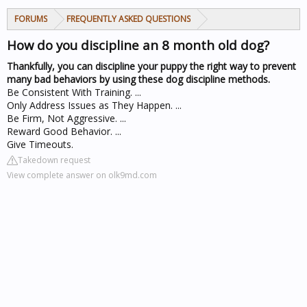
FORUMS
FREQUENTLY ASKED QUESTIONS
How do you discipline an 8 month old dog?
Thankfully, you can discipline your puppy the right way to prevent
many bad behaviors by using these dog discipline methods.
Be Consistent With Training. ...
Only Address Issues as They Happen. ...
Be Firm, Not Aggressive. ...
Reward Good Behavior. ...
Give Timeouts.
Takedown request
View complete answer on olk9md.com