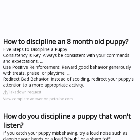
How to discipline an 8 month old puppy?
Five Steps to Discipline a Puppy
Consistency is Key: Always be consistent with your commands
and expectations. ...
Use Positive Reinforcement: Reward good behavior generously
with treats, praise, or playtime. ...
Redirect Bad Behavior: Instead of scolding, redirect your puppy's
attention to a more appropriate activity.
Takedown request
View complete answer on petcube.com
How do you discipline a puppy that won't
listen?
If you catch your puppy misbehaving, try a loud noise such as
clapping your hands or a loud "uh-uh" or a sharp “off”.