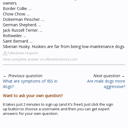
owners.
Border Collie. ...
Chow Chow. ...
Doberman Pinscher. ...
German Shepherd. ...
Jack Russell Terrier. ...
Rottweiler. ...
Saint Bernard. ...
Siberian Husky. Huskies are far from being low-maintenance dogs.
Takedown request
View complete answer on ellevetsciences.com
←
Previous question
Next question
→
What are symptoms of IBS in
Are male dogs more
dogs?
aggressive?
Want to ask your own question?
It takes just 2 minutes to sign up (and it's free!). Just click the sign
up button to choose a username and then you can get expert
answers for your own question.