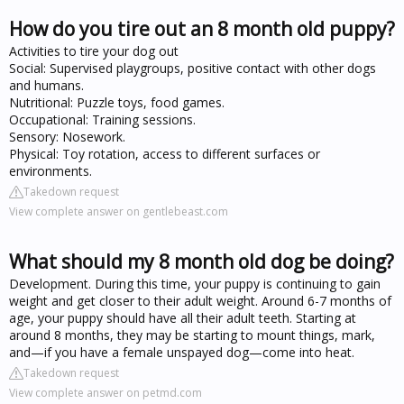
How do you tire out an 8 month old puppy?
Activities to tire your dog out
Social: Supervised playgroups, positive contact with other dogs
and humans.
Nutritional: Puzzle toys, food games.
Occupational: Training sessions.
Sensory: Nosework.
Physical: Toy rotation, access to different surfaces or
environments.
Takedown request
View complete answer on gentlebeast.com
What should my 8 month old dog be doing?
Development. During this time, your puppy is continuing to gain
weight and get closer to their adult weight. Around 6-7 months of
age, your puppy should have all their adult teeth. Starting at
around 8 months, they may be starting to mount things, mark,
and—if you have a female unspayed dog—come into heat.
Takedown request
View complete answer on petmd.com