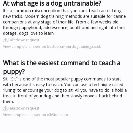
At what age is a dog untrainable?
It's a common misconception that you can't teach an old dog
new tricks. Modern dog training methods are suitable for canine
companions at any stage of their life. From a few weeks old,
through puppyhood, adolescence, adulthood and right into their
dotage, dogs love to learn.
Takedown request
View complete answer on bestbehaviourdogtraining.co.uk
What is the easiest command to teach a
puppy?
Sit. “Sit” is one of the most popular puppy commands to start
with because it's easy to teach. You can use a technique called
“luring” to encourage your dog to sit. All you have to do is hold a
treat in front of your dog and then slowly move it back behind
them.
Takedown request
View complete answer on olk9md.com