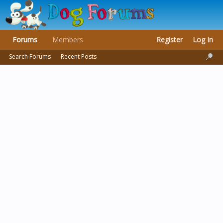
Forums
Members
Register
Log In
Search Forums
Recent Posts