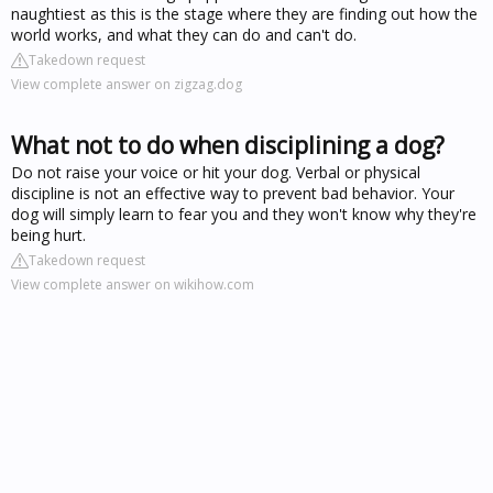
naughtiest as this is the stage where they are finding out how the
world works, and what they can do and can't do.
Takedown request
View complete answer on zigzag.dog
What not to do when disciplining a dog?
Do not raise your voice or hit your dog. Verbal or physical
discipline is not an effective way to prevent bad behavior. Your
dog will simply learn to fear you and they won't know why they're
being hurt.
Takedown request
View complete answer on wikihow.com