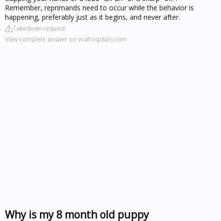
Remember, reprimands need to occur while the behavior is
happening, preferably just as it begins, and never after.
Takedown request
View complete answer on vcahospitals.com
Why is my 8 month old puppy