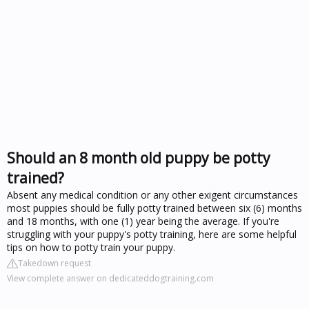
Should an 8 month old puppy be potty
trained?
Absent any medical condition or any other exigent circumstances
most puppies should be fully potty trained between six (6) months
and 18 months, with one (1) year being the average. If you're
struggling with your puppy's potty training, here are some helpful
tips on how to potty train your puppy.
Takedown request
View complete answer on dedicateddogtraining.com