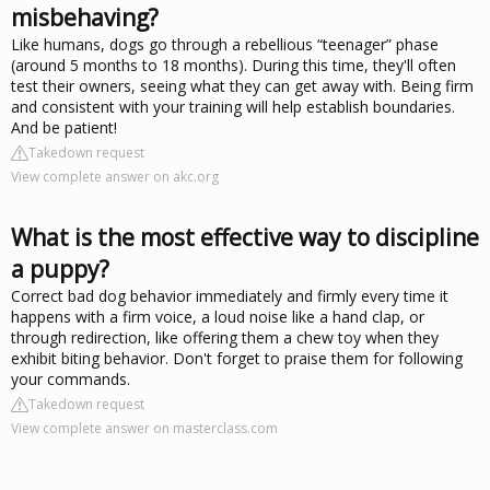
misbehaving?
Like humans, dogs go through a rebellious “teenager” phase
(around 5 months to 18 months). During this time, they'll often
test their owners, seeing what they can get away with. Being firm
and consistent with your training will help establish boundaries.
And be patient!
Takedown request
View complete answer on akc.org
What is the most effective way to discipline
a puppy?
Correct bad dog behavior immediately and firmly every time it
happens with a firm voice, a loud noise like a hand clap, or
through redirection, like offering them a chew toy when they
exhibit biting behavior. Don't forget to praise them for following
your commands.
Takedown request
View complete answer on masterclass.com