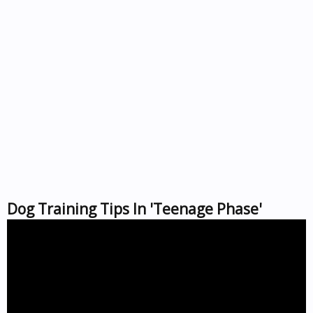
Dog Training Tips In 'Teenage Phase'