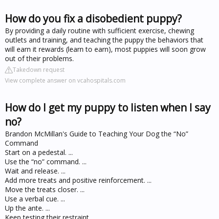
How do you fix a disobedient puppy?
By providing a daily routine with sufficient exercise, chewing
outlets and training, and teaching the puppy the behaviors that
will earn it rewards (learn to earn), most puppies will soon grow
out of their problems.
Takedown request
View complete answer on vcahospitals.com
How do I get my puppy to listen when I say
no?
Brandon McMillan's Guide to Teaching Your Dog the “No”
Command
Start on a pedestal. ...
Use the “no” command. ...
Wait and release. ...
Add more treats and positive reinforcement. ...
Move the treats closer. ...
Use a verbal cue. ...
Up the ante. ...
Keep testing their restraint.