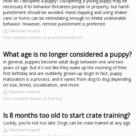
How do I discipline a puppy? Disciplining a young puppy may be
necessary if its behavior threatens people or property, but harsh
punishment should be avoided. Hand clapping and using shaker
cans or horns can be intimidating enough to inhibit undesirable
behavior. However, remote punishment is preferred.
Takedown request
View complete answer on prescottanimal.com
What age is no longer considered a puppy?
In general, puppies become adult dogs between one and two
years of age. But it's not like they wake up the morning of their
first birthday and are suddenly grown-up dogs! In fact, puppy
maturation is a process, and it varies from dog to dog depending
on size, breed, socialization, and more.
Takedown request
View complete answer on hsnt.org
Is 8 months too old to start crate training?
Luckily, you're not too late: Dogs can be crate trained at any age.
Takedown request