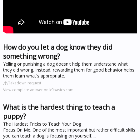
How do you let a dog know they did
something wrong?
Yelling or punishing a dog doesn't help them understand what
they did wrong. Instead, rewarding them for good behavior helps
them learn what's appropriate.
Takedown request
View complete answer on k9basics.com
What is the hardest thing to teach a
puppy?
The Hardest Tricks to Teach Your Dog
Focus On Me. One of the most important but rather difficult skills
you can teach a dog is focusing on yourself. ...