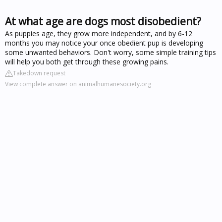
At what age are dogs most disobedient?
As puppies age, they grow more independent, and by 6-12
months you may notice your once obedient pup is developing
some unwanted behaviors. Don't worry, some simple training tips
will help you both get through these growing pains.
Takedown request
View complete answer on animalhumanesociety.org