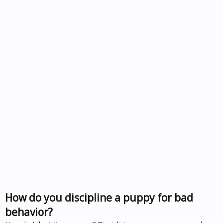
How do you discipline a puppy for bad
behavior?