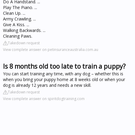
Do A Handstand. ...
Play The Piano. ...
Clean Up. ...
Army Crawling. ...
Give A Kiss. ...
Walking Backwards. ...
Cleaning Paws.
Takedown request
View complete answer on petinsuranceaustralia.com.au
Is 8 months old too late to train a puppy?
You can start training any time, with any dog – whether this is
when you bring your puppy home at 8 weeks old or when your
dog is already 12 years and needs a new skill.
Takedown request
View complete answer on spiritdogtraining.com