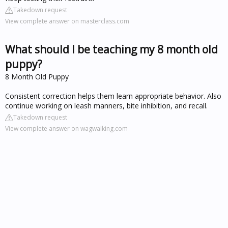
Takedown request
View complete answer on masterclass.com
What should I be teaching my 8 month old
puppy?
8 Month Old Puppy
Consistent correction helps them learn appropriate behavior. Also
continue working on leash manners, bite inhibition, and recall.
Takedown request
View complete answer on wagwalking.com