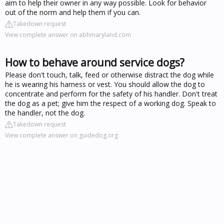
aim to help their owner in any way possible. Look for behavior
out of the norm and help them if you can.
Takedown request
View complete answer on abhmaryland.com
How to behave around service dogs?
Please don't touch, talk, feed or otherwise distract the dog while
he is wearing his harness or vest. You should allow the dog to
concentrate and perform for the safety of his handler. Don't treat
the dog as a pet; give him the respect of a working dog. Speak to
the handler, not the dog.
Takedown request
View complete answer on guidedog.org