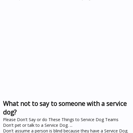
What not to say to someone with a service
dog?
Please Don't Say or do These Things to Service Dog Teams
Don't pet or talk to a Service Dog. ...
Don't assume a person is blind because they have a Service Dog.