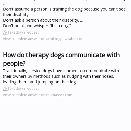
...
Don't assume a person is training the dog because you can't see
their disability. ...
Don't ask a person about their disability. ...
Don't point and whisper “It's a dog!”
Takedown request
View complete answer on anythingpawsable.com
How do therapy dogs communicate with
people?
Traditionally, service dogs have learned to communicate with
their owners by methods such as nudging with their noses,
leading them, and jumping on their leg.
Takedown request
View complete answer on thomasnet.com