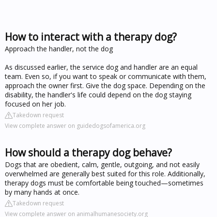
How to interact with a therapy dog?
Approach the handler, not the dog
As discussed earlier, the service dog and handler are an equal
team. Even so, if you want to speak or communicate with them,
approach the owner first. Give the dog space. Depending on the
disability, the handler's life could depend on the dog staying
focused on her job.
Takedown request
View complete answer on guidedogsofamerica.org
How should a therapy dog behave?
Dogs that are obedient, calm, gentle, outgoing, and not easily
overwhelmed are generally best suited for this role. Additionally,
therapy dogs must be comfortable being touched—sometimes
by many hands at once.
Takedown request
View complete answer on animalhumanesociety.org