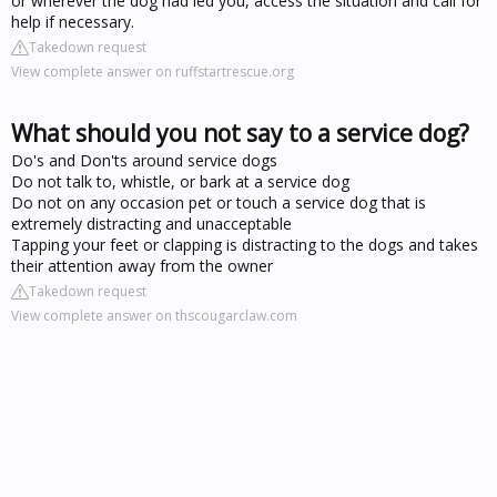
or wherever the dog had led you, access the situation and call for
help if necessary.
Takedown request
View complete answer on ruffstartrescue.org
What should you not say to a service dog?
Do's and Don'ts around service dogs
Do not talk to, whistle, or bark at a service dog
Do not on any occasion pet or touch a service dog that is
extremely distracting and unacceptable
Tapping your feet or clapping is distracting to the dogs and takes
their attention away from the owner
Takedown request
View complete answer on thscougarclaw.com