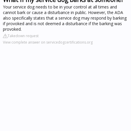
Your service dog needs to be in your control at all times and
cannot bark or cause a disturbance in public. However, the ADA
also specifically states that a service dog may respond by barking
if provoked and is not deemed a disturbance if the barking was
provoked.
Takedown request
View complete answer on servicedogcertifications.org