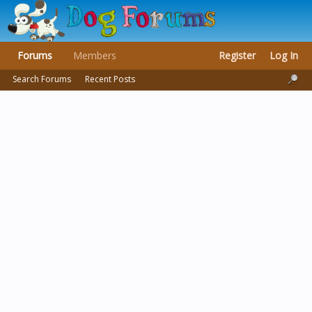
Forums
Members
Register
Log In
Search Forums
Recent Posts