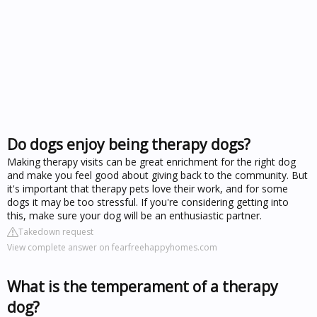
Do dogs enjoy being therapy dogs?
Making therapy visits can be great enrichment for the right dog
and make you feel good about giving back to the community. But
it's important that therapy pets love their work, and for some
dogs it may be too stressful. If you're considering getting into
this, make sure your dog will be an enthusiastic partner.
Takedown request
View complete answer on fearfreehappyhomes.com
What is the temperament of a therapy
dog?