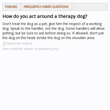
FORUMS
FREQUENTLY ASKED QUESTIONS
How do you act around a therapy dog?
Don't treat the dog as a pet; give him the respect of a working
dog. Speak to the handler, not the dog. Some handlers will allow
petting, but be sure to ask before doing so. If allowed, don't pat
the dog on the head; stroke the dog on the shoulder area.
Takedown request
View complete answer on guidedog.org