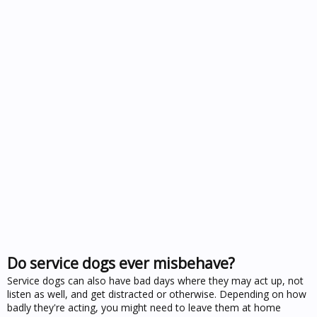
Do service dogs ever misbehave?
Service dogs can also have bad days where they may act up, not
listen as well, and get distracted or otherwise. Depending on how
badly they're acting, you might need to leave them at home