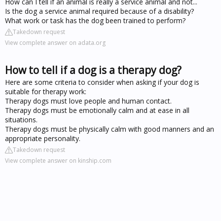
How can I tell if an animal is really a service animal and not...
Is the dog a service animal required because of a disability?
What work or task has the dog been trained to perform?
Takedown request
View complete answer on adata.org
How to tell if a dog is a therapy dog?
Here are some criteria to consider when asking if your dog is
suitable for therapy work:
Therapy dogs must love people and human contact.
Therapy dogs must be emotionally calm and at ease in all
situations.
Therapy dogs must be physically calm with good manners and an
appropriate personality.
Takedown request
View complete answer on kinship.com