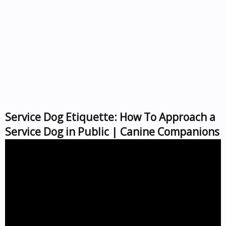
Service Dog Etiquette: How To Approach a
Service Dog in Public | Canine Companions