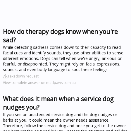
How do therapy dogs know when you're
sad?
While detecting sadness comes down to their capacity to read
facial cues and identify sounds, they use other abilities to sense
different emotions. Dogs can tell when we're angry, anxious or
fearful, or disappointed. They might rely on facial expressions,
sounds, and even body language to spot these feelings.
Takedown request
View complete answer on madpaws.com.au
What does it mean when a service dog
nudges you?
If you see an unattended service dog and the dog nudges or
barks at you, it could mean the owner needs assistance.
Therefore, follow the service dog and once you get to the owner