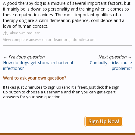
A good therapy dog is a mixture of several important factors, but
it mainly boils down to personality and training when it comes to
these empathetic canines. The most important qualities of a
therapy dog are a calm demeanor, patience, confidence and a
love of human contact.
Takedown request
View complete answer on prideandprejudoodles.com
←
Previous question
Next question
→
How do dogs get stomach bacterial
Can bully sticks cause
infections?
problems?
Want to ask your own question?
It takes just 2 minutes to sign up (and it's free!). Just click the sign
up button to choose a username and then you can get expert
answers for your own question.
Sign Up Now!