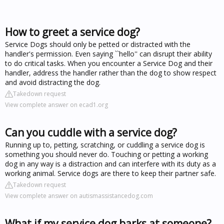
How to greet a service dog?
Service Dogs should only be petted or distracted with the
handler's permission. Even saying ``hello'' can disrupt their ability
to do critical tasks. When you encounter a Service Dog and their
handler, address the handler rather than the dog to show respect
and avoid distracting the dog.
Takedown request
View complete answer on ecad1.org
Can you cuddle with a service dog?
Running up to, petting, scratching, or cuddling a service dog is
something you should never do. Touching or petting a working
dog in any way is a distraction and can interfere with its duty as a
working animal. Service dogs are there to keep their partner safe.
Takedown request
View complete answer on autismassistancedog.com
What if my service dog barks at someone?