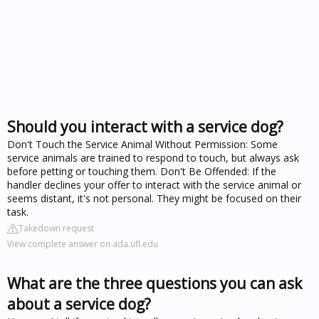
Should you interact with a service dog?
Don't Touch the Service Animal Without Permission: Some
service animals are trained to respond to touch, but always ask
before petting or touching them. Don't Be Offended: If the
handler declines your offer to interact with the service animal or
seems distant, it's not personal. They might be focused on their
task.
Takedown request
View complete answer on ada.ufl.edu
What are the three questions you can ask
about a service dog?