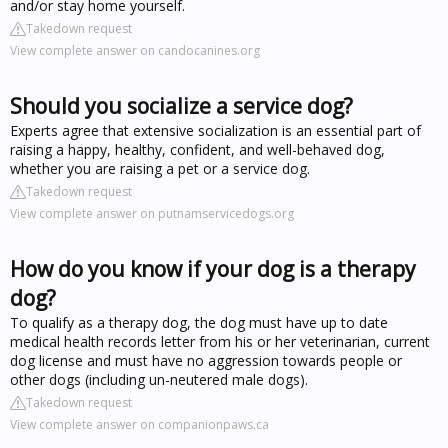
and/or stay home yourself.
Takedown request
View complete answer on candocanines.org
Should you socialize a service dog?
Experts agree that extensive socialization is an essential part of
raising a happy, healthy, confident, and well-behaved dog,
whether you are raising a pet or a service dog.
Takedown request
View complete answer on putnamservicedogs.org
How do you know if your dog is a therapy
dog?
To qualify as a therapy dog, the dog must have up to date
medical health records letter from his or her veterinarian, current
dog license and must have no aggression towards people or
other dogs (including un-neutered male dogs).
Takedown request
View complete answer on companionpaws.ca