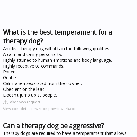
What is the best temperament for a
therapy dog?
An ideal therapy dog will obtain the following qualities:
A calm and caring personality.
Highly attuned to human emotions and body language.
Highly receptive to commands.
Patient.
Gentle.
Calm when separated from their owner.
Obedient on the lead.
Doesn't jump up at people.
Takedown request
View complete answer on pawsinwork.com
Can a therapy dog be aggressive?
Therapy dogs are required to have a temperament that allows