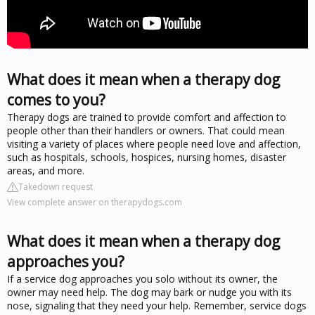
What does it mean when a therapy dog
comes to you?
Therapy dogs are trained to provide comfort and affection to
people other than their handlers or owners. That could mean
visiting a variety of places where people need love and affection,
such as hospitals, schools, hospices, nursing homes, disaster
areas, and more.
Takedown request
View complete answer on therapydogs.com
What does it mean when a therapy dog
approaches you?
If a service dog approaches you solo without its owner, the
owner may need help. The dog may bark or nudge you with its
nose, signaling that they need your help. Remember, service dogs