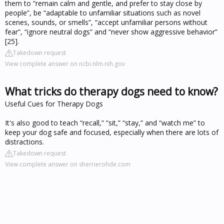
them to “remain calm and gentle, and prefer to stay close by
people”, be “adaptable to unfamiliar situations such as novel
scenes, sounds, or smells”, “accept unfamiliar persons without
fear”, “ignore neutral dogs” and “never show aggressive behavior”
[25].
Takedown request
View complete answer on ncbi.nlm.nih.gov
What tricks do therapy dogs need to know?
Useful Cues for Therapy Dogs
It's also good to teach “recall,” “sit,” “stay,” and “watch me” to
keep your dog safe and focused, especially when there are lots of
distractions.
Takedown request
View complete answer on sherrierohde.com