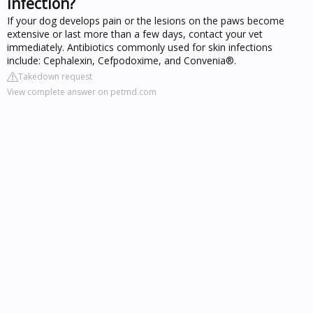
infection?
If your dog develops pain or the lesions on the paws become
extensive or last more than a few days, contact your vet
immediately. Antibiotics commonly used for skin infections
include: Cephalexin, Cefpodoxime, and Convenia®.
Takedown request
View complete answer on petmd.com