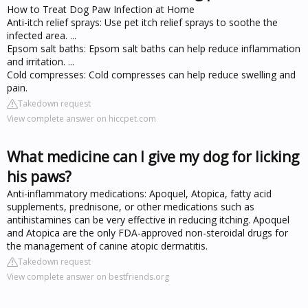
How to Treat Dog Paw Infection at Home
Anti-itch relief sprays: Use pet itch relief sprays to soothe the
infected area. ...
Epsom salt baths: Epsom salt baths can help reduce inflammation
and irritation. ...
Cold compresses: Cold compresses can help reduce swelling and
pain.
Takedown request
View complete answer on hiccpet.com
What medicine can I give my dog for licking
his paws?
Anti-inflammatory medications: Apoquel, Atopica, fatty acid
supplements, prednisone, or other medications such as
antihistamines can be very effective in reducing itching. Apoquel
and Atopica are the only FDA-approved non-steroidal drugs for
the management of canine atopic dermatitis.
Takedown request
View complete answer on bestfriends.org