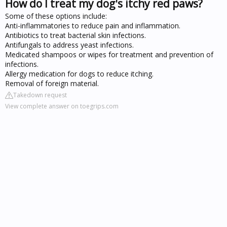
How do I treat my dog's itchy red paws?
Some of these options include:
Anti-inflammatories to reduce pain and inflammation.
Antibiotics to treat bacterial skin infections.
Antifungals to address yeast infections.
Medicated shampoos or wipes for treatment and prevention of
infections.
Allergy medication for dogs to reduce itching.
Removal of foreign material.
Takedown request
View complete answer on toegrips.com