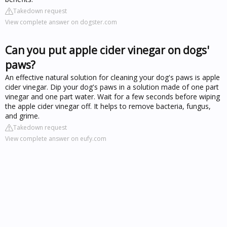
Takedown request
View complete answer on dogster.com
Can you put apple cider vinegar on dogs'
paws?
An effective natural solution for cleaning your dog's paws is apple
cider vinegar. Dip your dog's paws in a solution made of one part
vinegar and one part water. Wait for a few seconds before wiping
the apple cider vinegar off. It helps to remove bacteria, fungus,
and grime.
Takedown request
View complete answer on eufy.com