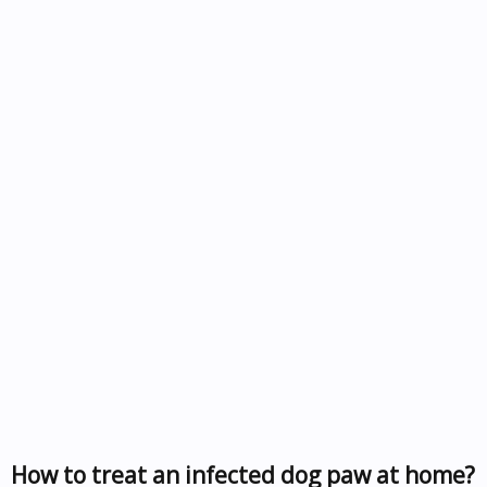
How to treat an infected dog paw at home?