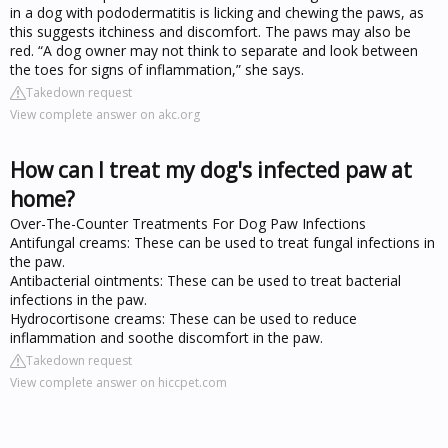
in a dog with pododermatitis is licking and chewing the paws, as
this suggests itchiness and discomfort. The paws may also be
red. “A dog owner may not think to separate and look between
the toes for signs of inflammation,” she says.
Takedown request
View complete answer on akc.org
How can I treat my dog's infected paw at
home?
Over-The-Counter Treatments For Dog Paw Infections
Antifungal creams: These can be used to treat fungal infections in
the paw.
Antibacterial ointments: These can be used to treat bacterial
infections in the paw.
Hydrocortisone creams: These can be used to reduce
inflammation and soothe discomfort in the paw.
Takedown request
View complete answer on hiccpet.com