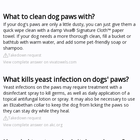
What to clean dog paws with?
If your dog's paws are only a little dusty, you can just give them a
quick wipe clean with a damp Viva® Signature Cloth™ paper
towel. If your dog needs a more thorough clean, fill a bucket or
bathtub with warm water, and add some pet-friendly soap or
shampoo.
Takedown request
View complete answer on vivatowels.com
What kills yeast infection on dogs' paws?
Yeast infections on the paws may require treatment with a
disinfectant spray to kill germs, as well as daily application of a
topical antifungal lotion or spray. It may also be necessary to use
an Elizabethan collar to keep the dog from licking the paws so
they can stay dry while they heal.
Takedown request
View complete answer on akc.org