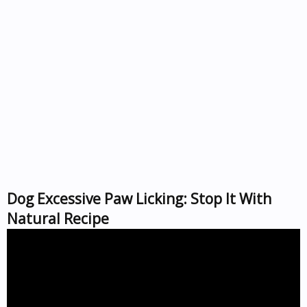
Dog Excessive Paw Licking: Stop It With
Natural Recipe