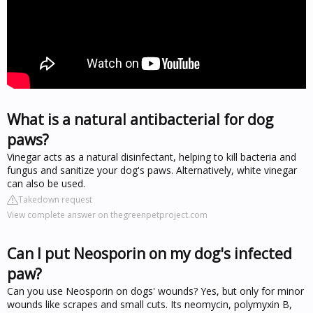
What is a natural antibacterial for dog
paws?
Vinegar acts as a natural disinfectant, helping to kill bacteria and
fungus and sanitize your dog's paws. Alternatively, white vinegar
can also be used.
Takedown request
View complete answer on thegreenpetproject.com
Can I put Neosporin on my dog's infected
paw?
Can you use Neosporin on dogs' wounds? Yes, but only for minor
wounds like scrapes and small cuts. Its neomycin, polymyxin B,