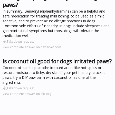
paws?
In summary, Benadryl (diphenhydramine) can be a helpful and
safe medication for treating mild itching, to be used as a mild
sedative, and to prevent acute allergic reactions in dogs.
Common side effects of Benadryl in dogs include sleepiness and
gastrointestinal symptoms but most dogs will tolerate the
medication well.
Takedown request
View complete answer on bettervet.com
Is coconut oil good for dogs irritated paws?
Coconut oil can help soothe irritated areas like hot spots or
restore moisture to itchy, dry skin. If your pet has dry, cracked
paws, try a DIY paw balm with coconut oil as one of the
ingredients.
Takedown request
View complete answer on akc.org