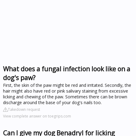
What does a fungal infection look like on a
dog's paw?
First, the skin of the paw might be red and irritated. Secondly, the
hair might also have red or pink salivary staining from excessive
licking and chewing of the paw. Sometimes there can be brown
discharge around the base of your dog's nails too.
Takedown request
View complete answer on toegrips.com
Can I give my dog Benadryl for licking