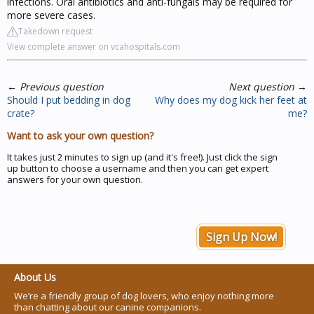
infections. Oral antibiotics and anti-fungals may be required for
more severe cases.
Takedown request
View complete answer on vcahospitals.com
←
Previous question
Next question
→
Should I put bedding in dog
Why does my dog kick her feet at
crate?
me?
Want to ask your own question?
It takes just 2 minutes to sign up (and it's free!). Just click the sign
up button to choose a username and then you can get expert
answers for your own question.
Sign Up Now!
About Us
We’re a friendly group of dog lovers, who enjoy nothing more
than chatting about our canine companions.