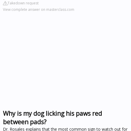
Takedown request
View complete answer on masterclass.com
Why is my dog licking his paws red
between pads?
Dr. Rosales explains that the most common sign to watch out for