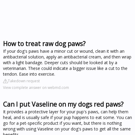
How to treat raw dog paws?
If your dog's paws have a minor cut or wound, clean it with an
antibacterial solution, apply an antibacterial cream, and then wrap
with a light bandage. Deeper cuts should be looked at by a
veterinarian. These could indicate a bigger issue like a cut to the
tendon. Ease into exercise.
Takedown request
View complete answer on webmd.com
Can I put Vaseline on my dogs red paws?
It provides a protective layer for your pup's paws, can help them
heal, and is usually safe if your pup happens to eat some. You can
go for a pet-specific product if you want, but there is nothing
wrong with using Vaseline on your dog's paws to get all the same
benefits.