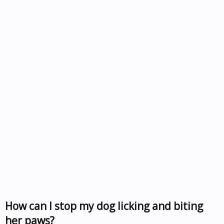
How can I stop my dog licking and biting
her paws?