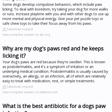
Some dogs develop compulsive behaviors, which include paw
licking. To deal with boredom, try taking your dog for more walks
or runs. Increase playtime with you and with other dogs to use up
more mental and physical energy. Give your pet puzzle toys or
safe chew toys to take their focus away from his paws.
Takedown request
View complete answer on akc.org
Why are my dog's paws red and he keeps
licking it?
Your dog's paws are red because they're swollen. This is known
as pododermatitis, and it's a symptom of irritation or an
underlying medical condition. Pododermatitis is usually caused by
overactivity, an allergy, or an infection, all of which are relatively
easy to treat with medication, rest, or simple treatments.
Takedown request
View complete answer on wikihow.com
What is the best antibiotic for a dogs paw