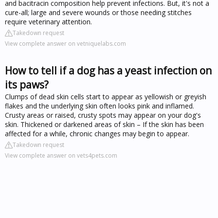
and bacitracin composition help prevent infections. But, it's not a
cure-all; large and severe wounds or those needing stitches
require veterinary attention.
Takedown request
View complete answer on vetniquelabs.com
How to tell if a dog has a yeast infection on
its paws?
Clumps of dead skin cells start to appear as yellowish or greyish
flakes and the underlying skin often looks pink and inflamed.
Crusty areas or raised, crusty spots may appear on your dog's
skin. Thickened or darkened areas of skin – If the skin has been
affected for a while, chronic changes may begin to appear.
Takedown request
View complete answer on vets4pets.com