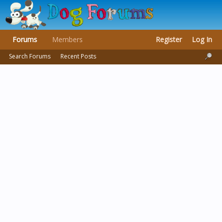
Forums
Members
Register
Log In
Search Forums
Recent Posts