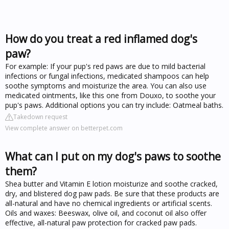
How do you treat a red inflamed dog's
paw?
For example: If your pup's red paws are due to mild bacterial
infections or fungal infections, medicated shampoos can help
soothe symptoms and moisturize the area. You can also use
medicated ointments, like this one from Douxo, to soothe your
pup's paws. Additional options you can try include: Oatmeal baths.
Takedown request
View complete answer on betterpet.com
What can I put on my dog's paws to soothe
them?
Shea butter and Vitamin E lotion moisturize and soothe cracked,
dry, and blistered dog paw pads. Be sure that these products are
all-natural and have no chemical ingredients or artificial scents.
Oils and waxes: Beeswax, olive oil, and coconut oil also offer
effective, all-natural paw protection for cracked paw pads.