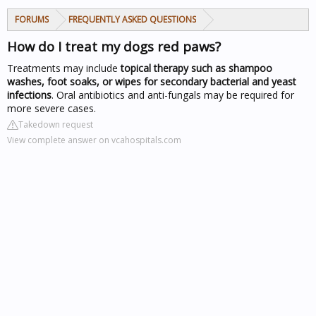
FORUMS
FREQUENTLY ASKED QUESTIONS
How do I treat my dogs red paws?
Treatments may include
topical therapy such as shampoo
washes, foot soaks, or wipes for secondary bacterial and yeast
infections
. Oral antibiotics and anti-fungals may be required for
more severe cases.
Takedown request
View complete answer on vcahospitals.com