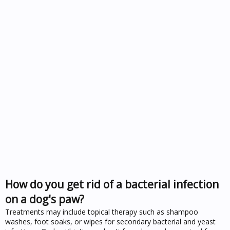
How do you get rid of a bacterial infection
on a dog's paw?
Treatments may include topical therapy such as shampoo
washes, foot soaks, or wipes for secondary bacterial and yeast