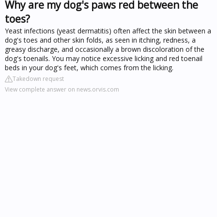
Why are my dog's paws red between the
toes?
Yeast infections (yeast dermatitis) often affect the skin between a
dog's toes and other skin folds, as seen in itching, redness, a
greasy discharge, and occasionally a brown discoloration of the
dog's toenails. You may notice excessive licking and red toenail
beds in your dog's feet, which comes from the licking.
Takedown request
View complete answer on news.orvis.com