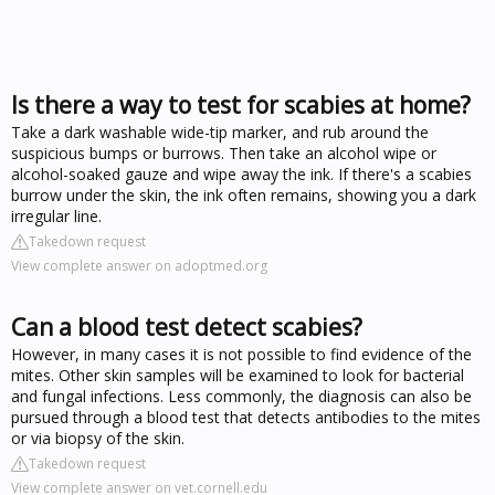
Is there a way to test for scabies at home?
Take a dark washable wide-tip marker, and rub around the
suspicious bumps or burrows. Then take an alcohol wipe or
alcohol-soaked gauze and wipe away the ink. If there's a scabies
burrow under the skin, the ink often remains, showing you a dark
irregular line.
Takedown request
View complete answer on adoptmed.org
Can a blood test detect scabies?
However, in many cases it is not possible to find evidence of the
mites. Other skin samples will be examined to look for bacterial
and fungal infections. Less commonly, the diagnosis can also be
pursued through a blood test that detects antibodies to the mites
or via biopsy of the skin.
Takedown request
View complete answer on vet.cornell.edu