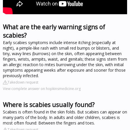
What are the early warning signs of
scabies?
Early scabies symptoms include intense itching (especially at
night), a pimple-like rash with small red bumps or blisters, and
tiny, wavy lines (burrows) on the skin, often appearing between
fingers, wrists, armpits, waist, and genitals; these signs stem from
an allergic reaction to mites burrowing under the skin, with initial
symptoms appearing weeks after exposure and sooner for those
previously infected.
Takedown request
View complete answer on hopkinsmedicine.org
Where is scabies usually found?
Scabies is often found in the skin folds. But scabies can appear on
many parts of the body. In adults and older children, scabies is
most often found: Between the fingers and toes.
Takedown request