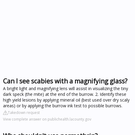
Can I see scabies with a magnifying glass?
A bright light and magnifying lens will assist in visualizing the tiny
dark speck (the mite) at the end of the burrow. 2. Identify these
high yield lesions by applying mineral oil (best used over dry scaly
areas) or by applying the burrow ink test to possible burrows.
Takedown request
View complete answer on publichealth.lacounty.gov