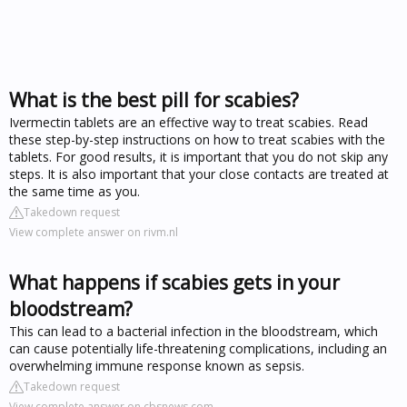
What is the best pill for scabies?
Ivermectin tablets are an effective way to treat scabies. Read
these step-by-step instructions on how to treat scabies with the
tablets. For good results, it is important that you do not skip any
steps. It is also important that your close contacts are treated at
the same time as you.
Takedown request
View complete answer on rivm.nl
What happens if scabies gets in your
bloodstream?
This can lead to a bacterial infection in the bloodstream, which
can cause potentially life-threatening complications, including an
overwhelming immune response known as sepsis.
Takedown request
View complete answer on cbsnews.com