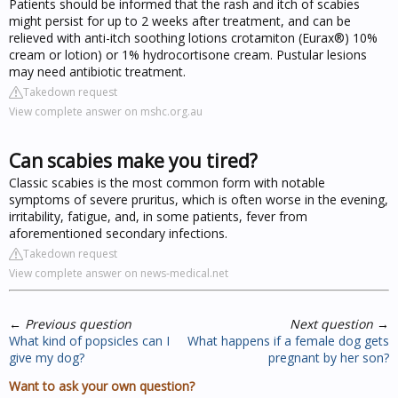
Patients should be informed that the rash and itch of scabies
might persist for up to 2 weeks after treatment, and can be
relieved with anti-itch soothing lotions crotamiton (Eurax®) 10%
cream or lotion) or 1% hydrocortisone cream. Pustular lesions
may need antibiotic treatment.
Takedown request
View complete answer on mshc.org.au
Can scabies make you tired?
Classic scabies is the most common form with notable
symptoms of severe pruritus, which is often worse in the evening,
irritability, fatigue, and, in some patients, fever from
aforementioned secondary infections.
Takedown request
View complete answer on news-medical.net
←
Previous question
Next question
→
What kind of popsicles can I
What happens if a female dog gets
give my dog?
pregnant by her son?
Want to ask your own question?