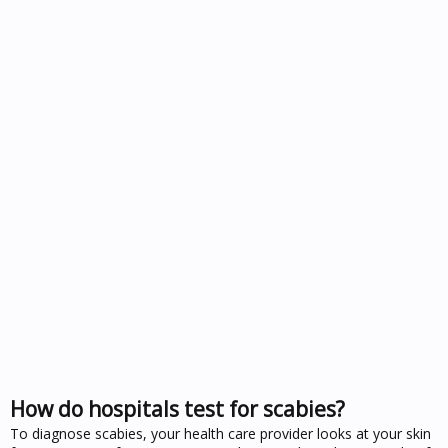
How do hospitals test for scabies?
To diagnose scabies, your health care provider looks at your skin