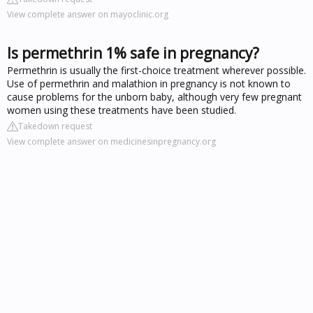
View complete answer on mayoclinic.org
Is permethrin 1% safe in pregnancy?
Permethrin is usually the first-choice treatment wherever possible.
Use of permethrin and malathion in pregnancy is not known to
cause problems for the unborn baby, although very few pregnant
women using these treatments have been studied.
Takedown request
View complete answer on medicinesinpregnancy.org