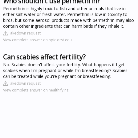
Who shouldn't use permethrin?
Permethrin is highly toxic to fish and other animals that live in
either salt water or fresh water. Permethrin is low in toxicity to
birds, but some aerosol products made with permethrin may also
contain other ingredients that can harm birds if they inhale it.
Takedown request
View complete answer on npic.orst.edu
Can scabies affect fertility?
No. Scabies doesn't affect your fertility. What happens if I get
scabies when I'm pregnant or while I'm breastfeeding? Scabies
can be treated while you're pregnant or breastfeeding.
Takedown request
View complete answer on healthify.nz