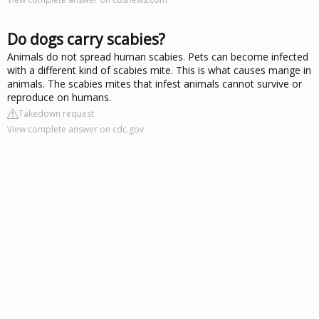
Do dogs carry scabies?
Animals do not spread human scabies. Pets can become infected
with a different kind of scabies mite. This is what causes mange in
animals. The scabies mites that infest animals cannot survive or
reproduce on humans.
Takedown request
View complete answer on cdc.gov