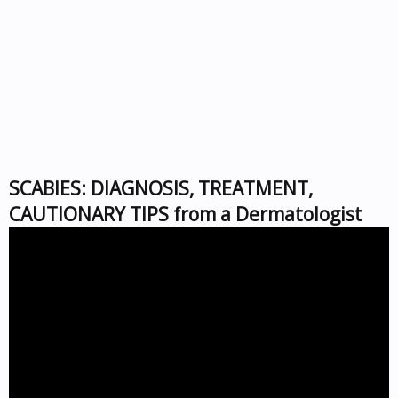
SCABIES: DIAGNOSIS, TREATMENT,
CAUTIONARY TIPS from a Dermatologist