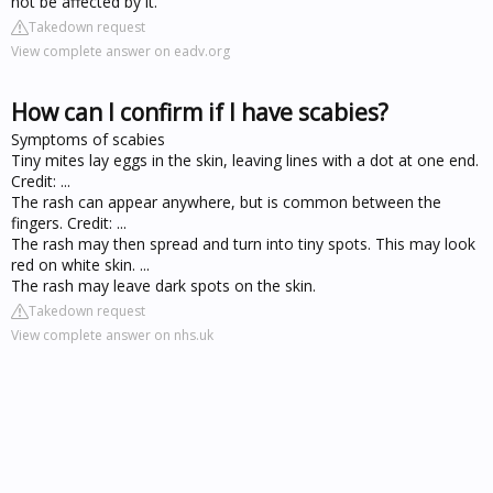
not be affected by it.
Takedown request
View complete answer on eadv.org
How can I confirm if I have scabies?
Symptoms of scabies
Tiny mites lay eggs in the skin, leaving lines with a dot at one end.
Credit: ...
The rash can appear anywhere, but is common between the
fingers. Credit: ...
The rash may then spread and turn into tiny spots. This may look
red on white skin. ...
The rash may leave dark spots on the skin.
Takedown request
View complete answer on nhs.uk