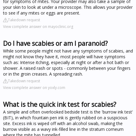
for symptoms of mites. Your provider may also take a sample of
your skin to look at under a microscope. This allows your provider
to see if any mites or eggs are present.
Takedown request
View complete answer on mayoclinic.org
Do I have scabies or am I paranoid?
While some people might not have any symptoms of scabies, and
might not know they have it, most people will have symptoms
such as: Intense itching, especially at night or after a hot bath or
shower. A raised rash or spots - commonly between your fingers
or in the groin creases. A spreading rash.
Takedown request
View complete answer on yoxly.com
What is the quick ink test for scabies?
A simple and often overlooked bedside test is the 'burrow ink test'
(BIT), in which fountain pen ink is gently rubbed on a suspicious
site. Excess ink is wiped off with an alcohol swab, making the
burrow visible as a wavy ink-filled line in the stratum corneum
where the mite has tunnelled.