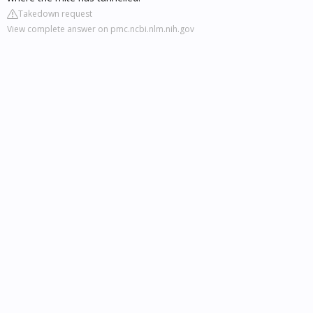
Takedown request
View complete answer on pmc.ncbi.nlm.nih.gov