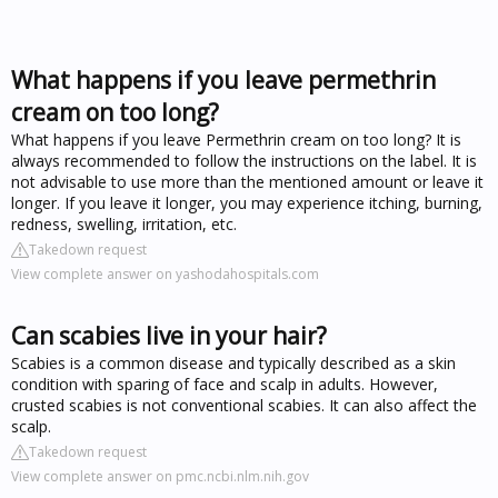
What happens if you leave permethrin
cream on too long?
What happens if you leave Permethrin cream on too long? It is
always recommended to follow the instructions on the label. It is
not advisable to use more than the mentioned amount or leave it
longer. If you leave it longer, you may experience itching, burning,
redness, swelling, irritation, etc.
Takedown request
View complete answer on yashodahospitals.com
Can scabies live in your hair?
Scabies is a common disease and typically described as a skin
condition with sparing of face and scalp in adults. However,
crusted scabies is not conventional scabies. It can also affect the
scalp.
Takedown request
View complete answer on pmc.ncbi.nlm.nih.gov