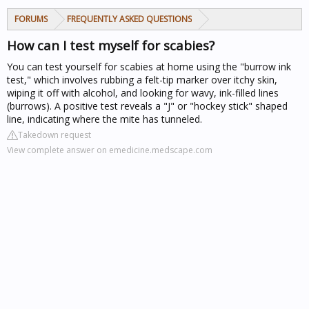
FORUMS
FREQUENTLY ASKED QUESTIONS
How can I test myself for scabies?
You can test yourself for scabies at home using the "burrow ink
test," which involves rubbing a felt-tip marker over itchy skin,
wiping it off with alcohol, and looking for wavy, ink-filled lines
(burrows). A positive test reveals a "J" or "hockey stick" shaped
line, indicating where the mite has tunneled.
Takedown request
View complete answer on emedicine.medscape.com