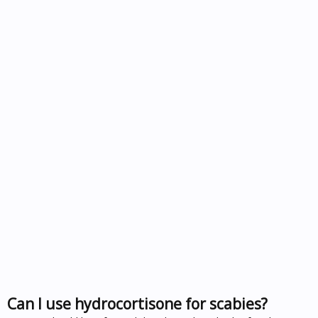
Can I use hydrocortisone for scabies?