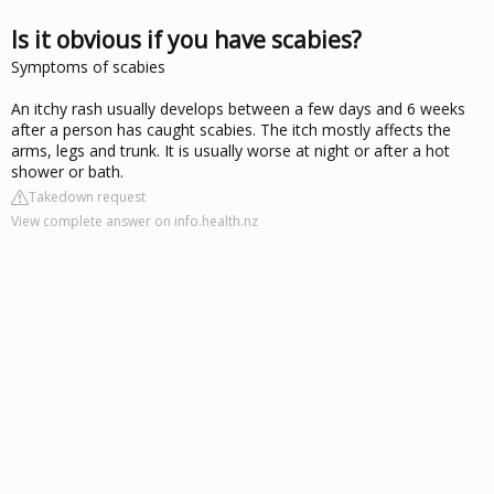
Is it obvious if you have scabies?
Symptoms of scabies
An itchy rash usually develops between a few days and 6 weeks
after a person has caught scabies. The itch mostly affects the
arms, legs and trunk. It is usually worse at night or after a hot
shower or bath.
Takedown request
View complete answer on info.health.nz