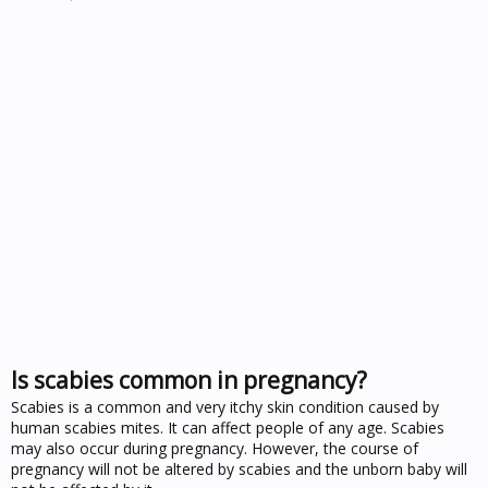
Is scabies common in pregnancy?
Scabies is a common and very itchy skin condition caused by
human scabies mites. It can affect people of any age. Scabies
may also occur during pregnancy. However, the course of
pregnancy will not be altered by scabies and the unborn baby will