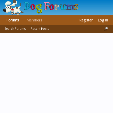
Forums
Members
Register
Log In
Search Forums
Recent Posts