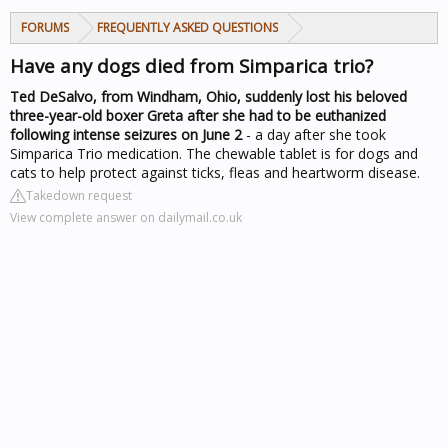
FORUMS
FREQUENTLY ASKED QUESTIONS
Have any dogs died from Simparica trio?
Ted DeSalvo, from Windham, Ohio, suddenly lost his beloved
three-year-old boxer Greta after she had to be euthanized
following intense seizures on June 2
- a day after she took
Simparica Trio medication. The chewable tablet is for dogs and
cats to help protect against ticks, fleas and heartworm disease.
Takedown request
View complete answer on dailymail.co.uk