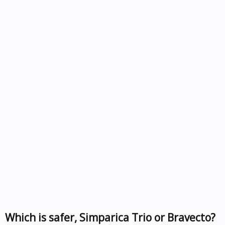
Which is safer, Simparica Trio or Bravecto?