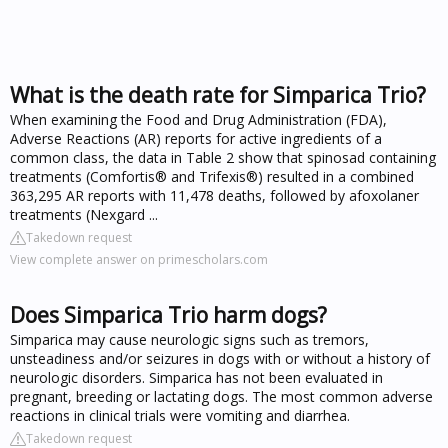
What is the death rate for Simparica Trio?
When examining the Food and Drug Administration (FDA),
Adverse Reactions (AR) reports for active ingredients of a
common class, the data in Table 2 show that spinosad containing
treatments (Comfortis® and Trifexis®) resulted in a combined
363,295 AR reports with 11,478 deaths, followed by afoxolaner
treatments (Nexgard ...
Takedown request
View complete answer on primescholars.com
Does Simparica Trio harm dogs?
Simparica may cause neurologic signs such as tremors,
unsteadiness and/or seizures in dogs with or without a history of
neurologic disorders. Simparica has not been evaluated in
pregnant, breeding or lactating dogs. The most common adverse
reactions in clinical trials were vomiting and diarrhea.
Takedown request