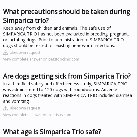
What precautions should be taken during
Simparica trio?
Keep away from children and animals. The safe use of
SIMPARICA TRIO has not been evaluated in breeding, pregnant,
or lactating dogs. Prior to administration of SIMPARICA TRIO
dogs should be tested for existing heartworm infections.
Takedown request
View complete answer on petstopclinic.com
Are dogs getting sick from Simparica Trio?
In a third field safety and effectiveness study, SIMPARICA TRIO
was administered to 120 dogs with roundworms. Adverse
reactions in dogs treated with SIMPARICA TRIO included diarrhea
and vomiting.
Takedown request
View complete answer on zoetisus.com
What age is Simparica Trio safe?