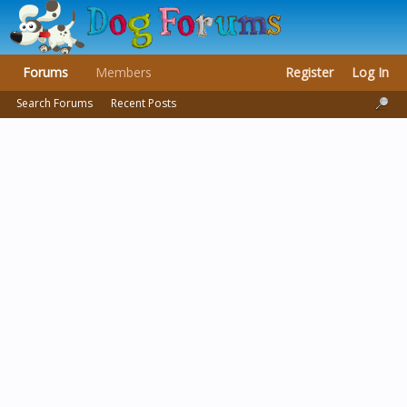
Forums
Members
Register
Log In
Search Forums
Recent Posts