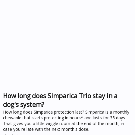
How long does Simparica Trio stay in a
dog's system?
How long does Simparica protection last? Simparica is a monthly
chewable that starts protecting in hours* and lasts for 35 days.
That gives you a little wiggle room at the end of the month, in
case you're late with the next month's dose.