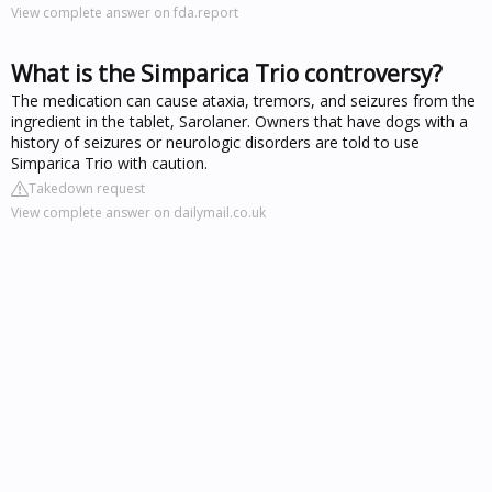
View complete answer on fda.report
What is the Simparica Trio controversy?
The medication can cause ataxia, tremors, and seizures from the
ingredient in the tablet, Sarolaner. Owners that have dogs with a
history of seizures or neurologic disorders are told to use
Simparica Trio with caution.
Takedown request
View complete answer on dailymail.co.uk