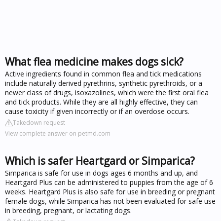
What flea medicine makes dogs sick?
Active ingredients found in common flea and tick medications
include naturally derived pyrethrins, synthetic pyrethroids, or a
newer class of drugs, isoxazolines, which were the first oral flea
and tick products. While they are all highly effective, they can
cause toxicity if given incorrectly or if an overdose occurs.
Takedown request
View complete answer on petmd.com
Which is safer Heartgard or Simparica?
Simparica is safe for use in dogs ages 6 months and up, and
Heartgard Plus can be administered to puppies from the age of 6
weeks. Heartgard Plus is also safe for use in breeding or pregnant
female dogs, while Simparica has not been evaluated for safe use
in breeding, pregnant, or lactating dogs.