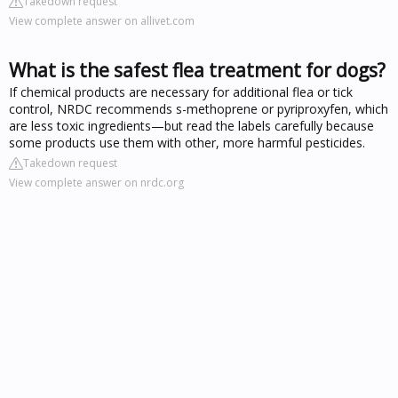
Takedown request
View complete answer on allivet.com
What is the safest flea treatment for dogs?
If chemical products are necessary for additional flea or tick
control, NRDC recommends s-methoprene or pyriproxyfen, which
are less toxic ingredients—but read the labels carefully because
some products use them with other, more harmful pesticides.
Takedown request
View complete answer on nrdc.org