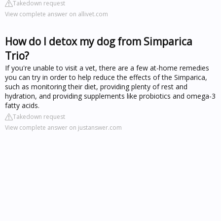
Takedown request
View complete answer on allivet.com
How do I detox my dog from Simparica
Trio?
If you're unable to visit a vet, there are a few at-home remedies
you can try in order to help reduce the effects of the Simparica,
such as monitoring their diet, providing plenty of rest and
hydration, and providing supplements like probiotics and omega-3
fatty acids.
Takedown request
View complete answer on justanswer.com