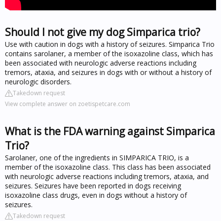
Should I not give my dog Simparica trio?
Use with caution in dogs with a history of seizures. Simparica Trio
contains sarolaner, a member of the isoxazoline class, which has
been associated with neurologic adverse reactions including
tremors, ataxia, and seizures in dogs with or without a history of
neurologic disorders.
Takedown request
View complete answer on zoetispetcare.com
What is the FDA warning against Simparica
Trio?
Sarolaner, one of the ingredients in SIMPARICA TRIO, is a
member of the isoxazoline class. This class has been associated
with neurologic adverse reactions including tremors, ataxia, and
seizures. Seizures have been reported in dogs receiving
isoxazoline class drugs, even in dogs without a history of
seizures.
Takedown request