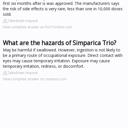
first six months after is was approved. The manufacturers says
the risk of side effects is very rare, less than one in 10,000 doses
sold.
Takedown request
View complete answer on fox17online.com
What are the hazards of Simparica Trio?
May be harmful if swallowed. However, ingestion is not likely to
be a primary route of occupational exposure. Direct contact with
eyes may cause temporary irritation. Exposure may cause
temporary irritation, redness, or discomfort.
Takedown request
View complete answer on zoetisus.com