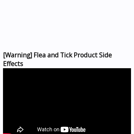
[Warning] Flea and Tick Product Side
Effects