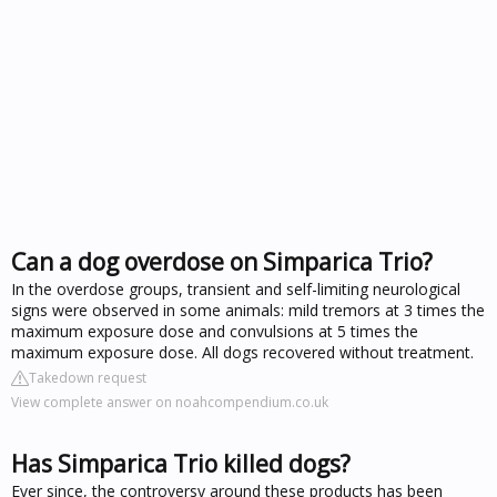
Can a dog overdose on Simparica Trio?
In the overdose groups, transient and self-limiting neurological
signs were observed in some animals: mild tremors at 3 times the
maximum exposure dose and convulsions at 5 times the
maximum exposure dose. All dogs recovered without treatment.
Takedown request
View complete answer on noahcompendium.co.uk
Has Simparica Trio killed dogs?
Ever since, the controversy around these products has been