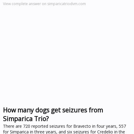
View complete answer on simparicatriodvm.com
How many dogs get seizures from
Simparica Trio?
There are 720 reported seizures for Bravecto in four years, 557
for Simparica in three years, and six seizures for Credelio in the