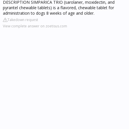
DESCRIPTION SIMPARICA TRIO (sarolaner, moxidectin, and
pyrantel chewable tablets) is a flavored, chewable tablet for
administration to dogs 8 weeks of age and older.
Takedown request
View complete answer on zoetisus.com