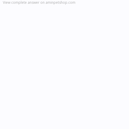
View complete answer on aminpetshop.com