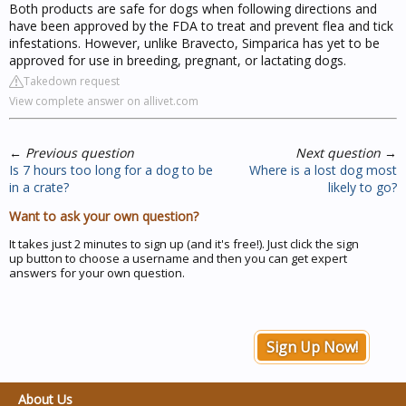
Both products are safe for dogs when following directions and
have been approved by the FDA to treat and prevent flea and tick
infestations. However, unlike Bravecto, Simparica has yet to be
approved for use in breeding, pregnant, or lactating dogs.
Takedown request
View complete answer on allivet.com
←
Previous question
Next question
→
Is 7 hours too long for a dog to be
Where is a lost dog most
in a crate?
likely to go?
Want to ask your own question?
It takes just 2 minutes to sign up (and it's free!). Just click the sign
up button to choose a username and then you can get expert
answers for your own question.
Sign Up Now!
About Us