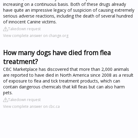
increasing on a continuous basis. Both of these drugs already
have quite an impressive legacy of suspicion of causing extremely
serious adverse reactions, including the death of several hundred
of innocent Canine victims.
Takedown request
View complete answer on change.org
How many dogs have died from flea
treatment?
CBC Marketplace has discovered that more than 2,000 animals
are reported to have died in North America since 2008 as a result
of exposure to flea and tick treatment products, which can
contain dangerous chemicals that kill fleas but can also harm
pets.
Takedown request
View complete answer on cbc.ca