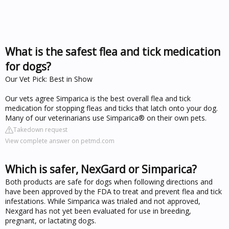
What is the safest flea and tick medication
for dogs?
Our Vet Pick: Best in Show
Our vets agree Simparica is the best overall flea and tick
medication for stopping fleas and ticks that latch onto your dog.
Many of our veterinarians use Simparica® on their own pets.
Takedown request
View complete answer on petmd.com
Which is safer, NexGard or Simparica?
Both products are safe for dogs when following directions and
have been approved by the FDA to treat and prevent flea and tick
infestations. While Simparica was trialed and not approved,
Nexgard has not yet been evaluated for use in breeding,
pregnant, or lactating dogs.