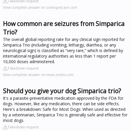
Takedown request
View complete answer on zoetispetcare.com
How common are seizures from Simparica
Trio?
The overall global reporting rate for any clinical sign reported for
Simparica Trio (including vomiting, lethargy, diarrhea, or any
neurological sign) is classified as “very rare,” which is defined by
international regulatory authorities as less than 1 report per
10,000 doses administered.
Takedown request
View complete answer on news.zoetis.com
Should you give your dog Simparica trio?
It's a parasite-preventative medication approved by the FDA for
dogs. However, like any medication, there can be side effects.
Here's a breakdown: Safe for Most Dogs: When used as directed
by a veterinarian, Simparica Trio is generally safe and effective for
most dogs.
Takedown request