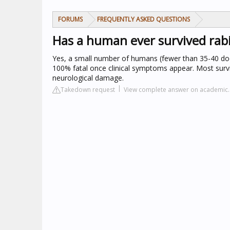
FORUMS
FREQUENTLY ASKED QUESTIONS
Has a human ever survived rab
Yes, a small number of humans (fewer than 35-40 do
100% fatal once clinical symptoms appear. Most survi
neurological damage.
Takedown request
View complete answer on academic