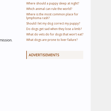
Where should a puppy sleep at night?
Which animal can rule the world?
Where is the most common place for
lymphoma rash?
Should I let my dog correct my puppy?
Do dogs get sad when they lose a limb?
What do vets do for dogs that won't eat?
mission.
What dogs are prone to liver failure?
ADVERTISEMENTS