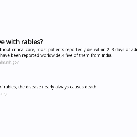
e with rabies?
ithout critical care, most patients reportedly die within 2–3 days of ad
have been reported worldwide,4 five of them from India.
nlm.nih.gov
rabies, the disease nearly always causes death.
.org