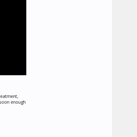
treatment,
s soon enough