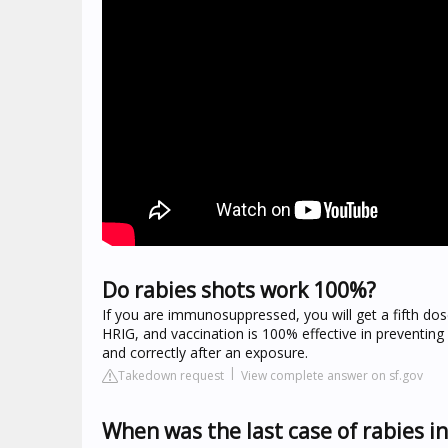
Do rabies shots work 100%?
If you are immunosuppressed, you will get a fifth do
HRIG, and vaccination is 100% effective in preventin
and correctly after an exposure.
Takedown request
View complete answer on sf.gov
When was the last case of rabies i