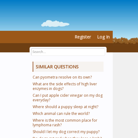
Register
Log In
SIMILAR QUESTIONS
Can pyometra resolve on its own?
What are the side effects of high liver
enzymes in dogs?
Can I put apple cider vinegar on my dog
everyday?
Where should a puppy sleep at night?
Which animal can rule the world?
Where is the most common place for
lymphoma rash?
Should I let my dog correct my puppy?