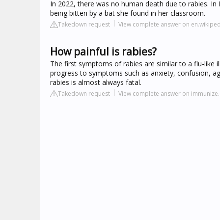
In 2022, there was no human death due to rabies. In 
being bitten by a bat she found in her classroom.
Takedown request
View complete answer on en.wikiped
How painful is rabies?
The first symptoms of rabies are similar to a flu-lik
progress to symptoms such as anxiety, confusion, ag
rabies is almost always fatal.
Takedown request
View complete answer on immunize