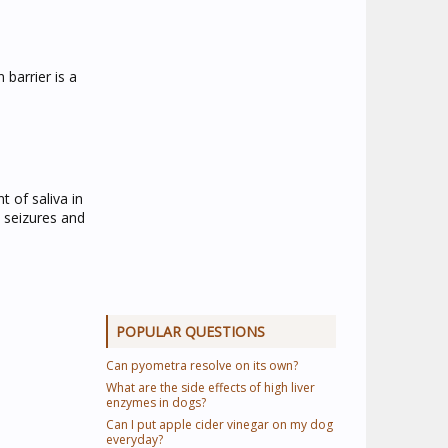
 barrier is a
 of saliva in
e seizures and
POPULAR QUESTIONS
Can pyometra resolve on its own?
What are the side effects of high liver
enzymes in dogs?
Can I put apple cider vinegar on my dog
everyday?