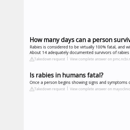
How many days can a person surviv
Rabies is considered to be virtually 100% fatal, and w
About 14 adequately documented survivors of rabies 
Takedown request
View complete answer on pmc.ncbi.
Is rabies in humans fatal?
Once a person begins showing signs and symptoms of 
Takedown request
View complete answer on mayoclinic