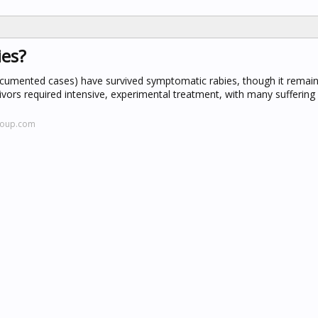
ies?
cumented cases) have survived symptomatic rabies, though it remain
vors required intensive, experimental treatment, with many suffering 
.oup.com