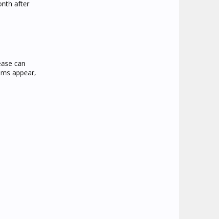
onth after
sease can
toms appear,