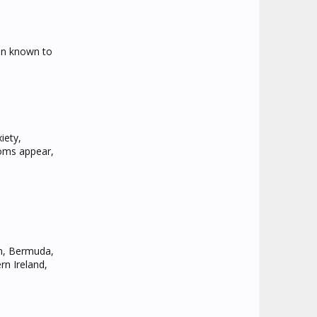
man known to
iety,
toms appear,
um, Bermuda,
rn Ireland,