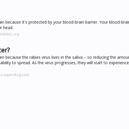
in because it's protected by your blood-brain barrier. Your blood-brain
ur head.
ndclinic.org
ter?
 because the rabies virus lives in the saliva – so reducing the amount
bility to spread. As the virus progresses, they will start to experienc
ics.superdrug.com