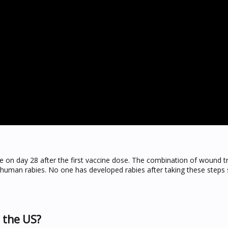
se on day 28 after the first vaccine dose. The combination of wound 
g human rabies. No one has developed rabies after taking these step
n the US?