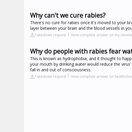
Why can't we cure rabies?
There's no cure for rabies once it's moved to your bra
layer between your brain and the blood vessels in yo
Takedown request
View complete answer on my.clevela
Why do people with rabies fear wa
This is known as hydrophobia, and it thought to happen
your mouth by drinking water would reduce the virus' a
fall in and out of consciousness.
Takedown request
View complete answer on healthclin