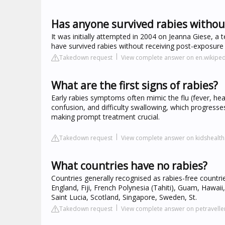
Has anyone survived rabies withou
It was initially attempted in 2004 on Jeanna Giese, 
have survived rabies without receiving post-exposur
Takedown request
View complete answer on en.wikiped
What are the first signs of rabies?
Early rabies symptoms often mimic the flu (fever, head
confusion, and difficulty swallowing, which progress
making prompt treatment crucial.
Takedown request
View complete answer on kidshealth
What countries have no rabies?
Countries generally recognised as rabies-free countr
England, Fiji, French Polynesia (Tahiti), Guam, Hawai
Saint Lucia, Scotland, Singapore, Sweden, St.
Takedown request
View complete answer on petravelle