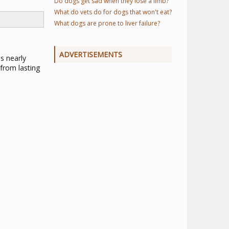
Do dogs get sad when they lose a limb?
What do vets do for dogs that won't eat?
What dogs are prone to liver failure?
ADVERTISEMENTS
s nearly
from lasting