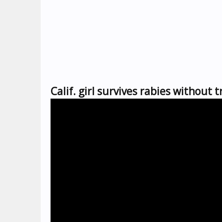
Calif. girl survives rabies without