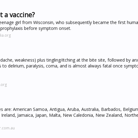
t a vaccine?
a teenage girl from Wisconsin, who subsequently became the first hu
e prophylaxis before symptom onset.
ia.org
ache, weakness) plus tingling/itching at the bite site, followed by anx
es to delirium, paralysis, coma, and is almost always fatal once symp
.org
ies are: American Samoa, Antigua, Aruba, Australia, Barbados, Belgi
i, Ireland, Jamaica, Japan, Malta, New Caledonia, New Zealand, Northe
r.com.au