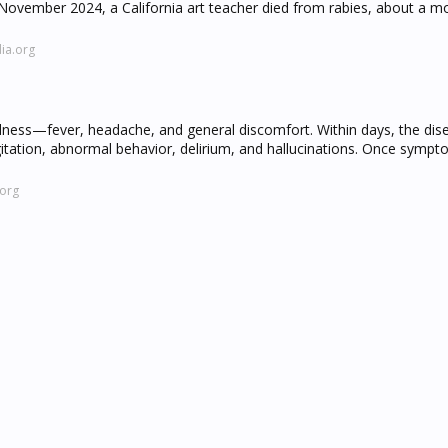
November 2024, a California art teacher died from rabies, about a m
ia.org
e illness—fever, headache, and general discomfort. Within days, the di
itation, abnormal behavior, delirium, and hallucinations. Once symp
.org