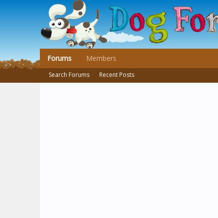
Forums
Members
Search Forums
Recent Posts